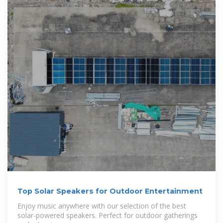
Top Solar Speakers for Outdoor Entertainment
Enjoy music anywhere with our selection of the best
solar-powered speakers. Perfect for outdoor gatherings