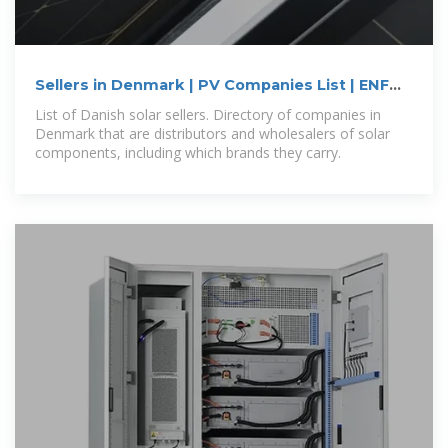
Sellers in Denmark | PV Companies List | ENF
Company Directory
List of Danish solar sellers. Directory of companies in
Denmark that are distributors and wholesalers of solar
components, including which brands they carry.