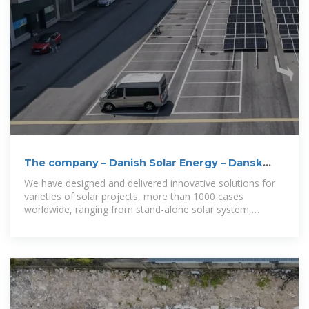
The company – Danish Solar Energy – Dansk
Solenergi
We have designed and delivered innovative solutions for
varieties of solar projects, more than 1000 cases
worldwide, ranging from stand-alone solar system,
building integrated PV system