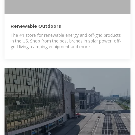
Renewable Outdoors
The #1 store for renewable energy and off-grid products
in the US. Shop from the best brands in solar power, off-
grid living, camping equipment and more.