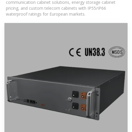
communication cabinet solutions, energy storage cabinet
pricing, and custom telecom cabinets with IP55/IP66
waterproof ratings for European markets.