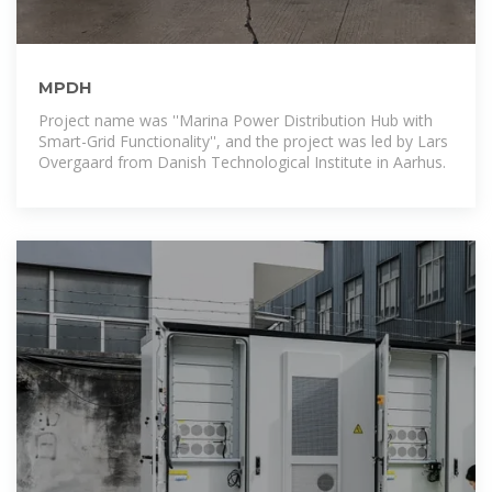
MPDH
Project name was ''Marina Power Distribution Hub with
Smart-Grid Functionality'', and the project was led by Lars
Overgaard from Danish Technological Institute in Aarhus.