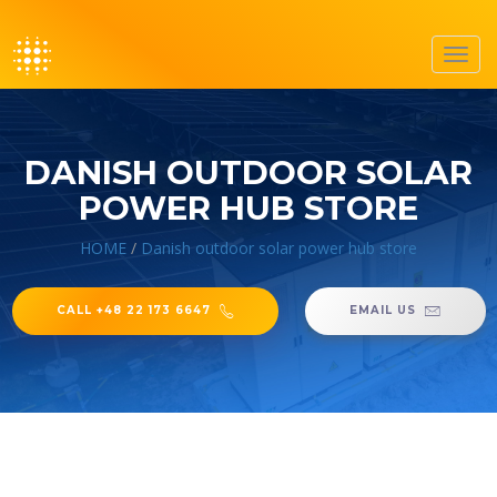
Toggl
navig
DANISH OUTDOOR SOLAR
POWER HUB STORE
HOME
/
Danish outdoor solar power hub store
CALL +48 22 173 6647
EMAIL US