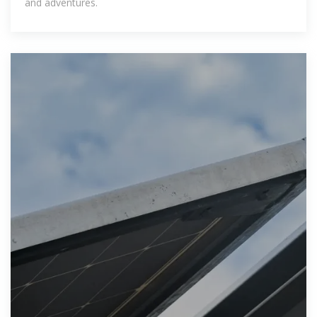
and adventures.