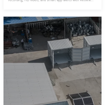
solar-powered models!