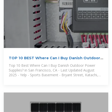
TOP 10 BEST Where Can I Buy Danish Outdoor
Power
Top 10 Best Where Can I Buy Danish Outdoor Power
Supplies? in San Francisco, CA - Last Updated August
2025 - Yelp - Sports Basement - Bryant Street, Katachi,
Gus'' Discount