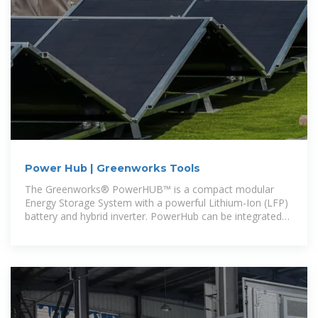
Power Hub | Greenworks Tools
The Greenworks® PowerHUB™ is a compact modular
Energy Storage System with a powerful Lithium-Ion (LFP)
battery and hybrid inverter. PowerHub can be integrated
with the utility grid,