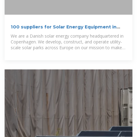
100 suppliers for Solar Energy Equipment in
Denmark
We are a Danish solar energy company headquartered in
Copenhagen. We develop, construct, and operate utility-
scale solar parks across Europe on our mission to make
everyone benefit