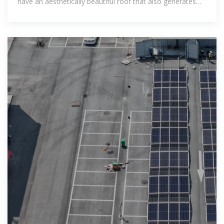
have an aesthetically beautiful roof that also generates
your own electricity.