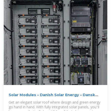
Solar Modules – Danish Solar Energy – Dansk
Solenergi
Get an elegant solar roof where design and green energy
go hand in hand. With fully integrated solar panels, you''ll