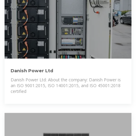
Danish Power Ltd
Danish Power Ltd: About the company: Danish Power is
an ISO 9001:2015, ISO 14001:2015, and ISO 45001:2018
certified