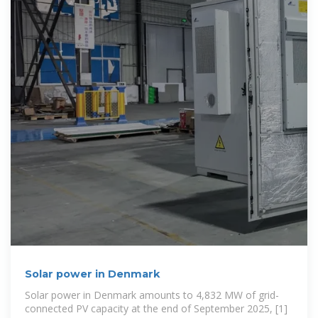
Solar power in Denmark
Solar power in Denmark amounts to 4,832 MW of grid-
connected PV capacity at the end of September 2025, [1]