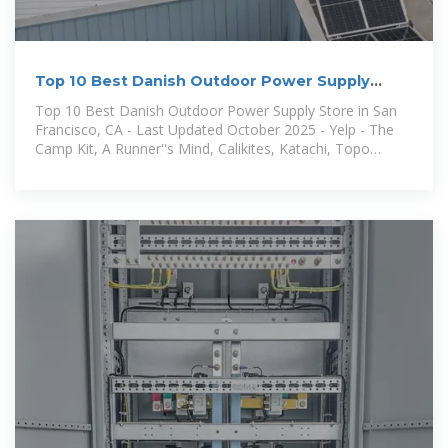
Top 10 Best Danish Outdoor Power Supply
Store Near San
Top 10 Best Danish Outdoor Power Supply Store in San
Francisco, CA - Last Updated October 2025 - Yelp - The
Camp Kit, A Runner''s Mind, Calikites, Katachi, Topo
Designs, Sports