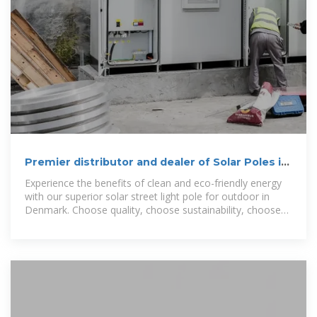
Premier distributor and dealer of Solar Poles in
Denmark
Experience the benefits of clean and eco-friendly energy
with our superior solar street light pole for outdoor in
Denmark. Choose quality, choose sustainability, choose
us.