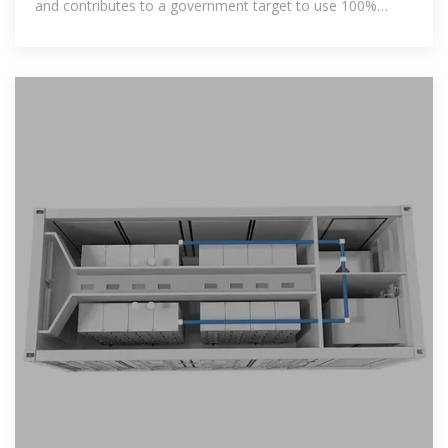
and contributes to a government target to use 100%
renewable electricity