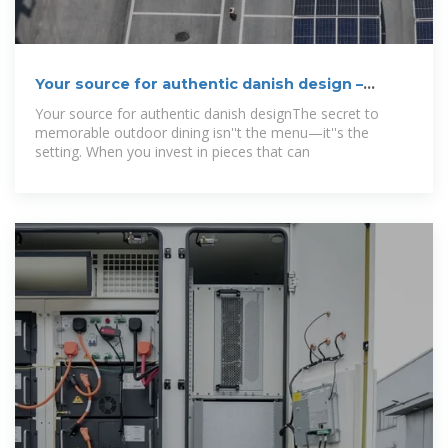
Your source for authentic danish design –
Danish
Your source for authentic danish designThe secret to
memorable outdoor dining isn''t the menu—it''s the
setting. When you invest in pieces that can