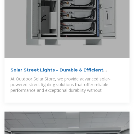
Solar Street Lights – Durable & Efficient
Outdoor
At Outdoor Solar Store, we provide advanced solar-
powered street lighting solutions that offer reliable
performance and exceptional durability without