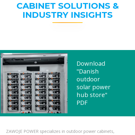
CABINET SOLUTIONS &
INDUSTRY INSIGHTS
Download
"Danish
outdoor
solar power
hub store"
PDF
ZAWOJE POWER specializes in outdoor power cabinets,