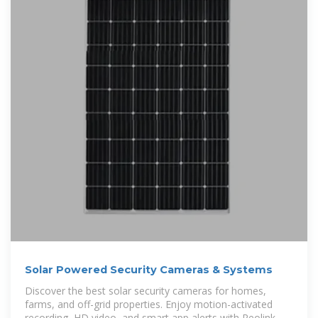
Solar Powered Security Cameras & Systems
Discover the best solar security cameras for homes,
farms, and off-grid properties. Enjoy motion-activated
recording, HD video, and smart app alerts with Reolink