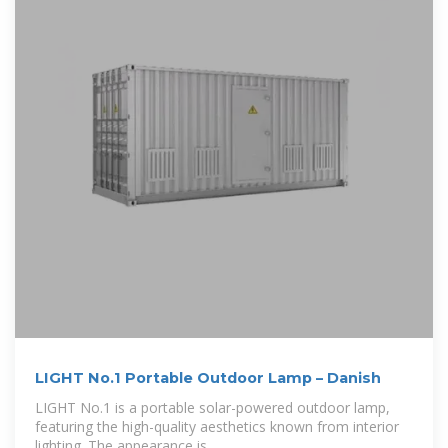
LIGHT No.1 Portable Outdoor Lamp – Danish
LIGHT No.1 is a portable solar-powered outdoor lamp,
featuring the high-quality aesthetics known from interior
lighting. The appearance is