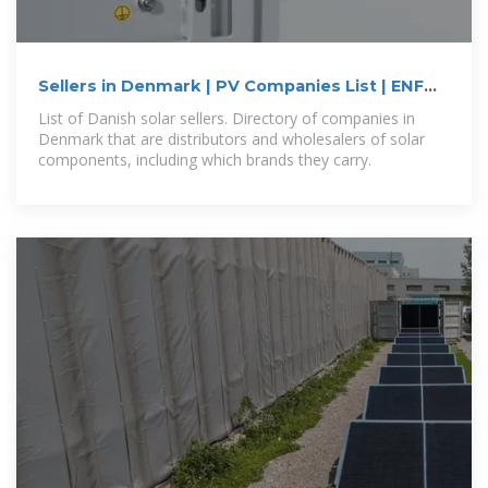
Sellers in Denmark | PV Companies List | ENF
Company
List of Danish solar sellers. Directory of companies in
Denmark that are distributors and wholesalers of solar
components, including which brands they carry.