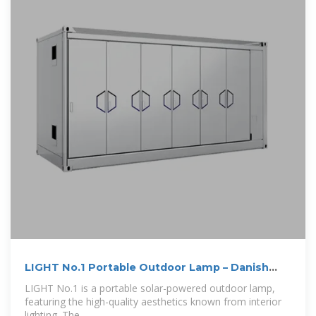
LIGHT No.1 Portable Outdoor Lamp – Danish
Design Store
LIGHT No.1 is a portable solar-powered outdoor lamp,
featuring the high-quality aesthetics known from interior
lighting. The