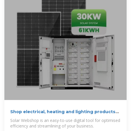
Shop electrical, heating and lighting products
online
Solar Webshop is an easy-to-use digital tool for optimised
efficiency and streamlining of your business.