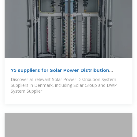
75 suppliers for Solar Power Distribution
System in Denmark
Discover all relevant Solar Power Distribution System
Suppliers in Denmark, including Solar Group and DWP
System Supplier