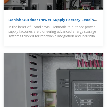
Danish Outdoor Power Supply Factory Leading
Sustainable
In the heart of Scandinavia, Denmark''''s outdoor power
supply factories are pioneering advanced energy storage
systems tailored for renewable integration and industrial
applications. This