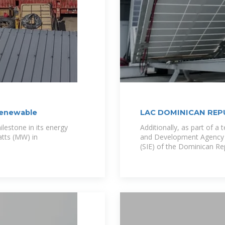
renewable
LAC DOMINICAN REP
lestone in its energy
Additionally, as part of a
atts (MW) in
and Development Agency (
(SIE) of the Dominican Rep