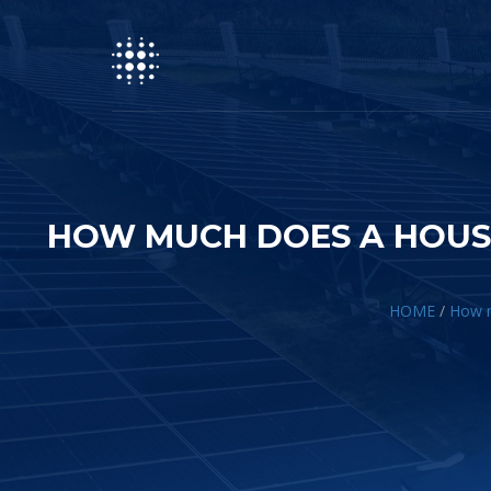
HOW MUCH DOES A HOUS
HOME
/
How m