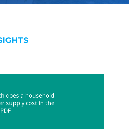
SIGHTS
h does a household
r supply cost in the
 PDF