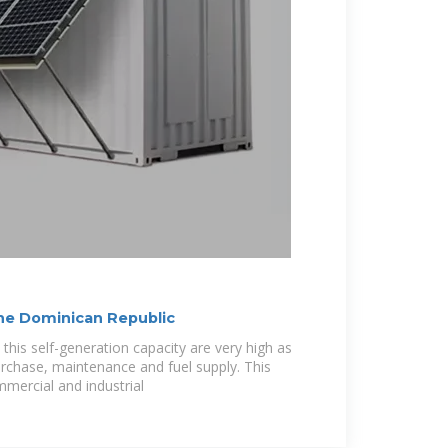
 the Dominican Republic
this self-generation capacity are very high as
rchase, maintenance and fuel supply. This
ommercial and industrial