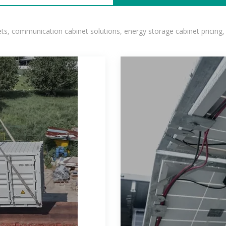
, communication cabinet solutions, energy storage cabinet pricing,