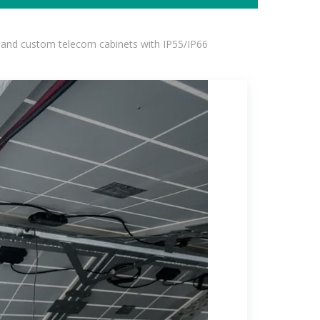
 and custom telecom cabinets with IP55/IP66