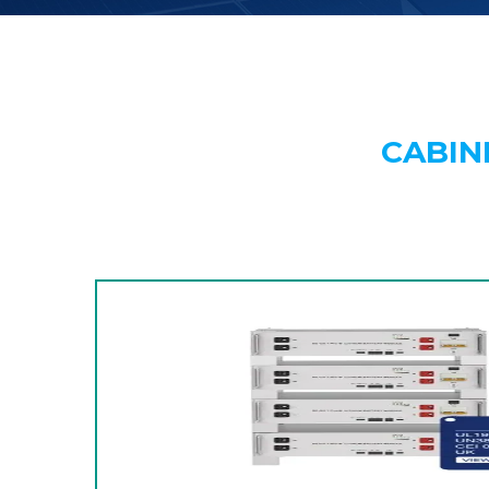
CABIN