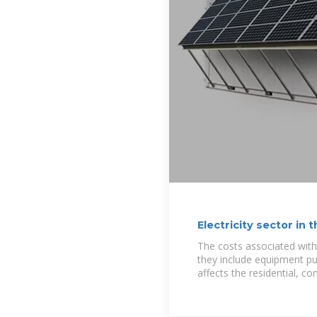
Electricity sector in
The costs associated with 
they include equipment pu
affects the residential, c