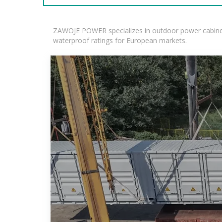
ZAWOJE POWER specializes in outdoor power cabinets
waterproof ratings for European markets.