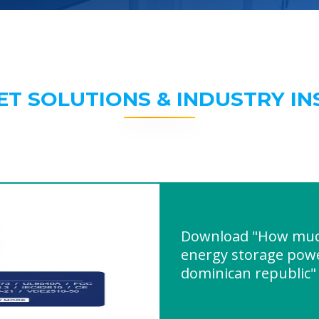
ET SOLUTIONS & INDUSTRY IN
Download "How muc
energy storage powe
dominican republic"