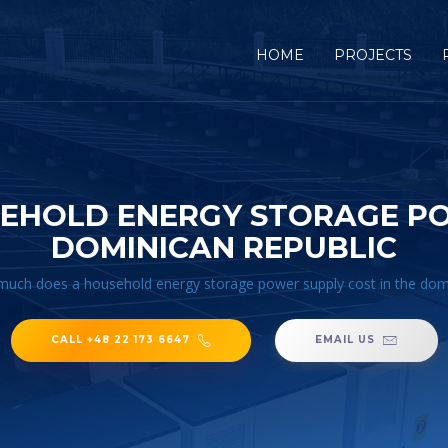
HOME
PROJECTS
EHOLD ENERGY STORAGE POW
DOMINICAN REPUBLIC
uch does a household energy storage power supply cost in the domi
CALL +48 22 173 6647
EMAIL US