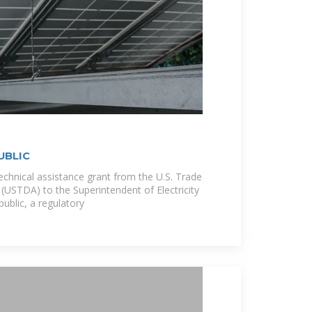
UBLIC
 technical assistance grant from the U.S. Trade
USTDA) to the Superintendent of Electricity
ublic, a regulatory