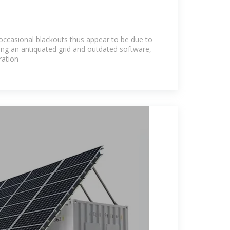
 occasional blackouts thus appear to be due to
ing an antiquated grid and outdated software,
ration