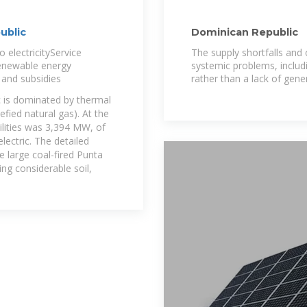
ublic
Dominican Republic
 electricityService
The supply shortfalls and
rRenewable energy
systemic problems, includ
s and subsidies
rather than a lack of gene
c is dominated by thermal
efied natural gas). At the
tilities was 3,394 MW, of
ectric. The detailed
he large coal-fired Punta
ng considerable soil,