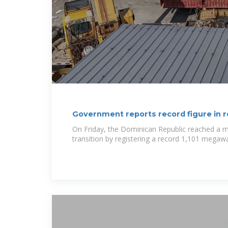
Government reports record figure in 
On Friday, the Dominican Republic reached a mi
transition by registering a record 1,101 megaw