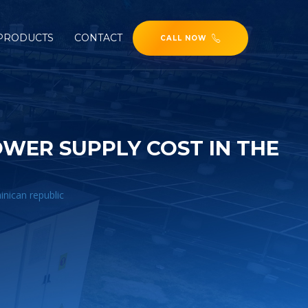
PRODUCTS
CONTACT
CALL NOW
ER SUPPLY COST IN THE
nican republic