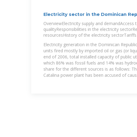
Electricity sector in the Dominican Rep
OverviewElectricity supply and demandAccess to
qualityResponsibilities in the electricity secto
resourcesHistory of the electricity sectorTariff
Electricity generation in the Dominican Republi
units fired mostly by imported oil or gas (or liqu
end of 2006, total installed capacity of public u
which 86% was fossil fuels and 14% was hydroel
share for the different sources is as follows: T
Catalina power plant has been accused of causi