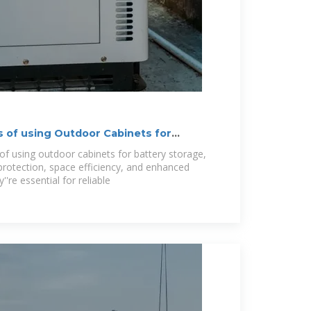
s of using Outdoor Cabinets for
of using outdoor cabinets for battery storage,
protection, space efficiency, and enhanced
''re essential for reliable