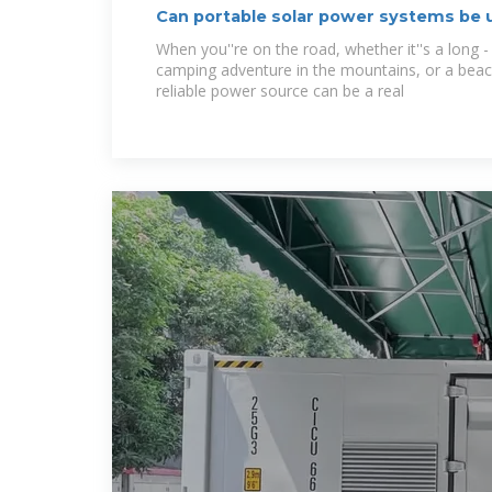
Can portable solar power systems be u
When you''re on the road, whether it''s a long - 
camping adventure in the mountains, or a beac
reliable power source can be a real