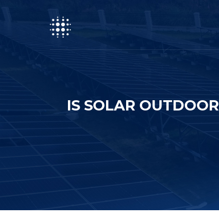
IS SOLAR OUTDOO