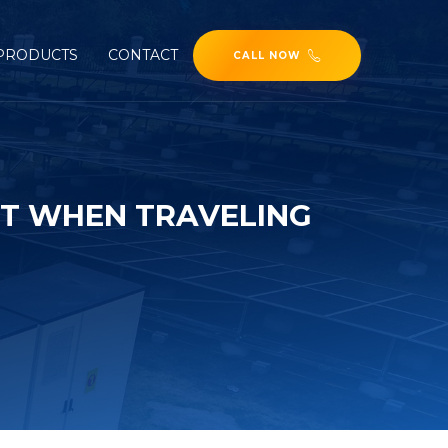
PRODUCTS
CONTACT
CALL NOW
T WHEN TRAVELING