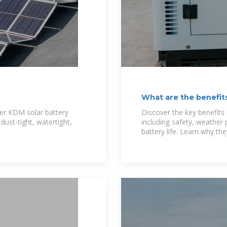
What are the benefit
Battery
rer KDM solar battery
Discover the key benefits 
dust-tight, watertight,
including safety, weather 
battery life. Learn why they