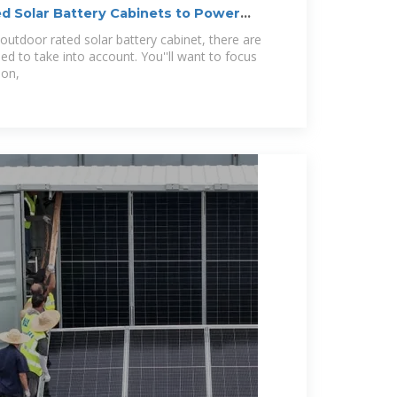
d Solar Battery Cabinets to Power
outdoor rated solar battery cabinet, there are
ed to take into account. You''ll want to focus
ion,