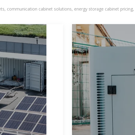
, communication cabinet solutions, energy storage cabinet pricing,