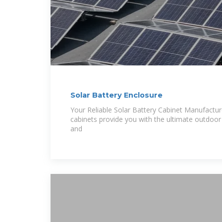
Solar Battery Enclosure
Your Reliable Solar Battery Cabinet Manufactu
cabinets provide you with the ultimate outdoor 
and