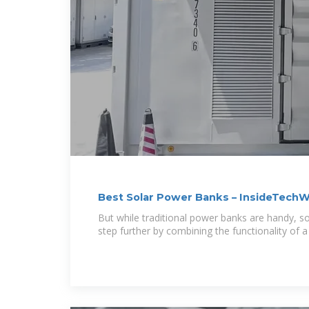
Best Solar Power Banks – InsideTechW
But while traditional power banks are handy, so
step further by combining the functionality of a