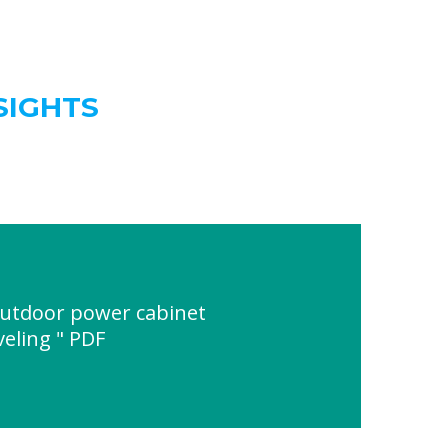
SIGHTS
outdoor power cabinet
eling " PDF