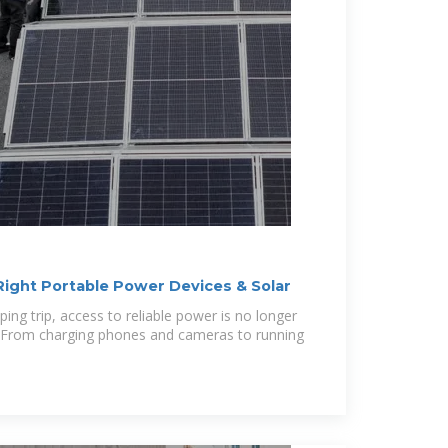
ight Portable Power Devices & Solar
ng trip, access to reliable power is no longer
y. From charging phones and cameras to running