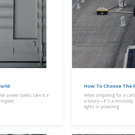
orld
How To Choose The R
lar power banks take it a
When preparing for a campi
 regular
a luxury—it''s a necessit
lights or powering