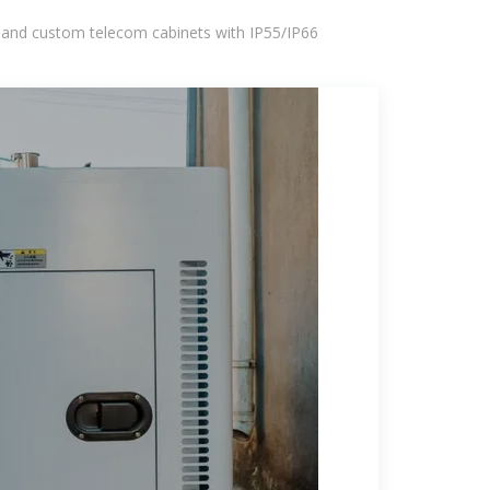
 and custom telecom cabinets with IP55/IP66