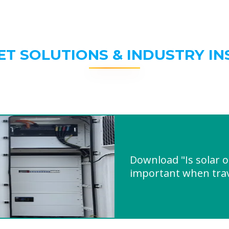
ET SOLUTIONS & INDUSTRY IN
Download "Is solar 
important when trav