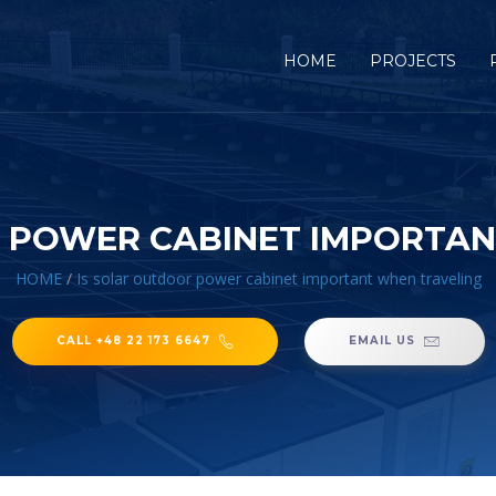
HOME
PROJECTS
R POWER CABINET IMPORTAN
HOME
/
Is solar outdoor power cabinet important when traveling
CALL +48 22 173 6647
EMAIL US