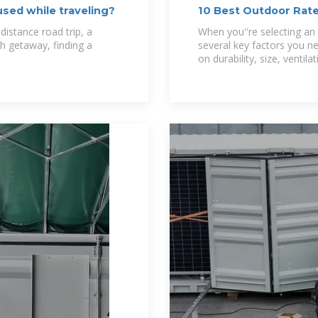
sed while traveling?
10 Best Outdoor Rate
Your Outdoor
distance road trip, a
When you''re selecting an 
h getaway, finding a
several key factors you ne
on durability, size, ventilat