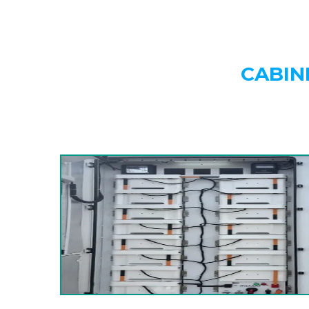
CABIN