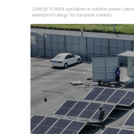
ZAWOJE POWER specializes in outdoor power cabinets
waterproof ratings for European markets.