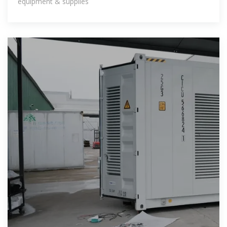
equipment & supplies