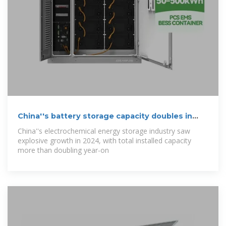
China''s battery storage capacity doubles in
2024
China''s electrochemical energy storage industry saw
explosive growth in 2024, with total installed capacity
more than doubling year-on