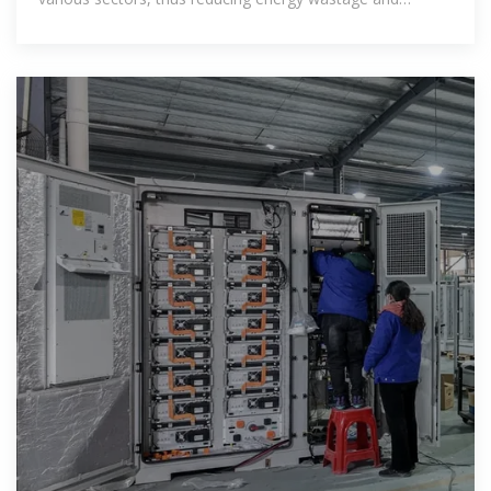
preventing