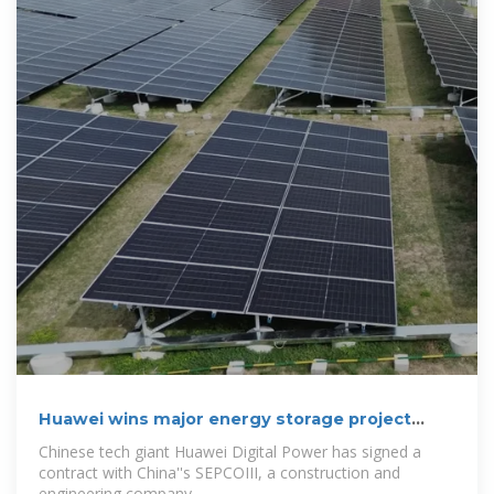
Huawei wins major energy storage project
contract
Chinese tech giant Huawei Digital Power has signed a
contract with China''s SEPCOIII, a construction and
engineering company