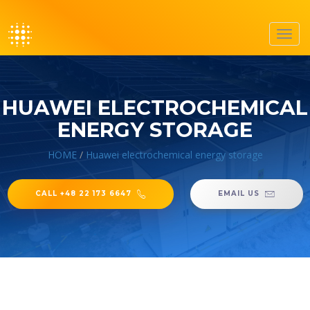
Toggl
navig
HUAWEI ELECTROCHEMICAL
ENERGY STORAGE
HOME
/
Huawei electrochemical energy storage
CALL +48 22 173 6647
EMAIL US