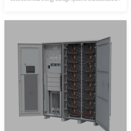
their unique