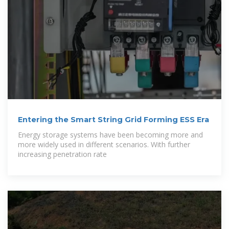
Entering the Smart String Grid Forming ESS Era
Energy storage systems have been becoming more and
more widely used in different scenarios. With further
increasing penetration rate