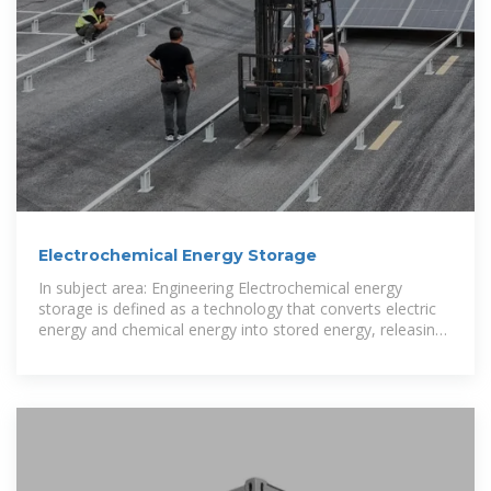
Electrochemical Energy Storage
In subject area: Engineering Electrochemical energy
storage is defined as a technology that converts electric
energy and chemical energy into stored energy, releasing
it through chemical