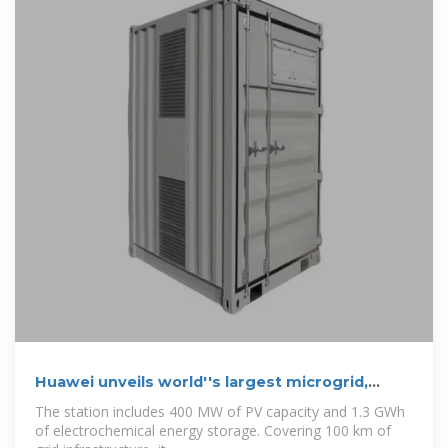
Huawei unveils world''s largest microgrid,
featuring
The station includes 400 MW of PV capacity and 1.3 GWh
of electrochemical energy storage. Covering 100 km of