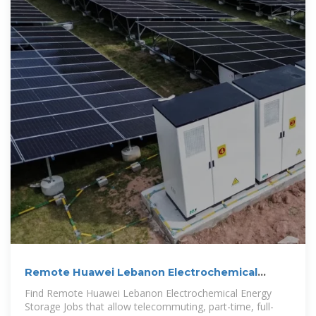
Remote Huawei Lebanon Electrochemical
Energy Storage Jobs
Find Remote Huawei Lebanon Electrochemical Energy
Storage Jobs that allow telecommuting, part-time, full-