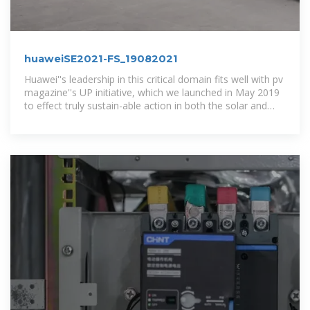
huaweiSE2021-FS_19082021
Huawei''s leadership in this critical domain fits well with pv
magazine''s UP initiative, which we launched in May 2019
to effect truly sustain-able action in both the solar and
energy...