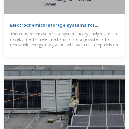
Electrochemical storage systems for
renewable energy
This comprehensive review systematically analyzes recent
developments in electrochemical storage systems for
renewable energy integration, with particular emphasis on