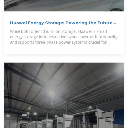
Huawei Energy Storage: Powering the Future
with Smart Solutions
While both offer lithium-ion storage, Huawei''s smart
energy storage includes native hybrid inverter functionality
and supports three-phase power systems crucial for
industrial applications.