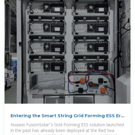
Entering the Smart String Grid Forming ESS Era
with Huawei
Huawei FusionSolar''s Grid-Forming ESS solution launched
in the past has already been deployed at the Red Sea