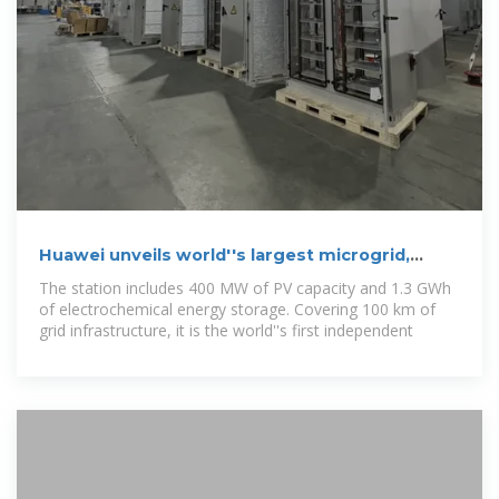
Huawei unveils world''s largest microgrid,
featuring 1.3 GWh of
The station includes 400 MW of PV capacity and 1.3 GWh
of electrochemical energy storage. Covering 100 km of
grid infrastructure, it is the world''s first independent