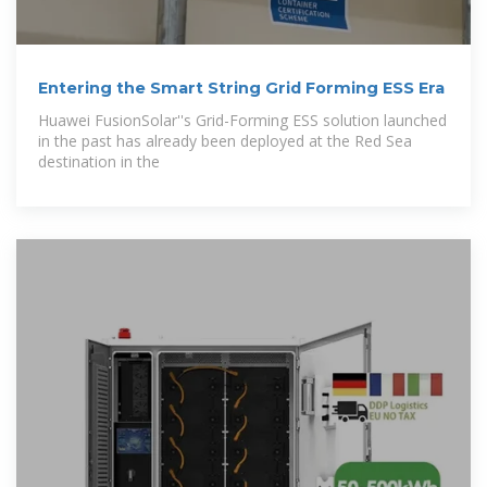
Entering the Smart String Grid Forming ESS Era
Huawei FusionSolar''s Grid-Forming ESS solution launched
in the past has already been deployed at the Red Sea
destination in the