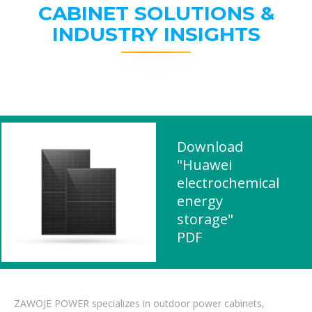
CABINET SOLUTIONS &
INDUSTRY INSIGHTS
Download
"Huawei
electrochemical
energy
storage"
PDF
ZAWOJE POWER specializes in outdoor power cabinets,