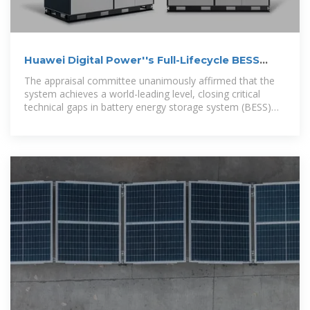
Huawei Digital Power''s Full-Lifecycle BESS
Safety Quantitative
The appraisal committee unanimously affirmed that the
system achieves a world-leading level, closing critical
technical gaps in battery energy storage system (BESS)
safety