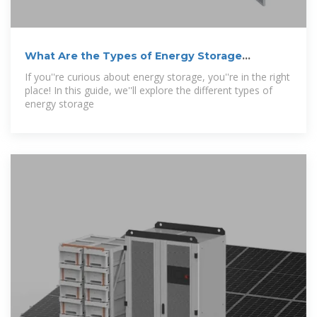
What Are the Types of Energy Storage
Systems?
If you''re curious about energy storage, you''re in the right
place! In this guide, we''ll explore the different types of
energy storage