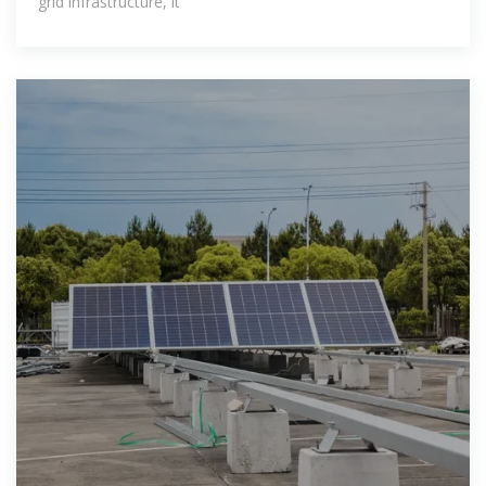
grid infrastructure, it