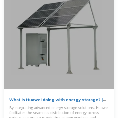
What is Huawei doing with energy storage? |
NenPower
By integrating advanced energy storage solutions, Huawei
facilitates the seamless distribution of energy across
various sectors, thus reducing energy wastage and