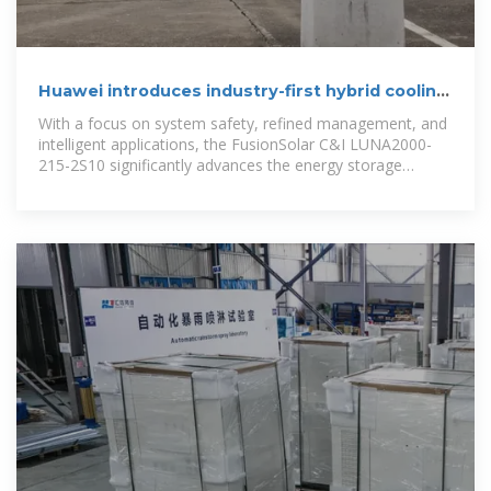
Huawei introduces industry-first hybrid cooling
energy storage
With a focus on system safety, refined management, and
intelligent applications, the FusionSolar C&I LUNA2000-
215-2S10 significantly advances the energy storage
industry,