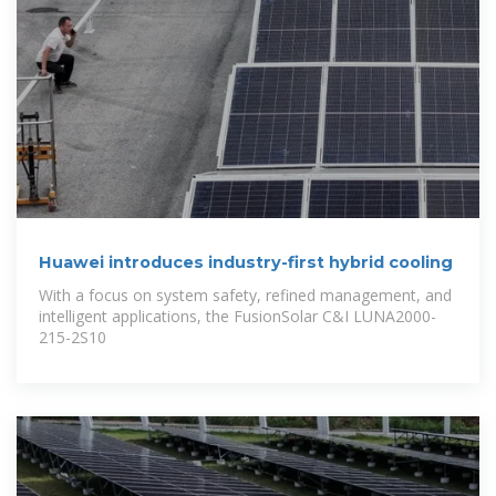
Huawei introduces industry-first hybrid cooling
With a focus on system safety, refined management, and
intelligent applications, the FusionSolar C&I LUNA2000-
215-2S10