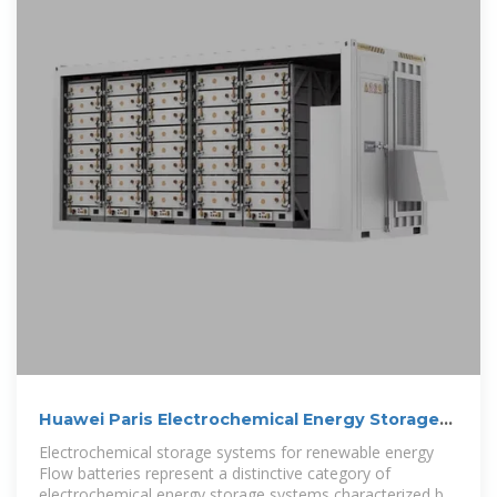
Huawei Paris Electrochemical Energy Storage
Project
Electrochemical storage systems for renewable energy
Flow batteries represent a distinctive category of
electrochemical energy storage systems characterized by