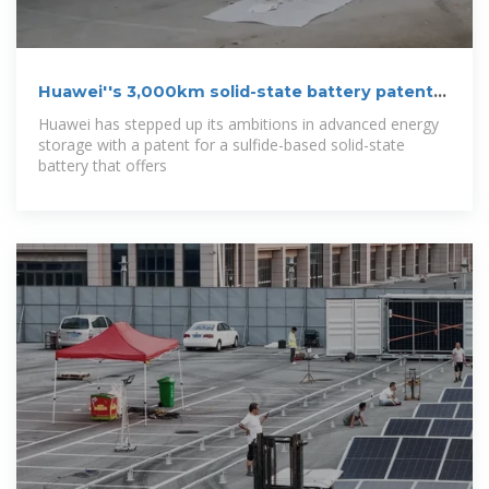
Huawei''s 3,000km solid-state battery patent
with 5
Huawei has stepped up its ambitions in advanced energy
storage with a patent for a sulfide-based solid-state
battery that offers