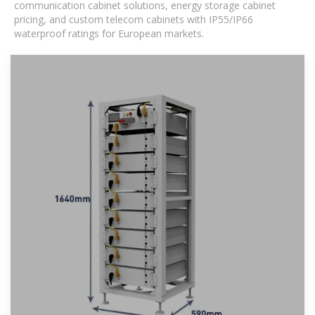
communication cabinet solutions, energy storage cabinet
pricing, and custom telecom cabinets with IP55/IP66
waterproof ratings for European markets.