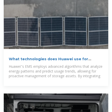
What technologies does Huawei use for
energy storage?
Huawei''s EMS employs advanced algorithms that analyze
energy patterns and predict usage trends, allowing for
proactive management of storage assets. By integrating