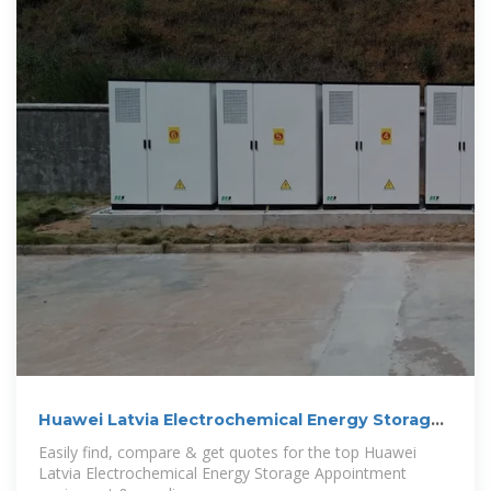
Huawei Latvia Electrochemical Energy Storage
Appointment
Easily find, compare & get quotes for the top Huawei
Latvia Electrochemical Energy Storage Appointment