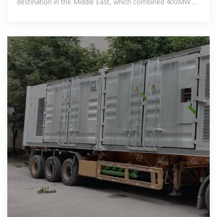
destination in the Middle East, which combined 400MW of
PV