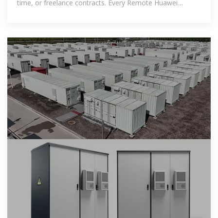
time, or freelance contracts. Every Remote Huawei
Lebanon Electrochemical