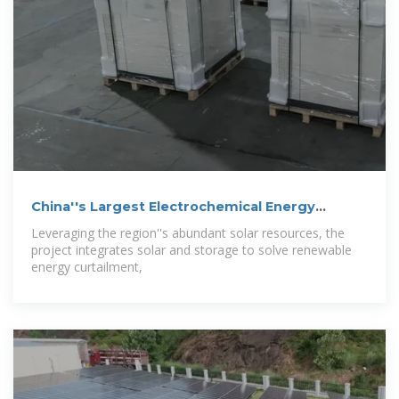
China''s Largest Electrochemical Energy
Storage
Leveraging the region''s abundant solar resources, the
project integrates solar and storage to solve renewable
energy curtailment,