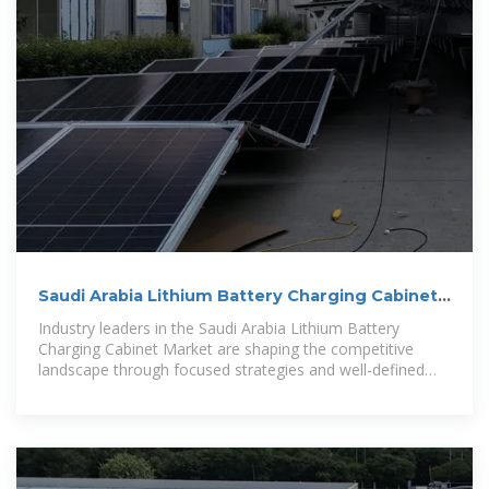
Saudi Arabia Lithium Battery Charging Cabinet
Market Size 2026
Industry leaders in the Saudi Arabia Lithium Battery
Charging Cabinet Market are shaping the competitive
landscape through focused strategies and well-defined
priorities.