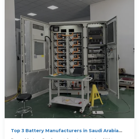
Top 3 Battery Manufacturers in Saudi Arabia
(2024 Guide)