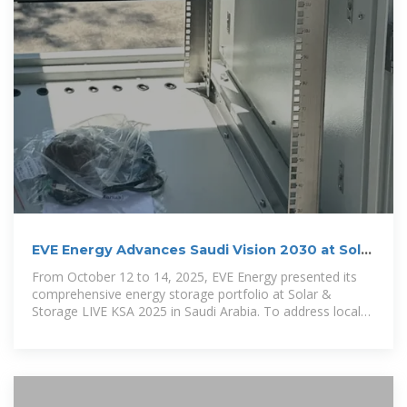
EVE Energy Advances Saudi Vision 2030 at Solar
& Storage
From October 12 to 14, 2025, EVE Energy presented its
comprehensive energy storage portfolio at Solar &
Storage LIVE KSA 2025 in Saudi Arabia. To address local
grid instability and