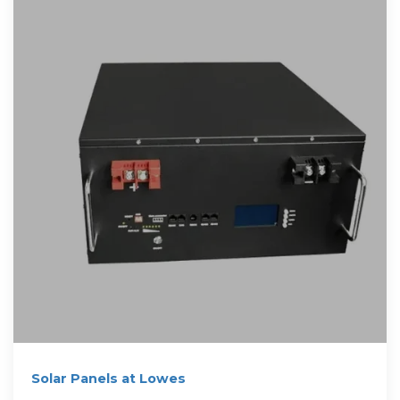
Solar Panels at Lowes