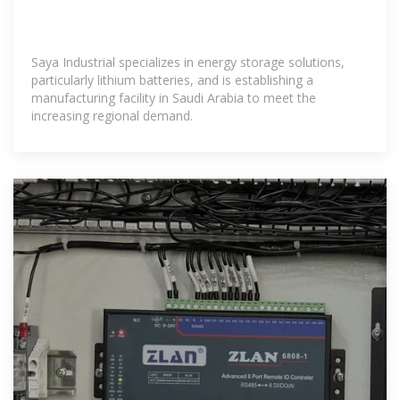
Saya Industrial specializes in energy storage solutions,
particularly lithium batteries, and is establishing a
manufacturing facility in Saudi Arabia to meet the
increasing regional demand.