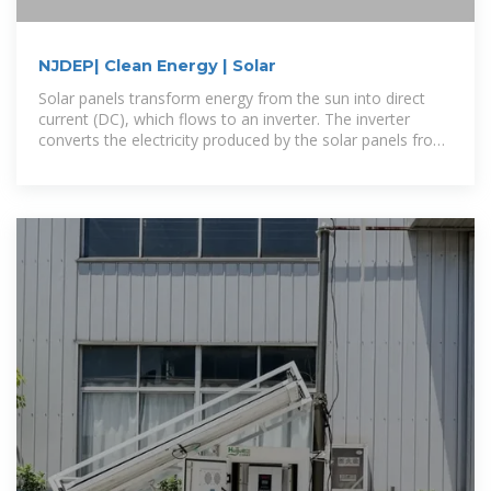
NJDEP| Clean Energy | Solar
Solar panels transform energy from the sun into direct
current (DC), which flows to an inverter. The inverter
converts the electricity produced by the solar panels from
DC to