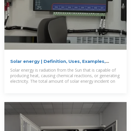
Solar energy | Definition, Uses, Examples,
Advantages, & Facts
Solar energy is radiation from the Sun that is capable of
producing heat, causing chemical reactions, or generating
electricity. The total amount of solar energy incident on