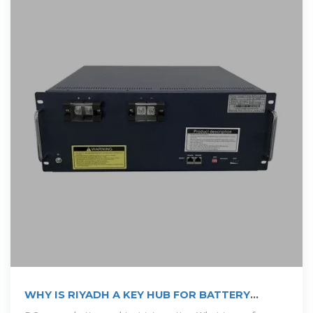
WHY IS RIYADH A KEY HUB FOR BATTERY
MANUFACTURING IN SAUDI ARABIA?