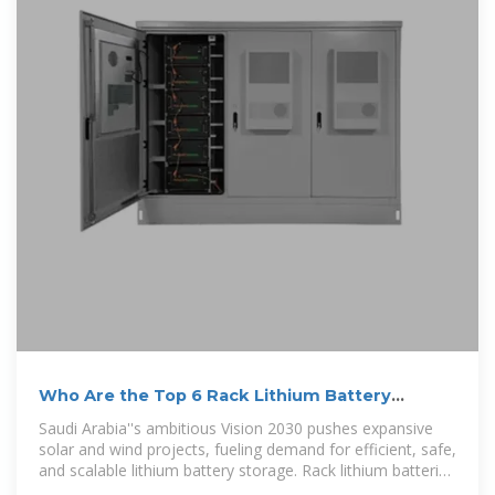
Who Are the Top 6 Rack Lithium Battery
Suppliers in Saudi Arabia?
Saudi Arabia''s ambitious Vision 2030 pushes expansive
solar and wind projects, fueling demand for efficient, safe,
and scalable lithium battery storage. Rack lithium batteries
are vital to