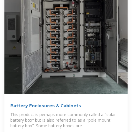
Battery Enclosures & Cabinets
This product is perhaps more commonly called a "solar
battery box" but is also referred to as a "pole mount
battery box". Some battery boxes are