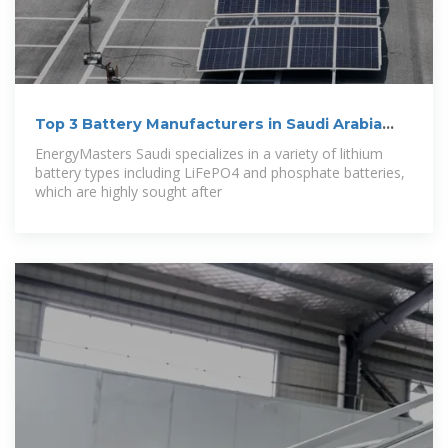
Top 3 Battery Manufacturers in Saudi Arabia
(2024
EnergyMasters Saudi specializes in a variety of lithium
battery types including LiFePO4 and phosphate batteries,
which are highly sought after