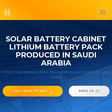
Toggl
navig
SOLAR BATTERY CABINET
LITHIUM BATTERY PACK
PRODUCED IN SAUDI
ARABIA
HOME
/
Solar battery cabinet lithium battery pack produced in saudi
arabia
CALL +48 22 173 6647
EMAIL US