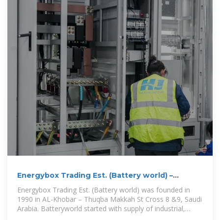
Energybox Trading Est. (Battery world) –
Energybox -Battery world
Energybox Trading Est. (Battery world) was founded in
1990 in AL-Khobar – Thuqba Makkah St Cross 8 &9, Saudi
Arabia. Batteryworld started with supply of industrial,
automotive, marine,