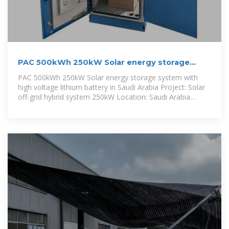
PAC 500kWh 250kW Solar energy storage
system with high voltage lithium
PAC 500kWh 250kW Solar energy storage system with
high voltage lithium battery in Saudi Arabia Project: Solar
off-grid hybrid system 250kW Location: Saudi Arabia
Application: Desert