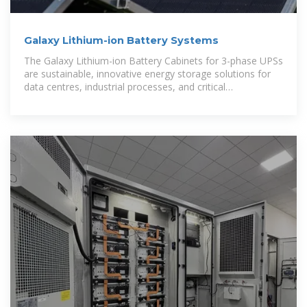
Galaxy Lithium-ion Battery Systems
The Galaxy Lithium-ion Battery Cabinets for 3-phase UPSs
are sustainable, innovative energy storage solutions for
data centres, industrial processes, and critical
infrastructures.