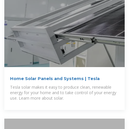
Home Solar Panels and Systems | Tesla
Tesla solar makes it easy to produce clean, renewable
energy for your home and to take control of your energy
use. Learn more about solar.