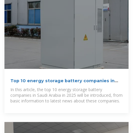
Top 10 energy storage battery companies in
Saudi Arabia in 2025
In this article, the top 10 energy storage battery
companies in Saudi Arabia in 2025 will be introduced, from
basic information to latest news about these companies.