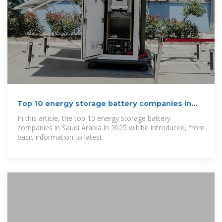
Top 10 energy storage battery companies in
Saudi
In this article, the top 10 energy storage battery
companies in Saudi Arabia in 2025 will be introduced, from
basic information to latest