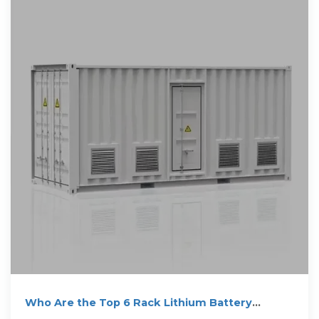
Who Are the Top 6 Rack Lithium Battery
Suppliers in Saudi Arabia?