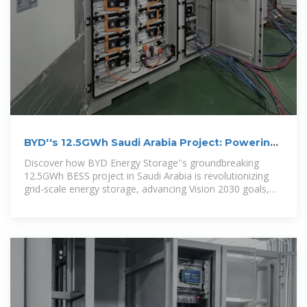
BYD''s 12.5GWh Saudi Arabia Project: Powering
Vision 2030 with
Discover how BYD Energy Storage''s groundbreaking
12.5GWh BESS project in Saudi Arabia is revolutionizing
grid-scale energy storage, advancing Vision 2030 goals,
and