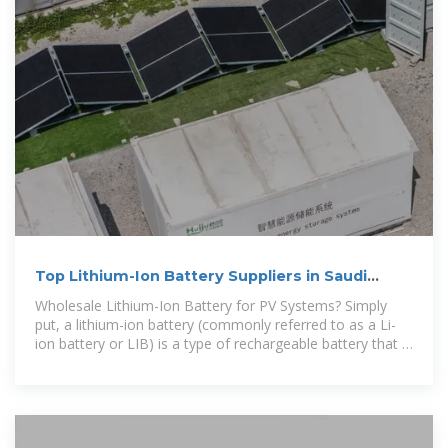
Top Lithium-Ion Battery Suppliers in Saudi
Arabia
Wholesale Lithium-Ion Battery for PV Systems? Simply
put, a lithium-ion battery (commonly referred to as a Li-
ion battery or LIB) is a type of rechargeable battery that is
commonly used