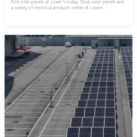
Find solar panels at Lowe''s today. Shop solar panels and
a variety of electrical products online at Lowes .