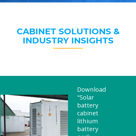
CABINET SOLUTIONS &
INDUSTRY INSIGHTS
Download
"Solar
battery
cabinet
lithium
battery