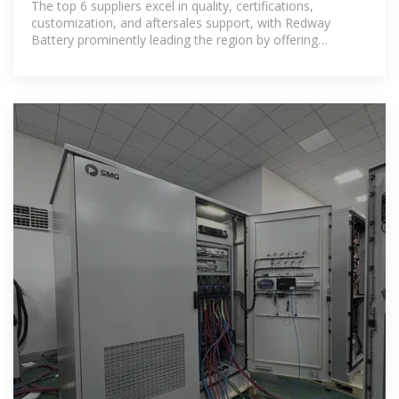
The top 6 suppliers excel in quality, certifications,
customization, and aftersales support, with Redway
Battery prominently leading the region by offering
innovative LiFePO4 rack solutions