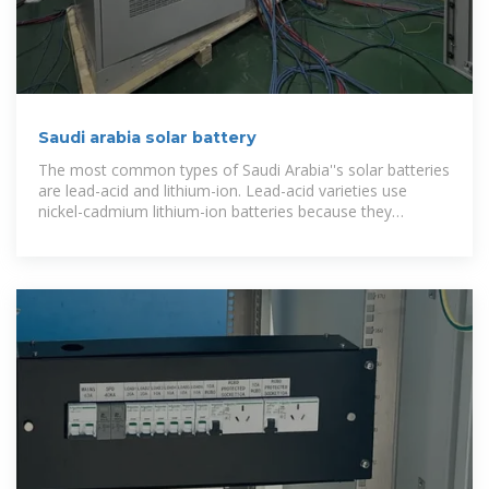
Saudi arabia solar battery
The most common types of Saudi Arabia''s solar batteries
are lead-acid and lithium-ion. Lead-acid varieties use
nickel-cadmium lithium-ion batteries because they
combine efficiency with ease