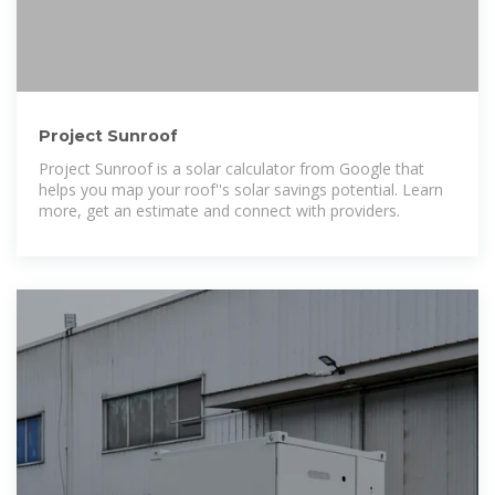
Project Sunroof
Project Sunroof is a solar calculator from Google that
helps you map your roof''s solar savings potential. Learn
more, get an estimate and connect with providers.