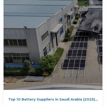
Top 10 Battery Suppliers in Saudi Arabia (2025) |
ensun