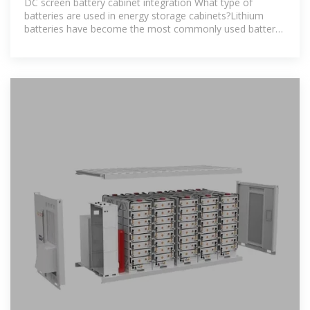
DC screen battery cabinet integration What type of
batteries are used in energy storage cabinets?Lithium
batteries have become the most commonly used battery
type in modern