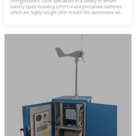
EnergyMasters Saudi specializes in a variety of lithium
battery types including LiFePO4 and phosphate batteries,
which are highly sought after in both the automotive and
solar energy