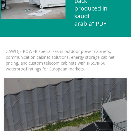
pack
produced in
saudi
arabia" PDF
ZAWOJE POWER specializes in outdoor power cabinets,
communication cabinet solutions, energy storage cabinet
pricing, and custom telecom cabinets with IP55/IP66
waterproof ratings for European markets.