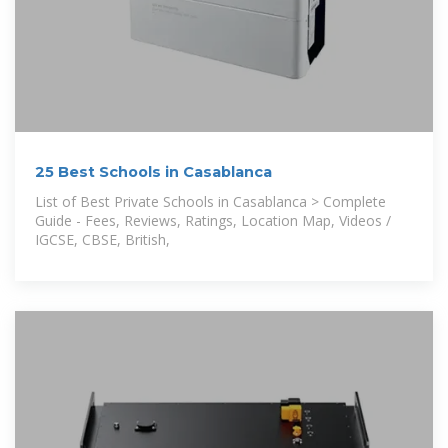
25 Best Schools in Casablanca
List of Best Private Schools in Casablanca > Complete
Guide - Fees, Reviews, Ratings, Location Map, Videos /
IGCSE, CBSE, British,