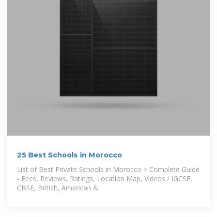
25 Best Schools in Morocco
List of Best Private Schools in Morocco > Complete Guide
- Fees, Reviews, Ratings, Location Map, Videos / IGCSE,
CBSE, British, American &