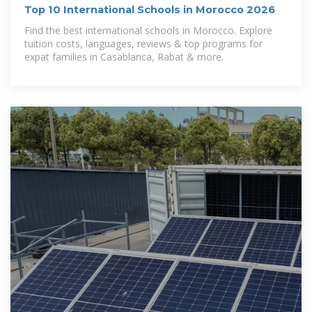
Top 10 International Schools in Morocco 2026
Find the best international schools in Morocco. Explore
tuition costs, languages, reviews & top programs for
expat families in Casablanca, Rabat & more.