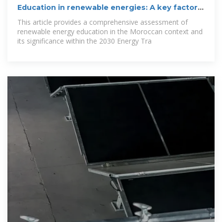
Education in renewable energies: A key factor
of Morocco''s
This article provides a comprehensive assessment of
renewable energy education in the Moroccan context and
its significance within the 2030 Energy Tra