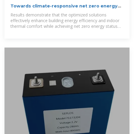
Towards climate-responsive net zero energy
rural schools: A
Results demonstrate that the optimized solutions
effectively enhance building energy efficiency and indoor
thermal comfort while achieving net zero energy status
across all