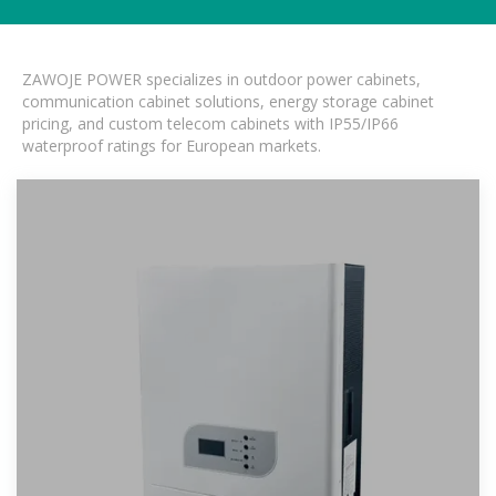
ZAWOJE POWER specializes in outdoor power cabinets,
communication cabinet solutions, energy storage cabinet
pricing, and custom telecom cabinets with IP55/IP66
waterproof ratings for European markets.