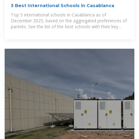
5 Best International Schools in Casablanca
Top 5 international schools in Casablanca as of
December 2025, based on the aggregated preferences of
parents. See the list of the best schools with their key
info, and explore the