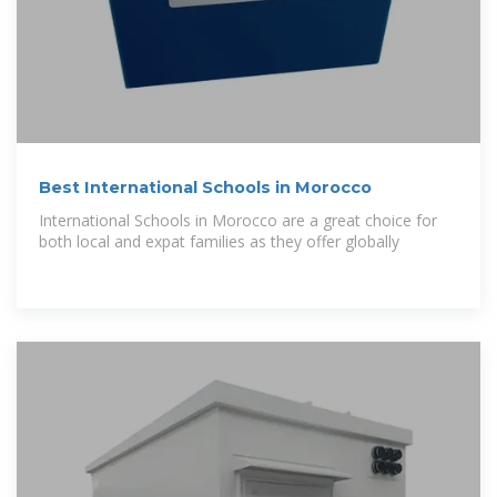
Best International Schools in Morocco
International Schools in Morocco are a great choice for
both local and expat families as they offer globally