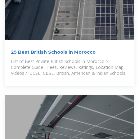
25 Best British Schools in Morocco
List of Best Private British Schools in Morocco >
Complete Guide - Fees, Reviews, Ratings, Location Map,
Videos / IGCSE, CBSE, British, American & Indian Schools.