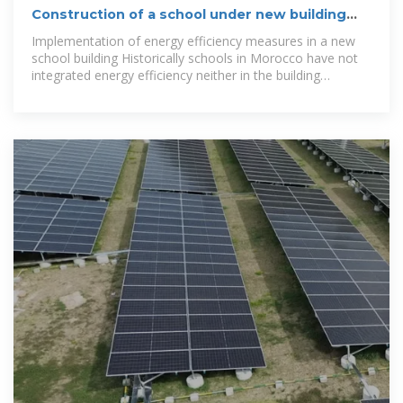
Construction of a school under new building
energy efficiency
Implementation of energy efficiency measures in a new
school building Historically schools in Morocco have not
integrated energy efficiency neither in the building
construction