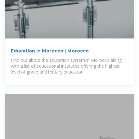
Education in Morocco | Morocco
Find out about the education system in Morocco along
with a list of educational institutes offering the highest
level of grade and tertiary education.