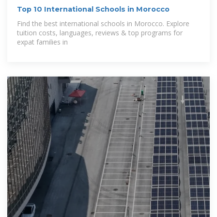
Top 10 International Schools in Morocco
Find the best international schools in Morocco. Explore
tuition costs, languages, reviews & top programs for
expat families in