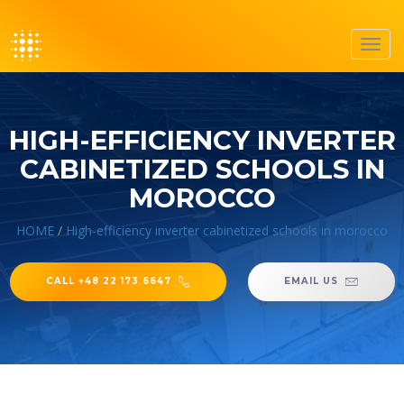
Toggl
navig
HIGH-EFFICIENCY INVERTER
CABINETIZED SCHOOLS IN
MOROCCO
HOME
/
High-efficiency inverter cabinetized schools in morocco
CALL +48 22 173 6647
EMAIL US