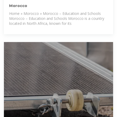
Morocco
Home » Morocco » Morocco – Education and Schools
Morocco – Education and Schools Morocco is a country
located in North Africa, known for its