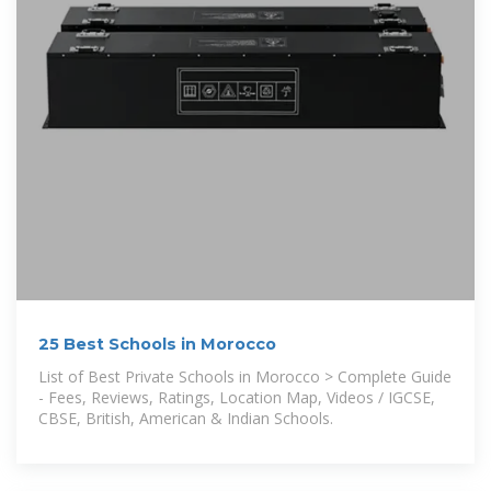
25 Best Schools in Morocco
List of Best Private Schools in Morocco > Complete Guide
- Fees, Reviews, Ratings, Location Map, Videos / IGCSE,
CBSE, British, American & Indian Schools.