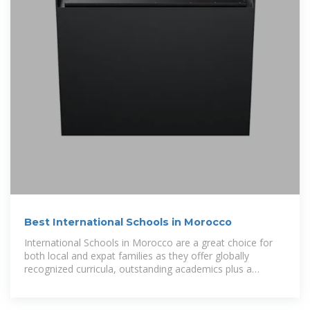
Best International Schools in Morocco
International Schools in Morocco are a great choice for
both local and expat families as they offer globally
recognized curricula, outstanding academics plus a
nurturing