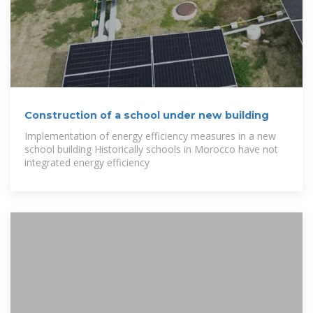
Construction of a school under new building
Implementation of energy efficiency measures in a new
school building Historically schools in Morocco have not
integrated energy efficiency