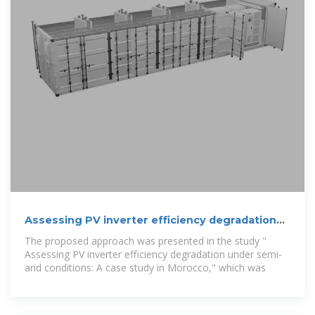
Assessing PV inverter efficiency degradation
under semi-arid
The proposed approach was presented in the study "
Assessing PV inverter efficiency degradation under semi-
arid conditions: A case study in Morocco," which was