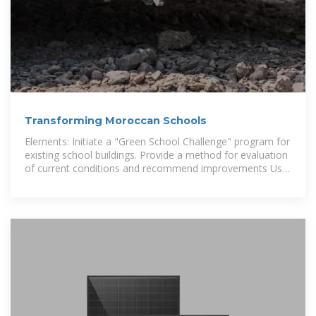
Transforming Moroccan Schools
Elements: Initiate a "Green School Challenge" program for
existing school buildings. Provide a method for evaluation
of current conditions and recommend improvements Use
web