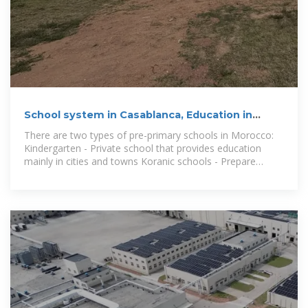
School system in Casablanca, Education in
Morocco
There are two types of pre-primary schools in Morocco:
Kindergarten - Private school that provides education
mainly in cities and towns Koranic schools - Prepare
children for primary