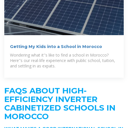
Getting My Kids into a School in Morocco
Wondering what it''s like to find a school in Morocco?
Here''s our real-life experience with public school, tuition,
and settling in as expats.
FAQS ABOUT HIGH-
EFFICIENCY INVERTER
CABINETIZED SCHOOLS IN
MOROCCO