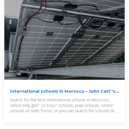
International schools in Morocco – John Catt''s
School Search
Search for the best international schools in Morocco;
select only girls'' or boys'' schools, prep schools, senior
schools or sixth forms; or you can search for schools that
offer a particular