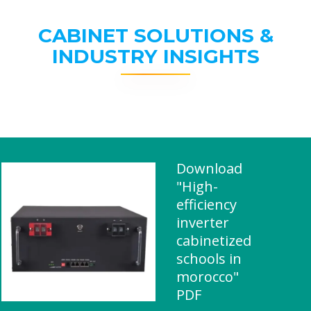
CABINET SOLUTIONS &
INDUSTRY INSIGHTS
Download
"High-
efficiency
inverter
cabinetized
schools in
morocco"
PDF