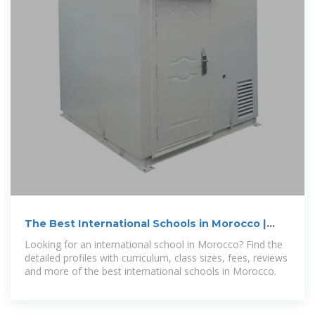
The Best International Schools in Morocco |
Skoolana
Looking for an international school in Morocco? Find the
detailed profiles with curriculum, class sizes, fees, reviews
and more of the best international schools in Morocco.