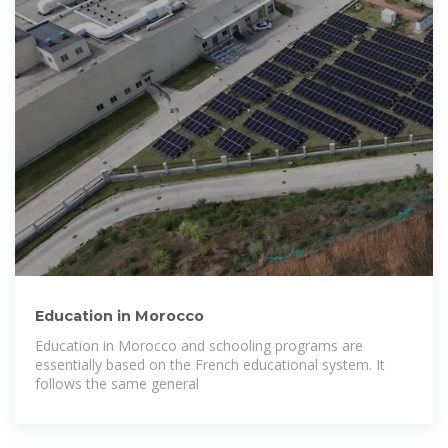
Education in Morocco
Education in Morocco and schooling programs are
essentially based on the French educational system. It
follows the same general