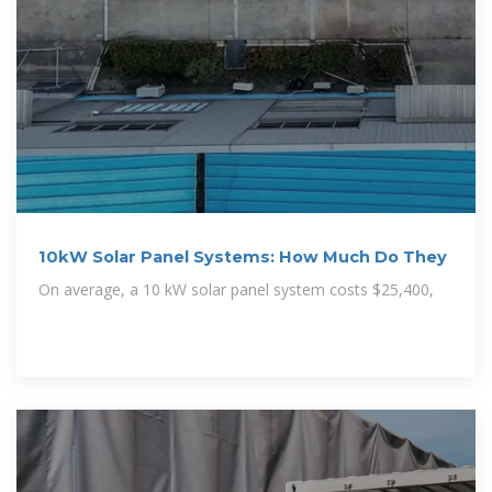
10kW Solar Panel Systems: How Much Do They
On average, a 10 kW solar panel system costs $25,400,