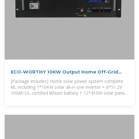
ECO-WORTHY 10KW Output Home Off-Grid
Solar Power
[Package Includes] Home solar power system complete
kit, including 1*10KW solar all-in-one inverter + 6*51.2V
100Ah UL-certified lithium battery + 12*410W solar panel
+ 6-layer