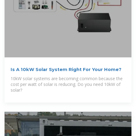
Is A 10kW Solar System Right For Your Home?
10kW solar systems are becoming common because the
cost per watt of solar is reducing. Do you need 10kW of
solar?