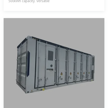
500kWh capacity. Versatile