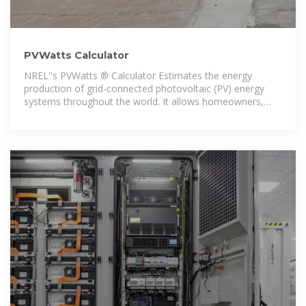
PVWatts Calculator
NREL''s PVWatts ® Calculator Estimates the energy
production of grid-connected photovoltaic (PV) energy
systems throughout the world. It allows homeowners,
small building owners,