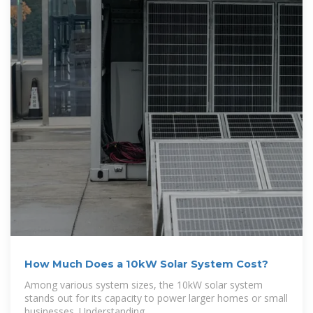
How Much Does a 10kW Solar System Cost?
Among various system sizes, the 10kW solar system
stands out for its capacity to power larger homes or small
businesses. Understanding