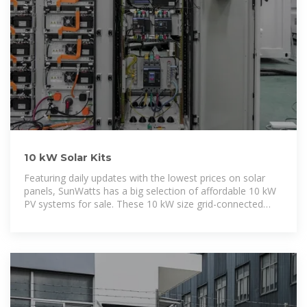
10 kW Solar Kits
Featuring daily updates with the lowest prices on solar
panels, SunWatts has a big selection of affordable 10 kW
PV systems for sale. These 10 kW size grid-connected
solar kits include