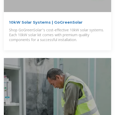
10kW Solar Systems | GoGreenSolar
Shop GoGreenSolar''s cost-effective 10kW solar systems.
Each 10kW solar kit comes with premium quality
components for a successful installation.