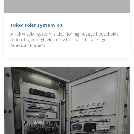
10kw solar system kit
A 10kW solar system is ideal for high-usage households,
producing enough electricity to cover the average
American home''s