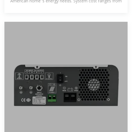
American home''s energy needs. System cost ranges from