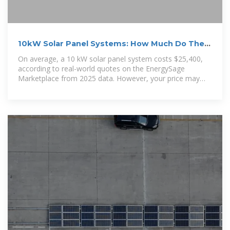
10kW Solar Panel Systems: How Much Do They
Cost?
On average, a 10 kW solar panel system costs $25,400,
according to real-world quotes on the EnergySage
Marketplace from 2025 data. However, your price may
differ—solar