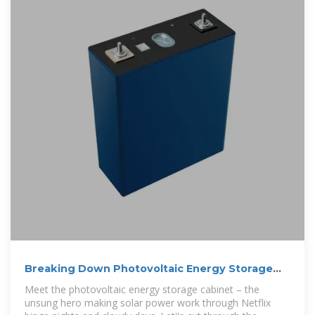
Breaking Down Photovoltaic Energy Storage
Cabinet Costs:
Meet the photovoltaic energy storage cabinet – the
unsung hero making solar power work through Netflix