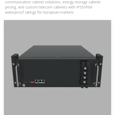
communication cabinet solutions, energy storage cabinet
pricing, and custom telecom cabinets with IP55/IP66
waterproof ratings for European markets.