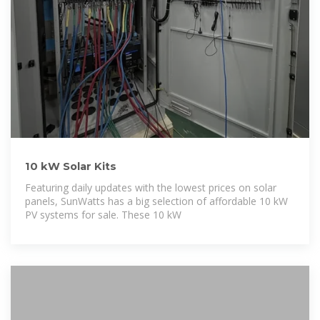
10 kW Solar Kits
Featuring daily updates with the lowest prices on solar
panels, SunWatts has a big selection of affordable 10 kW
PV systems for sale. These 10 kW