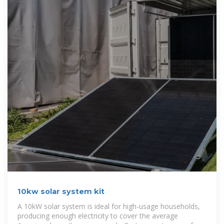
10kw solar system kit
A 10kW solar system is ideal for high-usage households,
producing enough electricity to cover the average