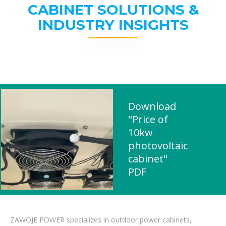
CABINET SOLUTIONS &
INDUSTRY INSIGHTS
Download
"Price of
10kw
photovoltaic
cabinet"
PDF
ZAWOJE POWER specializes in outdoor power cabinets,