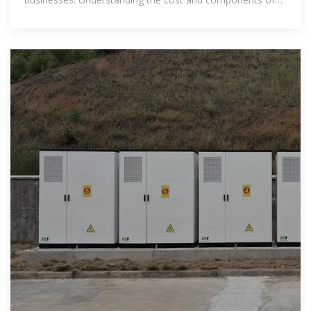
such a