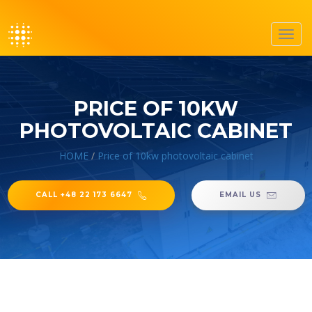
Toggl
navig
PRICE OF 10KW
PHOTOVOLTAIC CABINET
HOME
/
Price of 10kw photovoltaic cabinet
CALL +48 22 173 6647
EMAIL US