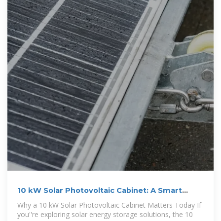
10 kW Solar Photovoltaic Cabinet: A Smart
Energy Solution for
Why a 10 kW Solar Photovoltaic Cabinet Matters Today If
you''re exploring solar energy storage solutions, the 10