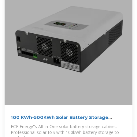
100 KWh-500KWh Solar Battery Storage
Cabinet,
ECE Energy''s All-In-One solar battery storage cabinet:
Professional solar ESS with 100kWh battery storage to