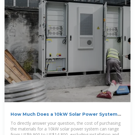
How Much Does a 10kW Solar Power System
Cost in 2025?
To directly answer your question, the cost of purchasing
the materials for a 10kW solar power system can range
from US$9,900 to US$14,800, excluding installation and