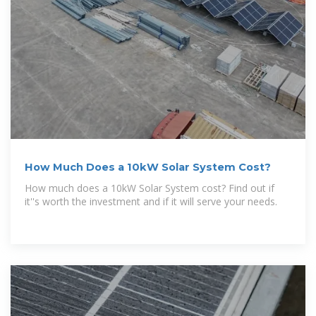
How Much Does a 10kW Solar System Cost?
How much does a 10kW Solar System cost? Find out if
it''s worth the investment and if it will serve your needs.