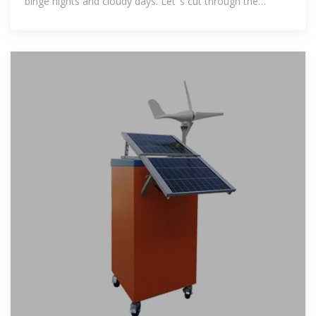
binge nights and cloudy days. Let''s cut through the
industry jargon