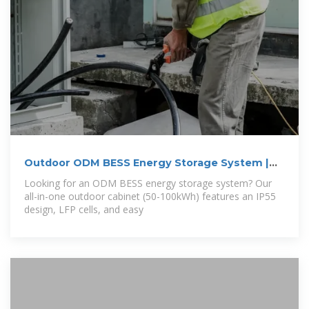
Outdoor ODM BESS Energy Storage System |
50
Looking for an ODM BESS energy storage system? Our
all-in-one outdoor cabinet (50-100kWh) features an IP55
design, LFP cells, and easy