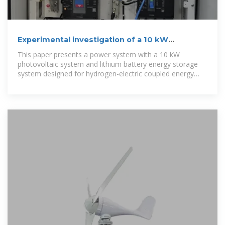
Experimental investigation of a 10 kW
photovoltaic power system
This paper presents a power system with a 10 kW
photovoltaic system and lithium battery energy storage
system designed for hydrogen-electric coupled energy
storage,