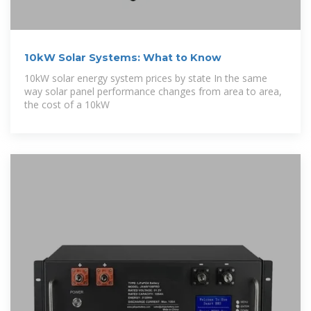
10kW Solar Systems: What to Know
10kW solar energy system prices by state In the same
way solar panel performance changes from area to area,
the cost of a 10kW