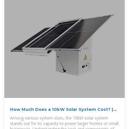
How Much Does a 10kW Solar System Cost? |
EcoFlow DE
Among various system sizes, the 10kW solar system
stands out for its capacity to power larger homes or small
businesses. Understanding the cost and components of