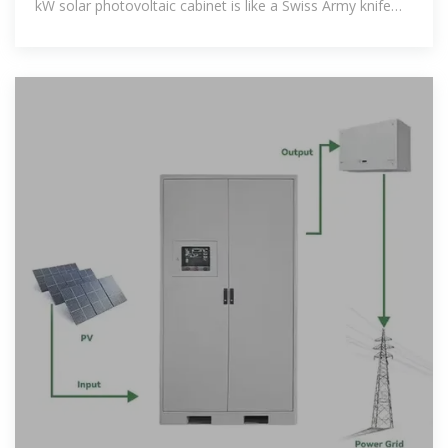
kW solar photovoltaic cabinet is like a Swiss Army knife
for power