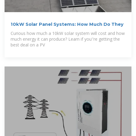
10kW Solar Panel Systems: How Much Do They
Curious how much a 10kW solar system will cost and how
much energy it can produce? Learn if you''re getting the
best deal on a PV