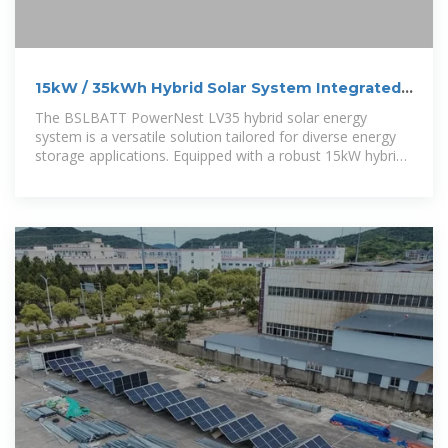
15kW / 35kWh Hybrid Solar System Integrated
Energy Storage Cabinet
The BSLBATT PowerNest LV35 hybrid solar energy
system is a versatile solution tailored for diverse energy
storage applications. Equipped with a robust 15kW hybrid
inverter and 35kWh