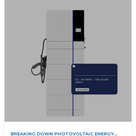
BREAKING DOWN PHOTOVOLTAIC ENERGY