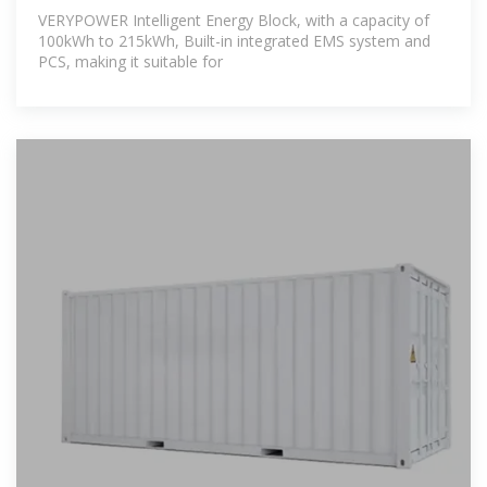
VERYPOWER Intelligent Energy Block, with a capacity of
100kWh to 215kWh, Built-in integrated EMS system and
PCS, making it suitable for