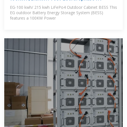
EG-100 kwh/ 215 kwh LiFePo4 Outdoor Cabinet BESS This
EG outdoor Battery Energy Storage System (BESS)
features a 100KW Power