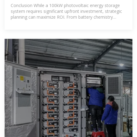
Storage
Conclusion While a 100kW photovoltaic energy storage
system requires significant upfront investment, strategic
planning can maximize ROI. From battery chemistry
selection to