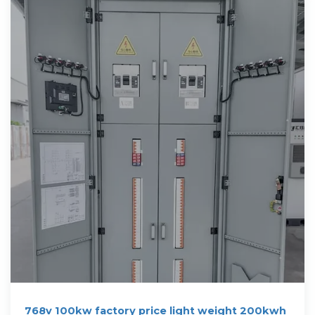
768v 100kw factory price light weight 200kwh