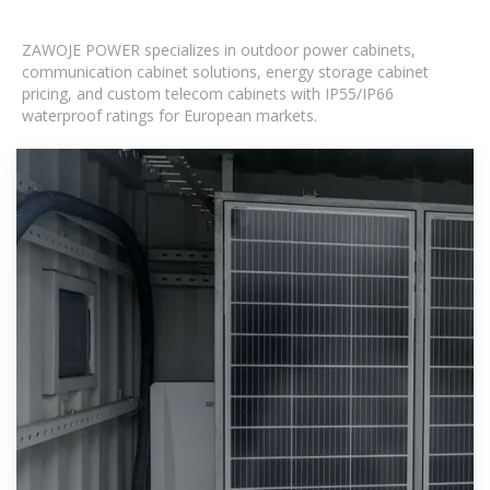
ZAWOJE POWER specializes in outdoor power cabinets,
communication cabinet solutions, energy storage cabinet
pricing, and custom telecom cabinets with IP55/IP66
waterproof ratings for European markets.