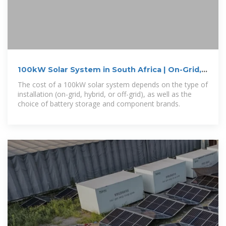
100kW Solar System in South Africa | On-Grid,
Off-Grid
The cost of a 100kW solar system depends on the type of
installation (on-grid, hybrid, or off-grid), as well as the
choice of battery storage and component brands.