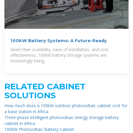
100kW Battery Systems: A Future-Ready
Given their scalability, ease of installation, and cost-
effectiveness, 100kW battery storage systems are
increasingly being
RELATED CABINET
SOLUTIONS
How much does a 100kW outdoor photovoltaic cabinet cost for
a base station in Africa
Three-phase intelligent photovoltaic energy storage battery
cabinet in Africa
100kW Photovoltaic Battery Cabinet