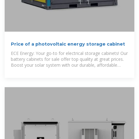
Price of a photovoltaic energy storage cabinet
ECE Energy: Your go-to for electrical storage cabinets! Our
battery cabinets for sale offer top quality at great prices.
Boost your solar system with our durable, affordable
solutions. Leading