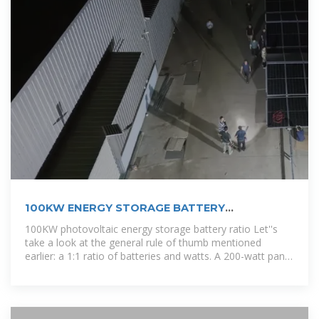
100KW ENERGY STORAGE BATTERY
CONTAINER QUOTATION
100KW photovoltaic energy storage battery ratio Let''s
take a look at the general rule of thumb mentioned
earlier: a 1:1 ratio of batteries and watts. A 200-watt panel
and 200aH battery is a