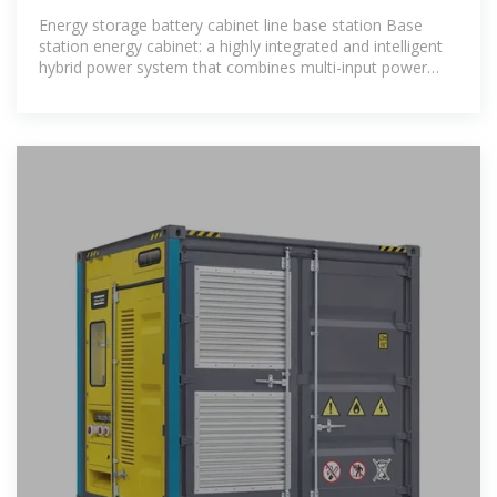
STORAGE CABINET COSTS
Energy storage battery cabinet line base station Base
station energy cabinet: a highly integrated and intelligent
hybrid power system that combines multi-input power
modules (photovoltaic,