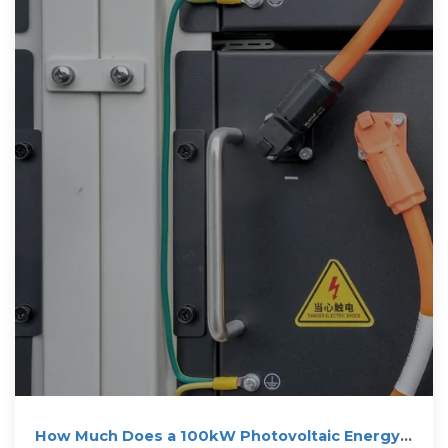
How Much Does a 100kW Photovoltaic Energy