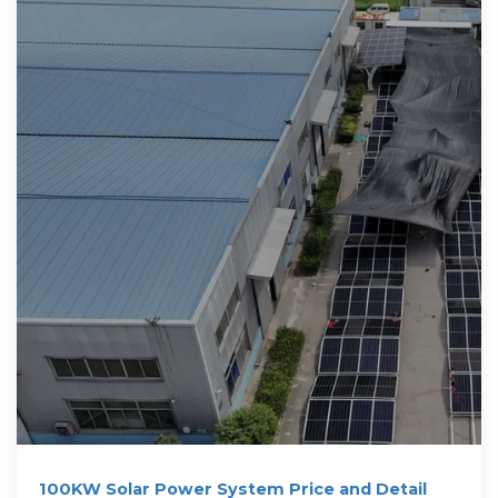
100KW Solar Power System Price and Detail