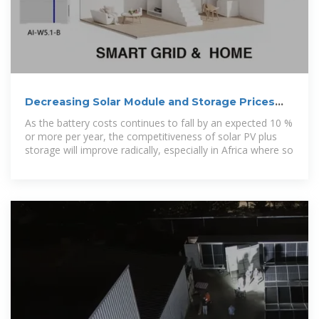
Decreasing Solar Module and Storage Prices
(Cheaper Panels
As the battery costs continues to fall by an expected 10 %
or more per year, the competitiveness of solar PV plus
storage will improve radically, especially in Africa where so