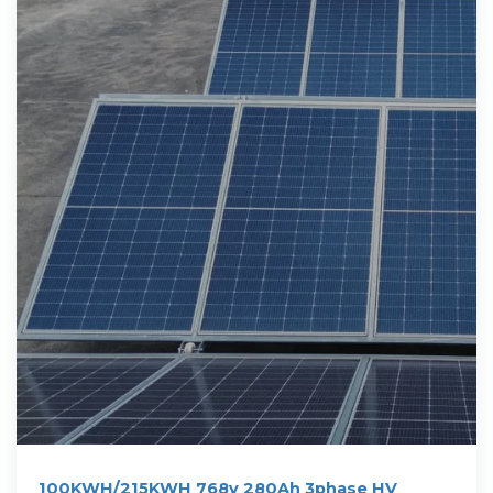
100KWH/215KWH 768v 280Ah 3phase HV