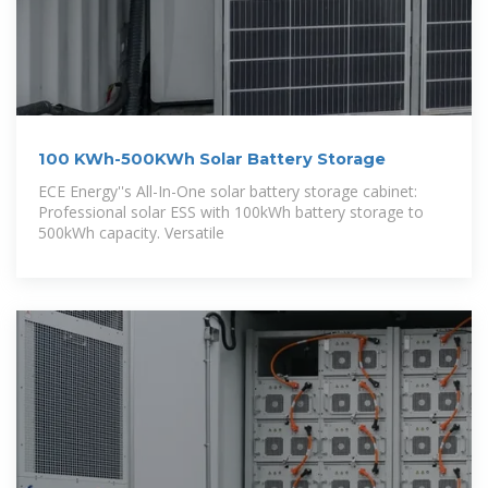
100 KWh-500KWh Solar Battery Storage
ECE Energy''s All-In-One solar battery storage cabinet:
Professional solar ESS with 100kWh battery storage to
500kWh capacity. Versatile