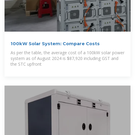
100kW Solar System: Compare Costs
As per the table, the average cost of a 100kW solar power
system as of August 2024 is $87,920 including GST and
the STC upfront