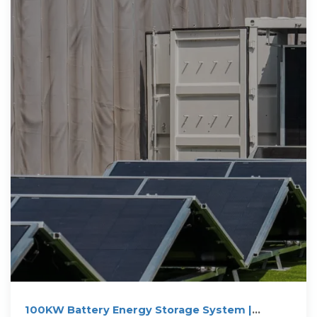
100KW Battery Energy Storage System |