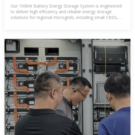
Evolution Energy
Our 100kW Battery Energy Storage System is engineered
to deliver high efficiency and reliable energy storage
solutions for regional microgrids, including small CBDs,
farms,