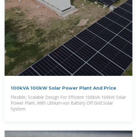
100kVA 100kW Solar Power Plant And Price
Flexible, Scalable Design For Efficient 100kVA 100kW Solar
Power Plant. With Lithium-ion Battery Off Grid Solar
System