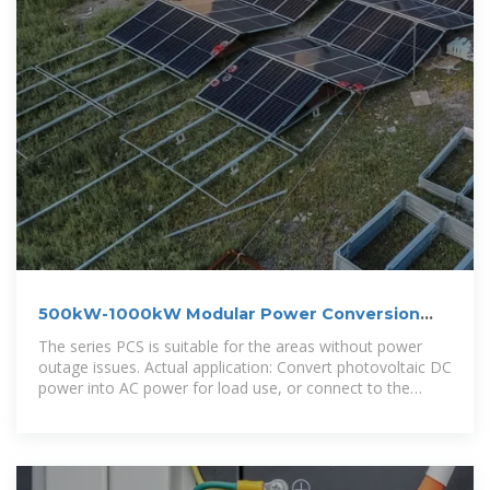
500kW-1000kW Modular Power Conversion
System (PCS)
The series PCS is suitable for the areas without power
outage issues. Actual application: Convert photovoltaic DC
power into AC power for load use, or connect to the
mains to realize profit