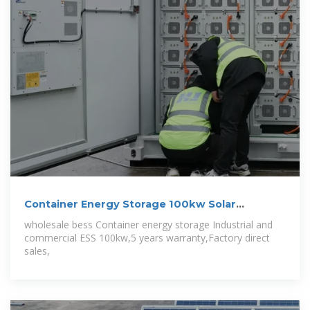
Container Energy Storage 100kw Solar
Inverter,215kwh lifepo4 battery
wholesale bess Container energy storage Industrial and
commercial ESS 100kw,5 years warranty,Factory direct
sales,