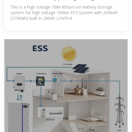
This is a high voltage 768v lithium ion battery storage
system for high voltage 100kw PCS.System with 200kwh
(215kWh) built in 280Ah LiFePo4