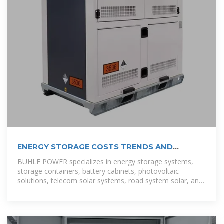
ENERGY STORAGE COSTS TRENDS AND
PROJECTIONS
BUHLE POWER specializes in energy storage systems,
storage containers, battery cabinets, photovoltaic
solutions, telecom solar systems, road system solar, and
outdoor site energy