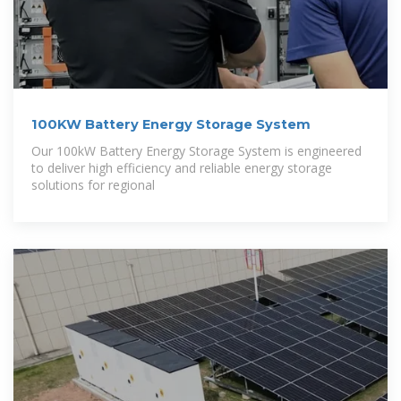
100KW Battery Energy Storage System
Our 100kW Battery Energy Storage System is engineered
to deliver high efficiency and reliable energy storage
solutions for regional