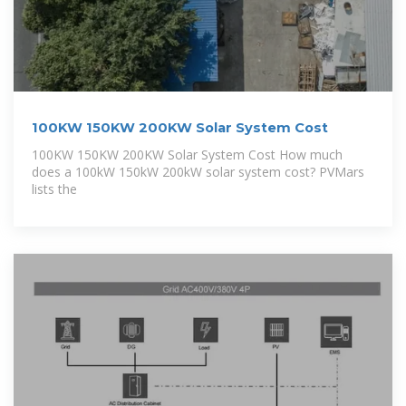
100KW 150KW 200KW Solar System Cost
100KW 150KW 200KW Solar System Cost How much
does a 100kW 150kW 200kW solar system cost? PVMars
lists the