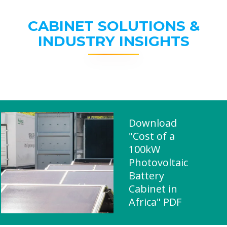
CABINET SOLUTIONS &
INDUSTRY INSIGHTS
Download
"Cost of a
100kW
Photovoltaic
Battery
Cabinet in
Africa" PDF