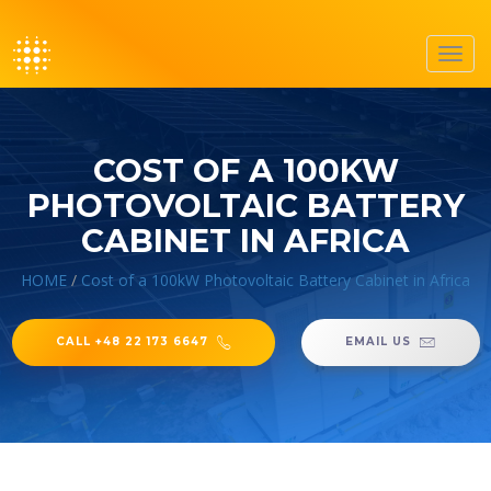
Toggl
navig
COST OF A 100KW
PHOTOVOLTAIC BATTERY
CABINET IN AFRICA
HOME
/
Cost of a 100kW Photovoltaic Battery Cabinet in Africa
CALL +48 22 173 6647
EMAIL US