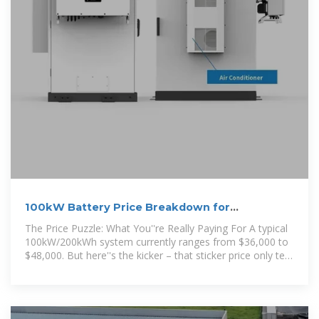
100kW Battery Price Breakdown for
Commercial Energy
The Price Puzzle: What You''re Really Paying For A typical
100kW/200kWh system currently ranges from $36,000 to
$48,000. But here''s the kicker – that sticker price only tells
half the