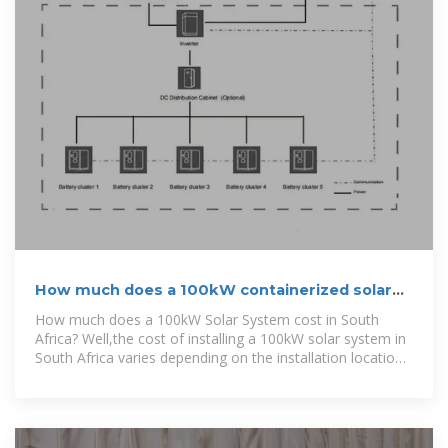
How much does a 100kW containerized solar
power
How much does a 100kW Solar System cost in South
Africa? Well,the cost of installing a 100kW solar system in
South Africa varies depending on the installation location
and the components