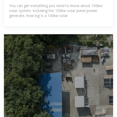
You can get everything you need to know about 100kw
solar system. Including the 100kw solar panel power
generate, how big is a 100kw solar