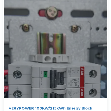
VERYPOWER 100KW/215kWh Energy Block