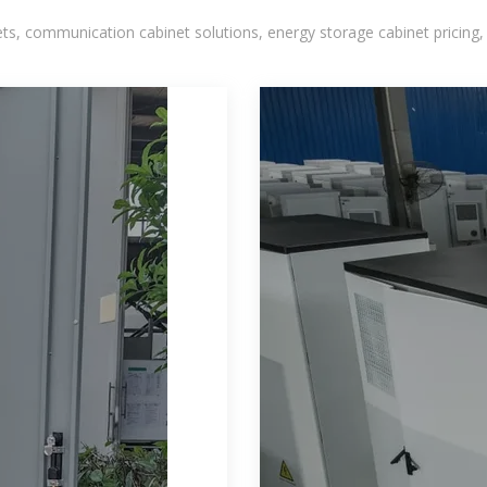
, communication cabinet solutions, energy storage cabinet pricing,