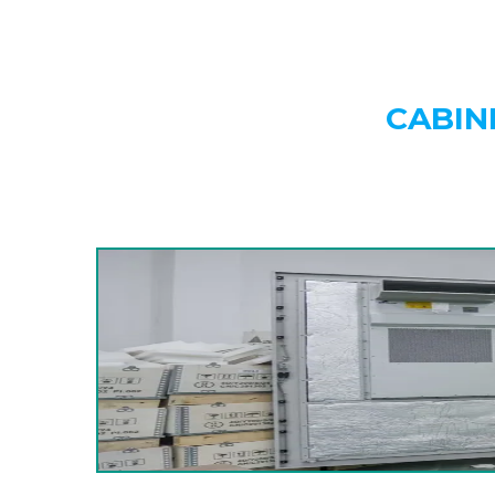
CABIN