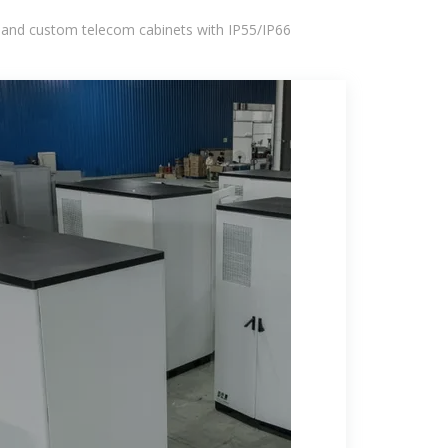
 and custom telecom cabinets with IP55/IP66