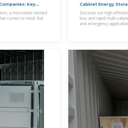
 Companies: Key
Cabinet Energy Stor
tion, a microstate nestled
Discover our high-efficie
 that comes to mind. But
loss and rapid multi-cabin
and emergency application