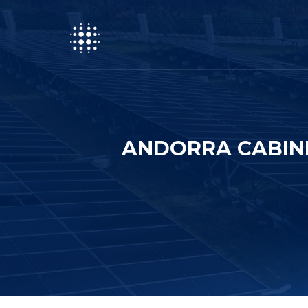
ANDORRA CABIN