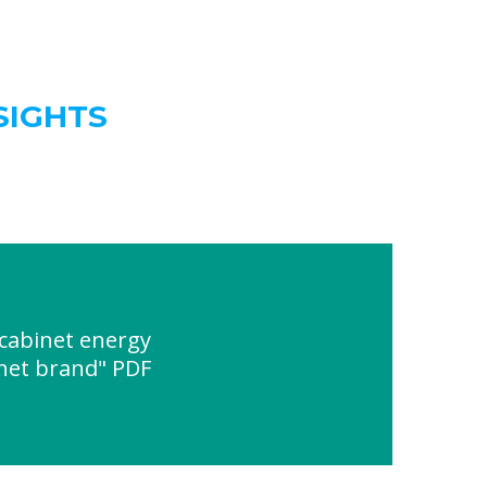
SIGHTS
cabinet energy
net brand" PDF