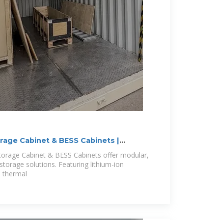
orage Cabinet & BESS Cabinets |
Storage Cabinet & BESS Cabinets offer modular,
storage solutions. Featuring lithium-ion
d thermal