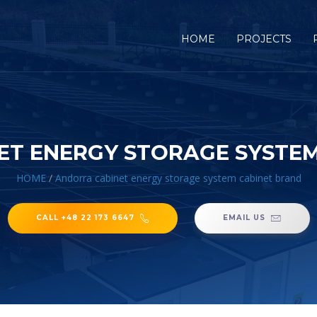
HOME
PROJECTS
ET ENERGY STORAGE SYSTEM
HOME
/
Andorra cabinet energy storage system cabinet brand
CALL +48 22 173 6647
EMAIL US