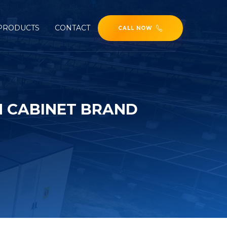
PRODUCTS
CONTACT
CALL NOW
 CABINET BRAND