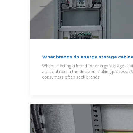
What brands do energy storage cabin
have?
When selecting a brand for energy storage cabin
a crucial role in the decision-making process.
consumers often seek brands