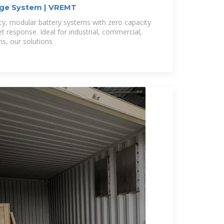
age System | VREMT
ncy, modular battery systems with zero capacity
et response. Ideal for industrial, commercial,
s, our solutions