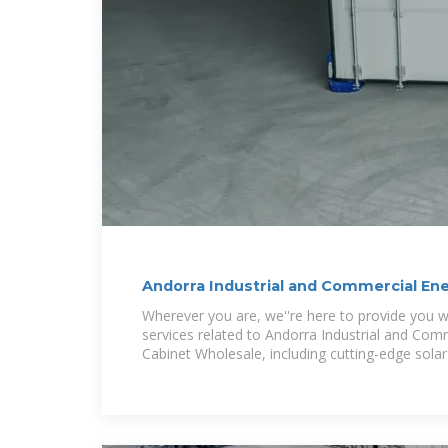
Andorra Industrial and Commercial En
Wherever you are, we''re here to provide you wi
services related to Andorra Industrial and Com
Cabinet Wholesale, including cutting-edge solar