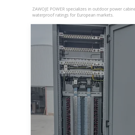
ZAWOJE POWER specializes in outdoor power cabinets
waterproof ratings for European markets.