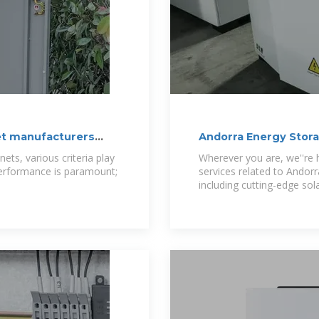
et manufacturers
Andorra Energy Stor
ets, various criteria play
Wherever you are, we''re h
 Performance is paramount;
services related to Andor
including cutting-edge sol