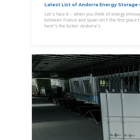
Latest List of Andorra Energy Storage
Players
Let''s face it – when you think of energy innova
between France and Spain isn''t the first place
here''s the kicker: Andorra''s