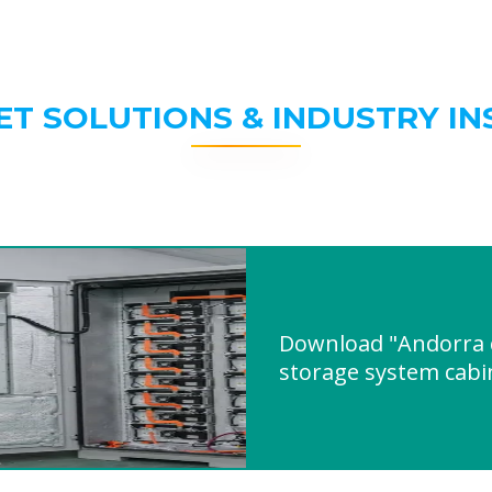
ET SOLUTIONS & INDUSTRY IN
Download "Andorra 
storage system cabi