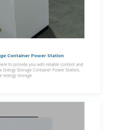
age Container Power Station
ere to provide you with reliable content and
ra Energy Storage Container Power Station,
ar energy storage