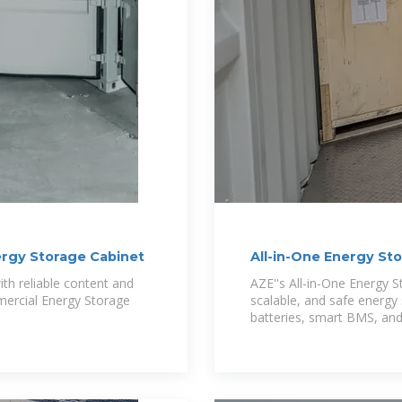
ergy Storage Cabinet
All-in-One Energy St
Modular,
th reliable content and
AZE''s All-in-One Energy 
mercial Energy Storage
scalable, and safe energy 
batteries, smart BMS, an