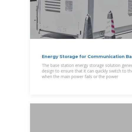
Energy Storage for Communication B
The base station energy storage solution gene
design to ensure that it can quickly switch to 
when the main power fails or the power