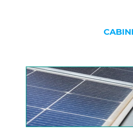
CABIN