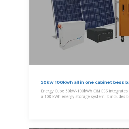
50kw 100kwh all in one cabinet bess b
Energy Cube 50kW-100kWh C&i ESS integrates p
a 100 kWh energy storage system. It includes ba