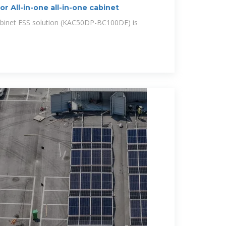
All-in-one all-in-one cabinet
inet ESS solution (KAC50DP-BC100DE) is