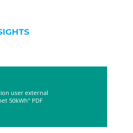
SIGHTS
ion user external
inet 50kWh" PDF