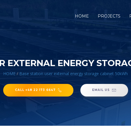
HOME
PROJECTS
ER EXTERNAL ENERGY STORA
HOME
/
Base station user external energy storage cabinet 50kWh
CALL +48 22 173 6647
EMAIL US