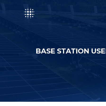
BASE STATION US