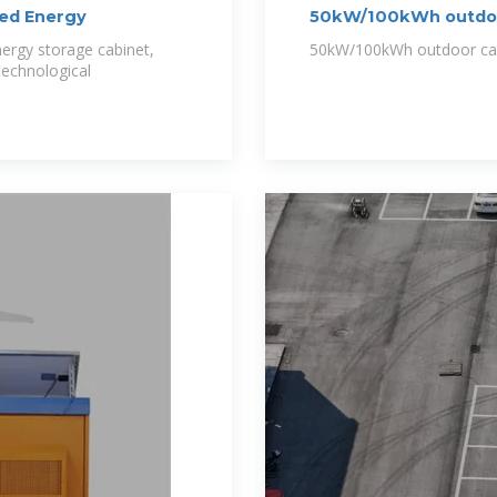
ed Energy
50kW/100kWh outdoor 
ergy storage cabinet,
50kW/100kWh outdoor cab
 technological