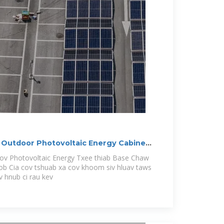
Outdoor Photovoltaic Energy Cabinet,
oov Photovoltaic Energy Txee thiab Base Chaw
b Cia cov tshuab xa cov khoom siv hluav taws
v hnub ci rau kev