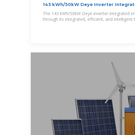
143 kWh/50kW Deye Inverter Integrat
The 143 kWh/50kW Deye inverter-integrated en
through its integrated, efficient, and intelligent