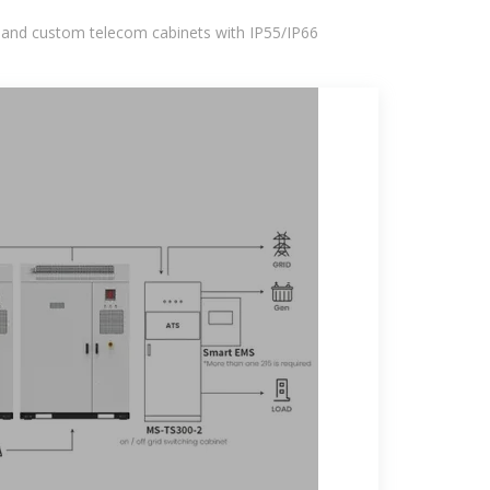
 and custom telecom cabinets with IP55/IP66