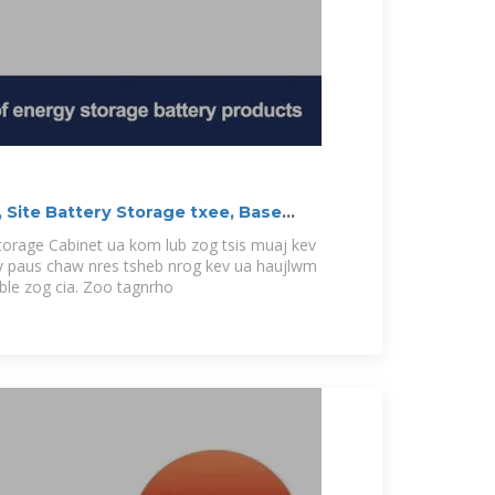
 Site Battery Storage txee, Base
Storage Cabinet ua kom lub zog tsis muaj kev
 paus chaw nres tsheb nrog kev ua haujlwm
able zog cia. Zoo tagnrho