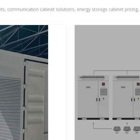
, communication cabinet solutions, energy storage cabinet pricing,