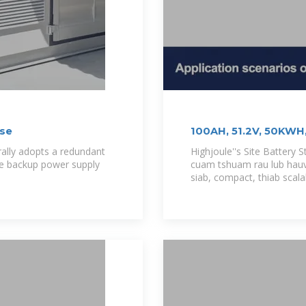
ase
100AH, 51.2V, 50KWH,
Station Energy
rally adopts a redundant
Highjoule''s Site Battery 
the backup power supply
cuam tshuam rau lub hauv
siab, compact, thiab scal