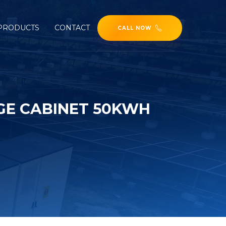
PRODUCTS
CONTACT
CALL NOW
GE CABINET 50KWH