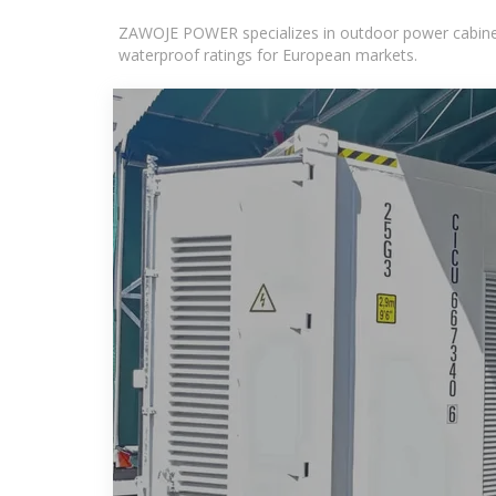
ZAWOJE POWER specializes in outdoor power cabinets
waterproof ratings for European markets.