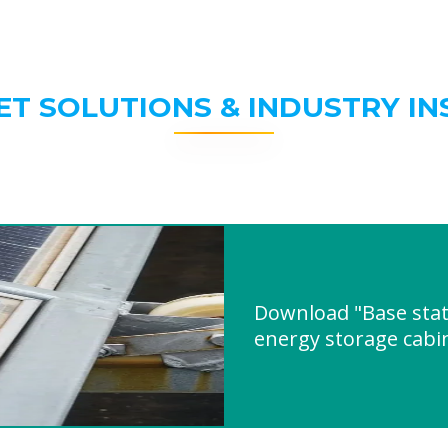
ET SOLUTIONS & INDUSTRY IN
Download "Base stat
energy storage cab