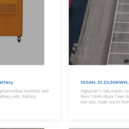
attery
100AH, 51.2V,50KWH, 
Base Station
hotovoltaic inverters and
Highjoule''s Sab nraum z
ttery cells, Battery
Nres Tsheb Hluav Taws Xo
xob zoo, huab cua tiv thai