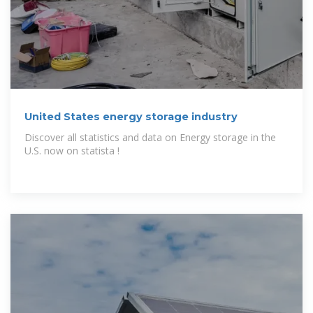
United States energy storage industry
Discover all statistics and data on Energy storage in the
U.S. now on statista !