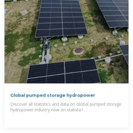
Global pumped storage hydropower
Discover all statistics and data on Global pumped storage
hydropower industry now on statista !