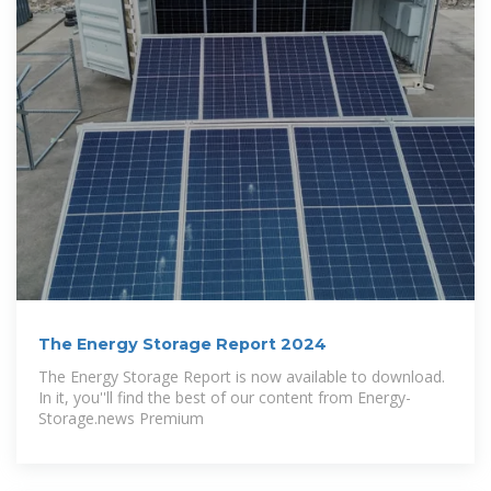
The Energy Storage Report 2024
The Energy Storage Report is now available to download.
In it, you''ll find the best of our content from Energy-
Storage.news Premium