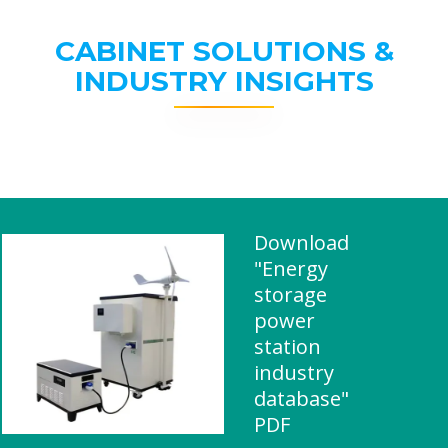
CABINET SOLUTIONS &
INDUSTRY INSIGHTS
Download
"Energy
storage
power
station
industry
database"
PDF