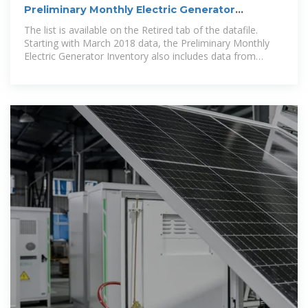
Preliminary Monthly Electric Generator
Inventory (based on Form
The list is available on the Retired tab of the datafile.
Starting with March 2018 data, the Preliminary Monthly
Electric Generator Inventory also includes data from
Puerto Rico