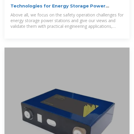
Technologies for Energy Storage Power
Stations Safety
Above all, we focus on the safety operation challenges for
energy storage power stations and give our views and
validate them with practical engineering applications,
building