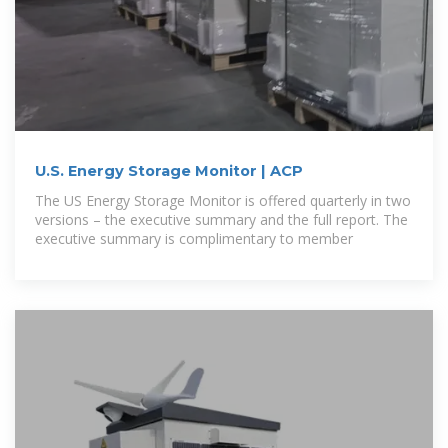
U.S. Energy Storage Monitor | ACP
The US Energy Storage Monitor is offered quarterly in two
versions – the executive summary and the full report. The
executive summary is complimentary to member