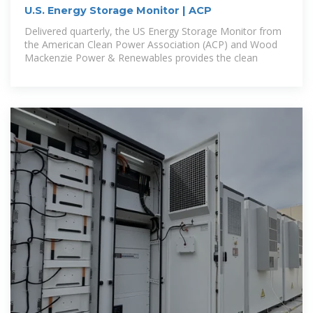
U.S. Energy Storage Monitor | ACP
Delivered quarterly, the US Energy Storage Monitor from
the American Clean Power Association (ACP) and Wood
Mackenzie Power & Renewables provides the clean