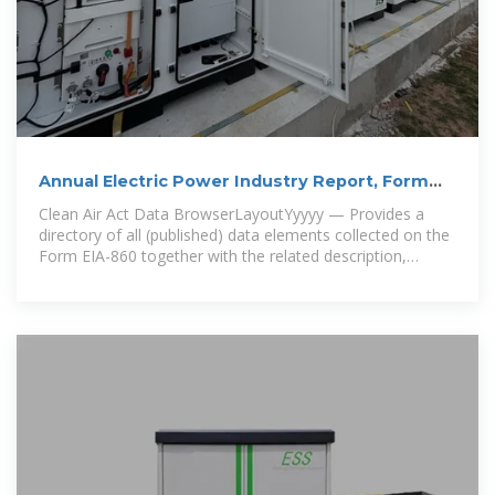
Annual Electric Power Industry Report, Form
EIA-860 detailed data
Clean Air Act Data BrowserLayoutYyyyy — Provides a
directory of all (published) data elements collected on the
Form EIA-860 together with the related description,
specific file location (s),