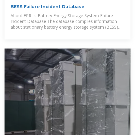
BESS Failure Incident Database
About EPRI''s Battery Energy Storage System Failure
Incident Database The database compiles information
about stationary battery energy storage system (BESS)
failure incidents.