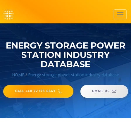
Toggl
navig
ENERGY STORAGE POWER
STATION INDUSTRY
DATABASE
HOME
/
Energy storage power station industry database
CALL +48 22 173 6647
EMAIL US