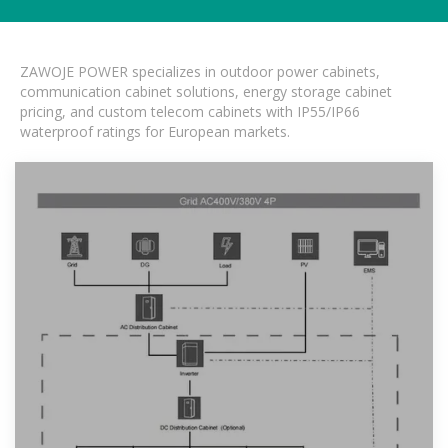
ZAWOJE POWER specializes in outdoor power cabinets,
communication cabinet solutions, energy storage cabinet
pricing, and custom telecom cabinets with IP55/IP66
waterproof ratings for European markets.