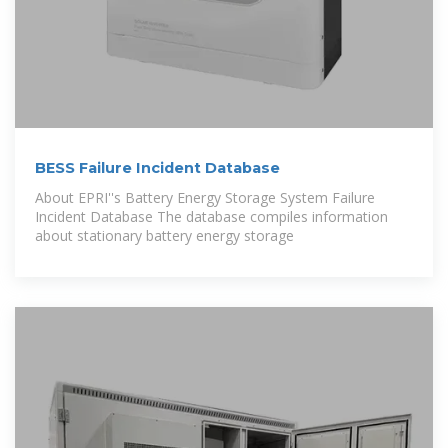
BESS Failure Incident Database
About EPRI''s Battery Energy Storage System Failure
Incident Database The database compiles information
about stationary battery energy storage