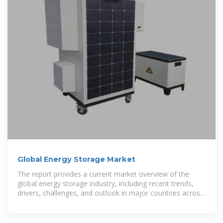
Global Energy Storage Market
The report provides a current market overview of the
global energy storage industry, including recent trends,
drivers, challenges, and outlook in major countries across
Europe and the