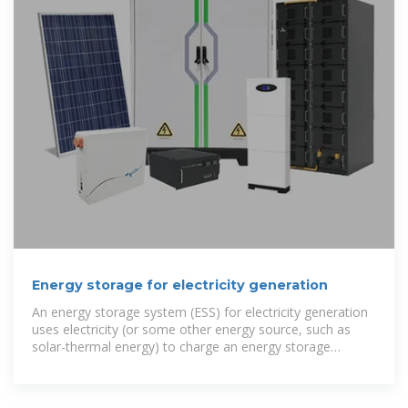
Energy storage for electricity generation
An energy storage system (ESS) for electricity generation
uses electricity (or some other energy source, such as
solar-thermal energy) to charge an energy storage
system or device, which is