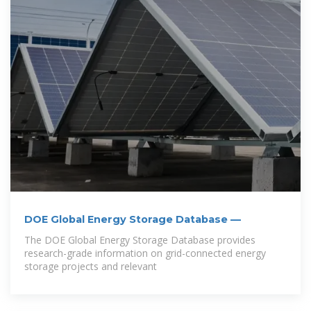
DOE Global Energy Storage Database —
The DOE Global Energy Storage Database provides
research-grade information on grid-connected energy
storage projects and relevant