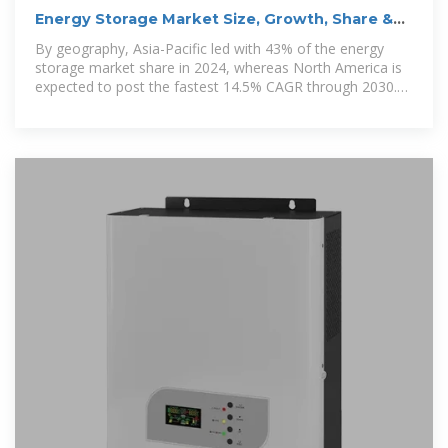
Energy Storage Market Size, Growth, Share &
Industry Trends
By geography, Asia-Pacific led with 43% of the energy
storage market share in 2024, whereas North America is
expected to post the fastest 14.5% CAGR through 2030.
By