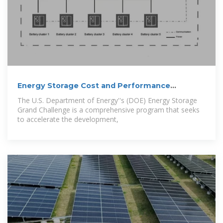
Energy Storage Cost and Performance
Database
The U.S. Department of Energy''s (DOE) Energy Storage
Grand Challenge is a comprehensive program that seeks
to accelerate the development,