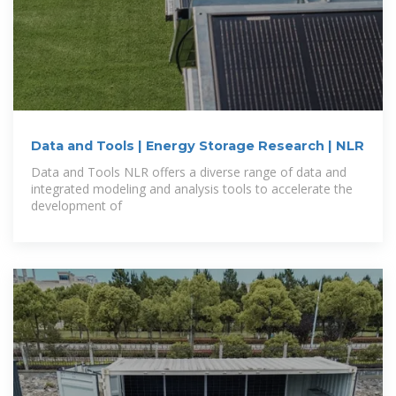
Data and Tools | Energy Storage Research | NLR
Data and Tools NLR offers a diverse range of data and
integrated modeling and analysis tools to accelerate the
development of