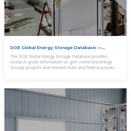
DOE Global Energy Storage Database —
OpenEnergyDataPortal
The DOE Global Energy Storage Database provides
research-grade information on grid-connected energy
storage projects and relevant state and federal policies.
All data can be