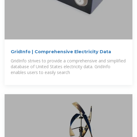
GridInfo | Comprehensive Electricity Data
GridInfo strives to provide a comprehensive and simplified
database of United States electricity data. GridInfo
enables users to easily search