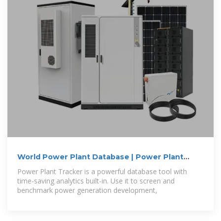
World Power Plant Database | Power Plant
Status
Power Plant Tracker is a powerful database tool with
time-saving analytics built-in. Use it to screen and
benchmark power generation development,