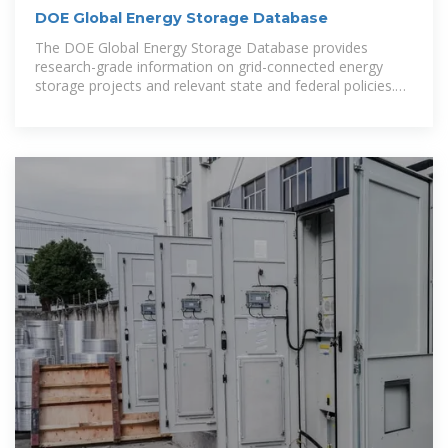
DOE Global Energy Storage Database
The DOE Global Energy Storage Database provides
research-grade information on grid-connected energy
storage projects and relevant state and federal policies.
All data can be