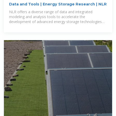
Data and Tools | Energy Storage Research | NLR
NLR offers a diverse range of data and integrated
modeling and analysis tools to accelerate the
development of advanced energy storage technologies
and integrated systems.