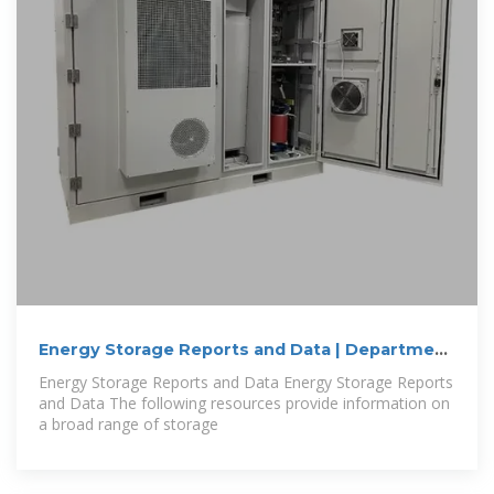
Energy Storage Reports and Data | Department
of
Energy Storage Reports and Data Energy Storage Reports
and Data The following resources provide information on
a broad range of storage