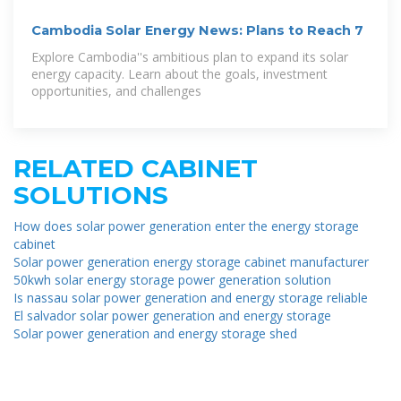
Cambodia Solar Energy News: Plans to Reach 7
Explore Cambodia''s ambitious plan to expand its solar
energy capacity. Learn about the goals, investment
opportunities, and challenges
RELATED CABINET
SOLUTIONS
How does solar power generation enter the energy storage
cabinet
Solar power generation energy storage cabinet manufacturer
50kwh solar energy storage power generation solution
Is nassau solar power generation and energy storage reliable
El salvador solar power generation and energy storage
Solar power generation and energy storage shed