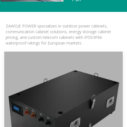
ZAWOJE POWER specializes in outdoor power cabinets,
communication cabinet solutions, energy storage cabinet
pricing, and custom telecom cabinets with IP55/IP66
waterproof ratings for European markets.