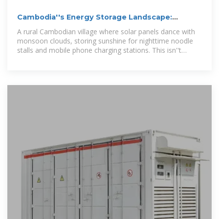
Cambodia''s Energy Storage Landscape:
Powering the Future with
A rural Cambodian village where solar panels dance with
monsoon clouds, storing sunshine for nighttime noodle
stalls and mobile phone charging stations. This isn''t
science