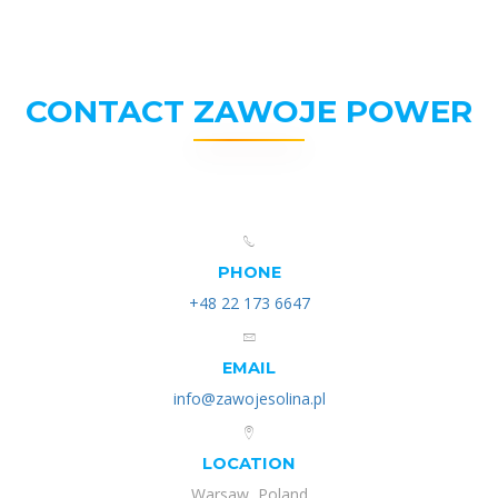
CONTACT ZAWOJE POWER
PHONE
+48 22 173 6647
EMAIL
info@zawojesolina.pl
LOCATION
Warsaw, Poland