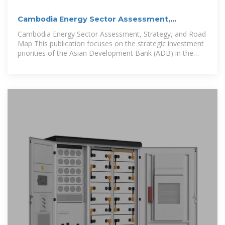
Cambodia Energy Sector Assessment,
Strategy, and Road Map
Cambodia Energy Sector Assessment, Strategy, and Road
Map This publication focuses on the strategic investment
priorities of the Asian Development Bank (ADB) in the
energy sector of