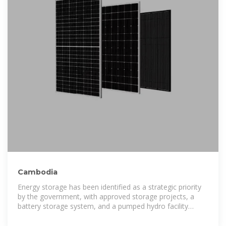
Cambodia
Energy storage has been identified as a strategic priority
by the government, with approved storage projects, a
battery storage system, and a pumped hydro facility
expected to