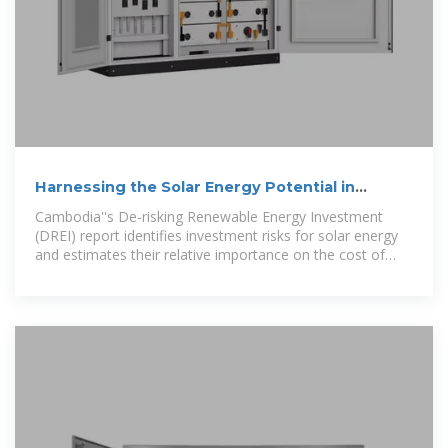
Harnessing the Solar Energy Potential in
Cambodia
Cambodia''s De-risking Renewable Energy Investment
(DREI) report identifies investment risks for solar energy
and estimates their relative importance on the cost of
capital.