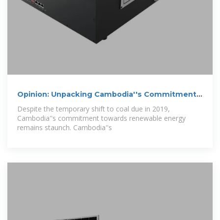
Opinion: Unpacking Cambodia''s Commitment
to
Despite the temporary shift to coal due in 2019,
Cambodia''s commitment towards renewable energy
remains staunch. Cambodia''s