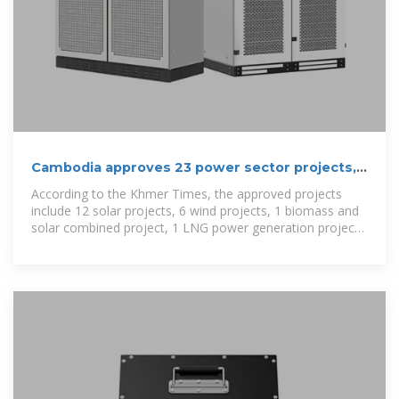
Cambodia approves 23 power sector projects,
including 2 energy storage
According to the Khmer Times, the approved projects
include 12 solar projects, 6 wind projects, 1 biomass and
solar combined project, 1 LNG power generation project,
1