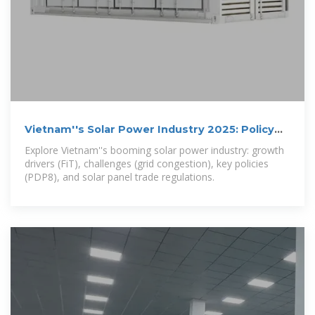
Vietnam''s Solar Power Industry 2025: Policy
Shifts, Growth,
Explore Vietnam''s booming solar power industry: growth
drivers (FiT), challenges (grid congestion), key policies
(PDP8), and solar panel trade regulations.