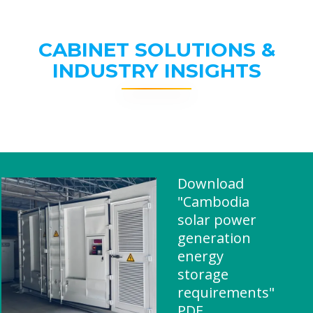
CABINET SOLUTIONS &
INDUSTRY INSIGHTS
Download
"Cambodia
solar power
generation
energy
storage
requirements"
PDF