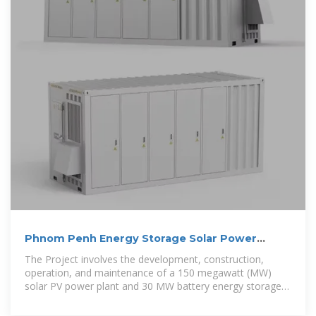
Phnom Penh Energy Storage Solar Power
Generation Project
The Project involves the development, construction,
operation, and maintenance of a 150 megawatt (MW)
solar PV power plant and 30 MW battery energy storage
systems (BESS)