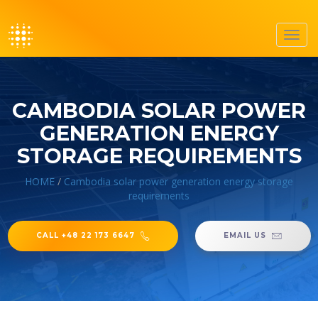
Toggl
navig
CAMBODIA SOLAR POWER
GENERATION ENERGY
STORAGE REQUIREMENTS
HOME
/
Cambodia solar power generation energy storage
requirements
CALL +48 22 173 6647
EMAIL US