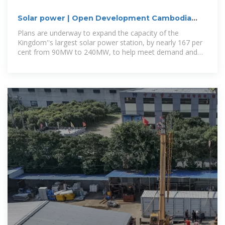
Solar power | Open Development Cambodia
(ODC)
Plans are underway to expand the capacity of the
Kingdom''s largest solar power station, by nearly 167 per
cent from 90MW to 240MW, to help meet demand and
reduce