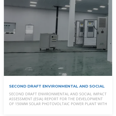
SECOND DRAFT ENVIRONMENTAL AND SOCIAL
SECOND DRAFT ENVIRONMENTAL AND SOCIAL IMPACT
ASSESSMENT (ESIA) REPORT FOR THE DEVELOPMENT
OF 150MW SOLAR PHOTOVOLTAIC POWER PLANT WITH