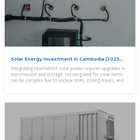
Solar Energy Investment in Cambodia (2025
Guide) | ROI, Risks
Integrating intermittent solar power requires upgrades in
transmission and storage. Securing land for solar farms
can be complex due to unclear titles, zoning issues, and
community concerns.