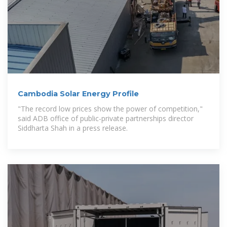
Cambodia Solar Energy Profile
"The record low prices show the power of competition,"
said ADB office of public-private partnerships director
Siddharta Shah in a press release.