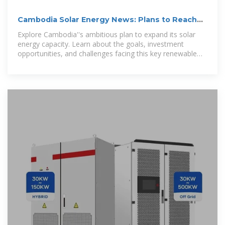
Cambodia Solar Energy News: Plans to Reach
7% Supply by 2025
Explore Cambodia''s ambitious plan to expand its solar
energy capacity. Learn about the goals, investment
opportunities, and challenges facing this key renewable
initiative.