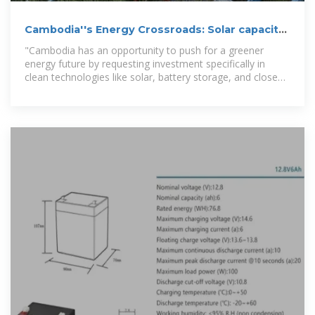
Cambodia''s Energy Crossroads: Solar capacity
could grow
"Cambodia has an opportunity to push for a greener
energy future by requesting investment specifically in
clean technologies like solar, battery storage, and closed-
loop