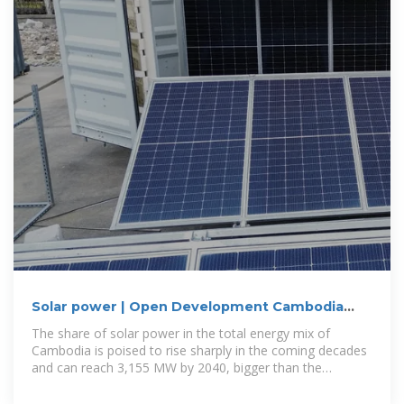
Solar power | Open Development Cambodia
(ODC)
The share of solar power in the total energy mix of
Cambodia is poised to rise sharply in the coming decades
and can reach 3,155 MW by 2040, bigger than the
contribution