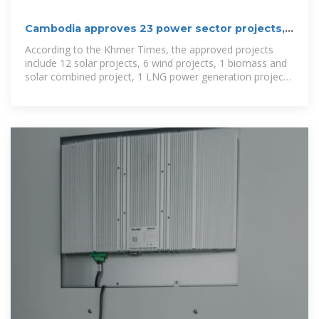
Cambodia approves 23 power sector projects,
including 2 energy
According to the Khmer Times, the approved projects
include 12 solar projects, 6 wind projects, 1 biomass and
solar combined project, 1 LNG power generation project,
1