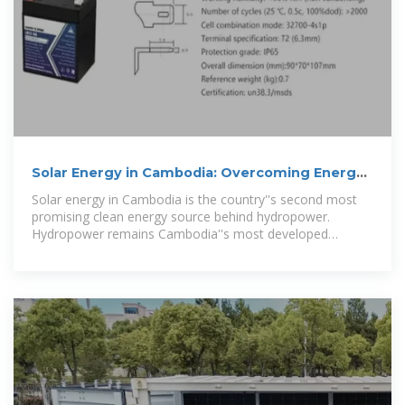
Solar Energy in Cambodia: Overcoming Energy
System Challenges
Solar energy in Cambodia is the country''s second most
promising clean energy source behind hydropower.
Hydropower remains Cambodia''s most developed
renewable