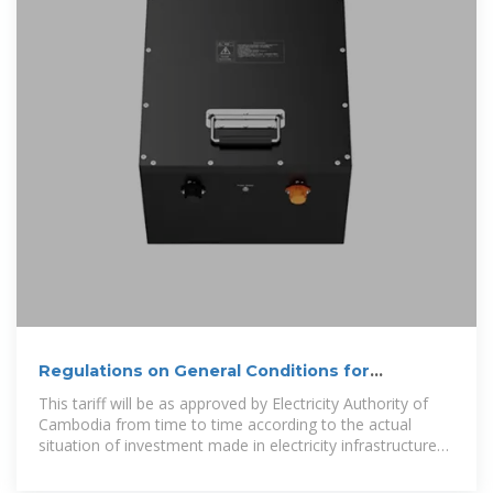
Regulations on General Conditions for
Connecting Solar PV Generation
This tariff will be as approved by Electricity Authority of
Cambodia from time to time according to the actual
situation of investment made in electricity infrastructure
both in electricity generation