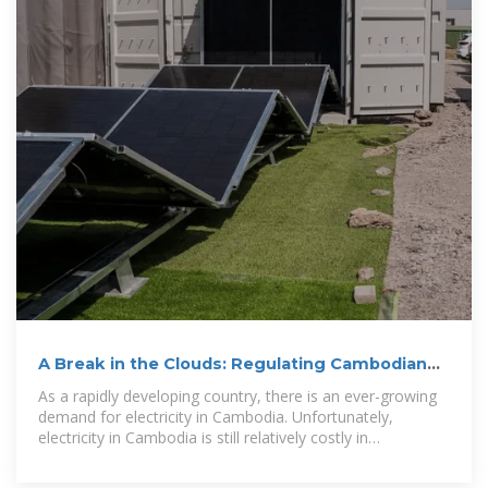
A Break in the Clouds: Regulating Cambodian
Solar Energy
As a rapidly developing country, there is an ever-growing
demand for electricity in Cambodia. Unfortunately,
electricity in Cambodia is still relatively costly in
comparison to its