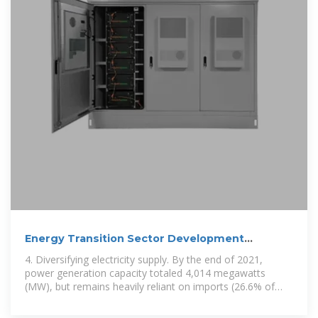
Energy Transition Sector Development
Program,
4. Diversifying electricity supply. By the end of 2021,
power generation capacity totaled 4,014 megawatts
(MW), but remains heavily reliant on imports (26.6% of
total electricity). Of