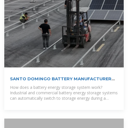
SANTO DOMINGO BATTERY MANUFACTURER
ADDRESS
How does a battery energy storage system work?
Industrial and commercial battery energy storage systems
can automatically switch to storage energy during a
power outage without