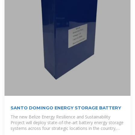
SANTO DOMINGO ENERGY STORAGE BATTERY
The new Belize Energy Resilience and Sustainability
Project will deploy state-of-the-art battery energy storage
systems across four strategic locations in the country,
marking a significant