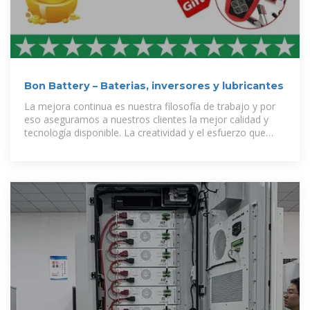
Bon Battery – Baterias, inversores y lubricantes
La mejora continua es nuestra filosofía de trabajo y por
eso aseguramos a nuestros clientes la mejor calidad y
tecnología disponible. La creatividad y el esfuerzo que
nuestros empleados