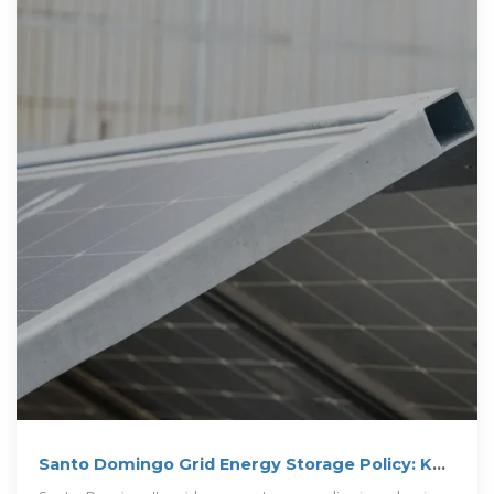
Santo Domingo Grid Energy Storage Policy: Key
Insights and