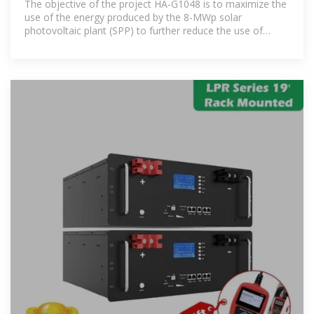
The objective of the project HA-G1048 is to maximize the
use of the energy produced by the 8-MWp solar
photovoltaic plant (SPP) to further reduce the use of
thermal power, by