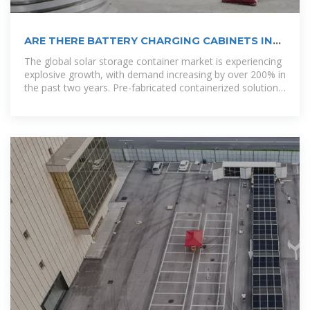
ARE THERE BATTERY CHARGING CABINETS IN
SANTO DOMINGO NOW
The global solar storage container market is experiencing
explosive growth, with demand increasing by over 200% in
the past two years. Pre-fabricated containerized solutions
now