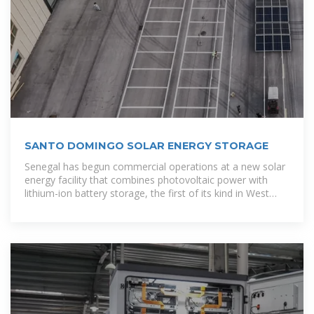
SANTO DOMINGO SOLAR ENERGY STORAGE
Senegal has begun commercial operations at a new solar
energy facility that combines photovoltaic power with
lithium-ion battery storage, the first of its kind in West
Africa, as the