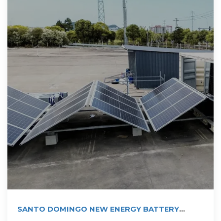
SANTO DOMINGO NEW ENERGY BATTERY
PROJECT