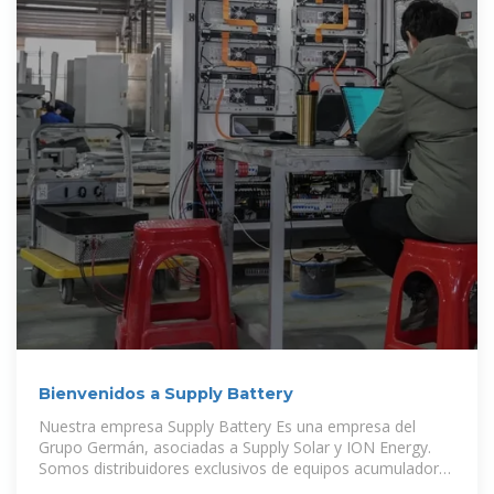
Bienvenidos a Supply Battery
Nuestra empresa Supply Battery Es una empresa del
Grupo Germán, asociadas a Supply Solar y ION Energy.
Somos distribuidores exclusivos de equipos acumuladores
de energía y