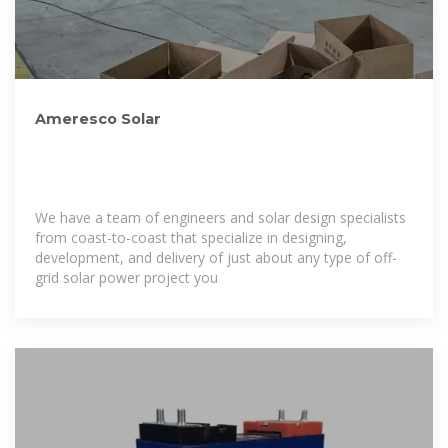
Ameresco Solar
We have a team of engineers and solar design specialists
from coast-to-coast that specialize in designing,
development, and delivery of just about any type of off-
grid solar power project you