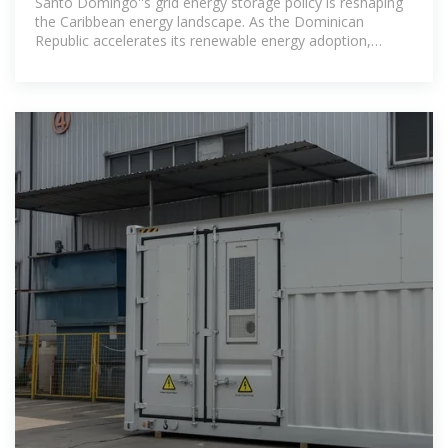
Santo Domingo''s grid energy storage policy is reshaping
the Caribbean energy landscape. As the Dominican
Republic accelerates its renewable energy adoption,
battery storage systems have