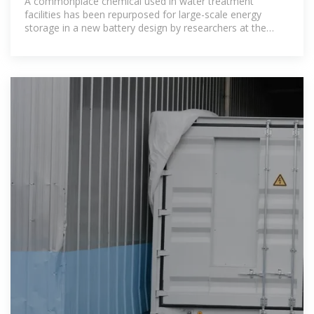
A commonplace chemical used in water treatment
facilities has been repurposed for large-scale energy
storage in a new battery design by researchers at the
Department of Energy''s Pacific