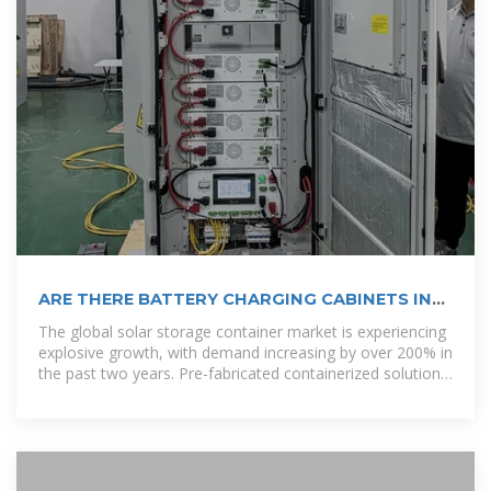
ARE THERE BATTERY CHARGING CABINETS IN
SANTO
The global solar storage container market is experiencing
explosive growth, with demand increasing by over 200% in
the past two years. Pre-fabricated containerized solutions
now