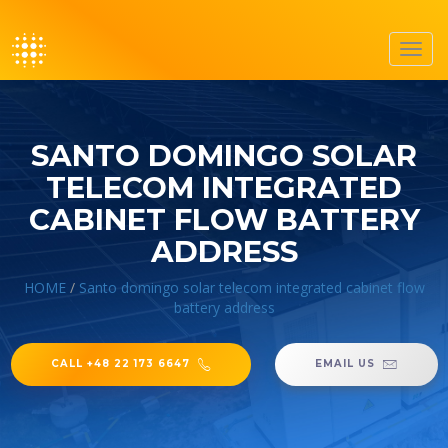
Toggl
navig
SANTO DOMINGO SOLAR
TELECOM INTEGRATED
CABINET FLOW BATTERY
ADDRESS
HOME
/
Santo domingo solar telecom integrated cabinet flow
battery address
CALL +48 22 173 6647
EMAIL US