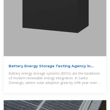
Battery Energy Storage Testing Agency in
Santo Domingo:
Battery energy storage systems (BESS) are the backbone
of modern renewable energy integration. In Santo
Domingo, where solar adoption grew by 34% year-over-
year in 2023,