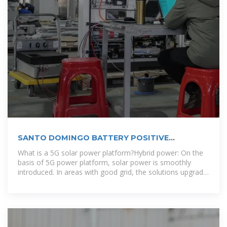
SANTO DOMINGO BATTERY POSITIVE
ELECTRODE MATERIAL
What is a 5G solar power platform?Hybrid power: On the
basis of 5G power platform, solar power is smoothly
introduced. In areas with good grid, the solutions upgrade
smoothly among grid,