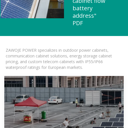
cabinet flow
battery
address"
PDF
ZAWOJE POWER specializes in outdoor power cabinets,
communication cabinet solutions, energy storage cabinet
pricing, and custom telecom cabinets with IP55/IP66
waterproof ratings for European markets.