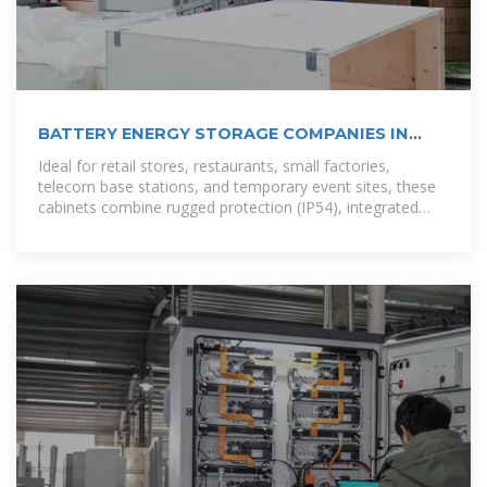
BATTERY ENERGY STORAGE COMPANIES IN
SANTO DOMINGO
Ideal for retail stores, restaurants, small factories,
telecom base stations, and temporary event sites, these
cabinets combine rugged protection (IP54), integrated
inverters, and scalable rack