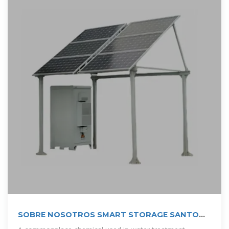
SOBRE NOSOTROS SMART STORAGE SANTO
DOMINGO | Solar