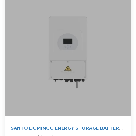
SANTO DOMINGO ENERGY STORAGE BATTERY
PURCHASE