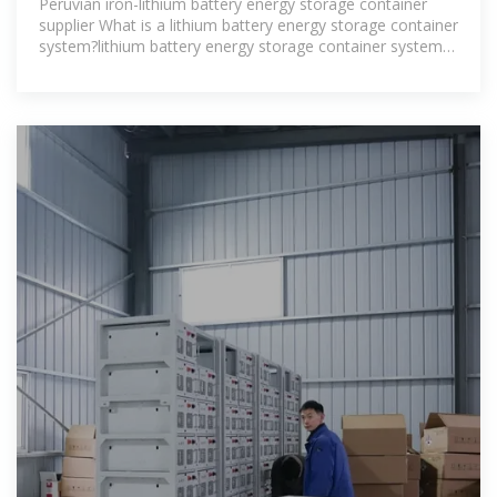
Peruvian iron-lithium battery energy storage container
supplier What is a lithium battery energy storage container
system?lithium battery energy storage container system
mainly used in