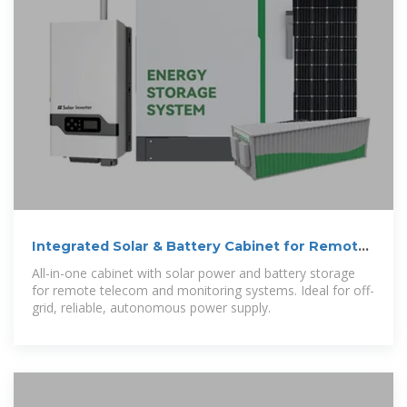
Integrated Solar & Battery Cabinet for Remote
Telecom Systems
All-in-one cabinet with solar power and battery storage
for remote telecom and monitoring systems. Ideal for off-
grid, reliable, autonomous power supply.