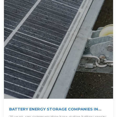
BATTERY ENERGY STORAGE COMPANIES IN
SANTO DOMINGO
20 years ago communication base station battery energy