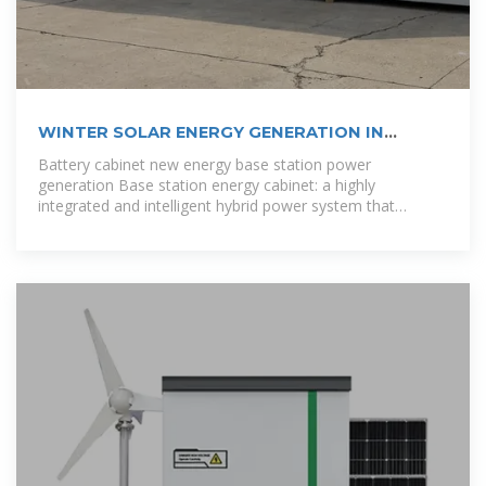
WINTER SOLAR ENERGY GENERATION IN
SANTO DOMINGO
Battery cabinet new energy base station power
generation Base station energy cabinet: a highly
integrated and intelligent hybrid power system that
combines multi-input power modules