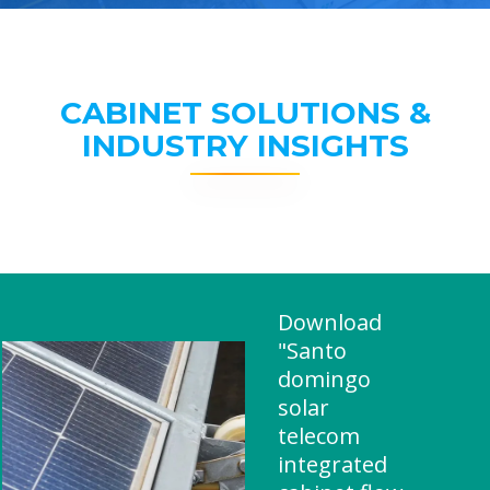
CABINET SOLUTIONS &
INDUSTRY INSIGHTS
Download
"Santo
domingo
solar
telecom
integrated