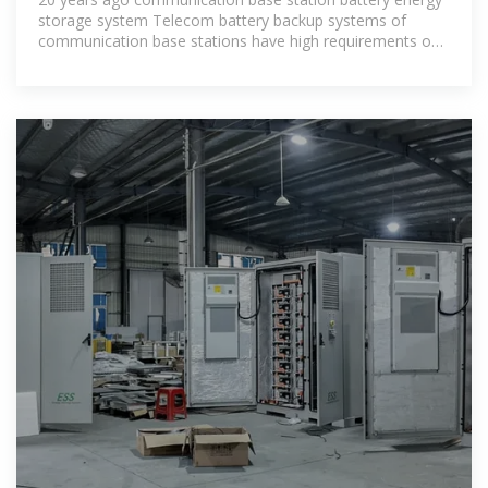
storage system Telecom battery backup systems of
communication base stations have high requirements on
reliability and stability, so