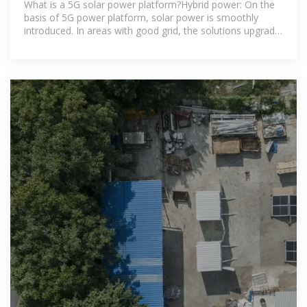
What is a 5G solar power platform?Hybrid power: On the
basis of 5G power platform, solar power is smoothly
introduced. In areas with good grid, the solutions upgrade
smoothly among grid,