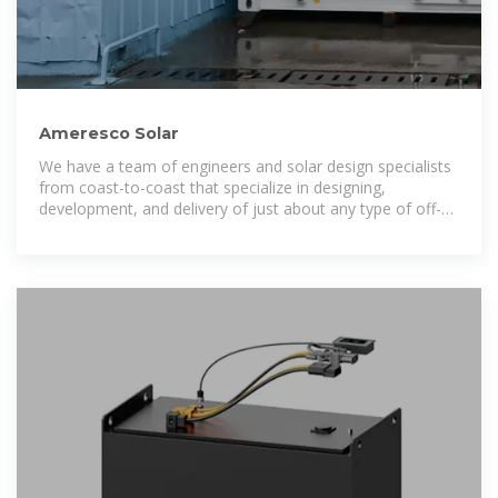
Ameresco Solar
We have a team of engineers and solar design specialists
from coast-to-coast that specialize in designing,
development, and delivery of just about any type of off-
grid solar power project you