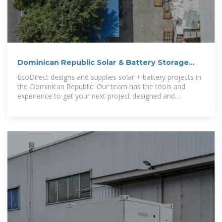
Dominican Republic Solar & Battery Storage
Distributor
EcoDirect designs and supplies solar + battery projects in
the Dominican Republic. Our team has the tools and
experience to get your next project designed and
delivered.