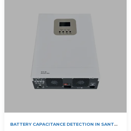
BATTERY CAPACITANCE DETECTION IN SANTO
DOMINGO