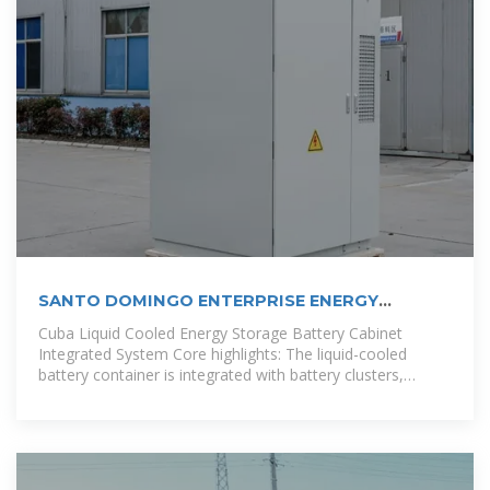
SANTO DOMINGO ENTERPRISE ENERGY
STORAGE BATTERY
Cuba Liquid Cooled Energy Storage Battery Cabinet
Integrated System Core highlights: The liquid-cooled
battery container is integrated with battery clusters,
converging power distribution