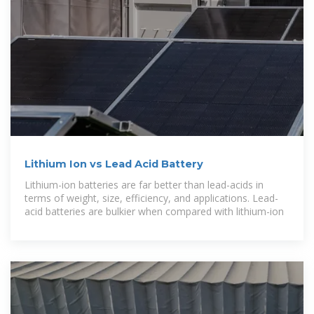
Lithium Ion vs Lead Acid Battery
Lithium-ion batteries are far better than lead-acids in
terms of weight, size, efficiency, and applications. Lead-
acid batteries are bulkier when compared with lithium-ion