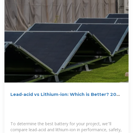
Lead-acid vs Lithium-ion: Which is Better? 2025
Guide
To determine the best battery for your project, we''ll
compare lead-acid and lithium-ion in performance, safety,