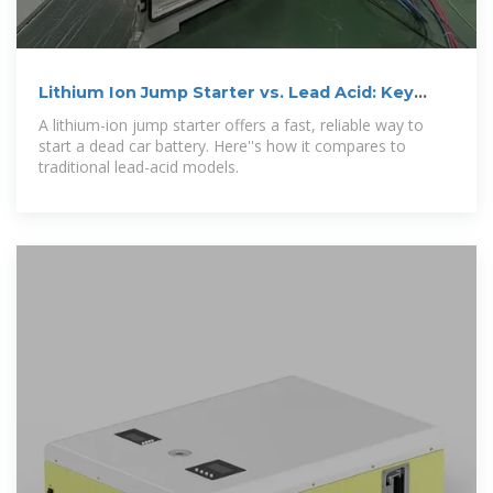
Lithium Ion Jump Starter vs. Lead Acid: Key
Differences
A lithium-ion jump starter offers a fast, reliable way to
start a dead car battery. Here''s how it compares to
traditional lead-acid models.