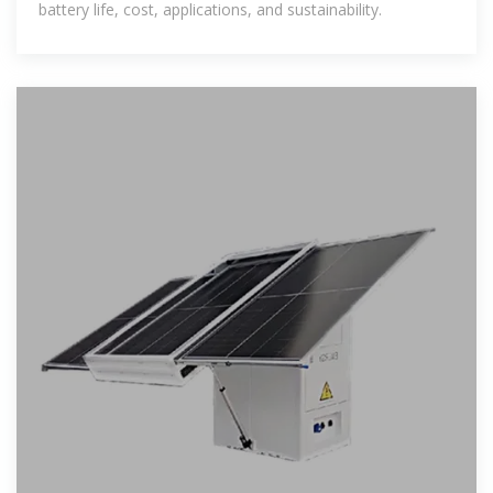
battery life, cost, applications, and sustainability.