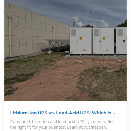
Lithium-Ion UPS vs. Lead-Acid UPS: Which is
Best for Your
Compare lithium-ion and lead-acid UPS systems to find
the right fit for your business. Learn about lifespan,