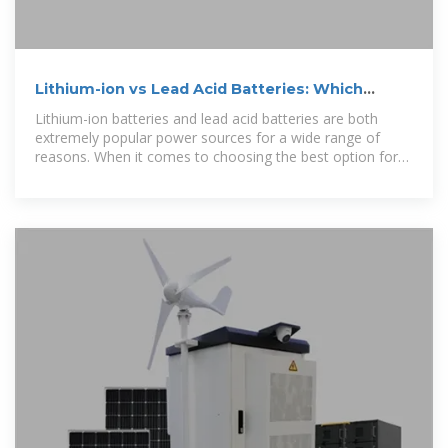
Lithium-ion vs Lead Acid Batteries: Which
One''s Right for You
Lithium-ion batteries and lead acid batteries are both
extremely popular power sources for a wide range of
reasons. When it comes to choosing the best option for
your