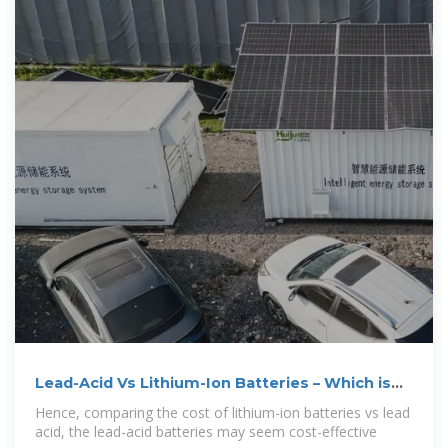
Lead-Acid Vs Lithium-Ion Batteries – Which is
Better?
Hence, comparing the cost of lithium-ion batteries vs lead
acid, the lead-acid batteries may seem cost-effective