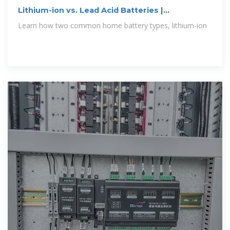
Lithium-ion vs. Lead Acid Batteries |
EnergySage
Learn how two common home battery types, lithium-ion