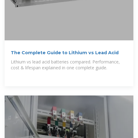
The Complete Guide to Lithium vs Lead Acid
Lithium vs lead acid batteries compared. Performance,
cost & lifespan explained in one complete guide.