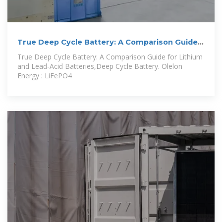
True Deep Cycle Battery: A Comparison Guide
for
True Deep Cycle Battery: A Comparison Guide for Lithium
and Lead-Acid Batteries,Deep Cycle Battery. Olelon
Energy : LiFePO4