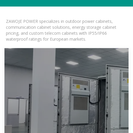
ZAWOJE POWER specializes in outdoor power cabinets,
communication cabinet solutions, energy storage cabinet
pricing, and custom telecom cabinets with IP55/IP66
waterproof ratings for European markets.