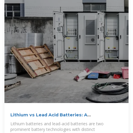
Lithium vs Lead Acid Batteries: A
Comprehensive
Lithium batteries and lead-acid batteries are two
prominent battery technologies with distinct