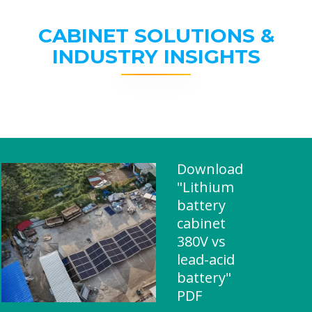
CABINET SOLUTIONS &
INDUSTRY INSIGHTS
Download
"Lithium
battery
cabinet
380V vs
lead-acid
battery"
PDF