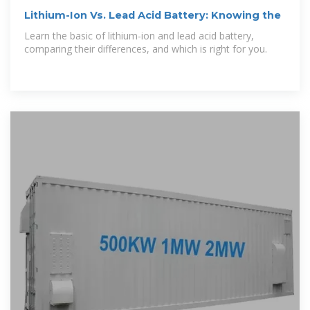
Lithium-Ion Vs. Lead Acid Battery: Knowing the
Learn the basic of lithium-ion and lead acid battery,
comparing their differences, and which is right for you.