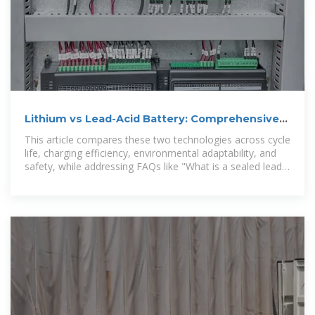
Lithium vs Lead-Acid Battery: Comprehensive
Comparison
This article compares these two technologies across cycle
life, charging efficiency, environmental adaptability, and
safety, while addressing FAQs like "What is a sealed lead-
acid