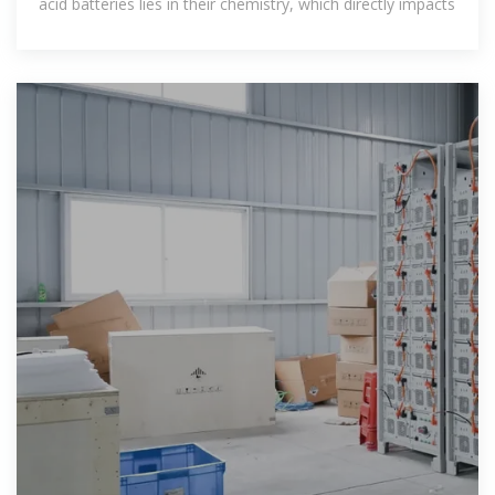
acid batteries lies in their chemistry, which directly impacts