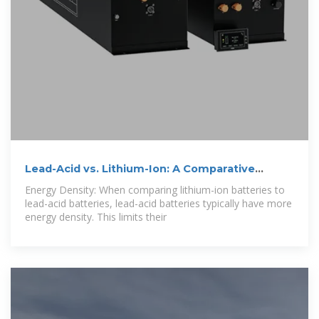
Lead-Acid vs. Lithium-Ion: A Comparative
Analysis
Energy Density: When comparing lithium-ion batteries to
lead-acid batteries, lead-acid batteries typically have more
energy density. This limits their