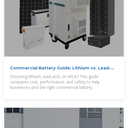
Commercial Battery Guide: Lithium vs. Lead-
Acid vs. VRLA
Choosing lithium, lead-acid, or VRLA? This guide
compares cost, performance, and safety to help
businesses pick the right commercial battery.