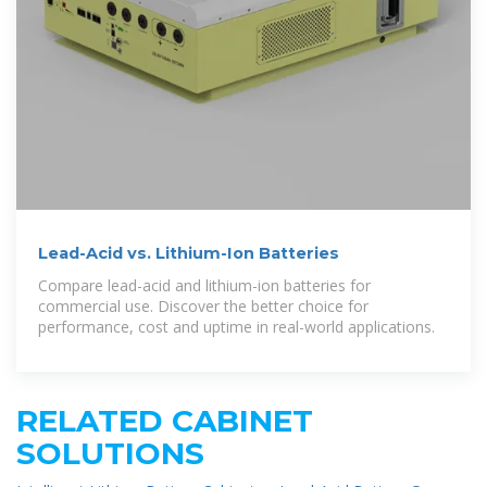
Lead-Acid vs. Lithium-Ion Batteries
Compare lead-acid and lithium-ion batteries for
commercial use. Discover the better choice for
performance, cost and uptime in real-world applications.
RELATED CABINET
SOLUTIONS