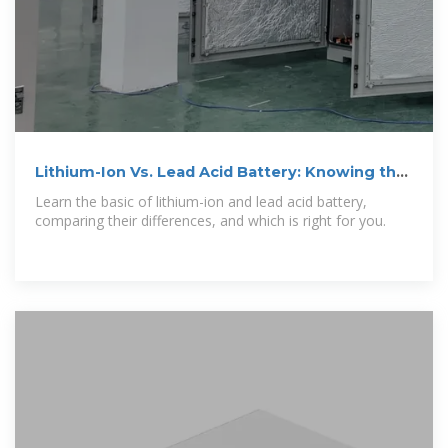
Lithium-Ion Vs. Lead Acid Battery: Knowing the
Differences
Learn the basic of lithium-ion and lead acid battery,
comparing their differences, and which is right for you.