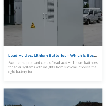
Lead-Acid vs. Lithium Batteries – Which is Best
for
Explore the pros and cons of lead-acid vs. lithium batteries
for solar systems with insights from 8MSolar. Choose the
right battery for