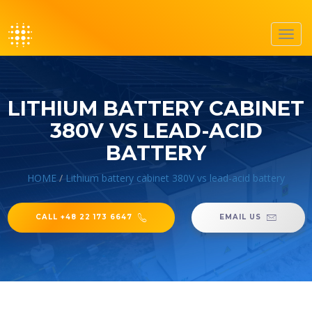
Toggl
navig
LITHIUM BATTERY CABINET
380V VS LEAD-ACID
BATTERY
HOME
/
Lithium battery cabinet 380V vs lead-acid battery
CALL +48 22 173 6647
EMAIL US