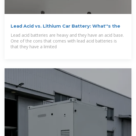
Lead Acid vs. Lithium Car Battery: What''s the
Lead acid batteries are heavy and they have an acid base.
One of the cons that comes with lead acid batteries is
that they have a limited