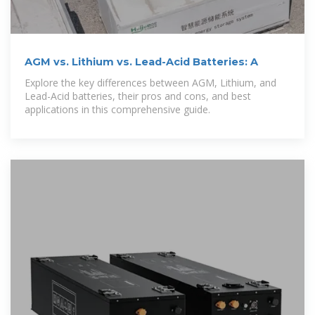
AGM vs. Lithium vs. Lead-Acid Batteries: A
Explore the key differences between AGM, Lithium, and
Lead-Acid batteries, their pros and cons, and best
applications in this comprehensive guide.