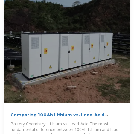
Comparing 100Ah Lithium vs. Lead-Acid
Batteries
Battery Chemistry: Lithium vs. Lead-Acid The most
fundamental difference between 100Ah lithium and lead-