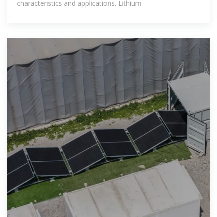
characteristics and applications. Lithium