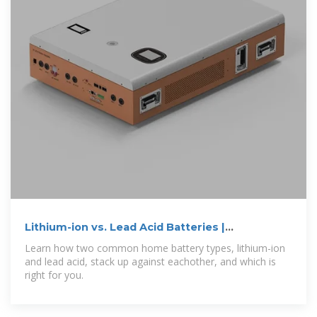
Lithium-ion vs. Lead Acid Batteries |
EnergySage
Learn how two common home battery types, lithium-ion
and lead acid, stack up against eachother, and which is
right for you.