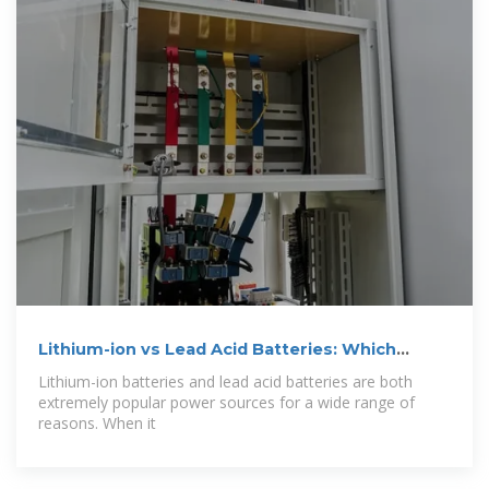
Lithium-ion vs Lead Acid Batteries: Which
One''s
Lithium-ion batteries and lead acid batteries are both
extremely popular power sources for a wide range of
reasons. When it