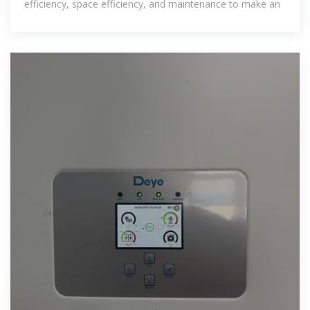
efficiency, space efficiency, and maintenance to make an