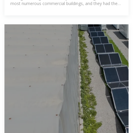
most numerous commercial buildings, and they had the
most