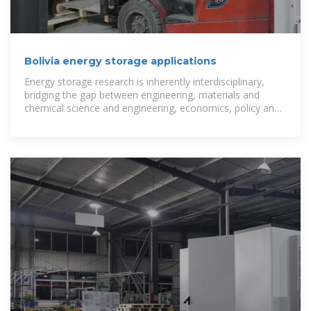
Bolivia energy storage applications
Energy storage research is inherently interdisciplinary,
bridging the gap between engineering, materials and
chemical science and engineering, economics, policy and
regulatory studies,