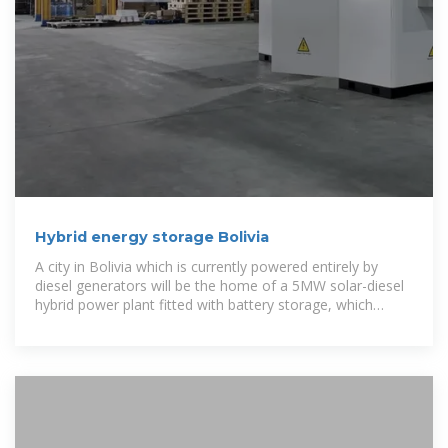
Hybrid energy storage Bolivia
A city in Bolivia which is currently powered entirely by
diesel generators will be the home of a 5MW solar-diesel
hybrid power plant fitted with battery storage, which
inverter supplier SMA