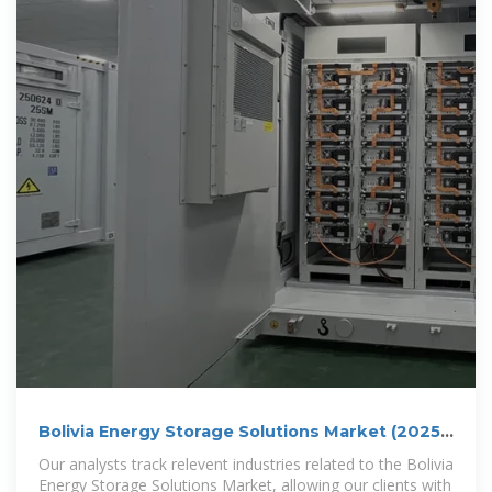
Bolivia Energy Storage Solutions Market (2025-
2031) | Trends,
Our analysts track relevent industries related to the Bolivia
Energy Storage Solutions Market, allowing our clients with