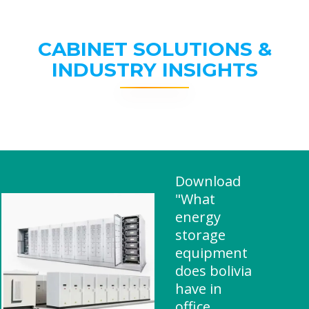
CABINET SOLUTIONS &
INDUSTRY INSIGHTS
Download
"What
energy
storage
equipment
does bolivia
have in
office