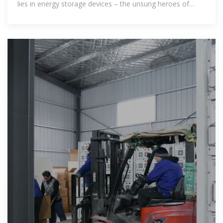
lies in energy storage devices – the unsung heroes of
modern