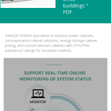
buildings "
PDF
ZAWOJE POWER specializes in outdoor power cabinets,
communication cabinet solutions, energy storage cabinet
pricing, and custom telecom cabinets with IP55/IP66
waterproof ratings for European markets.