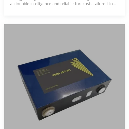
actionable intelligence and reliable forecasts tailored to
emerging