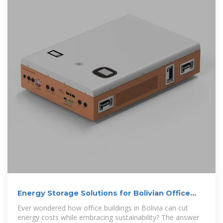
Energy Storage Solutions for Bolivian Office
Buildings Cutting
Ever wondered how office buildings in Bolivia can cut
energy costs while embracing sustainability? The answer