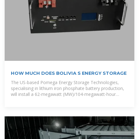
HOW MUCH DOES BOLIVIA S ENERGY STORAGE
The US-based Pomega Energy Storage Technologies,
specialising in lithium iron phosphate battery production,
will install a 62-megawatt (MW)/104-megawatt-hour
(MWh) battery energy