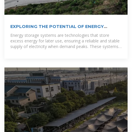
EXPLORING THE POTENTIAL OF ENERGY
STORAGE SOLUTIONS IN BOLIVIA
Energy storage systems are technologies that store
excess energy for later use, ensuring a reliable and stable
supply of electricity when demand peaks. These systems
are especially