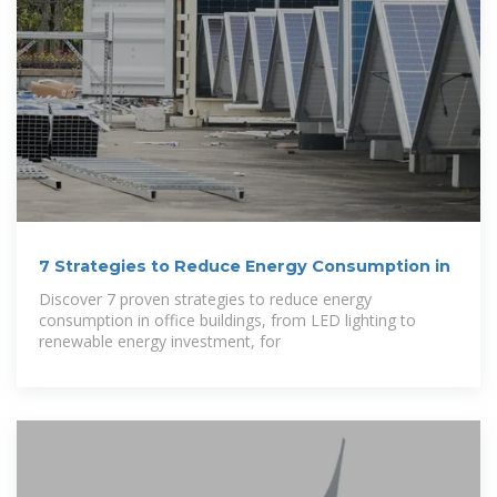
7 Strategies to Reduce Energy Consumption in
Discover 7 proven strategies to reduce energy
consumption in office buildings, from LED lighting to
renewable energy investment, for