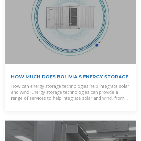
HOW MUCH DOES BOLIVIA S ENERGY STORAGE
How can energy storage technologies help integrate solar
and wind?Energy storage technologies can provide a
range of services to help integrate solar and wind, from
storing electricity for use