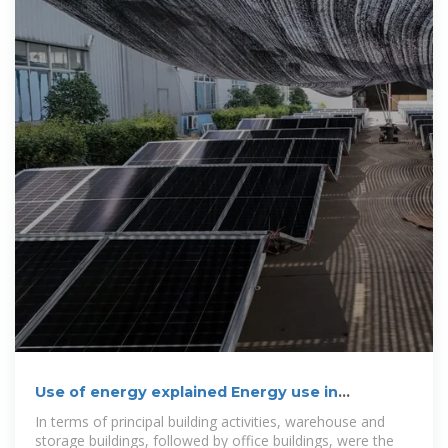
Use of energy explained Energy use in
commercial buildings
In terms of principal building activities, warehouse and
storage buildings, followed by office buildings, were the