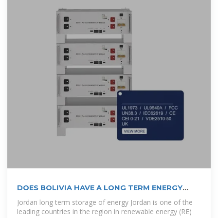
DOES BOLIVIA HAVE A LONG TERM ENERGY
PLAN?
Jordan long term storage of energy Jordan is one of the
leading countries in the region in renewable energy (RE)