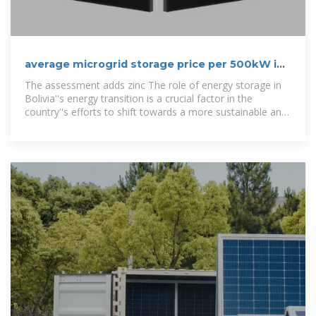
average microgrid storage price per 500kW in
Bolivia
The assessment adds zinc The role of energy storage in
Bolivia''s energy transition is a crucial factor in the
country''s efforts to shift towards a more sustainable and
environmentally friendly