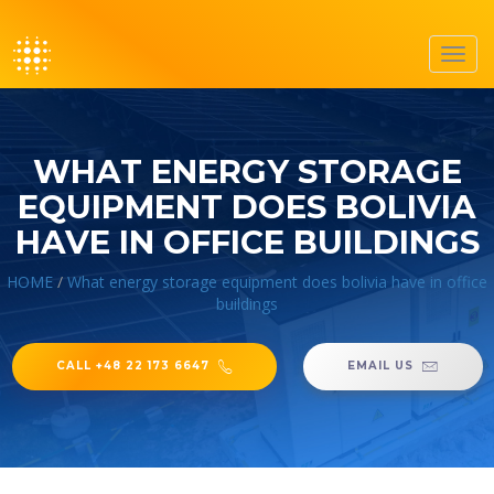
Toggl
navig
WHAT ENERGY STORAGE
EQUIPMENT DOES BOLIVIA
HAVE IN OFFICE BUILDINGS
HOME
/
What energy storage equipment does bolivia have in office
buildings
CALL +48 22 173 6647
EMAIL US