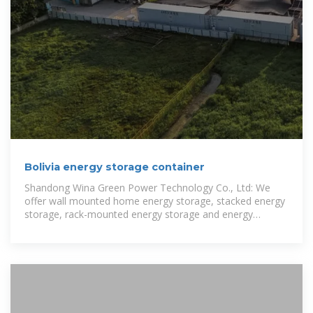
Bolivia energy storage container
Shandong Wina Green Power Technology Co., Ltd: We
offer wall mounted home energy storage, stacked energy
storage, rack-mounted energy storage and energy
storage container from our