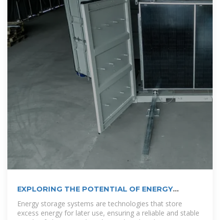
EXPLORING THE POTENTIAL OF ENERGY
STORAGE
Energy storage systems are technologies that store
excess energy for later use, ensuring a reliable and stable