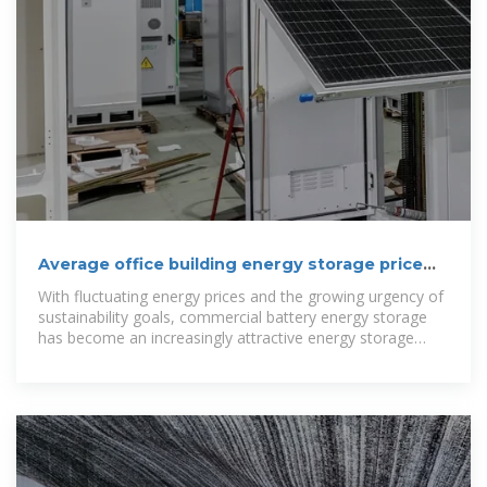
Average office building energy storage price
per 3MW in Bolivia
With fluctuating energy prices and the growing urgency of
sustainability goals, commercial battery energy storage
has become an increasingly attractive energy storage
solution for businesses.