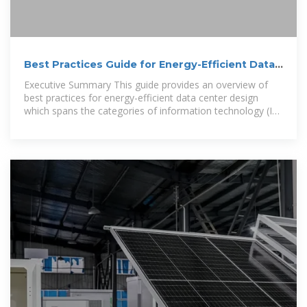
Best Practices Guide for Energy-Efficient Data
Center Design
Executive Summary This guide provides an overview of
best practices for energy-efficient data center design
which spans the categories of information technology (IT)
systems and their