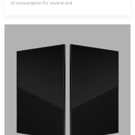
of consumption for several end