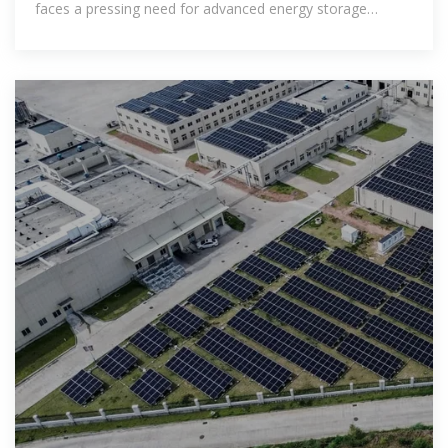
faces a pressing need for advanced energy storage
systems.