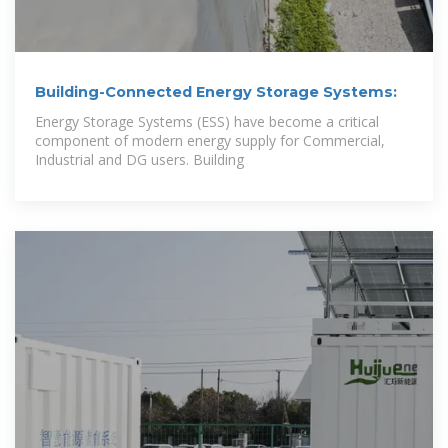
Building-Connected Energy Storage Systems:
Energy Storage Systems (ESS) have become a critical
component of modern energy supply for Commercial,
Industrial and DG users. Building