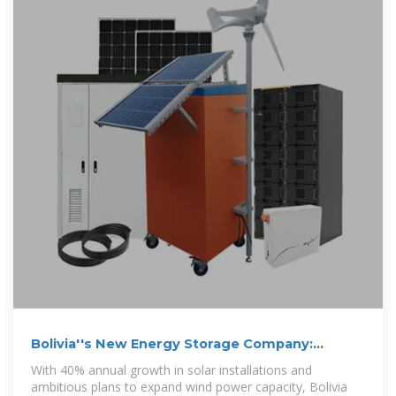
Bolivia''s New Energy Storage Company:
Powering Sustainable
With 40% annual growth in solar installations and
ambitious plans to expand wind power capacity, Bolivia