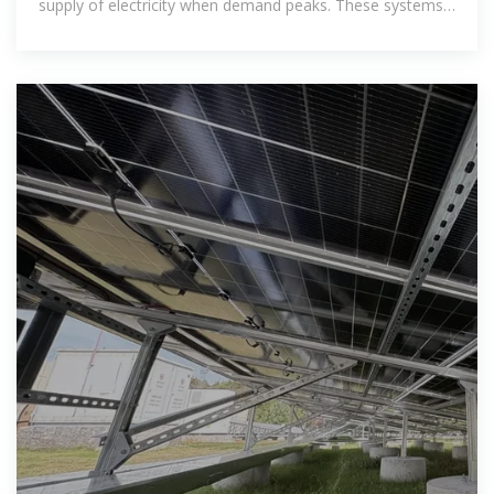
supply of electricity when demand peaks. These systems
are especially