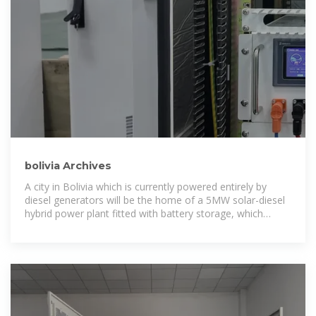
bolivia Archives
A city in Bolivia which is currently powered entirely by
diesel generators will be the home of a 5MW solar-diesel
hybrid power plant fitted with battery storage, which
inverter