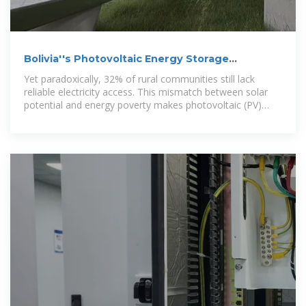
Bolivia''s Photovoltaic Energy Storage
Revolution: Powering the
Yet paradoxically, 32% of rural communities still lack
reliable electricity access. This mismatch between solar
potential and energy poverty makes photovoltaic (PV)
energy storage systems