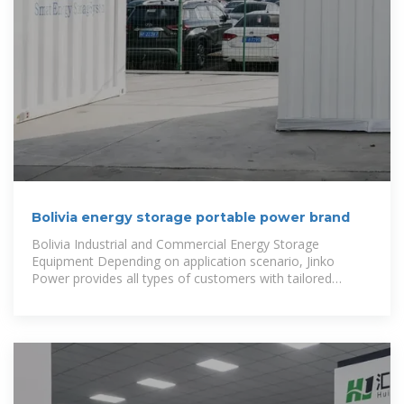
Bolivia energy storage portable power brand
Bolivia Industrial and Commercial Energy Storage
Equipment Depending on application scenario, Jinko
Power provides all types of customers with tailored
energy storage system solutions,