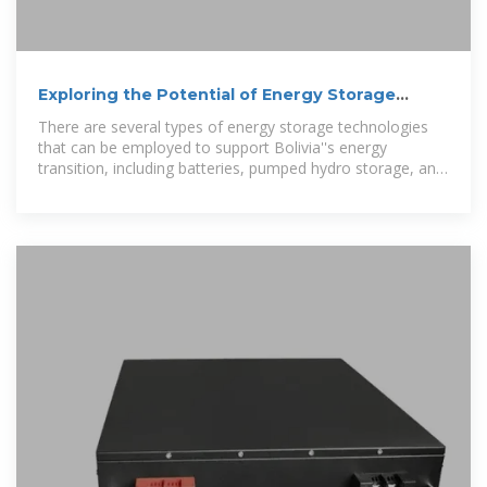
Exploring the Potential of Energy Storage
Solutions in Bolivia''s
There are several types of energy storage technologies
that can be employed to support Bolivia''s energy
transition, including batteries, pumped hydro storage, and
thermal