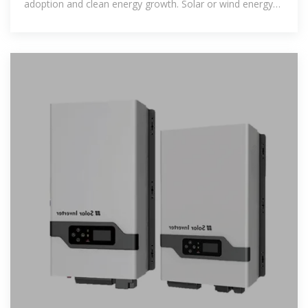
adoption and clean energy growth. Solar or wind energy
powers