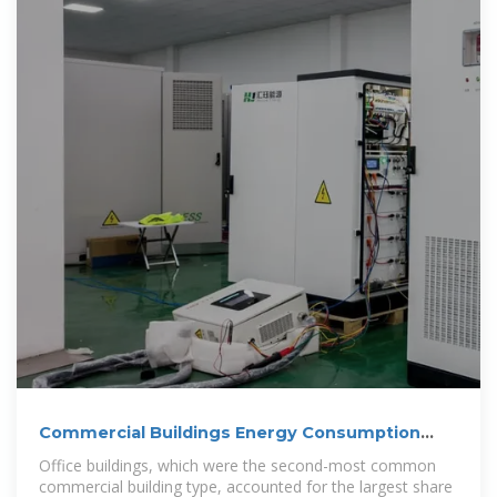
Commercial Buildings Energy Consumption
Survey
Office buildings, which were the second-most common
commercial building type, accounted for the largest share