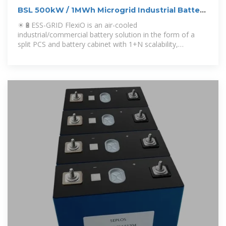
BSL 500kW / 1MWh Microgrid Industrial Battery
Energy Storage
☀🔋ESS-GRID FlexiO is an air-cooled
industrial/commercial battery solution in the form of a
split PCS and battery cabinet with 1+N scalability,
combining sol...