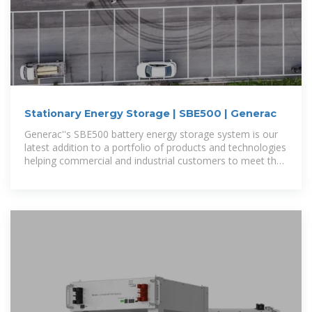
Stationary Energy Storage | SBE500 | Generac
Generac''s SBE500 battery energy storage system is our
latest addition to a portfolio of products and technologies
helping commercial and industrial customers to meet their
current and future