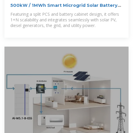
500kW / 1MWh Smart Microgrid Solar Battery
Storage System
Featuring a split PCS and battery cabinet design, it offers
1+N scalability and integrates seamlessly with solar PV,
diesel generators, the grid, and utility power.