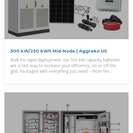
500 kW/250 kWh Mid-Node | Aggreko US
Built for rapid deployment, our 500 kW capacity batteries
are a fast way to increase your efficiency, on or off the
grid. Packaged with everything you need – from fire
protection to HVAC