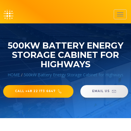
Toggl
navig
500KW BATTERY ENERGY
STORAGE CABINET FOR
HIGHWAYS
HOME
/
500kW Battery Energy Storage Cabinet for Highways
CALL +48 22 173 6647
EMAIL US