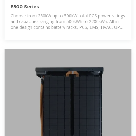
E500 Series
Choose from 250kW up to 500kW total PCS power ratings
and capacities ranging from 500kWh to 2200kWh. All-in-
one design contains battery racks, PCS, EMS, HVAC, UPS,
controls,