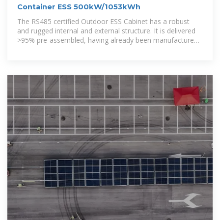
Container ESS 500kW/1053kWh
The RS485 certified Outdoor ESS Cabinet has a robust
and rugged internal and external structure. It is delivered
>95% pre-assembled, having already been manufactured,
assembled,