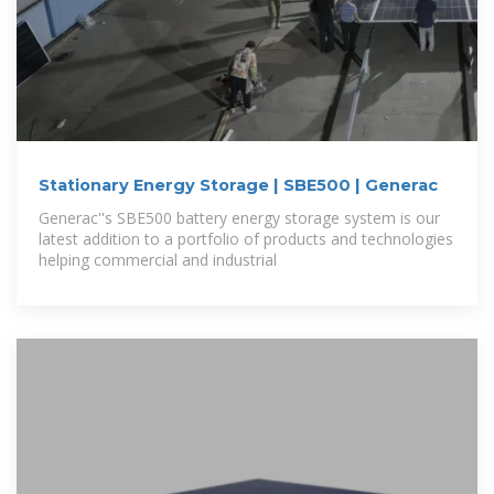
Stationary Energy Storage | SBE500 | Generac
Generac''s SBE500 battery energy storage system is our
latest addition to a portfolio of products and technologies
helping commercial and industrial