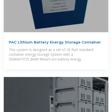
PAC Lithium Battery Energy Storage Container
This system is designed as a set of 20 feet standard
container energy storage system with a
500kW/1075.2kWh lithium-ion battery energy