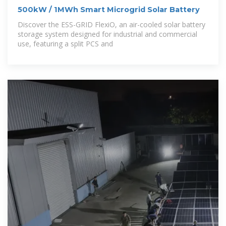
500kW / 1MWh Smart Microgrid Solar Battery
Discover the ESS-GRID FlexiO, an air-cooled solar battery
storage system designed for industrial and commercial
use, featuring a split PCS and