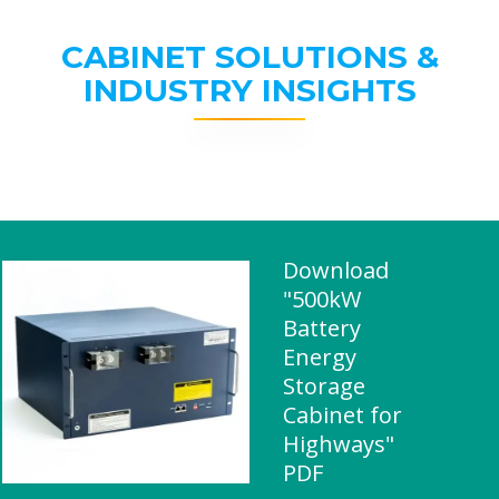
CABINET SOLUTIONS &
INDUSTRY INSIGHTS
Download
"500kW
Battery
Energy
Storage
Cabinet for
Highways"
PDF