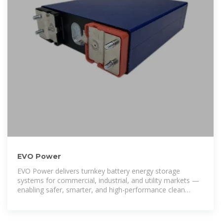
EVO Power
EVO Power delivers turnkey battery energy storage
systems for commercial, industrial, and utility markets —
enabling safer, smarter, and high-performance clean
energy solutions.