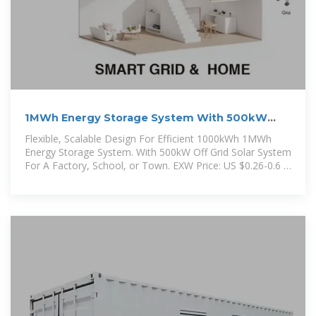
1MWh Energy Storage System With 500kW
Solar
Flexible, Scalable Design For Efficient 1000kWh 1MWh
Energy Storage System. With 500kW Off Grid Solar System
For A Factory, School, or Town. EXW Price: US $0.26-0.6 /
Wh.