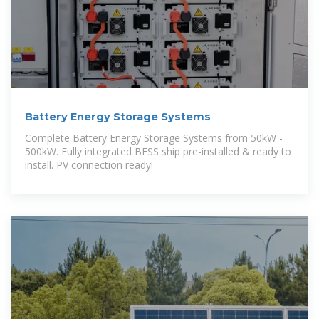
Battery Energy Storage Systems
Complete Battery Energy Storage Systems from 50kW -
500kW. Fully integrated BESS ship pre-installed & ready to
install. PV connection ready!