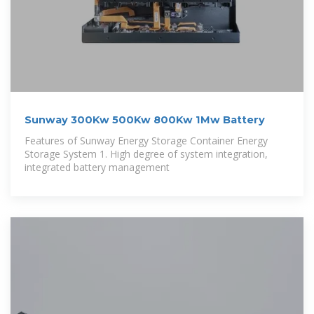
Sunway 300Kw 500Kw 800Kw 1Mw Battery
Features of Sunway Energy Storage Container Energy
Storage System 1. High degree of system integration,
integrated battery management