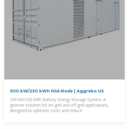
500 kW/250 kWh Mid-Node | Aggreko US
500 kW/250 kWh Battery Energy Storage System: A
greener solution for on-grid and off-grid applications,
designed to optimize costs and reduce