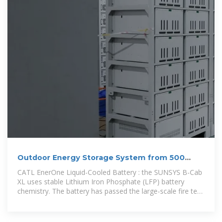
Outdoor Energy Storage System from 500
kVA/1116 kWh to
CATL EnerOne Liquid-Cooled Battery : the SUNSYS B-Cab
XL uses stable Lithium Iron Phosphate (LFP) battery
chemistry. The battery has passed the large-scale fire test
UL9540A.