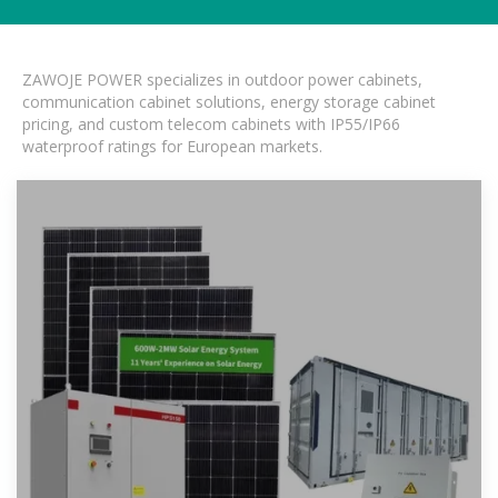
ZAWOJE POWER specializes in outdoor power cabinets,
communication cabinet solutions, energy storage cabinet
pricing, and custom telecom cabinets with IP55/IP66
waterproof ratings for European markets.