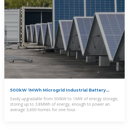
500kW 1MWh Microgrid Industrial Battery
Energy Storage System
Easily upgradable from 500kW to 1MW of energy storage,
storing up to 3.8MWh of energy, enough to power an
average 3,600 homes for one hour.