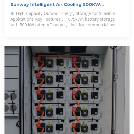
Sunway Intelligent Air Cooling 500KW
1075KWH Outdoor Cabinet Energy
🔋 High-Capacity Outdoor Energy Storage for Scalable
Applications Key Features： 1075kWh battery storage
with 500 kW rated AC output, ideal for commercial and
industrial loads.