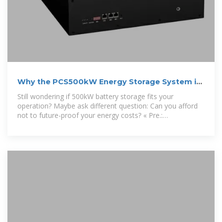
Why the PCS500kW Energy Storage System is
Changing the
Still wondering if 500kW battery storage fits your
operation? Maybe ask different question: Can you afford
not to future-proof your energy costs? « Pre.:
Ouagadougou Air