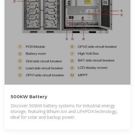
500KW Battery
Discover 500kW battery systems for industrial energy
storage, featuring lithium-ion and LiFePO4 technology,
ideal for solar and backup power.