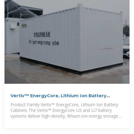
Vertiv™ EnergyCore, Lithium Ion Battery
Cabinet
Product Family Vertiv™ EnergyCore, Lithium Ion Battery
Cabinets The Vertiv™ EnergyCore Li5 and Li7 battery
systems deliver high-density, lithium-ion energy storage
designed for modern