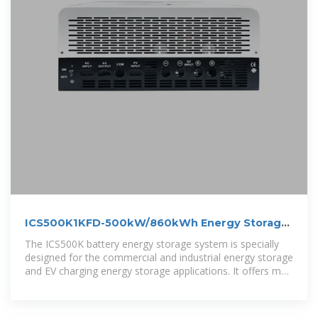
ICS500K1KFD-500kW/860kWh Energy Storage
Power Cube-500kW
The ICS500K battery energy storage system is specially
designed for the commercial and industrial energy storage
and EV charging energy storage applications. It offers max
500kW