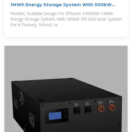
1MWh Energy Storage System With 500kW
Solar
Flexible, Scalable Design For Efficient 1000kWh 1MWh
Energy Storage System. With 500kW Off Grid Solar System
For A Factory, School, or