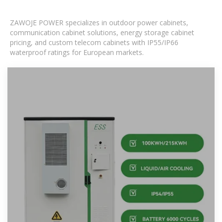
ZAWOJE POWER specializes in outdoor power cabinets,
communication cabinet solutions, energy storage cabinet
pricing, and custom telecom cabinets with IP55/IP66
waterproof ratings for European markets.