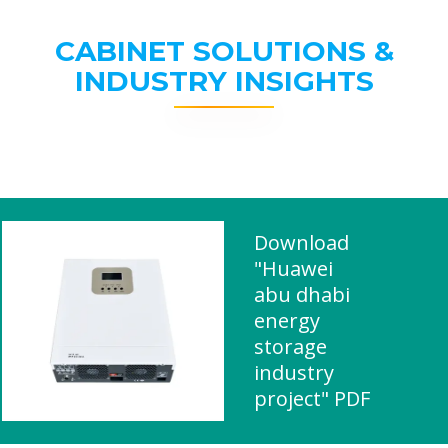
CABINET SOLUTIONS &
INDUSTRY INSIGHTS
Download
"Huawei
abu dhabi
energy
storage
industry
project" PDF