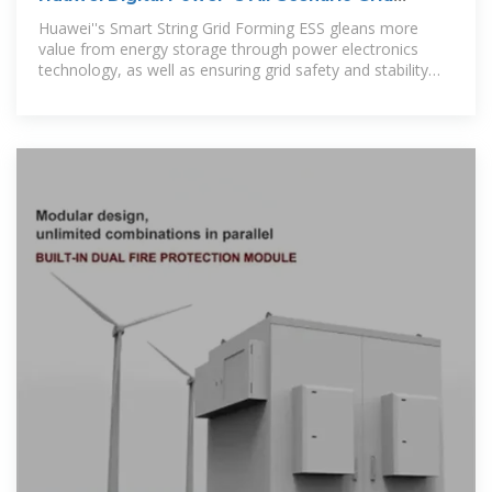
Forming ESS
Huawei''s Smart String Grid Forming ESS gleans more
value from energy storage through power electronics
technology, as well as ensuring grid safety and stability
through