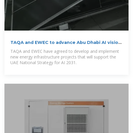
TAQA and EWEC to advance Abu Dhabi AI vision
via energy
TAQA and EWEC have agreed to develop and implement
new energy infrastructure projects that will support the
UAE National Strategy for AI 2031.