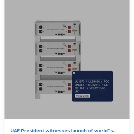
UAE President witnesses launch of world''s