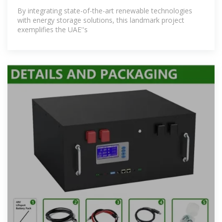
By integrating state-of-the-art renewable technologies
with energy storage solutions, this landmark project
exemplifies the UAE''s