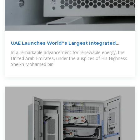
UAE Launches World''s Largest Integrated
Solar
In a remarkable advancement for renewable energy, the
United Arab Emirates, under the auspices of His Highness
Sheikh Mohamed bin