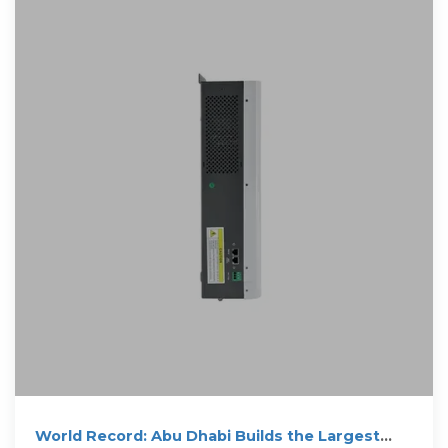
World Record: Abu Dhabi Builds the Largest