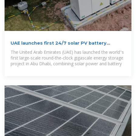
UAE launches first 24/7 solar PV battery
storage gigascale project
The United Arab Emirates (UAE) has launched the world''s
first large-scale round-the-clock gigascale energy storage
project in Abu Dhabi, combining solar power and battery