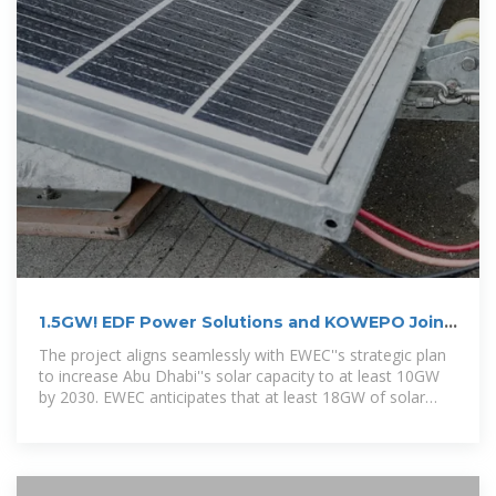
1.5GW! EDF Power Solutions and KOWEPO Join
Forces for Abu Dhabi
The project aligns seamlessly with EWEC''s strategic plan
to increase Abu Dhabi''s solar capacity to at least 10GW
by 2030. EWEC anticipates that at least 18GW of solar
power