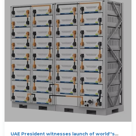
UAE President witnesses launch of world''s