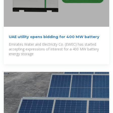
UAE utility opens bidding for 400 MW battery
Emirates Water and Electricity Co. (EWEC) has started
accepting expressions of interest for a 400 MW battery
energy storage