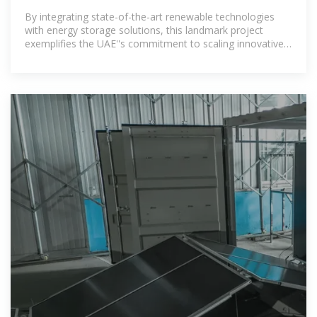
energy gigascale project
By integrating state-of-the-art renewable technologies
with energy storage solutions, this landmark project
exemplifies the UAE''s commitment to scaling innovative
clean