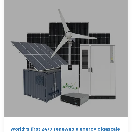
World''s first 24/7 renewable energy gigascale