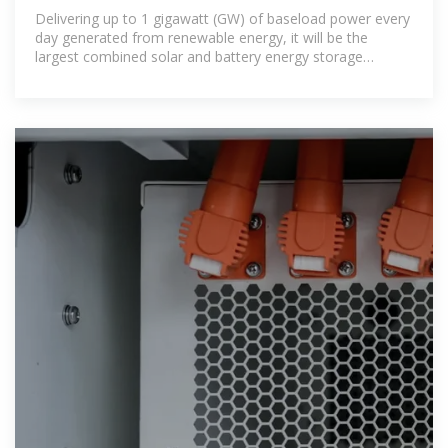
first 24/7 Solar PV,
Delivering up to 1 gigawatt (GW) of baseload power every
day generated from renewable energy, it will be the
largest combined solar and battery energy storage
system