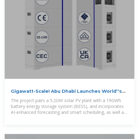
Gigawatt-Scale! Abu Dhabi Launches World''s
First Huge 24/7
The project pairs a 5.2GW solar PV plant with a 19GWh
battery energy storage system (BESS), and incorporates
AI-enhanced forecasting and smart scheduling, as well as
AI