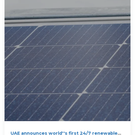
UAE announces world''s first 24/7 renewable