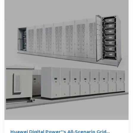
Huawei Digital Power''s All-Scenario Grid