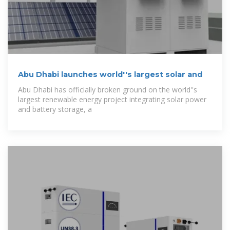
Abu Dhabi launches world''s largest solar and
Abu Dhabi has officially broken ground on the world''s
largest renewable energy project integrating solar power
and battery storage, a