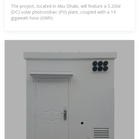
The project, located in Abu Dhabi, will feature a 5.2GW
(DC) solar photovoltaic (PV) plant, coupled with a 19
gigawatt-hour (GWh)