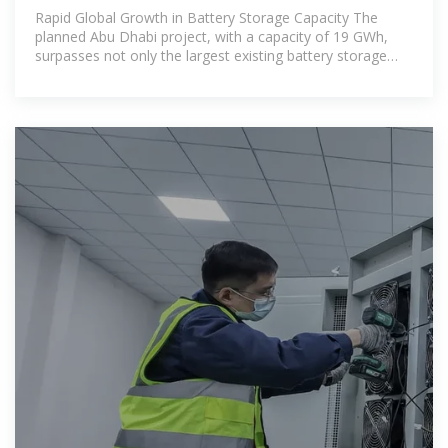
Battery Storage in
Rapid Global Growth in Battery Storage Capacity The
planned Abu Dhabi project, with a capacity of 19 GWh,
surpasses not only the largest existing battery storage
systems but also many of