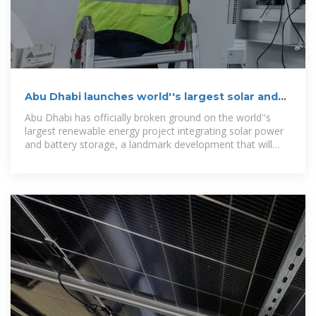
Abu Dhabi launches world''s largest solar and
battery storage project
Abu Dhabi has officially broken ground on the world''s
largest renewable energy project integrating solar power
and battery storage, a landmark development that will
deliver 1