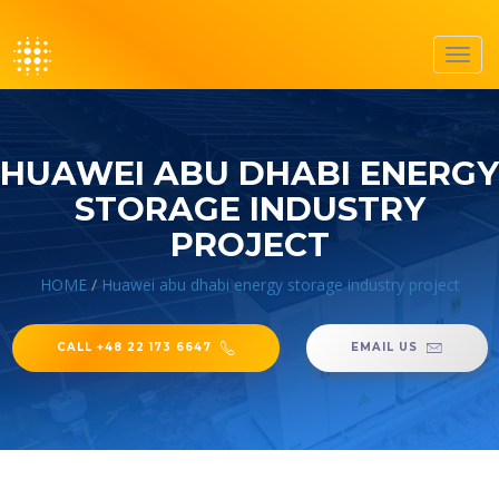
Toggl
navig
HUAWEI ABU DHABI ENERGY
STORAGE INDUSTRY
PROJECT
HOME
/
Huawei abu dhabi energy storage industry project
CALL +48 22 173 6647
EMAIL US