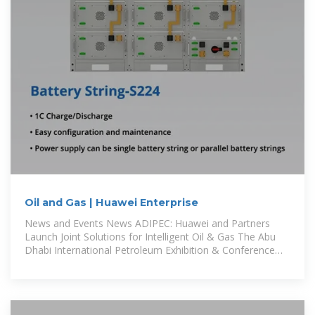
Oil and Gas | Huawei Enterprise
News and Events News ADIPEC: Huawei and Partners
Launch Joint Solutions for Intelligent Oil & Gas The Abu
Dhabi International Petroleum Exhibition & Conference
(ADIPEC), one of the