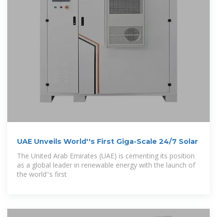
UAE Unveils World''s First Giga-Scale 24/7 Solar
The United Arab Emirates (UAE) is cementing its position
as a global leader in renewable energy with the launch of
the world''s first