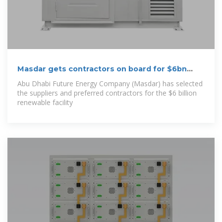
Masdar gets contractors on board for $6bn
energy
Abu Dhabi Future Energy Company (Masdar) has selected
the suppliers and preferred contractors for the $6 billion
renewable facility