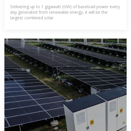
first
Delivering up to 1 gigawatt (GW) of baseload power every
day generated from renewable energy, it will be the
largest combined solar