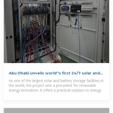
Abu Dhabi unveils world''s first 24/7 solar and
battery storage project
As one of the largest solar and battery storage facilities in
the world, the project sets a precedent for renewable
energy innovation. It offers a practical solution to energy