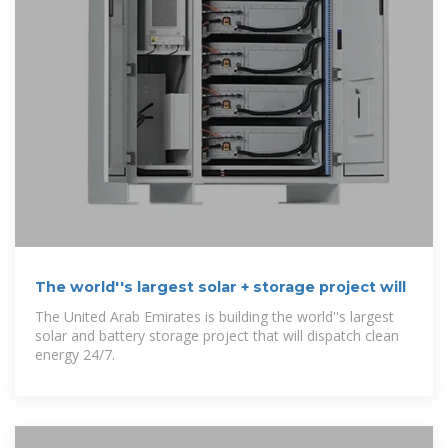
The world''s largest solar + storage project will
The United Arab Emirates is building the world''s largest
solar and battery storage project that will dispatch clean
energy 24/7.