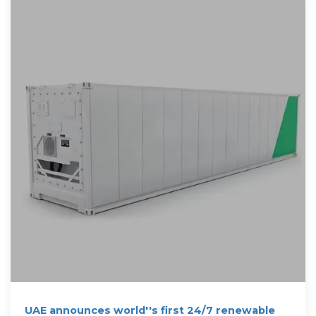
UAE announces world''s first 24/7 renewable