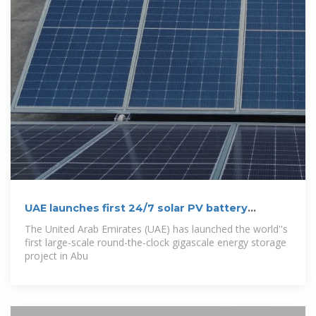
UAE launches first 24/7 solar PV battery
storage
The United Arab Emirates (UAE) has launched the world''s
first large-scale round-the-clock gigascale energy storage
project in Abu