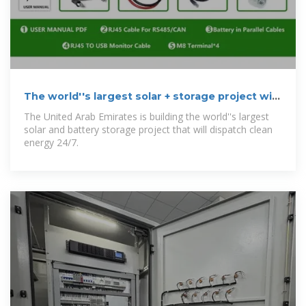
The world''s largest solar + storage project will
deliver power 24/7
The United Arab Emirates is building the world''s largest
solar and battery storage project that will dispatch clean
energy 24/7.