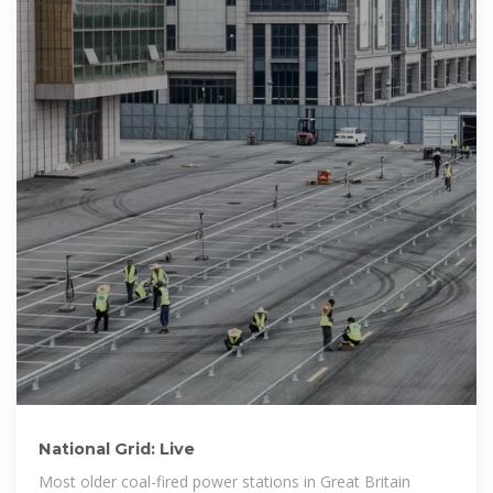
National Grid: Live
Most older coal-fired power stations in Great Britain