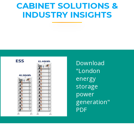
CABINET SOLUTIONS &
INDUSTRY INSIGHTS
Download
"London
energy
storage
power
generation"
PDF