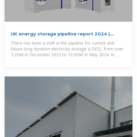
UK energy storage pipeline report 2024 |
RenewableUK
There has been a shift in the pipeline for current and
future long duration electricity storage (LDES), from over
7.2GW in December 2023 to 10.5GW in May 2024. In
January, the