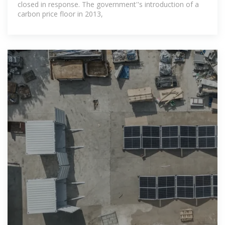
closed in response. The government''s introduction of a
carbon price floor in 2013,