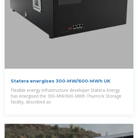
Statera energises 300-MW/600-MWh UK
Flexible energy infrastructure developer Statera Energy
has energised the 300-MW/600-MWh Thurrock Storage
facility, described as