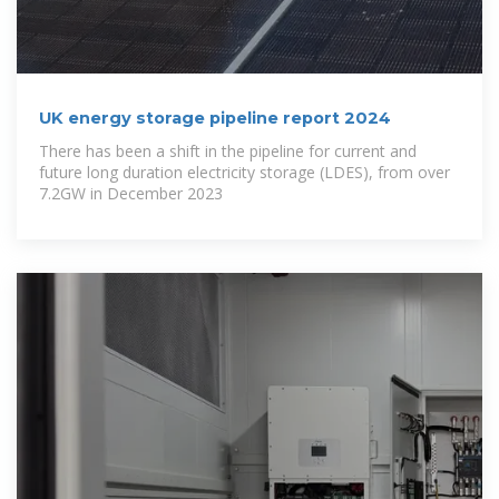
UK energy storage pipeline report 2024
There has been a shift in the pipeline for current and
future long duration electricity storage (LDES), from over
7.2GW in December 2023