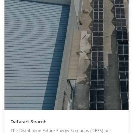
Dataset Search
The Distribution Future Energy Scenarios (DFES) are