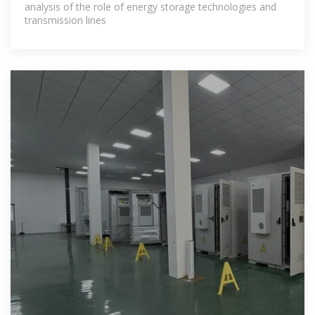
analysis of the role of energy storage technologies and
transmission lines