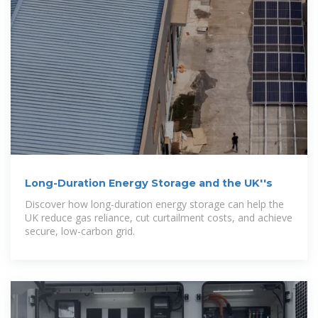
Long-Duration Energy Storage and the UK''s
Discover how long-duration energy storage can help the
UK reduce gas reliance, cut curtailment costs, and achieve
secure, low-carbon grid.