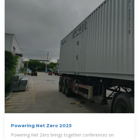
Powering Net Zero 2025
Powering Net Zero brings together conferences on