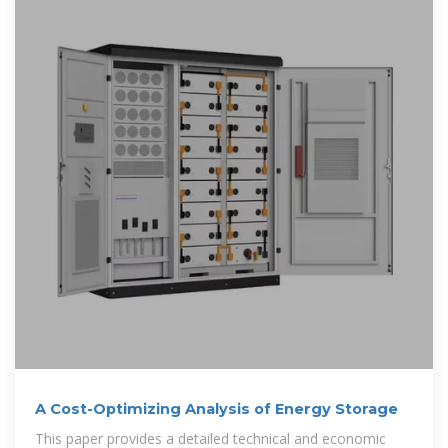
A Cost-Optimizing Analysis of Energy Storage
This paper provides a detailed technical and economic