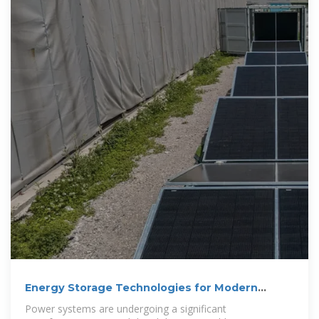
Energy Storage Technologies for Modern
Power Systems: A
Power systems are undergoing a significant