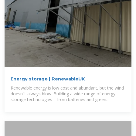
Energy storage | RenewableUK
Renewable energy is low cost and abundant, but the wind
doesn''t always blow. Building a wide range of energy
storage technologies – from batteries and green
hydrogen to