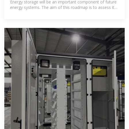
Energy storage will be an important component of future
energy systems. The aim of this roadmap is to assess its
role in