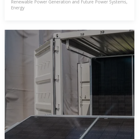
Renewable Power Generation and Future Power Systems,
Energy