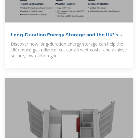
Long-Duration Energy Storage and the UK''s
Clean Energy
Discover how long-duration energy storage can help the
UK reduce gas reliance, cut curtailment costs, and achieve
secure, low-carbon grid.