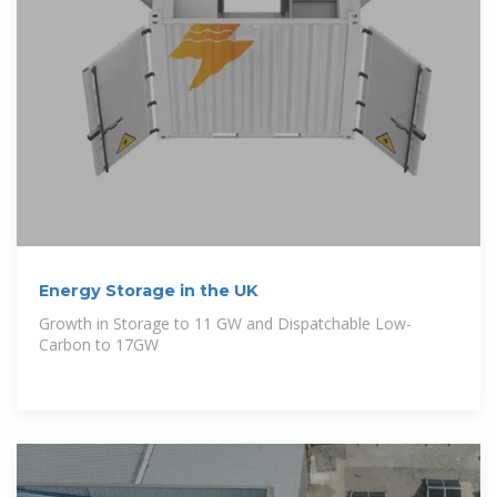
Energy Storage in the UK
Growth in Storage to 11 GW and Dispatchable Low-
Carbon to 17GW