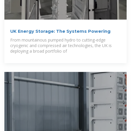
UK Energy Storage: The Systems Powering
From mountainous pumped hydro to cutting-edge
cryogenic and compressed air technologies, the UK is
deploying a broad portfolio of