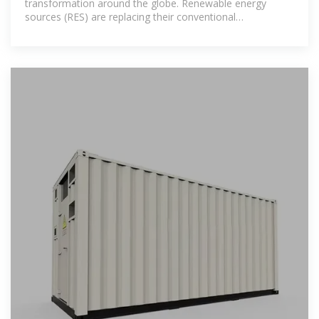
transformation around the globe. Renewable energy
sources (RES) are replacing their conventional
counterparts, leading to a