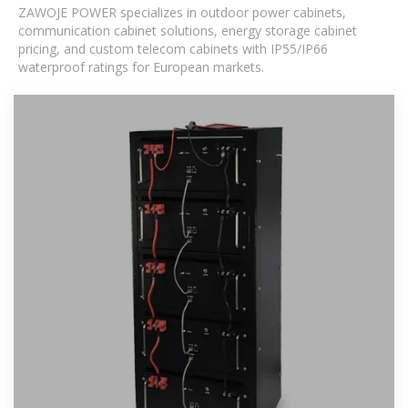
ZAWOJE POWER specializes in outdoor power cabinets,
communication cabinet solutions, energy storage cabinet
pricing, and custom telecom cabinets with IP55/IP66
waterproof ratings for European markets.