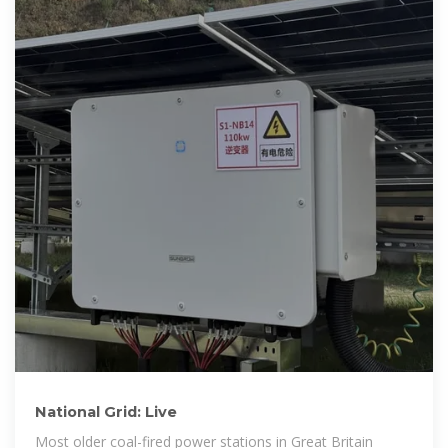
National Grid: Live
Most older coal-fired power stations in Great Britain