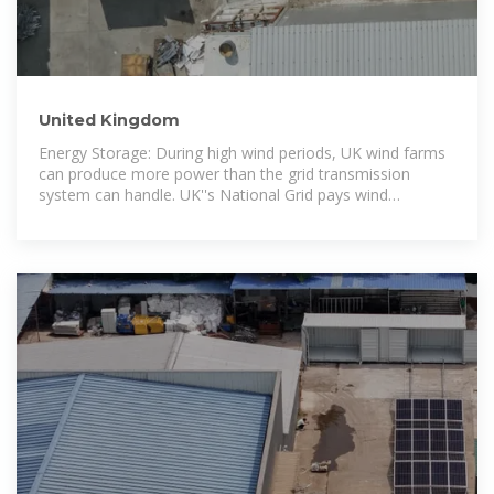
United Kingdom
Energy Storage: During high wind periods, UK wind farms
can produce more power than the grid transmission
system can handle. UK''s National Grid pays wind
producers