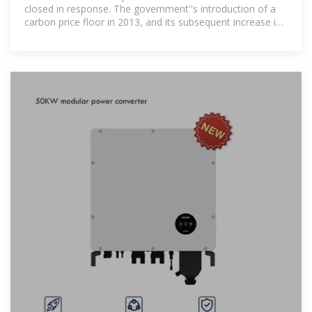
closed in response. The government''s introduction of a
carbon price floor in 2013, and its subsequent increase in
2015,