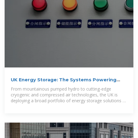
UK Energy Storage: The Systems Powering
Britain''s Green
From mountainous pumped hydro to cutting-edge
cryogenic and compressed air technologies, the UK is
deploying a broad portfolio of energy storage solutions to
ensure