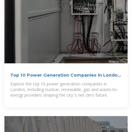
Top 10 Power Generation Companies in London
| Utility
Explore the top 10 power generation companies in
London, including nuclear, renewable, gas and waste-to-
energy providers shaping the city''s net-zero future.