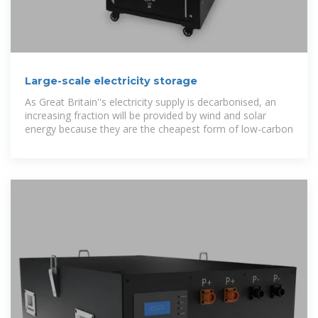
Large-scale electricity storage
As Great Britain''s electricity supply is decarbonised, an
increasing fraction will be provided by wind and solar
energy because they are the cheapest form of low-carbon