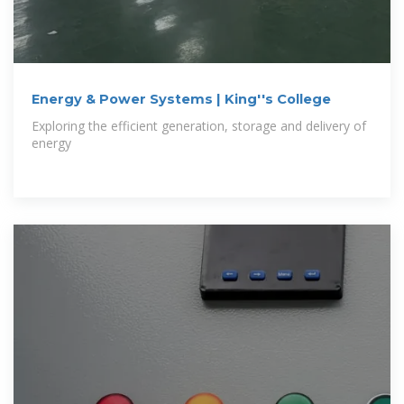
Energy & Power Systems | King''s College
Exploring the efficient generation, storage and delivery of
energy