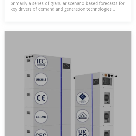
primarily a series of granular scenario-based forecasts for
key drivers of demand and generation technologies
whose deployment are