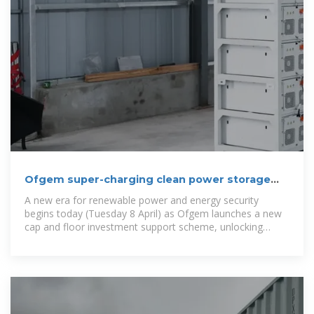
Ofgem super-charging clean power storage
for first time in
A new era for renewable power and energy security
begins today (Tuesday 8 April) as Ofgem launches a new
cap and floor investment support scheme, unlocking
billions in