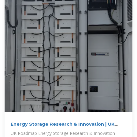
Energy Storage Research & Innovation | UK
Energy Storage
UK Roadmap Energy Storage Research & Innovation