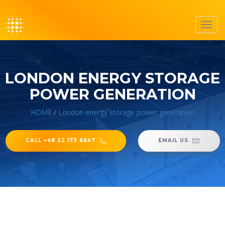
Toggl
navig
LONDON ENERGY STORAGE
POWER GENERATION
HOME
/
London energy storage power generation
CALL +48 22 173 6647
EMAIL US