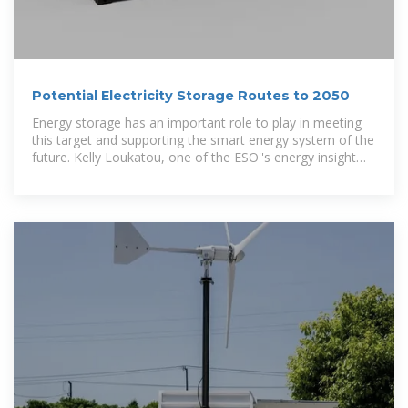
Potential Electricity Storage Routes to 2050
Energy storage has an important role to play in meeting
this target and supporting the smart energy system of the
future. Kelly Loukatou, one of the ESO''s energy insight
leads,