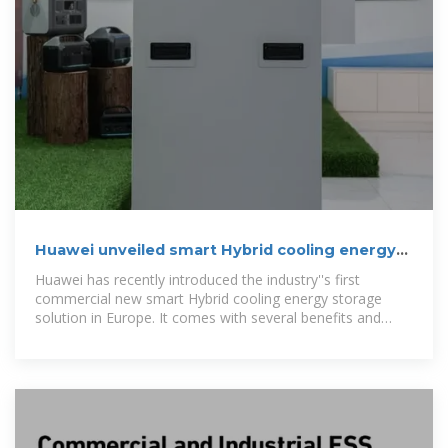
Huawei unveiled smart Hybrid cooling energy
storage system in
Huawei has recently introduced the industry''s first
commercial new smart Hybrid cooling energy storage
solution in Europe. It comes with several benefits and
offers a