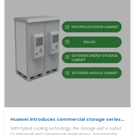
Huawei introduces commercial storage series
with
With hybrid cooling technology, the storage unit is suited
to industrial and commercial applications, ensuring the