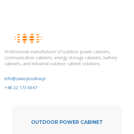
Professional manufacturer of outdoor power cabinets,
communication cabinets, energy storage cabinets, battery
cabinets, and industrial outdoor cabinet solutions.
info@zawojesolina.pl
+48 22 173 6647
OUTDOOR POWER CABINET