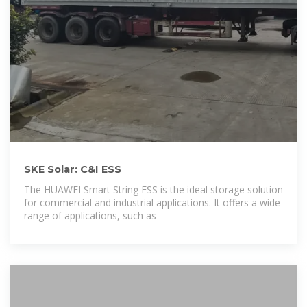
SKE Solar: C&I ESS
The HUAWEI Smart String ESS is the ideal storage solution
for commercial and industrial applications. It offers a wide
range of applications, such as