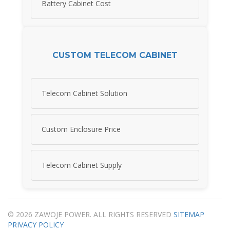
Battery Cabinet Cost
CUSTOM TELECOM CABINET
Telecom Cabinet Solution
Custom Enclosure Price
Telecom Cabinet Supply
© 2026 ZAWOJE POWER. ALL RIGHTS RESERVED
SITEMAP
PRIVACY POLICY