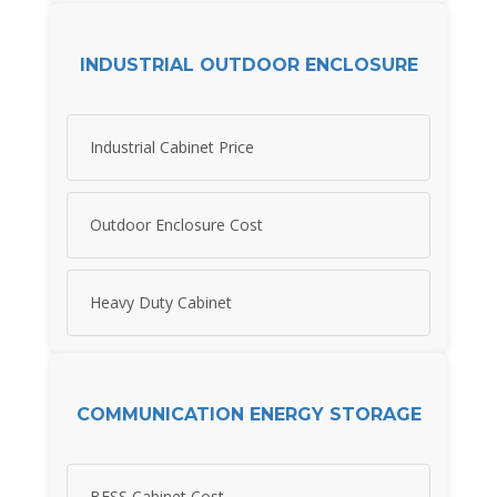
INDUSTRIAL OUTDOOR ENCLOSURE
Industrial Cabinet Price
Outdoor Enclosure Cost
Heavy Duty Cabinet
COMMUNICATION ENERGY STORAGE
BESS Cabinet Cost