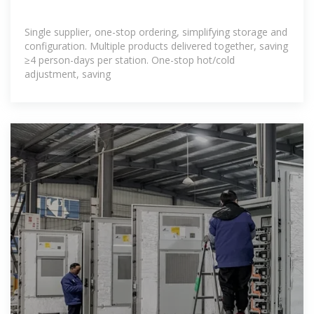
Single supplier, one-stop ordering, simplifying storage and
configuration. Multiple products delivered together, saving
≥4 person-days per station. One-stop hot/cold
adjustment, saving