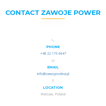
CONTACT ZAWOJE POWER
PHONE
+48 22 173 6647
EMAIL
info@zawojesolina.pl
LOCATION
Warsaw, Poland