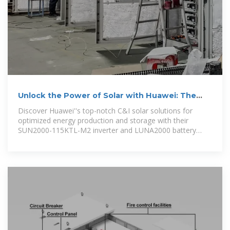
Unlock the Power of Solar with Huawei: The
Best C&I Smart PV
Discover Huawei''s top-notch C&I solar solutions for
optimized energy production and storage with their
SUN2000-115KTL-M2 inverter and LUNA2000 battery
system.