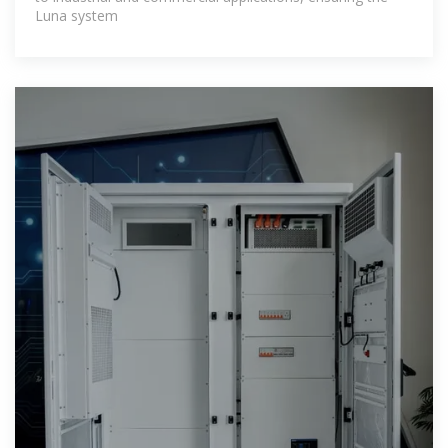
Luna system