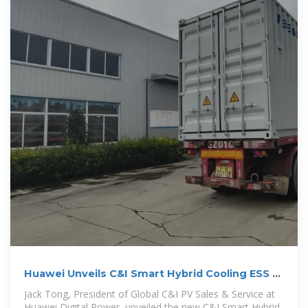
Huawei Unveils C&I Smart Hybrid Cooling ESS at
Future Energy
Jack Tong, President of Global C&I PV Sales & Service at
Huawei Digital Power, unveiled the new C&I Smart Hybrid