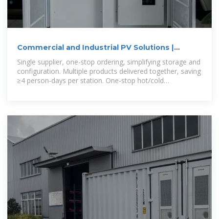
Commercial and Industrial PV Solutions |
HUAWEI Smart PV Global
Single supplier, one-stop ordering, simplifying storage and
configuration. Multiple products delivered together, saving
≥4 person-days per station. One-stop hot/cold
adjustment, saving