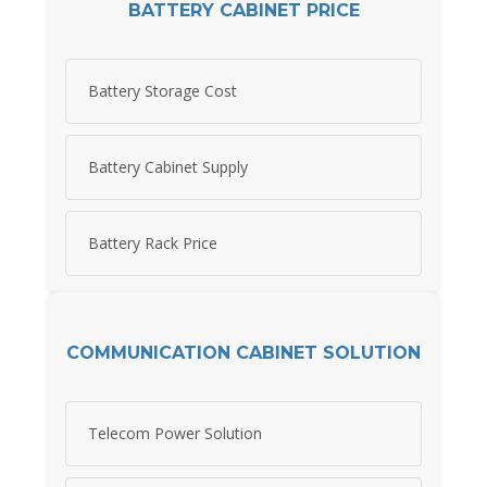
BATTERY CABINET PRICE
Battery Storage Cost
Battery Cabinet Supply
Battery Rack Price
COMMUNICATION CABINET SOLUTION
Telecom Power Solution