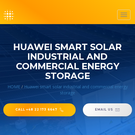
Toggl
navig
HUAWEI SMART SOLAR
INDUSTRIAL AND
COMMERCIAL ENERGY
STORAGE
HOME
/
Huawei smart solar industrial and commercial energy
storage
CALL +48 22 173 6647
EMAIL US