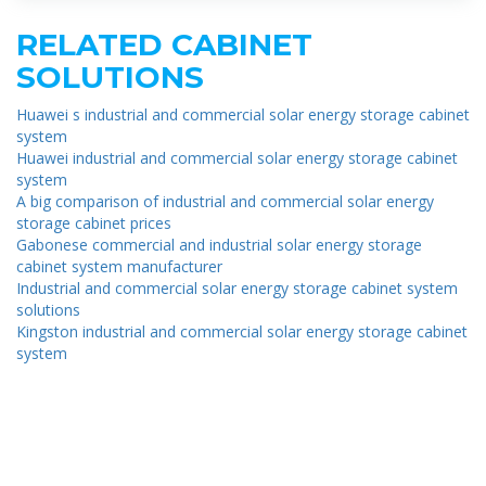
RELATED CABINET
SOLUTIONS
Huawei s industrial and commercial solar energy storage cabinet
system
Huawei industrial and commercial solar energy storage cabinet
system
A big comparison of industrial and commercial solar energy
storage cabinet prices
Gabonese commercial and industrial solar energy storage
cabinet system manufacturer
Industrial and commercial solar energy storage cabinet system
solutions
Kingston industrial and commercial solar energy storage cabinet
system