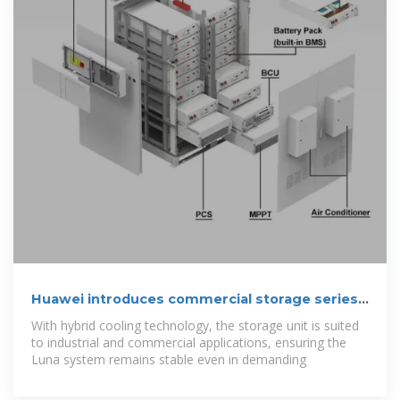
Huawei introduces commercial storage series
with hybrid cooling
With hybrid cooling technology, the storage unit is suited
to industrial and commercial applications, ensuring the
Luna system remains stable even in demanding