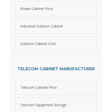
Power Cabinet Price
Industrial Outdoor Cabinet
Outdoor Cabinet Cost
TELECOM CABINET MANUFACTURER
Telecom Cabinet Price
Telecom Equipment Storage