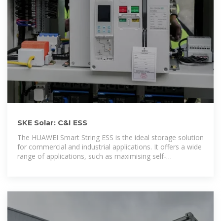
SKE Solar: C&I ESS
The HUAWEI Smart String ESS is the ideal storage solution
for commercial and industrial applications. It offers a wide
range of applications, such as maximising self-
consumption, grid