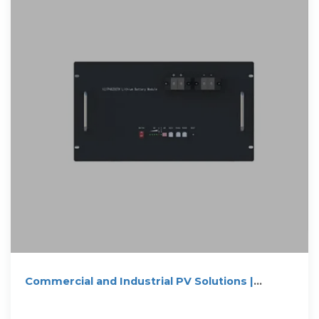
Commercial and Industrial PV Solutions |
HUAWEI Smart PV Global