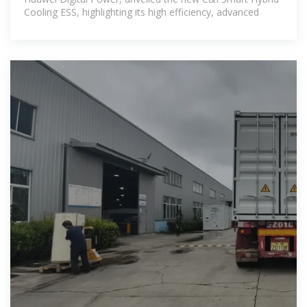
Cooling ESS, highlighting its high efficiency, advanced