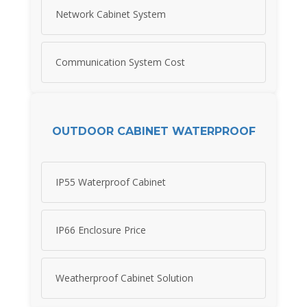
Network Cabinet System
Communication System Cost
OUTDOOR CABINET WATERPROOF
IP55 Waterproof Cabinet
IP66 Enclosure Price
Weatherproof Cabinet Solution