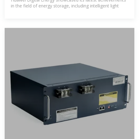
in the field of energy storage, including intelligent light