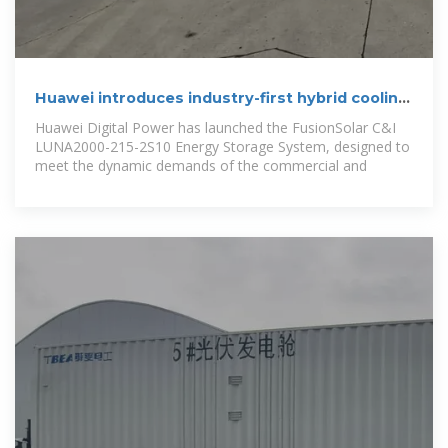
Huawei introduces industry-first hybrid cooling
energy storage
Huawei Digital Power has launched the FusionSolar C&I
LUNA2000-215-2S10 Energy Storage System, designed to
meet the dynamic demands of the commercial and