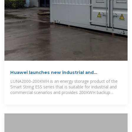
Huawei launches new industrial and
commercial energy storage
LUNA2000-200KWH is an energy storage product of the
Smart String ESS series that is suitable for industrial and
commercial scenarios and provides 200KWH backup
power.