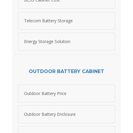
Telecom Battery Storage
Energy Storage Solution
OUTDOOR BATTERY CABINET
Outdoor Battery Price
Outdoor Battery Enclosure