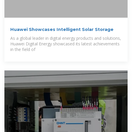
Huawei Showcases Intelligent Solar Storage
As a global leader in digital energy products and solutions,
Huawei Digital Energy showcased its latest achievements
in the field of