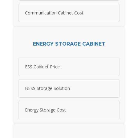
Communication Cabinet Cost
ENERGY STORAGE CABINET
ESS Cabinet Price
BESS Storage Solution
Energy Storage Cost