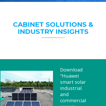
CABINET SOLUTIONS &
INDUSTRY INSIGHTS
Download
"Huawei
smart solar
industrial
and
commercial