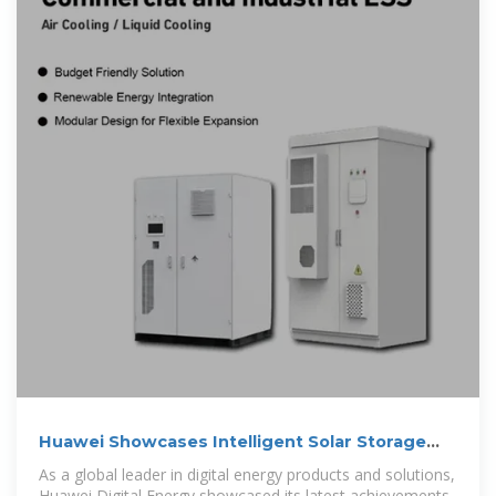
Huawei Showcases Intelligent Solar Storage
Solutions at ESIE
As a global leader in digital energy products and solutions,
Huawei Digital Energy showcased its latest achievements