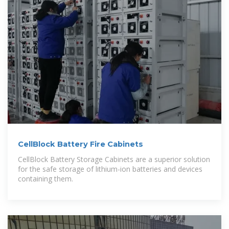
CellBlock Battery Fire Cabinets
CellBlock Battery Storage Cabinets are a superior solution
for the safe storage of lithium-ion batteries and devices
containing them.