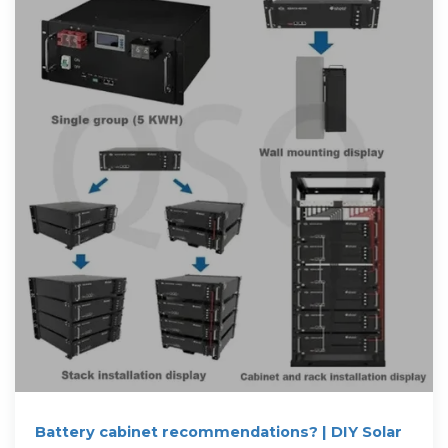
Battery cabinet recommendations? | DIY Solar