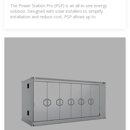
The Power Station Pro (PSP) is an all-in-one energy
solution. Designed with solar installers to simplify
installation and reduce cost, PSP allows up to