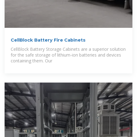
CellBlock Battery Fire Cabinets
CellBlock Battery Storage Cabinets are a superior solution
for the safe storage of lithium-ion batteries and devices
containing them. Our