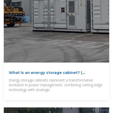
What is an energy storage cabinet? |
NenPower
Energy storage cabinets represent a transformative
evolution in power management, combining cutting-edge
technology with strategic