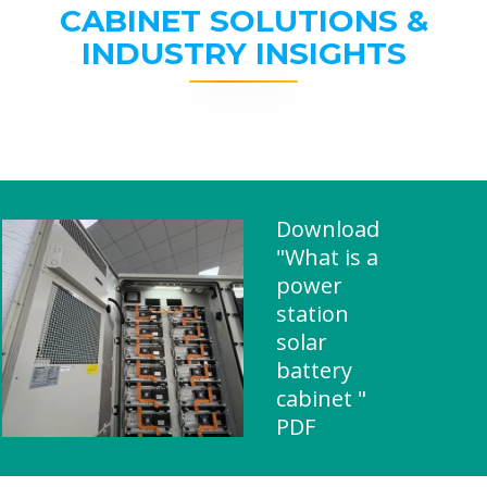
CABINET SOLUTIONS &
INDUSTRY INSIGHTS
Download
"What is a
power
station
solar
battery
cabinet "
PDF