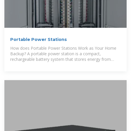
Portable Power Stations
How does Portable Power Stations Work as Your Home
Backup? A portable power station is a compact,
rechargeable battery system that stores energy from
outlets, solar panels, or gas