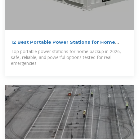
12 Best Portable Power Stations for Home
Backup in 2026
Top portable power stations for home backup in 2026,
safe, reliable, and powerful options tested for real
emergencies.