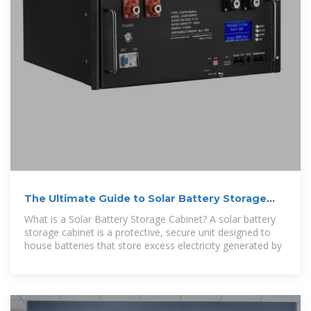
The Ultimate Guide to Solar Battery Storage
Cabinets
What is a Solar Battery Storage Cabinet? A solar battery
storage cabinet is a protective, secure unit designed to
house batteries that store excess electricity generated by