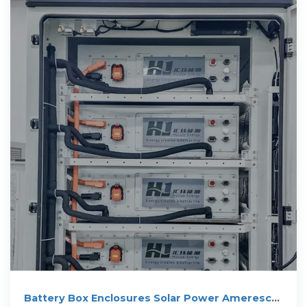
Battery Box Enclosures Solar Power Ameresco