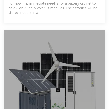
For now, my immediate need is for a battery cabinet to
hold 6 or 7 Chevy volt 16s modules. The batteries will be
stored indoors in a