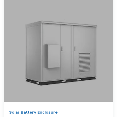
Solar Battery Enclosure