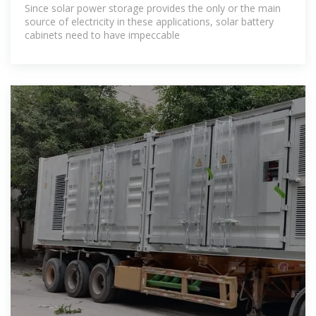
Since solar power storage provides the only or the main
source of electricity in these applications, solar battery
cabinets need to have impeccable