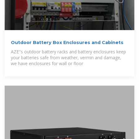
Outdoor Battery Box Enclosures and Cabinets
AZE''s outdoor battery racks and battery enclosures keep
your batteries safe from weather, vermin and damage,
we have enclosures for wall or floor