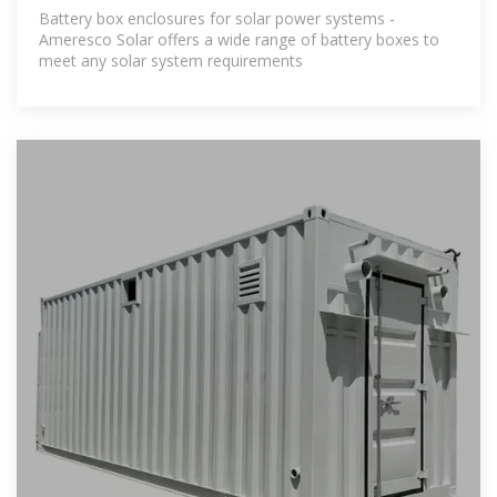
Solar
Battery box enclosures for solar power systems -
Ameresco Solar offers a wide range of battery boxes to
meet any solar system requirements