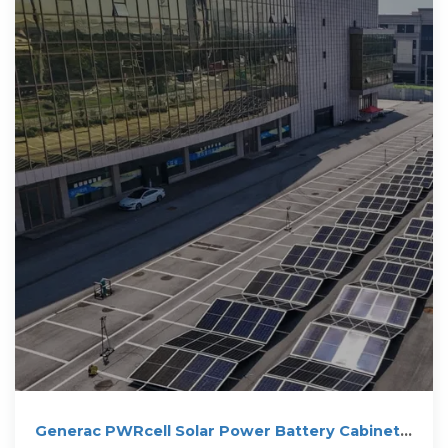
Generac PWRcell Solar Power Battery Cabinet |