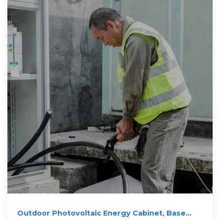
Outdoor Photovoltaic Energy Cabinet, Base