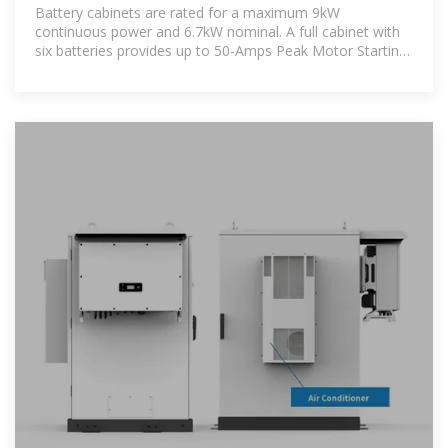
Norwall
Battery cabinets are rated for a maximum 9kW
continuous power and 6.7kW nominal. A full cabinet with
six batteries provides up to 50-Amps Peak Motor Starting
Current for 2 seconds