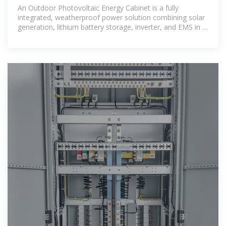
Station Energy
An Outdoor Photovoltaic Energy Cabinet is a fully
integrated, weatherproof power solution combining solar
generation, lithium battery storage, inverter, and EMS in a
single cabinet. It