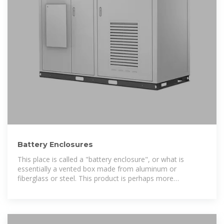
Battery Enclosures
This place is called a "battery enclosure", or what is
essentially a vented box made from aluminum or
fiberglass or steel. This product is perhaps more
commonly called a "solar battery box" but