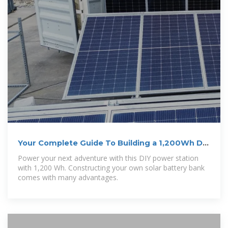
Your Complete Guide To Building a 1,200Wh DIY
Power Station
Power your next adventure with this DIY power station
with 1,200 Wh. Constructing your own solar battery bank
comes with many advantages.