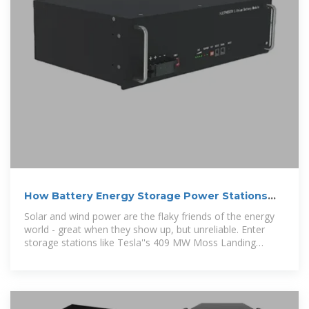
How Battery Energy Storage Power Stations
Work: Key
Solar and wind power are the flaky friends of the energy
world - great when they show up, but unreliable. Enter
storage stations like Tesla''s 409 MW Moss Landing
project in