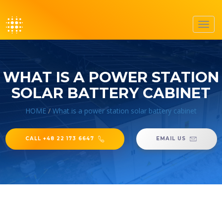
Toggl
navig
WHAT IS A POWER STATION
SOLAR BATTERY CABINET
HOME
/
What is a power station solar battery cabinet
CALL +48 22 173 6647
EMAIL US