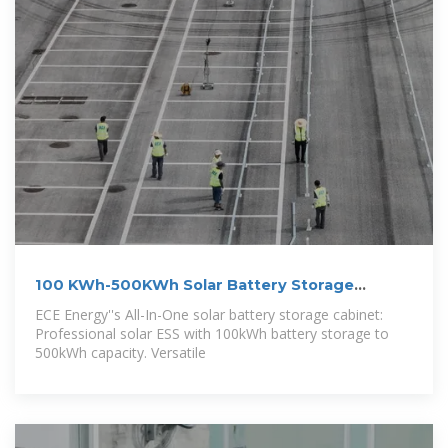
100 KWh-500KWh Solar Battery Storage
Cabinet,
ECE Energy''s All-In-One solar battery storage cabinet:
Professional solar ESS with 100kWh battery storage to
500kWh capacity. Versatile