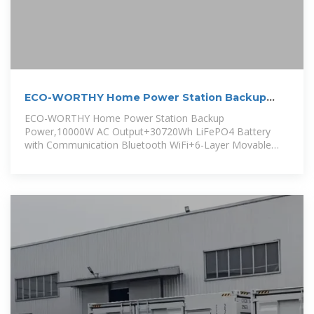
ECO-WORTHY Home Power Station Backup
Power,10000W AC
ECO-WORTHY Home Power Station Backup
Power,10000W AC Output+30720Wh LiFePO4 Battery
with Communication Bluetooth WiFi+6-Layer Movable
Server Cabinet for