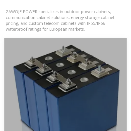
ZAWOJE POWER specializes in outdoor power cabinets,
communication cabinet solutions, energy storage cabinet
pricing, and custom telecom cabinets with IP55/IP66
waterproof ratings for European markets.