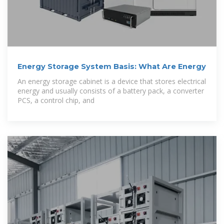
Energy Storage System Basis: What Are Energy
An energy storage cabinet is a device that stores electrical
energy and usually consists of a battery pack, a converter
PCS, a control chip, and