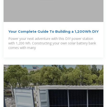
Your Complete Guide To Building a 1,200Wh DIY
Power your next adventure with this DIY power station
with 1,200 Wh. Constructing your own solar battery bank
comes with many