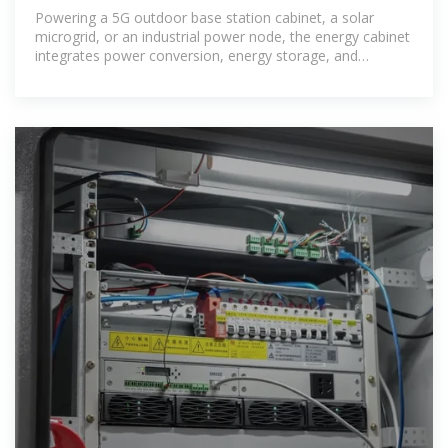
Work? | SolarInfo
Powering a 5G outdoor base station cabinet, a solar
microgrid, or an industrial power node, the energy cabinet
integrates power conversion, energy storage, and
intelligent