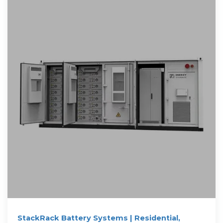
StackRack Battery Systems | Residential,