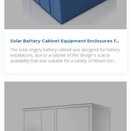
Solar Battery Cabinet Equipment Enclosures for
on-grid or off-grid
The solar engery battery cabinet was designed for battery
installations, due to a cabinet of this design''s scarce
availability that was suitable for a variety of lithium-ion
batteries.