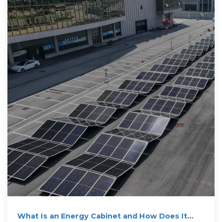
What Is an Energy Cabinet and How Does It