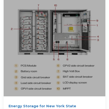
Energy Storage for New York State