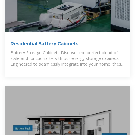
Residential Battery Cabinets
Battery Storage Cabinets Discover the perfect blend of
style and functionality with our energy storage cabinets.
Engineered to seamlessly integrate into your home, these
cabinets offer a