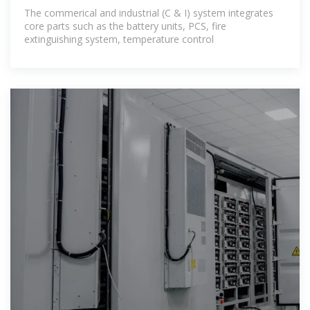
The commerical and industrial (C & I) system integrates
core parts such as the battery units, PCS, fire
extinguishing system, temperature control