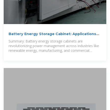
Battery Energy Storage Cabinet: Applications
and Benefits Across
Summary: Battery energy storage cabinets are
revolutionizing power management across industries like
renewable energy, manufacturing, and commercial
infrastructure. This article