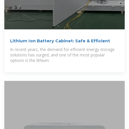
Lithium Ion Battery Cabinet: Safe & Efficient
In recent years, the demand for efficient energy storage
solutions has surged, and one of the most popular
options is the lithium