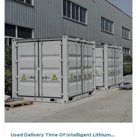
Used Delivery Time Of Intelligent Lithium