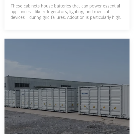
the Real
These cabinets house batteries that can power essential
appliances—like refrigerators, lighting, and medical
devices—during grid failures. Adoption is particularly high
in