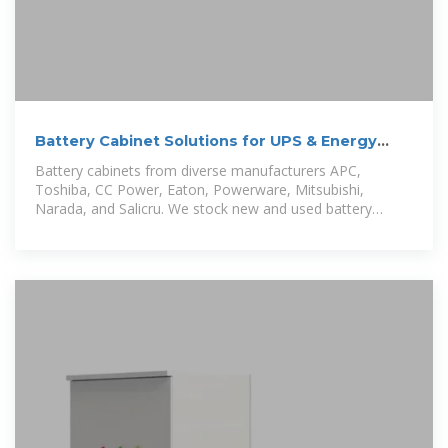
Battery Cabinet Solutions for UPS & Energy
Storage Systems
Battery cabinets from diverse manufacturers APC,
Toshiba, CC Power, Eaton, Powerware, Mitsubishi,
Narada, and Salicru. We stock new and used battery
cabinets in support of our