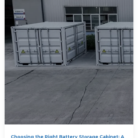
Choosing the Right Battery Storage Cabinet: A