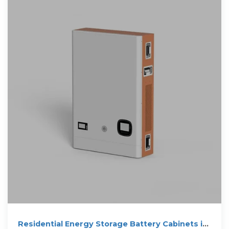
Residential Energy Storage Battery Cabinets in