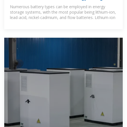
cabinets? | NenPower
Numerous battery types can be employed in energy
storage systems, with the most popular being lithium-ion,
lead-acid, nickel-cadmium, and flow batteries. Lithium-ion