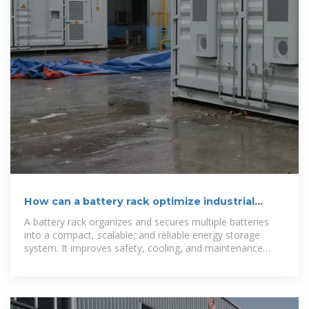
How can a battery rack optimize industrial
energy storage?
A battery rack organizes and secures multiple batteries
into a compact, scalable, and reliable energy storage
system. It improves safety, cooling, and maintenance
efficiency,