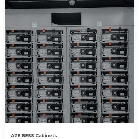
AZE BESS Cabinets