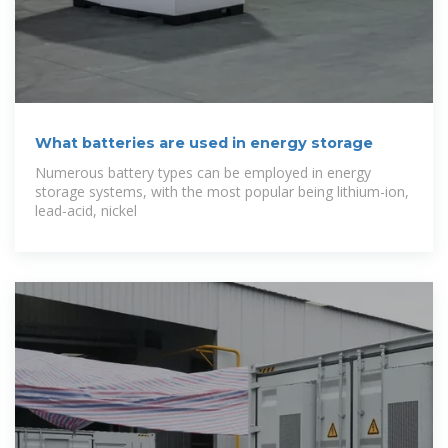
What batteries are used in energy storage
Numerous battery types can be employed in energy
storage systems, with the most popular being lithium-ion,
lead-acid, nickel