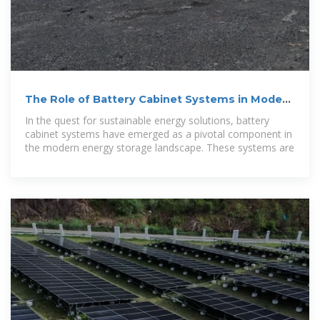
The Role of Battery Cabinet Systems in Modern
Energy Storage
In the quest for sustainable energy solutions, battery
cabinet systems have emerged as a pivotal component in
the modern energy storage landscape. These systems are