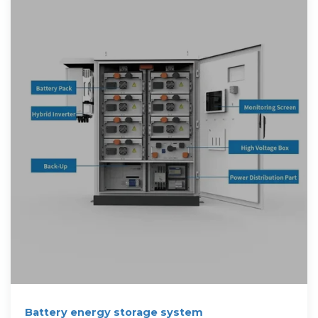
Battery energy storage system