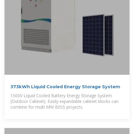
373kWh Liquid Cooled Energy Storage System
1500V Liquid Cooled Battery Energy Storage System
(Outdoor Cabinet). Easily expandable cabinet blocks can
combine for multi MW BESS projects.