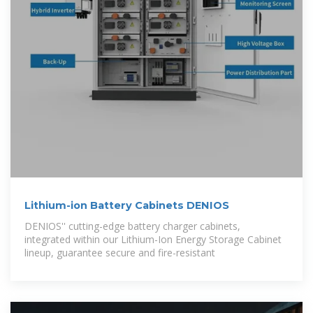
Lithium-ion Battery Cabinets DENIOS
DENIOS'' cutting-edge battery charger cabinets,
integrated within our Lithium-Ion Energy Storage Cabinet
lineup, guarantee secure and fire-resistant