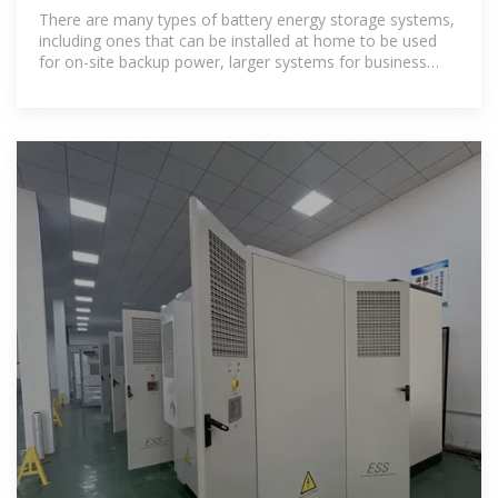
There are many types of battery energy storage systems,
including ones that can be installed at home to be used
for on-site backup power, larger systems for business
use, and even larger