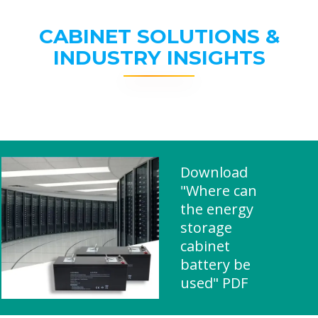
CABINET SOLUTIONS &
INDUSTRY INSIGHTS
Download
"Where can
the energy
storage
cabinet
battery be
used" PDF