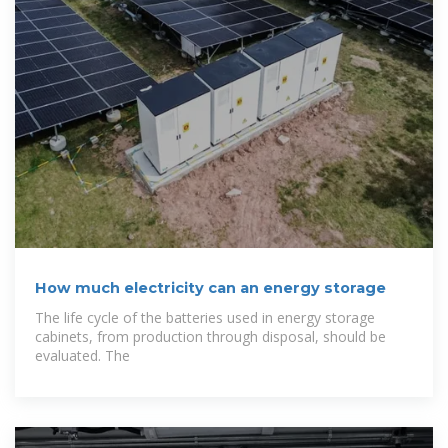
How much electricity can an energy storage
The life cycle of the batteries used in energy storage
cabinets, from production through disposal, should be
evaluated. The