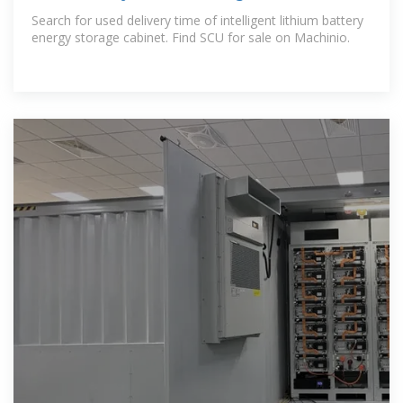
Battery Energy Storage
Search for used delivery time of intelligent lithium battery
energy storage cabinet. Find SCU for sale on Machinio.