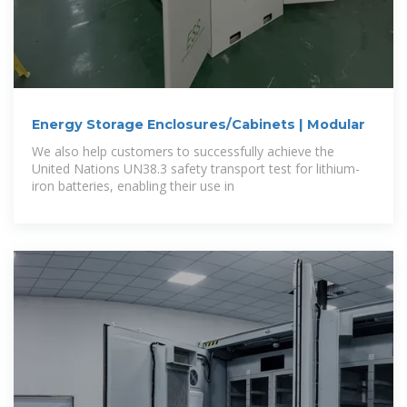
Energy Storage Enclosures/Cabinets | Modular
We also help customers to successfully achieve the
United Nations UN38.3 safety transport test for lithium-
iron batteries, enabling their use in