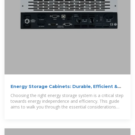
Energy Storage Cabinets: Durable, Efficient &
Scalable
Choosing the right energy storage system is a critical step
towards energy independence and efficiency. This guide
aims to walk you through the essential considerations
when selecting