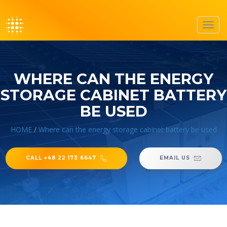
Toggl
navig
WHERE CAN THE ENERGY
STORAGE CABINET BATTERY
BE USED
HOME
/
Where can the energy storage cabinet battery be used
CALL +48 22 173 6647
EMAIL US