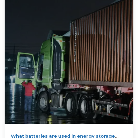
What batteries are used in energy storage