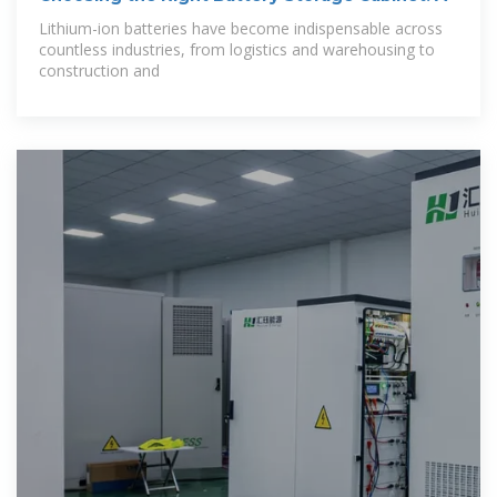
Lithium-ion batteries have become indispensable across
countless industries, from logistics and warehousing to
construction and