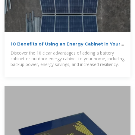
10 Benefits of Using an Energy Cabinet in Your
Home
Discover the 10 clear advantages of adding a battery
cabinet or outdoor energy cabinet to your home, including
backup power, energy savings, and increased resiliency.