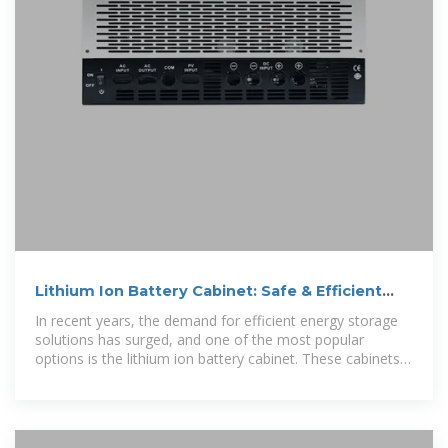
Lithium Ion Battery Cabinet: Safe & Efficient
Energy Storage
In recent years, the demand for efficient energy storage
solutions has surged, and one of the most popular
options is the lithium ion battery cabinet. These cabinets
offer a