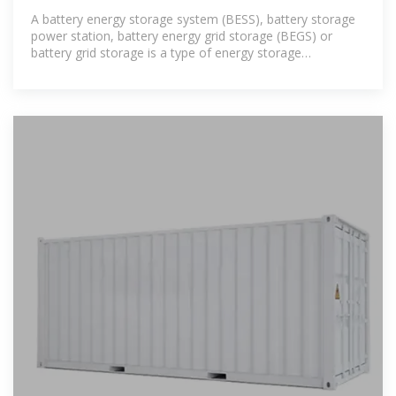
A battery energy storage system (BESS), battery storage
power station, battery energy grid storage (BEGS) or
battery grid storage is a type of energy storage
technology that uses a