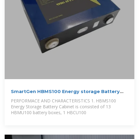
SmartGen HBMS100 Energy storage Battery
cabinet
PERFORMACE AND CHARACTERISTICS 1. HBMS100
Energy Storage Battery Cabinet is consisted of 13
HBMU100 battery boxes, 1 HBCU100