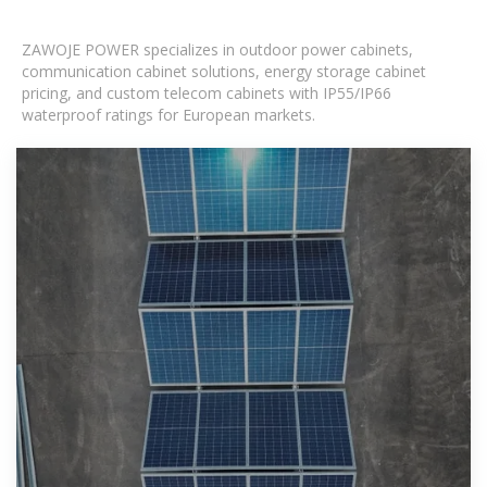
ZAWOJE POWER specializes in outdoor power cabinets,
communication cabinet solutions, energy storage cabinet
pricing, and custom telecom cabinets with IP55/IP66
waterproof ratings for European markets.