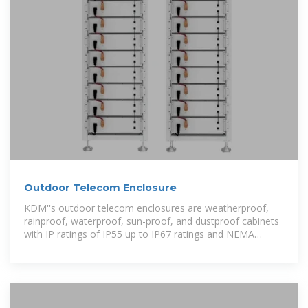
Outdoor Telecom Enclosure
KDM''s outdoor telecom enclosures are weatherproof,
rainproof, waterproof, sun-proof, and dustproof cabinets
with IP ratings of IP55 up to IP67 ratings and NEMA
standards of 3R up to