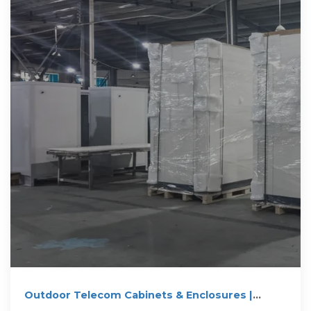
Outdoor Telecom Cabinets & Enclosures |
NEMA-Rated