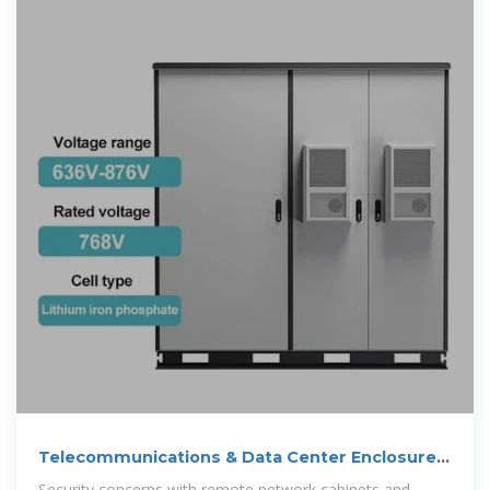
Telecommunications & Data Center Enclosures
| IT & Network Protection
Security concerns with remote network cabinets and