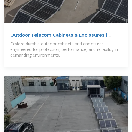
Outdoor Telecom Cabinets & Enclosures |
NEMA
Explore durable outdoor cabinets and enclosures
engineered for protection, performance, and reliability in
demanding environments.