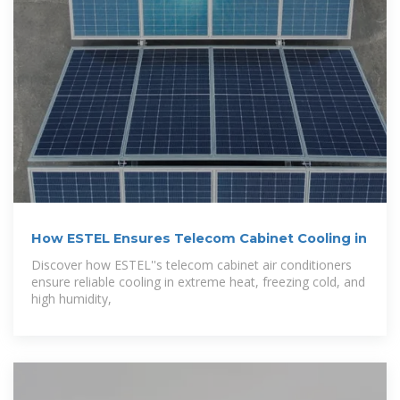
How ESTEL Ensures Telecom Cabinet Cooling in
Discover how ESTEL''s telecom cabinet air conditioners
ensure reliable cooling in extreme heat, freezing cold, and
high humidity,