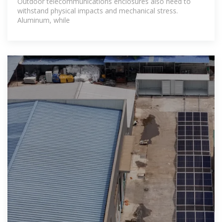
Outdoor telecommunications enclosures also need to
withstand physical impacts and mechanical stress.
Aluminum, while