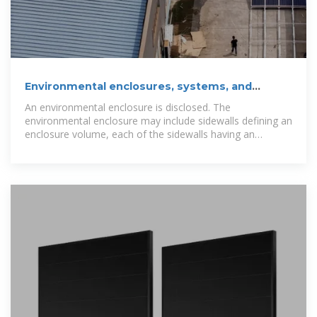
Environmental enclosures, systems, and
methods, for use with off-grid
An environmental enclosure is disclosed. The
environmental enclosure may include sidewalls defining an
enclosure volume, each of the sidewalls having an
internally facing surface and an