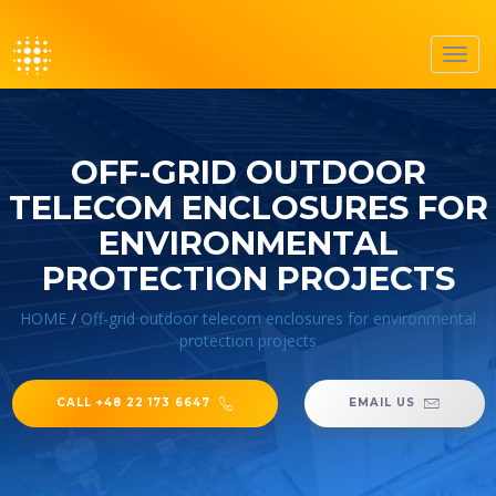
Toggl
navig
OFF-GRID OUTDOOR
TELECOM ENCLOSURES FOR
ENVIRONMENTAL
PROTECTION PROJECTS
HOME
/
Off-grid outdoor telecom enclosures for environmental
protection projects
CALL +48 22 173 6647
EMAIL US