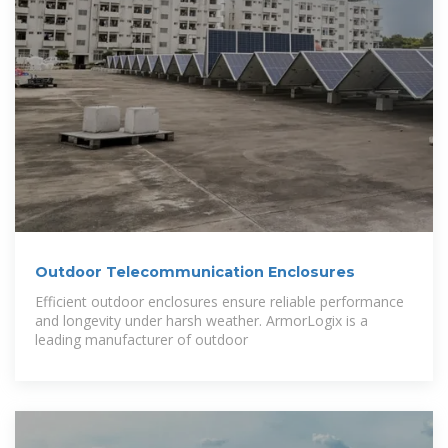
Outdoor Telecommunication Enclosures
Efficient outdoor enclosures ensure reliable performance
and longevity under harsh weather. ArmorLogix is a
leading manufacturer of outdoor