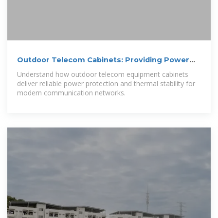
Outdoor Telecom Cabinets: Providing Power
and Protection for
Understand how outdoor telecom equipment cabinets
deliver reliable power protection and thermal stability for
modern communication networks.