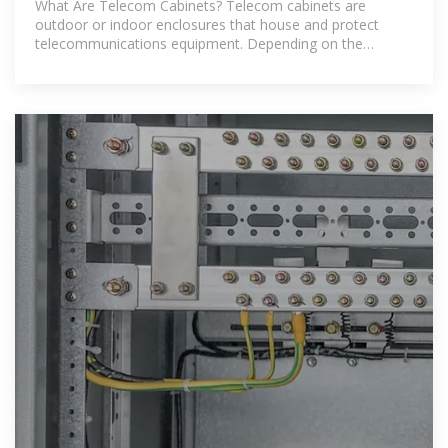
What Are Telecom Cabinets? Telecom cabinets are
outdoor or indoor enclosures that house and protect
telecommunications equipment. Depending on the
specific deployment, these cabinets