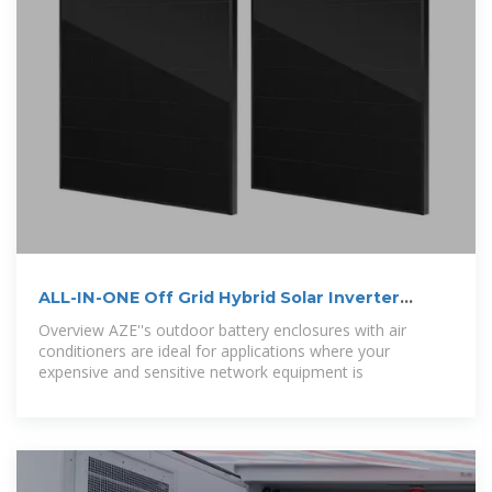
ALL-IN-ONE Off Grid Hybrid Solar Inverter
Lithium
Overview AZE''s outdoor battery enclosures with air
conditioners are ideal for applications where your
expensive and sensitive network equipment is