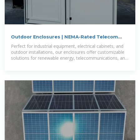
Outdoor Enclosures | NEMA-Rated Telecom
Cabinets | IP55,
Perfect for industrial equipment, electrical cabinets, and
outdoor installations, our enclosures offer customizable
solutions for renewable energy, telecommunications, and
more.