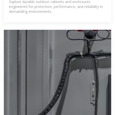
Explore durable outdoor cabinets and enclosures
engineered for protection, performance, and reliability in
demanding environments.