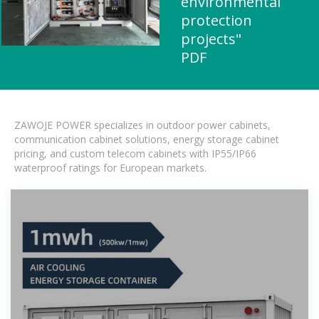
environmental
protection
projects"
PDF
ZAWOJE POWER specializes in outdoor power cabinets,
communication cabinet solutions, energy storage cabinet
pricing, and custom telecom cabinets with IP55/IP66
waterproof ratings for European markets.