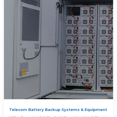
Telecom Battery Backup Systems & Equipment