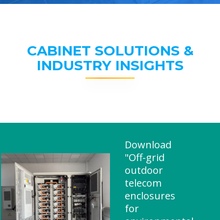
CABINET SOLUTIONS &
INDUSTRY INSIGHTS
Download
"Off-grid
outdoor
telecom
enclosures
for