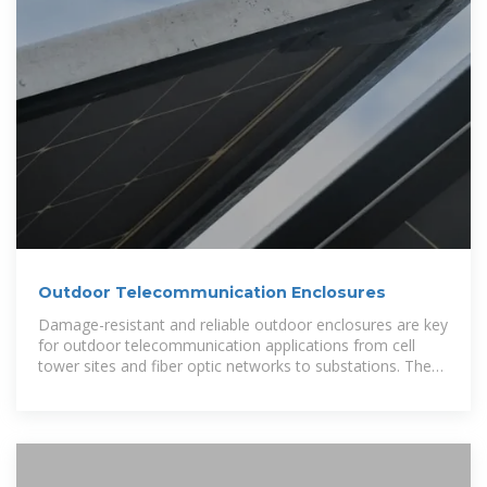
Outdoor Telecommunication Enclosures
Damage-resistant and reliable outdoor enclosures are key
for outdoor telecommunication applications from cell
tower sites and fiber optic networks to substations. These
specialized