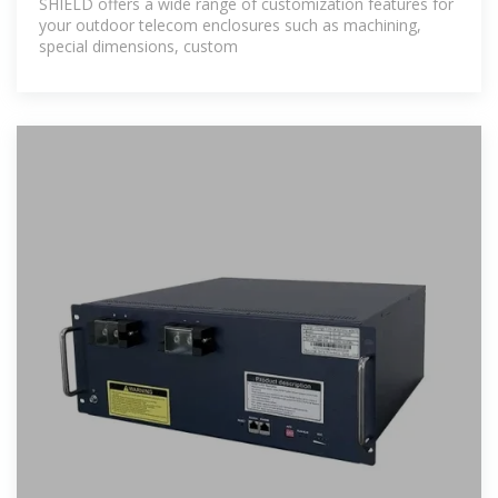
SHIELD offers a wide range of customization features for
your outdoor telecom enclosures such as machining,
special dimensions, custom