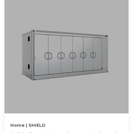
Home | SHIELD