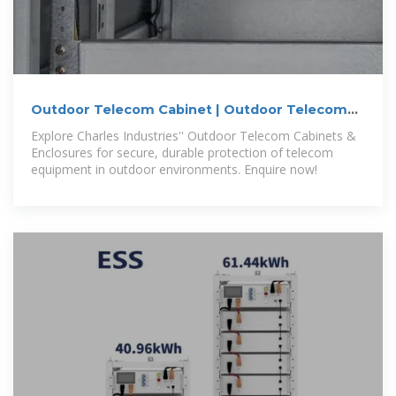
Outdoor Telecom Cabinet | Outdoor Telecom
Enclosures | Cube
Explore Charles Industries'' Outdoor Telecom Cabinets &
Enclosures for secure, durable protection of telecom
equipment in outdoor environments. Enquire now!