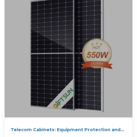
Telecom Cabinets: Equipment Protection and
Cost Optimization