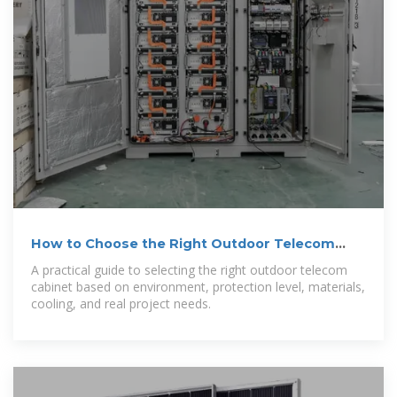
How to Choose the Right Outdoor Telecom
Cabinet
A practical guide to selecting the right outdoor telecom
cabinet based on environment, protection level, materials,
cooling, and real project needs.