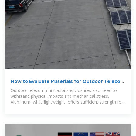
How to Evaluate Materials for Outdoor Telecom
Cabinets
Outdoor telecommunications enclosures also need to
withstand physical impacts and mechanical stress.
Aluminum, while lightweight, offers sufficient strength for
many