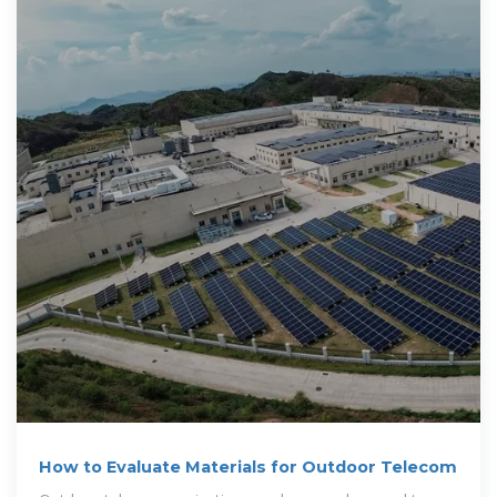
How to Evaluate Materials for Outdoor Telecom