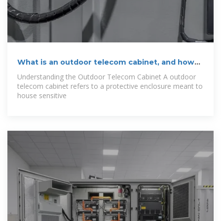
What is an outdoor telecom cabinet, and how
does
Understanding the Outdoor Telecom Cabinet A outdoor
telecom cabinet refers to a protective enclosure meant to
house sensitive