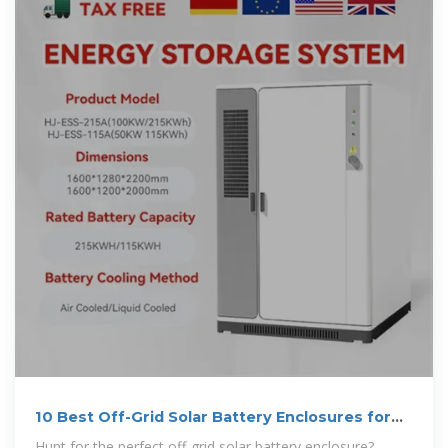
10 Best Off-Grid Solar Battery Enclosures for
Ultimate Protection
Hunt for the perfect off-grid solar battery enclosure?