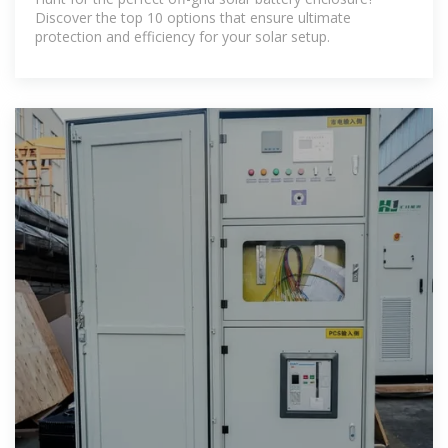
Discover the top 10 options that ensure ultimate
protection and efficiency for your solar setup.