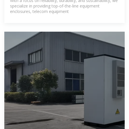
With a focus on reliability, durability, and sustainability, we
specialize in providing top-of-the-line equipment
enclosures, telecom equipment