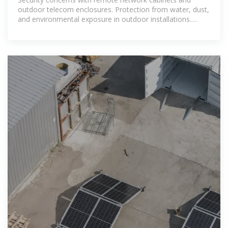
outdoor telecom enclosures. Protection from water, dust,
and environmental exposure in outdoor installations.
Space constraints in data