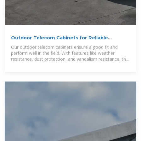
Outdoor Telecom Cabinets for Reliable
Deployment
Our outdoor telecom cabinets ensure a good fit and
perform well in the field. With features like weather
resistance, dust protection, and vandalism resistance, the
cabinet offers enhanced