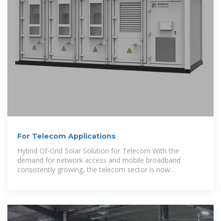
For Telecom Applications
Hybrid Of-Grid Solar Solution for Telecom With the
demand for network access and mobile broadband
consistently growing, the telecom sector is now
experiencing an increasing need to