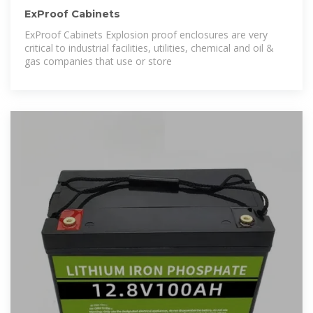
ExProof Cabinets
ExProof Cabinets Explosion proof enclosures are very
critical to industrial facilities, utilities, chemical and oil &
gas companies that use or store