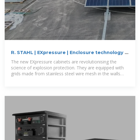
R. STAHL | EXpressure | Enclosure technology |
Ex-cabinets
The new EXpressure cabinets are revolutionising the
science of explosion protection. They are equipped with
grids made from stainless steel wire mesh in the walls
through which pressure