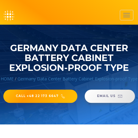
Toggl
navig
GERMANY DATA CENTER
BATTERY CABINET
EXPLOSION-PROOF TYPE
HOME
/
Germany Data Center Battery Cabinet Explosion-proof Type
CALL +48 22 173 6647
EMAIL US