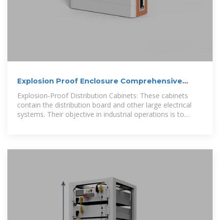
Explosion Proof Enclosure Comprehensive
Guide
Explosion-Proof Distribution Cabinets: These cabinets
contain the distribution board and other large electrical
systems. Their objective in industrial operations is to
effectively