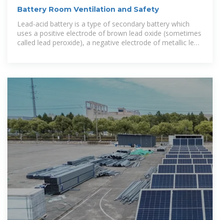
Battery Room Ventilation and Safety
Lead-acid battery is a type of secondary battery which
uses a positive electrode of brown lead oxide (sometimes
called lead peroxide), a negative electrode of metallic lead
and an