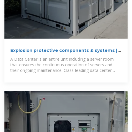
Explosion protective components & systems |
Products | ABB
A Data Center is an entire unit including a server room
that ensures the continuous operation of servers and
their ongoing maintenance. Class-leading data center
power solutions will keep