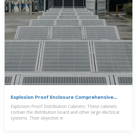
Explosion Proof Enclosure Comprehensive
Guide
Explosion-Proof Distribution Cabinets: These cabinets
contain the distribution board and other large electrical
systems. Their objective in