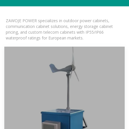
ZAWOJE POWER specializes in outdoor power cabinets,
communication cabinet solutions, energy storage cabinet
pricing, and custom telecom cabinets with IP55/IP66
waterproof ratings for European markets.