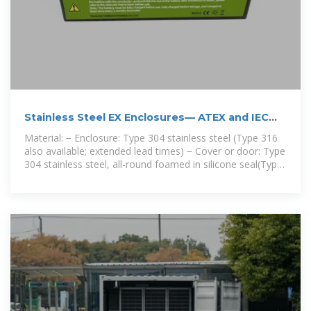
Stainless Steel EX Enclosures— ATEX and IEC
approv
Material: − Enclosure: Type 304 stainless steel (Type 316
also available; extended lead times) − Cover or door: Type
304 stainless steel, all-round foamed in silicone seal(Type
316 also