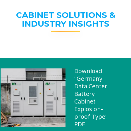
CABINET SOLUTIONS &
INDUSTRY INSIGHTS
Download
"Germany
Data Center
Battery
Cabinet
Explosion-
proof Type"
PDF