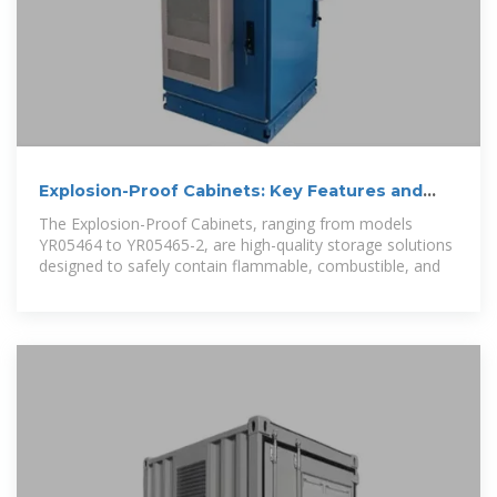
Explosion-Proof Cabinets: Key Features and
Practical Uses
The Explosion-Proof Cabinets, ranging from models
YR05464 to YR05465-2, are high-quality storage solutions
designed to safely contain flammable, combustible, and