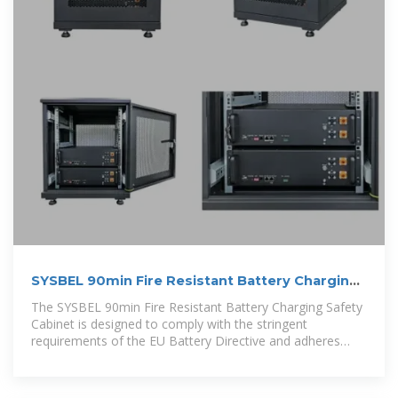
SYSBEL 90min Fire Resistant Battery Charging
Safety Cabinet
The SYSBEL 90min Fire Resistant Battery Charging Safety
Cabinet is designed to comply with the stringent
requirements of the EU Battery Directive and adheres
strictly to the