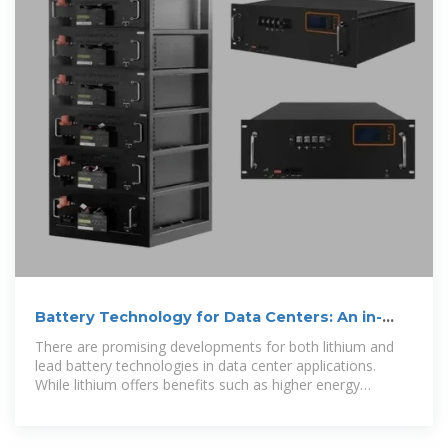
Battery Technology for Data Centers: An in-
depth analysis of
There are promising developments for both lithium and
lead battery technologies in data center applications.
While lithium offers benefits such as higher energy
density, less floor space, and