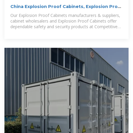
China Explosion Proof Cabinets, Explosion Proof
Cabinets
Our Explosion Proof Cabinets manufacturers & suppliers,
cabinet wholesalers and Explosion Proof Cabinets offer
dependable safety and security products at Competitive
price.