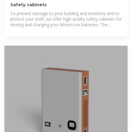
Safety cabinets
To prevent damage to your building and inventory and to
protect your staff, we offer high-quality safety cabinets for
storing and charging your lithium-ion batteries. The
BATTERY line safety