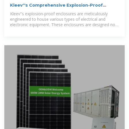
Kleev''s Comprehensive Explosion-Proof
Enclosure Solutions
Kleev''s explosion-proof enclosures are meticulously
engineered to house various types of electrical and
electronic equipment. These enclosures are designed not
only to contain internal