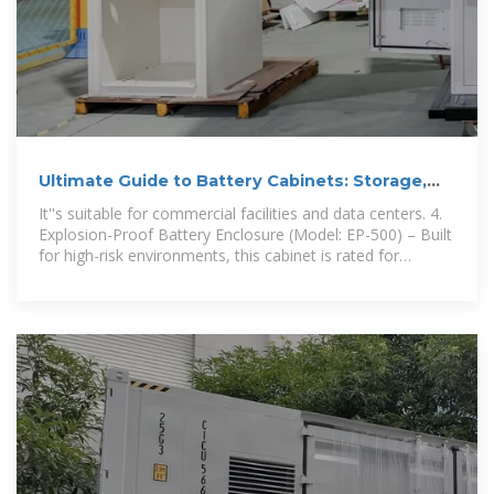
Ultimate Guide to Battery Cabinets: Storage,
Safety, and Smart
It''s suitable for commercial facilities and data centers. 4.
Explosion-Proof Battery Enclosure (Model: EP-500) – Built
for high-risk environments, this cabinet is rated for
explosive