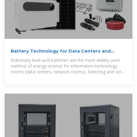
Battery Technology for Data Centers and
Network Rooms:
Stationary lead-acid batteries are the most widely used
method of energy reserve for information technology
rooms (data centers, network rooms). Selecting and sizing
ventilation for battery