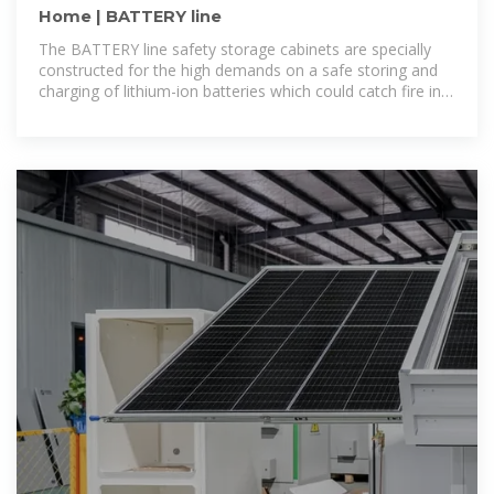
Home | BATTERY line
The BATTERY line safety storage cabinets are specially
constructed for the high demands on a safe storing and
charging of lithium-ion batteries which could catch fire in
the event of