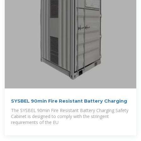
SYSBEL 90min Fire Resistant Battery Charging
The SYSBEL 90min Fire Resistant Battery Charging Safety
Cabinet is designed to comply with the stringent
requirements of the EU