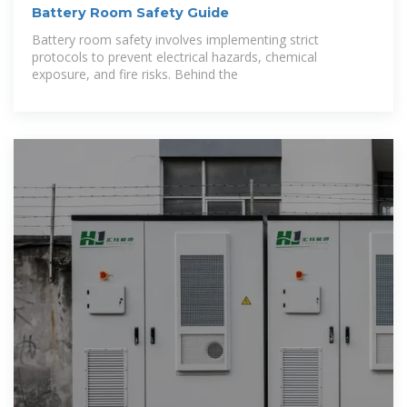
Battery Room Safety Guide
Battery room safety involves implementing strict
protocols to prevent electrical hazards, chemical
exposure, and fire risks. Behind the