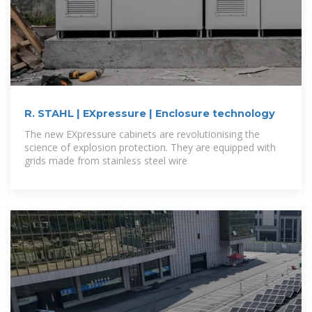
R. STAHL | EXpressure | Enclosure technology
The new EXpressure cabinets are revolutionising the
science of explosion protection. They are equipped with
grids made from stainless steel wire