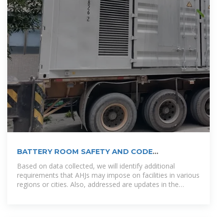
BATTERY ROOM SAFETY AND CODE
REQUIREMENTS.
Based on data collected, we will identify additional
requirements that AHJs may impose on facilities in various
regions or cities. Also, addressed are updates in the
building code as it