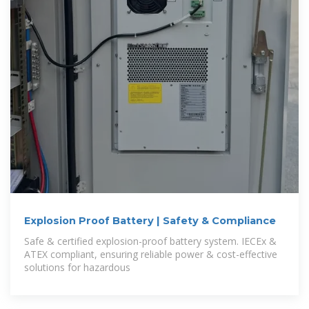
Explosion Proof Battery | Safety & Compliance
Safe & certified explosion-proof battery system. IECEx &
ATEX compliant, ensuring reliable power & cost-effective
solutions for hazardous