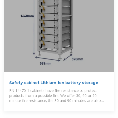
Safety cabinet Lithium-ion battery storage
EN 14470-1 cabinets have fire resistance to protect
products from a possible fire. We offer 30, 60 or 90
minute fire resistance; the 30 and 90 minutes are also
available in compartmentalized