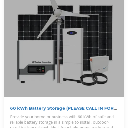
60 kWh Battery Storage (PLEASE CALL IN FOR
PRICE LIST)
Provide your home or business with 60 kWh of safe and
reliable battery storage in a simple to install, outdoor-
rated battery cabinet. Ideal for whole-home backup and