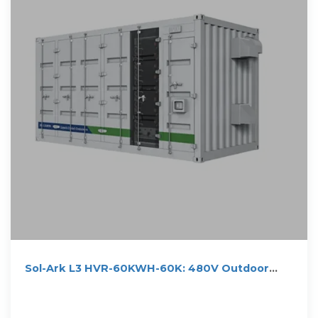
Sol-Ark L3 HVR-60KWH-60K: 480V Outdoor
Energy Storage