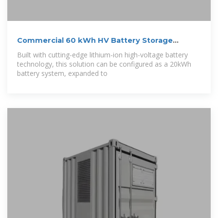
Commercial 60 kWh HV Battery Storage
System –
Built with cutting-edge lithium-ion high-voltage battery
technology, this solution can be configured as a 20kWh
battery system, expanded to