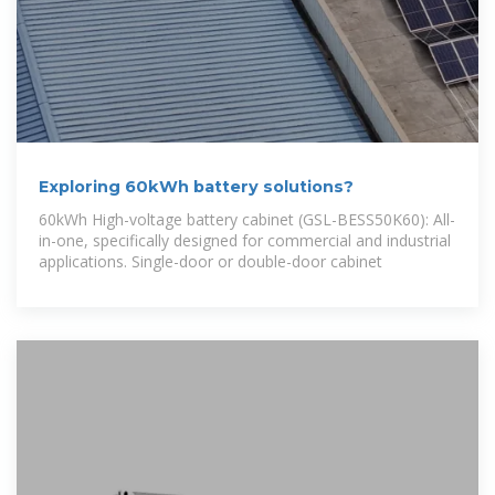
Exploring 60kWh battery solutions?
60kWh High-voltage battery cabinet (GSL-BESS50K60): All-
in-one, specifically designed for commercial and industrial
applications. Single-door or double-door cabinet