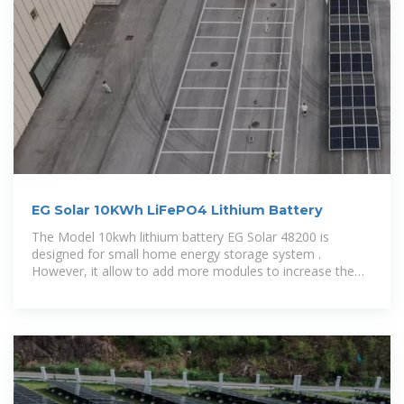
EG Solar 10KWh LiFePO4 Lithium Battery
The Model 10kwh lithium battery EG Solar 48200 is
designed for small home energy storage system .
However, it allow to add more modules to increase the
capacity.