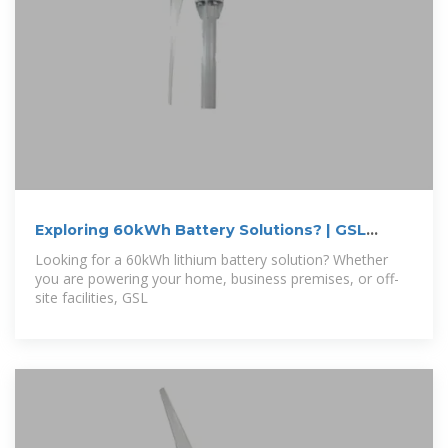
Exploring 60kWh Battery Solutions? | GSL
Energy
Looking for a 60kWh lithium battery solution? Whether
you are powering your home, business premises, or off-
site facilities, GSL