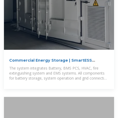
Commercial Energy Storage | SmartESS
60kW/100kWh
The system integrates Battery, BMS PCS, HVAC, fire
extinguishing system and EMS systems. All components
for battery storage, system operation and grid connection
is pre