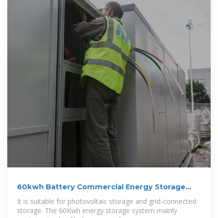
60kwh Battery Commercial Energy Storage
System
It is suitable for photovoltaic storage and grid-connected
storage. The 60Kwh energy storage system mainly