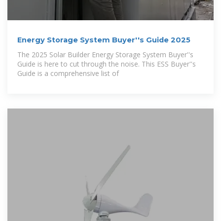
Energy Storage System Buyer''s Guide 2025
The 2025 Solar Builder Energy Storage System Buyer''s
Guide is here to cut through the noise. This ESS Buyer''s
Guide is a comprehensive list of