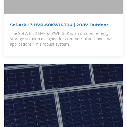
Sol-Ark L3 HVR-60KWH-30K | 208V Outdoor
The Sol-Ark L3 HVR-60KWH-30K is an outdoor energy
storage solution designed for commercial and industrial
applications. This robust system