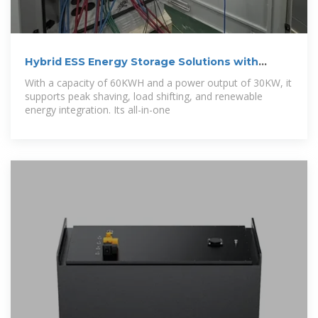
Hybrid ESS Energy Storage Solutions with
30kW
With a capacity of 60KWH and a power output of 30KW, it
supports peak shaving, load shifting, and renewable
energy integration. Its all-in-one