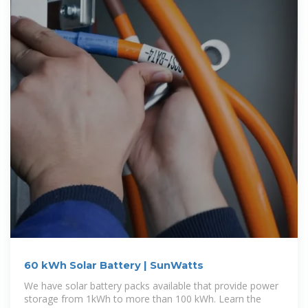
60 kWh Solar Battery | SunWatts
We have solar battery packs available that provide power
storage from 1kWh to more than 100 kWh. Learn the