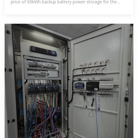
price of 60kWh backup battery power storage for the
lowest cost 60kWh