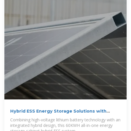
Hybrid ESS Energy Storage Solutions with
30kW
Combining high-voltage lithium battery technology with an
integrated hybrid design, this 60KWH all-in-one energy
storage cabinet hybrid ESS system