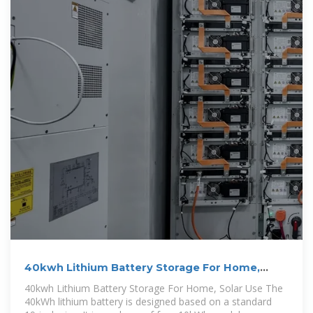
40kwh Lithium Battery Storage For Home,
Solar Use
40kwh Lithium Battery Storage For Home, Solar Use The
40kWh lithium battery is designed based on a standard