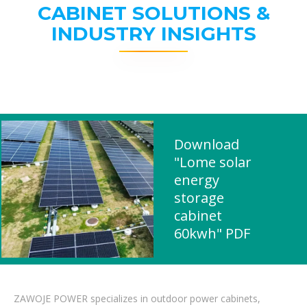
CABINET SOLUTIONS &
INDUSTRY INSIGHTS
Download
"Lome solar
energy
storage
cabinet
60kwh" PDF
ZAWOJE POWER specializes in outdoor power cabinets,