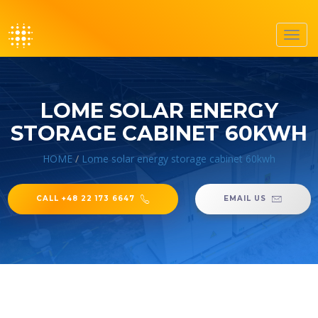
Toggl
navig
LOME SOLAR ENERGY
STORAGE CABINET 60KWH
HOME
/
Lome solar energy storage cabinet 60kwh
CALL +48 22 173 6647
EMAIL US