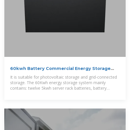
60kwh Battery Commercial Energy Storage
System
It is suitable for photovoltaic storage and grid-connected
storage. The 60Kwh energy storage system mainly
contains: twelve 5kwh server rack batteries, battery
management system