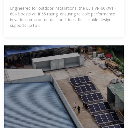
Engineered for outdoor installations, the L3 HVR-60KWH-
60K boasts an IP55 rating, ensuring reliable performance
in various environmental conditions. Its scalable design
supports up to 6