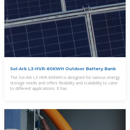
Sol-Ark L3-HVR-60KWH Outdoor Battery Bank
The Sol-Ark L3-HVR-60KWH is designed for various energy
storage needs and offers flexibility and scalability to cater
to different applications. It has