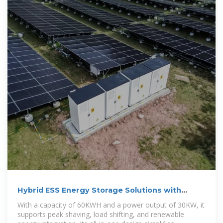
Hybrid ESS Energy Storage Solutions with
30kW Lithium Battery
With a capacity of 60KWH and a power output of 30KW, it
supports peak shaving, load shifting, and renewable