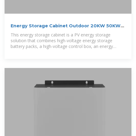
Energy Storage Cabinet Outdoor 20KW 50KWh/
30KW 60KWh
This energy storage cabinet is a PV energy storage
solution that combines high-voltage energy storage
battery packs, a high-voltage control box, an energy
storage PV inverter, BMS, cooling