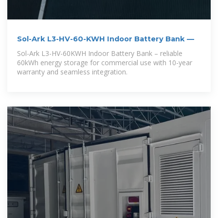
Sol-Ark L3-HV-60-KWH Indoor Battery Bank —
Sol-Ark L3-HV-60KWH Indoor Battery Bank – reliable
60kWh energy storage for commercial use with 10-year
warranty and seamless integration.