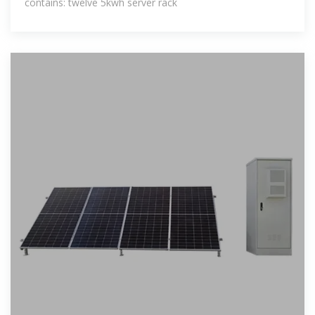
contains: twelve 5kwh server rack