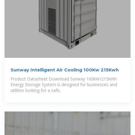
Sunway Intelligent Air Cooling 100Kw 215Kwh
Product Datasheet Download Sunway 100kW/215kWh
Energy Storage System is designed for businesses and
utilities looking for a safe,