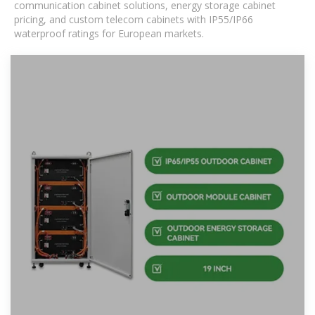
communication cabinet solutions, energy storage cabinet
pricing, and custom telecom cabinets with IP55/IP66
waterproof ratings for European markets.