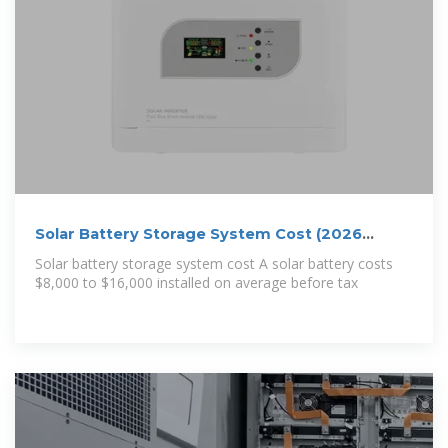
Solar Battery Storage System Cost (2026
Prices)
Solar battery storage system cost A solar battery costs
$8,000 to $16,000 installed on average before tax