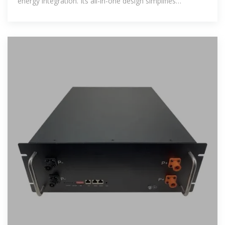
energy integration. Its all-in-one design simplifies
installation and operation,