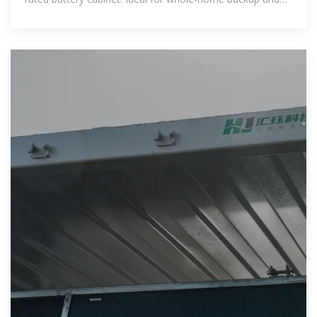
off-grid living, along