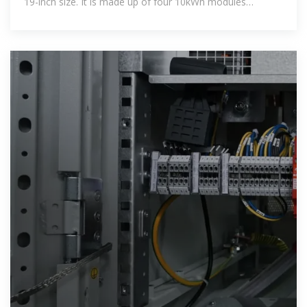
19-inch size. It is made up of four 10kWh modules
connected in parallel.