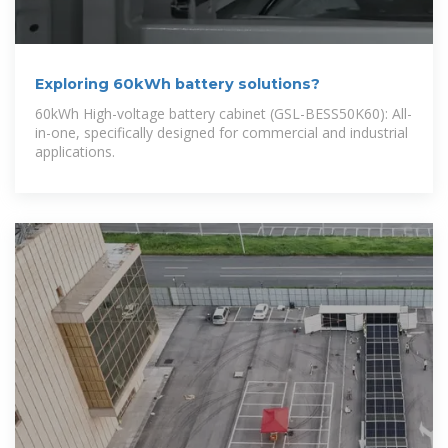
Exploring 60kWh battery solutions?
60kWh High-voltage battery cabinet (GSL-BESS50K60): All-
in-one, specifically designed for commercial and industrial
applications.