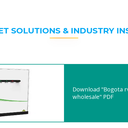
ET SOLUTIONS & INDUSTRY IN
Download "Bogota r
wholesale" PDF