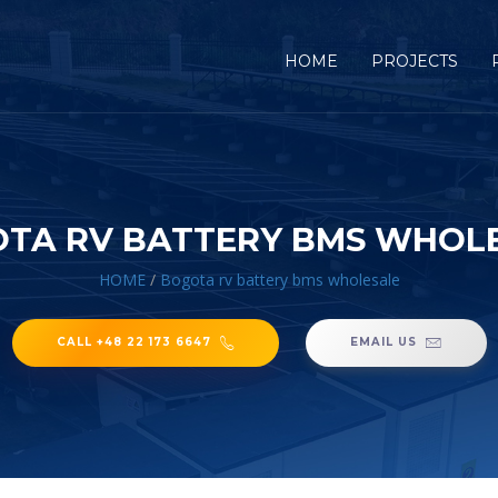
HOME
PROJECTS
TA RV BATTERY BMS WHOL
HOME
/
Bogota rv battery bms wholesale
CALL +48 22 173 6647
EMAIL US