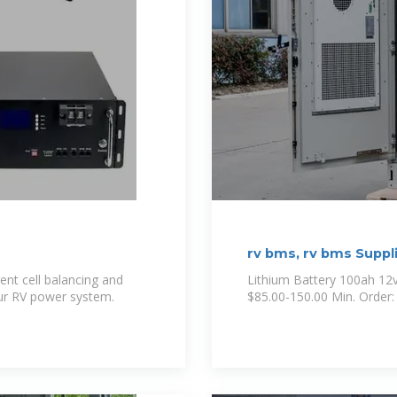
rv bms, rv bms Suppl
ent cell balancing and
Lithium Battery 100ah 12
ur RV power system.
$85.00-150.00 Min. Order: