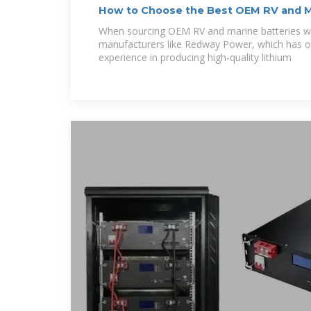
How to Choose the Best OEM RV and M
Solutions
When sourcing OEM RV and marine batteries who
manufacturers like Redway Power, which has o
experience in producing high-quality lithium