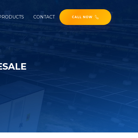
PRODUCTS
CONTACT
CALL NOW
ESALE