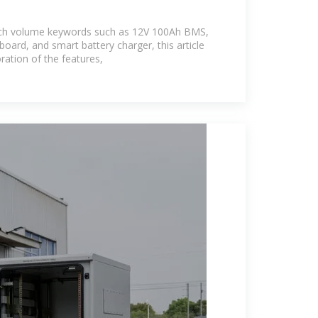
rch volume keywords such as 12V 100Ah BMS,
 board, and smart battery charger, this article
ration of the features,