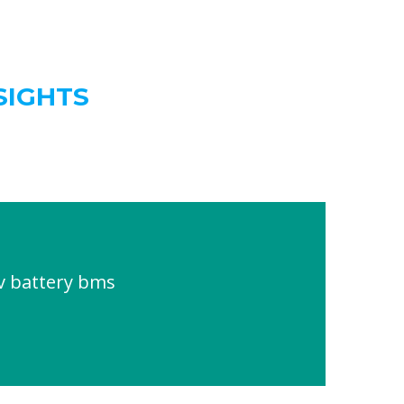
SIGHTS
v battery bms