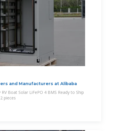
iers and Manufacturers at Alibaba
v RV Boat Solar LiFePO 4 BMS Ready to Ship
 2 pieces