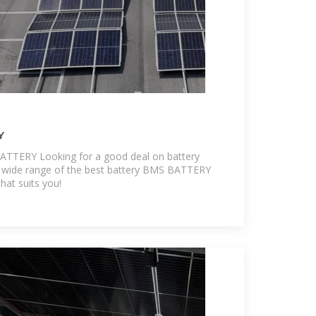
Y
BATTERY Looking for a good deal on battery
wide range of the best battery BMS BATTERY
hat suits you!