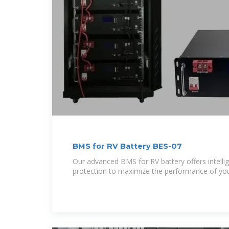
BMS for RV Battery BES-07
Our advanced BMS for RV battery offers intellig
protection to maximize the performance of yo