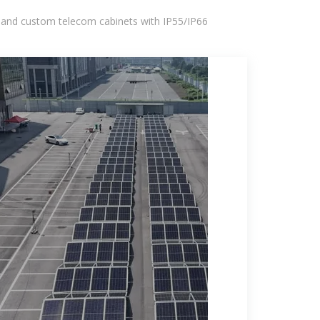
 and custom telecom cabinets with IP55/IP66