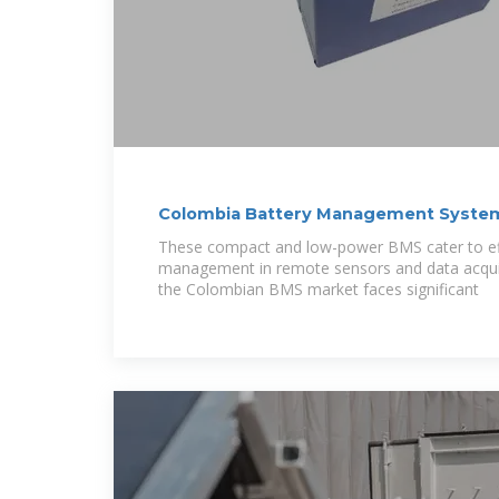
Colombia Battery Management System
2029
These compact and low-power BMS cater to eff
management in remote sensors and data acquis
the Colombian BMS market faces significant