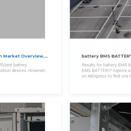
 Market Overview,
battery BMS BATTER
icient battery
Results for battery BMS 
ition devices. However,
BMS BATTERY? Explore a 
on AliExpress to find one t