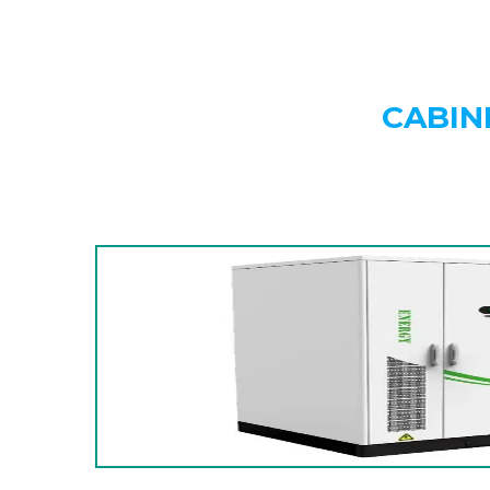
CABIN