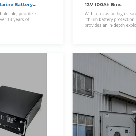
arine Battery
12V 100Ah Bms
lesale, prioritize
With a focus on high sea
ver 13 years of
lithium battery protection
provides an in-depth explo