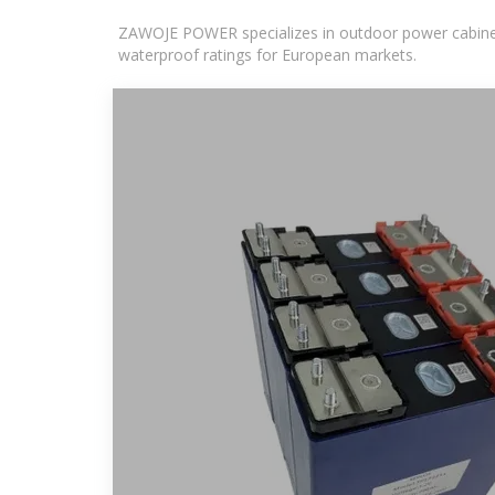
ZAWOJE POWER specializes in outdoor power cabinets
waterproof ratings for European markets.