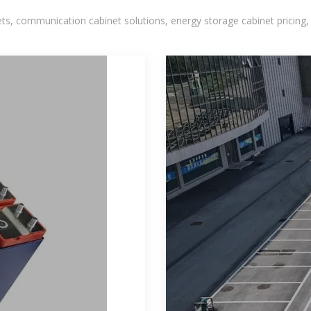
, communication cabinet solutions, energy storage cabinet pricing,