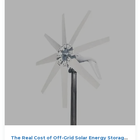
The Real Cost of Off-Grid Solar Energy Storage: