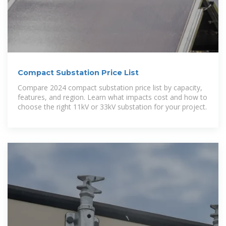
Compact Substation Price List
Compare 2024 compact substation price list by capacity,
features, and region. Learn what impacts cost and how to
choose the right 11kV or 33kV substation for your project.