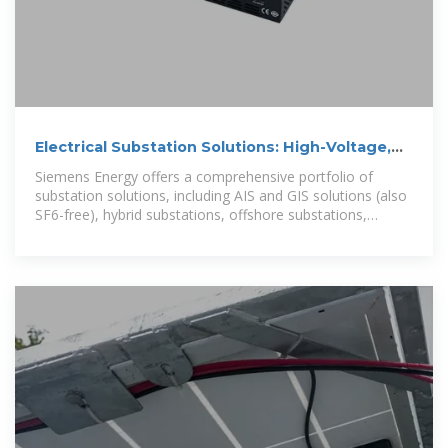
Electrical Substation Solutions: High-Voltage,
Mobile, Micro
Siemens Energy offers a comprehensive portfolio of
substation solutions, including AIS and GIS solutions (also
SF6-free), hybrid substations, offshore substations,
prefabricated power