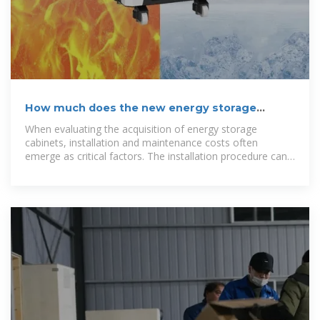
How much does the new energy storage
cabinet cost?
When evaluating the acquisition of energy storage
cabinets, installation and maintenance costs often
emerge as critical factors. The installation procedure can
range in