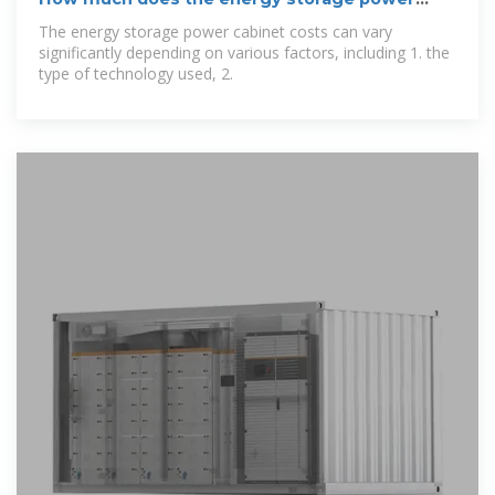
cabinet
The energy storage power cabinet costs can vary
significantly depending on various factors, including 1. the
type of technology used, 2.