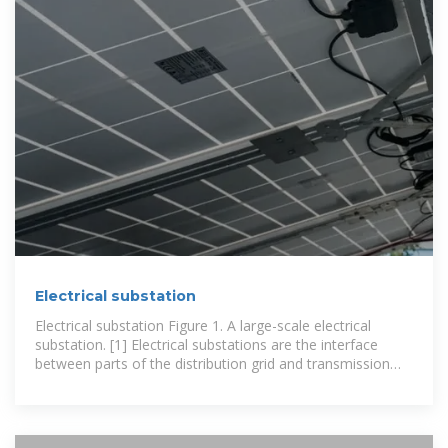
Electrical substation
Electrical substation Figure 1. A large-scale electrical
substation. [1] Electrical substations are the interface
between parts of the distribution grid and transmission
systems. These fenced off