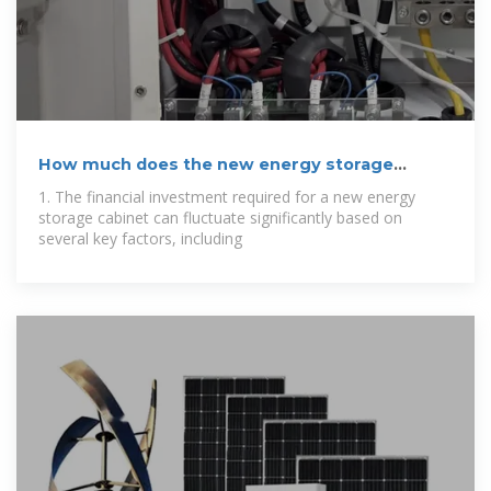
How much does the new energy storage
cabinet
1. The financial investment required for a new energy
storage cabinet can fluctuate significantly based on
several key factors, including