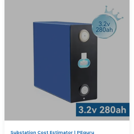
Substation Cost Estimator | PEguru