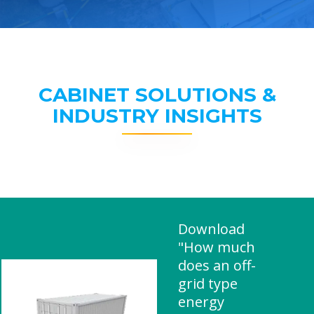
CABINET SOLUTIONS &
INDUSTRY INSIGHTS
Download
"How much
does an off-
grid type
energy