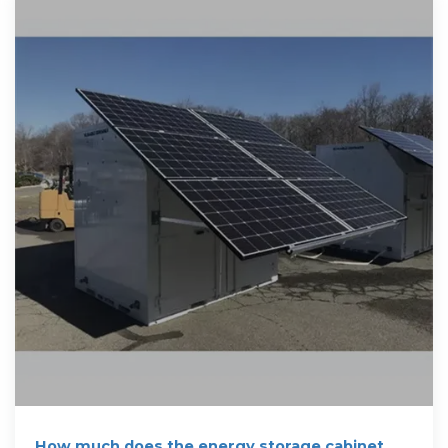
How much does the energy storage cabinet