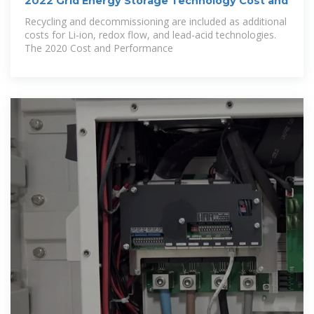
2022 Grid Energy Storage Technology Cost and
Recycling and decommissioning are included as additional
costs for Li-ion, redox flow, and lead-acid technologies.
The 2020 Cost and Performance