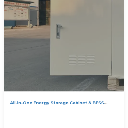
All-in-One Energy Storage Cabinet & BESS
Cabinets | Modular,