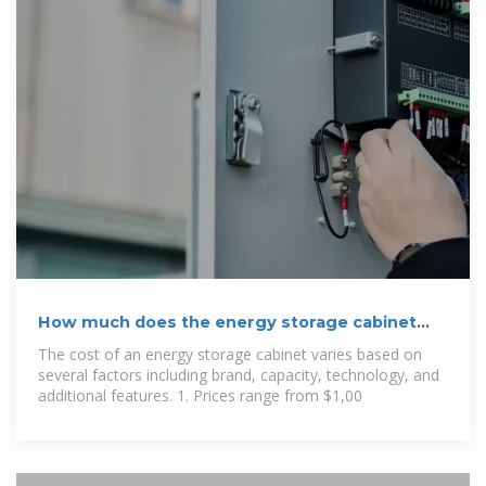
How much does the energy storage cabinet
cost? | NenPower
The cost of an energy storage cabinet varies based on
several factors including brand, capacity, technology, and
additional features. 1. Prices range from $1,00