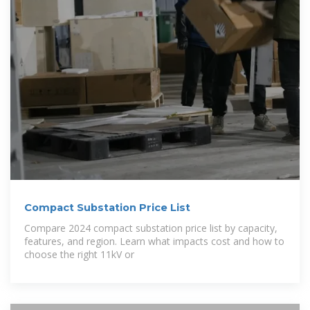
Compact Substation Price List
Compare 2024 compact substation price list by capacity,
features, and region. Learn what impacts cost and how to
choose the right 11kV or