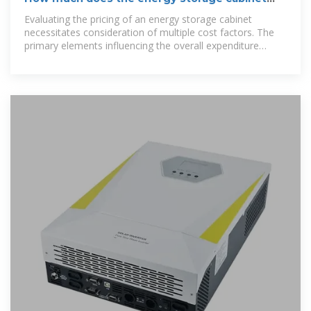
cost? | NenPower
Evaluating the pricing of an energy storage cabinet
necessitates consideration of multiple cost factors. The
primary elements influencing the overall expenditure
include