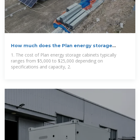
How much does the Plan energy storage
cabinet
1. The cost of Plan energy storage cabinets typically
ranges from $5,000 to $25,000 depending on
specifications and capacity, 2.