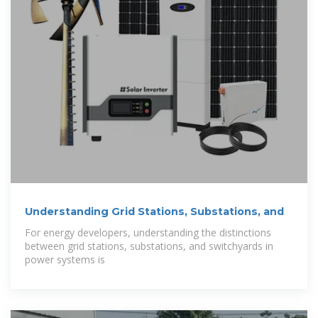
Understanding Grid Stations, Substations, and
For energy developers, understanding the distinctions
between grid stations, substations, and switchyards in
power systems is