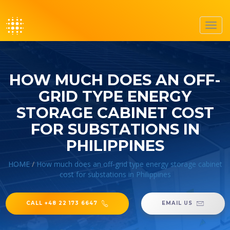
Toggl
navig
HOW MUCH DOES AN OFF-
GRID TYPE ENERGY
STORAGE CABINET COST
FOR SUBSTATIONS IN
PHILIPPINES
HOME
/
How much does an off-grid type energy storage cabinet
cost for substations in Philippines
CALL +48 22 173 6647
EMAIL US