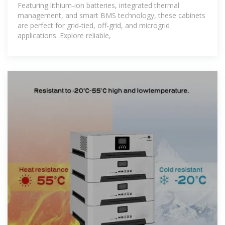
Featuring lithium-ion batteries, integrated thermal
management, and smart BMS technology, these cabinets
are perfect for grid-tied, off-grid, and microgrid
applications. Explore reliable,