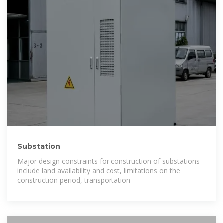
Substation
Major design constraints for construction of substations
include land availability and cost, limitations on the
construction period, transportation