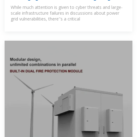
U.S.
While much attention is given to cyber threats and large-
scale infrastructure failures in discussions about power
grid vulnerabilities, there''s a critical