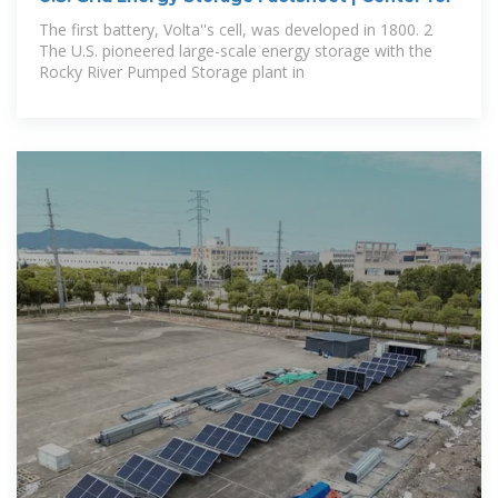
The first battery, Volta''s cell, was developed in 1800. 2
The U.S. pioneered large-scale energy storage with the
Rocky River Pumped Storage plant in