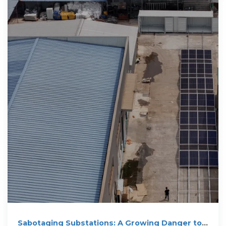
Sabotaging Substations: A Growing Danger to