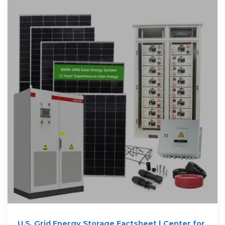
U.S. Grid Energy Storage Factsheet | Center for