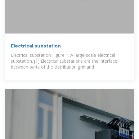
Electrical substation
Electrical substation Figure 1. A large-scale electrical
substation. [1] Electrical substations are the interface
between parts of the distribution grid and