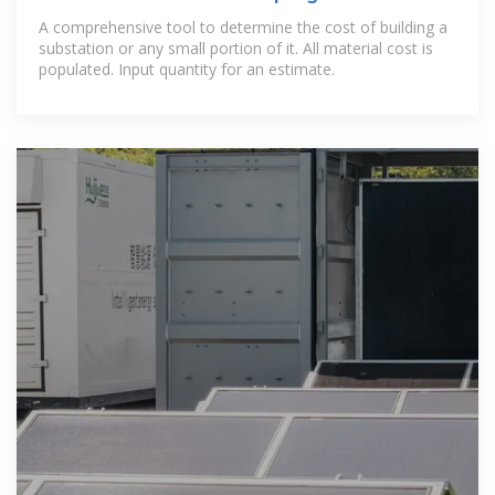
A comprehensive tool to determine the cost of building a
substation or any small portion of it. All material cost is
populated. Input quantity for an estimate.