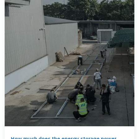
How much does the energy storage power