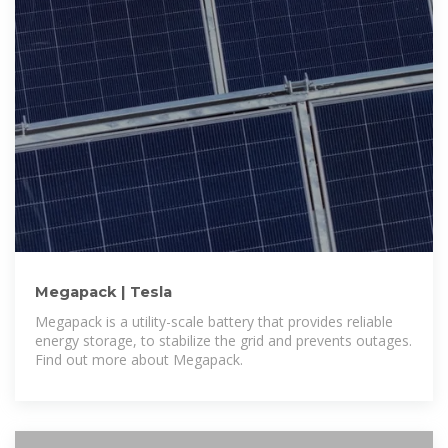
Megapack | Tesla
Megapack is a utility-scale battery that provides reliable
energy storage, to stabilize the grid and prevents outages.
Find out more about Megapack.