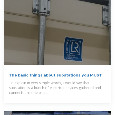
The basic things about substations you MUST
To explain in very simple words, I would say that
substation is a bunch of electrical devices gathered and
connected in one place.