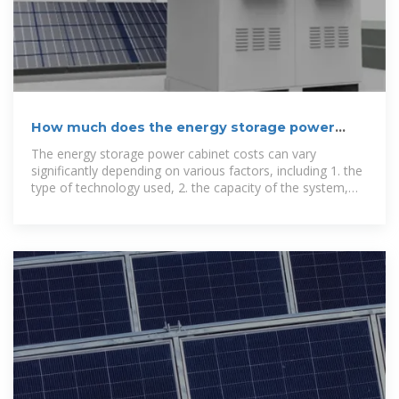
How much does the energy storage power
cabinet cost?
The energy storage power cabinet costs can vary
significantly depending on various factors, including 1. the
type of technology used, 2. the capacity of the system,
and 3.