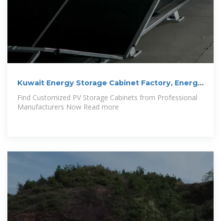
Kuwait Energy Storage Cabinet Factory, Energy
Storage
Find Customized PV Storage Cabinets from Professional
Manufacturers Now Read more