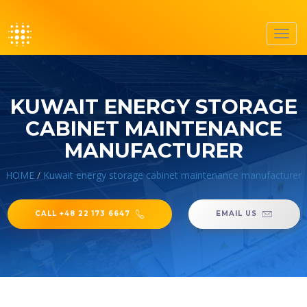
Toggl
navig
KUWAIT ENERGY STORAGE
CABINET MAINTENANCE
MANUFACTURER
HOME
/
Kuwait energy storage cabinet maintenance manufacturer
CALL +48 22 173 6647
EMAIL US