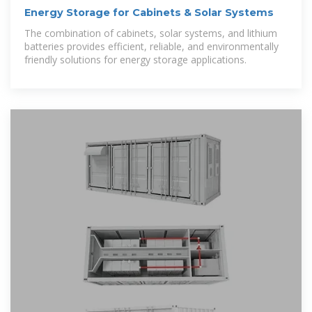
Energy Storage for Cabinets & Solar Systems
The combination of cabinets, solar systems, and lithium
batteries provides efficient, reliable, and environmentally
friendly solutions for energy storage applications.