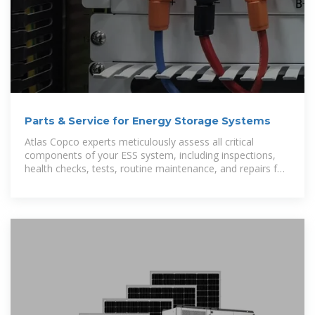
Parts & Service for Energy Storage Systems
Atlas Copco experts meticulously assess all critical
components of your ESS system, including inspections,
health checks, tests, routine maintenance, and repairs for
the battery, inverter,