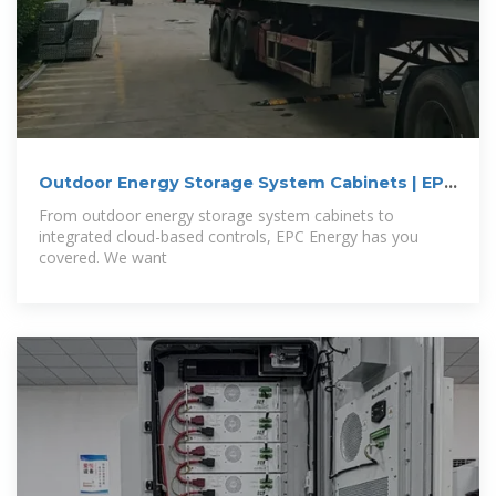
Outdoor Energy Storage System Cabinets | EPC
Energy
From outdoor energy storage system cabinets to
integrated cloud-based controls, EPC Energy has you
covered. We want