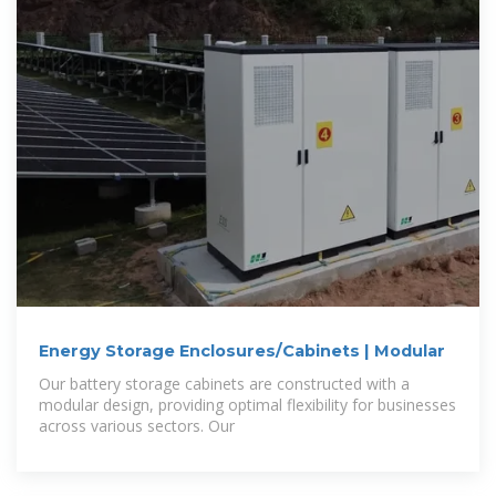
Energy Storage Enclosures/Cabinets | Modular
Our battery storage cabinets are constructed with a
modular design, providing optimal flexibility for businesses
across various sectors. Our