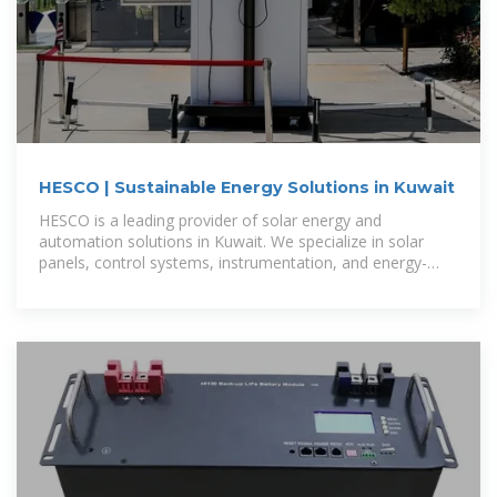
HESCO | Sustainable Energy Solutions in Kuwait
HESCO is a leading provider of solar energy and
automation solutions in Kuwait. We specialize in solar
panels, control systems, instrumentation, and energy-
saving technologies for industrial