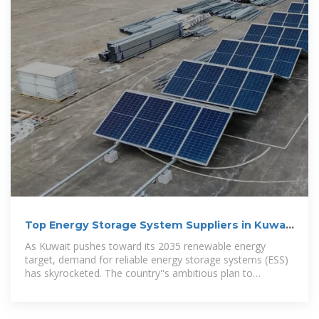
Top Energy Storage System Suppliers in Kuwait
City: Your
As Kuwait pushes toward its 2035 renewable energy
target, demand for reliable energy storage systems (ESS)
has skyrocketed. The country''s ambitious plan to
generate 15% of electricity