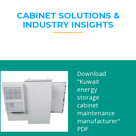
CABINET SOLUTIONS &
INDUSTRY INSIGHTS
Download
"Kuwait
energy
storage
cabinet
maintenance
manufacturer"
PDF