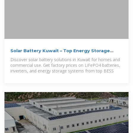
Solar Battery Kuwait – Top Energy Storage
Systems for Homes
Discover solar battery solutions in Kuwait for homes and
commercial use. Get factory prices on LiFePO4 batteries,
inverters, and energy storage systems from top BESS