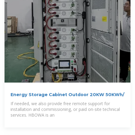
Energy Storage Cabinet Outdoor 20KW 50KWh/
If needed, we also provide free remote support for
installation and commissioning, or paid on-site technical
services. HBOWA is an