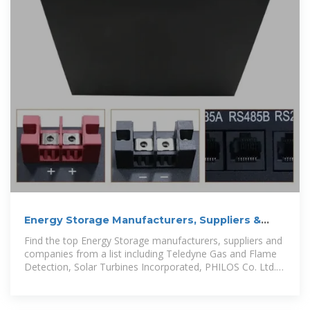
Energy Storage Manufacturers, Suppliers &
Companies serving Kuwait
Find the top Energy Storage manufacturers, suppliers and
companies from a list including Teledyne Gas and Flame
Detection, Solar Turbines Incorporated, PHILOS Co. Ltd.
and more.