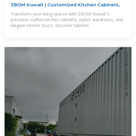
ZBOM Kuwait | Customized Kitchen Cabinets,
Transform your living spaces with ZBOM Kuwait''s
precision-crafted kitchen cabinets, stylish wardrobes, and
elegant interior doors. Discover tailored