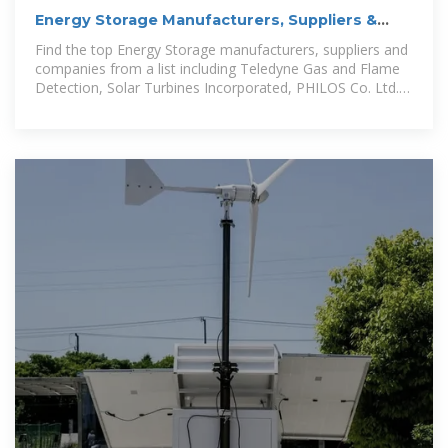
Energy Storage Manufacturers, Suppliers &
Companies serving
Find the top Energy Storage manufacturers, suppliers and
companies from a list including Teledyne Gas and Flame
Detection, Solar Turbines Incorporated, PHILOS Co. Ltd.
and more.