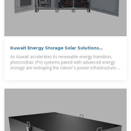
Kuwait Energy Storage Solar Solutions
Powering Sustainable
As Kuwait accelerates its renewable energy transition,
photovoltaic (PV) systems paired with advanced energy
storage are reshaping the nation''s power infrastructure.
This article explores