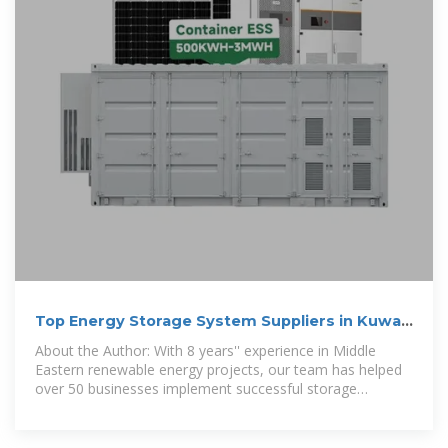
Top Energy Storage System Suppliers in Kuwait
City: Your
About the Author: With 8 years'' experience in Middle
Eastern renewable energy projects, our team has helped
over 50 businesses implement successful storage
solutions.