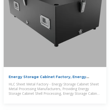
Energy Storage Cabinet Factory, Energy
Storage Enclosures/Cabinets
HLC Sheet Metal Factory - Energy Storage Cabinet Sheet
Metal Processing Manufacturers, Providing Energy
Storage Cabinet Shell Processing, Energy Storage Cabinet
Design, Energy