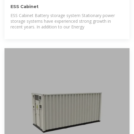
ESS Cabinet
ESS Cabinet Battery storage system Stationary power
storage systems have experienced strong growth in
recent years. In addition to our Energy