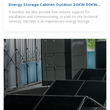
Energy Storage Cabinet Outdoor 20KW 50KWh/
30KW 60KWh
If needed, we also provide free remote support for
installation and commissioning, or paid on-site technical
services. HBOWA is an experienced energy storage
battery manufacturer, our