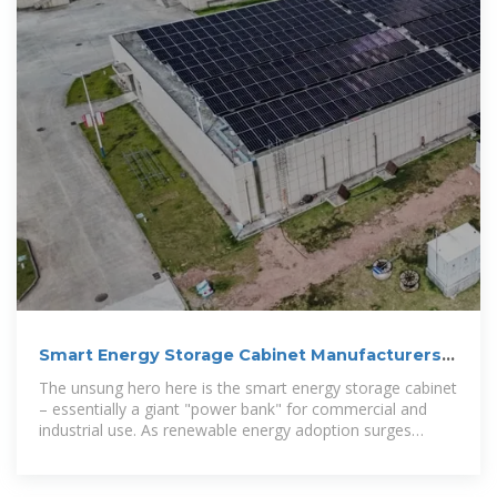
Smart Energy Storage Cabinet Manufacturers:
Powering the
The unsung hero here is the smart energy storage cabinet
– essentially a giant "power bank" for commercial and
industrial use. As renewable energy adoption surges
(global