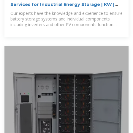
Services for Industrial Energy Storage | KW |
TÜV Rheinland
Our experts have the knowledge and experience to ensure
battery storage systems and individual components
including inverters and other PV components function
properly and meet industry