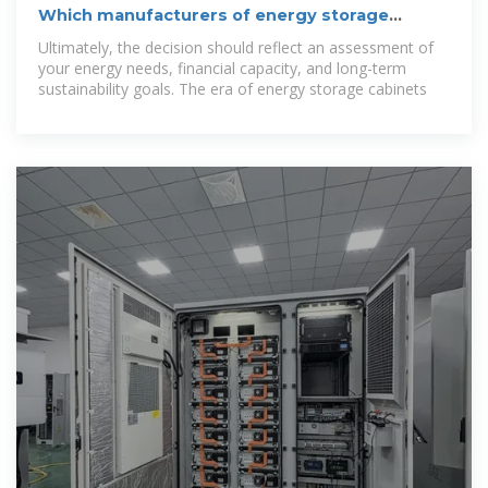
Which manufacturers of energy storage
cabinets are there?
Ultimately, the decision should reflect an assessment of
your energy needs, financial capacity, and long-term
sustainability goals. The era of energy storage cabinets