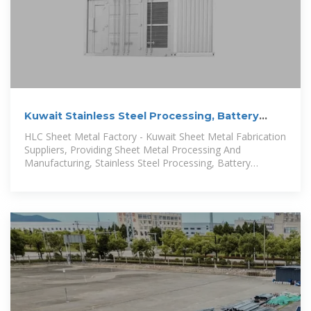
Kuwait Stainless Steel Processing, Battery
Storage Cabinet
HLC Sheet Metal Factory - Kuwait Sheet Metal Fabrication
Suppliers, Providing Sheet Metal Processing And
Manufacturing, Stainless Steel Processing, Battery
Storage Cabinet, Energy