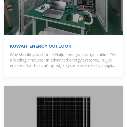
KUWAIT ENERGY OUTLOOK
Why should you choose Huijue energy storage cabinet?As
a leading innovator in advanced energy systems, Huijue
ensures that this cutting-edge system seamlessly supplies
sustainable