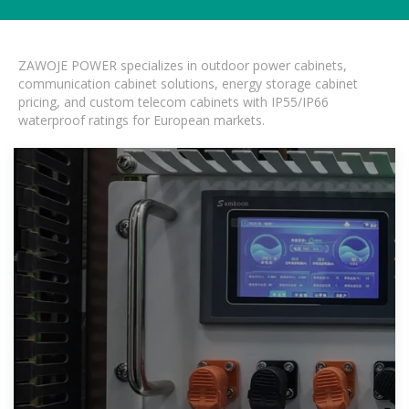
ZAWOJE POWER specializes in outdoor power cabinets,
communication cabinet solutions, energy storage cabinet
pricing, and custom telecom cabinets with IP55/IP66
waterproof ratings for European markets.