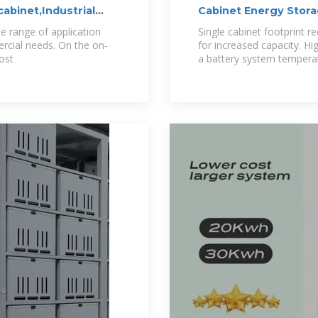
cabinet,Industrial
Cabinet Energy Stor
e range of application
Single cabinet footprint re
rcial needs. On the on-
for increased capacity. Hi
cost
a battery system temperat