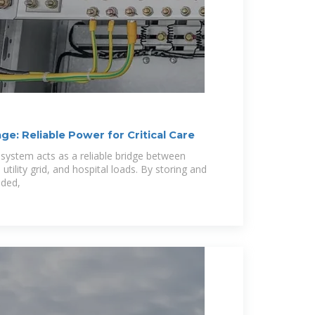
ge: Reliable Power for Critical Care
 system acts as a reliable bridge between
tility grid, and hospital loads. By storing and
eded,