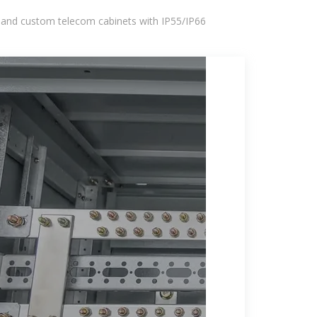
 and custom telecom cabinets with IP55/IP66