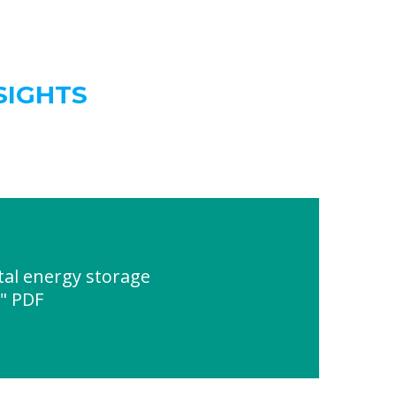
SIGHTS
al energy storage
e" PDF