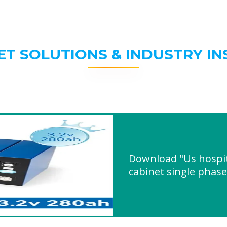
ET SOLUTIONS & INDUSTRY IN
Download "Us hospit
cabinet single phas