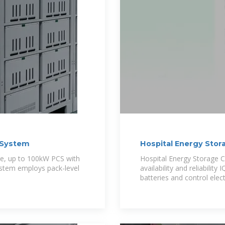
e System
Hospital Energy Stor
e, up to 100kW PCS with
Hospital Energy Storage C
ystem employs pack-level
availability and reliabili
batteries and control elect