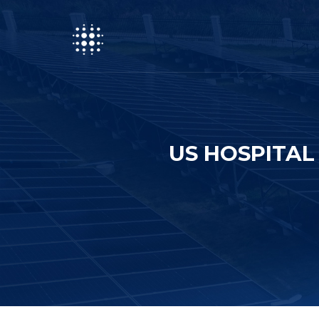
US HOSPITAL