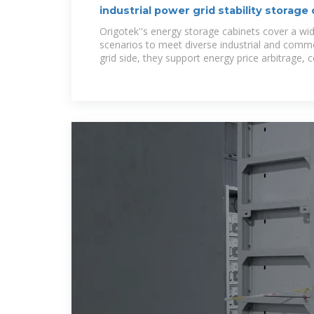
industrial power grid stability storage 
Energy
Origotek''s energy storage cabinets cover a wid
scenarios to meet diverse industrial and comme
grid side, they support energy price arbitrage, 