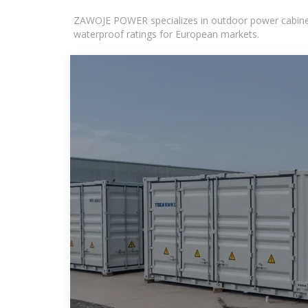
ZAWOJE POWER specializes in outdoor power cabinets
waterproof ratings for European markets.