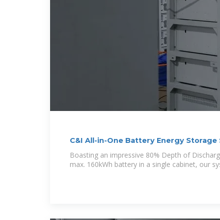
C&I All-in-One Battery Energy Storag
Boasting an impressive 80% Depth of Discharg
max. 160kWh battery in a single cabinet, our s