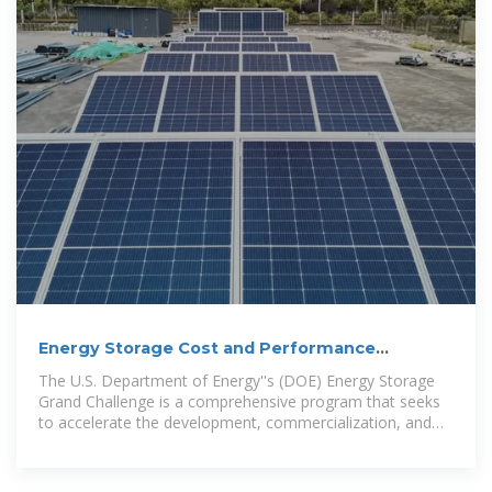
Energy Storage Cost and Performance
Database
The U.S. Department of Energy''s (DOE) Energy Storage
Grand Challenge is a comprehensive program that seeks
to accelerate the development, commercialization, and
utilization of next