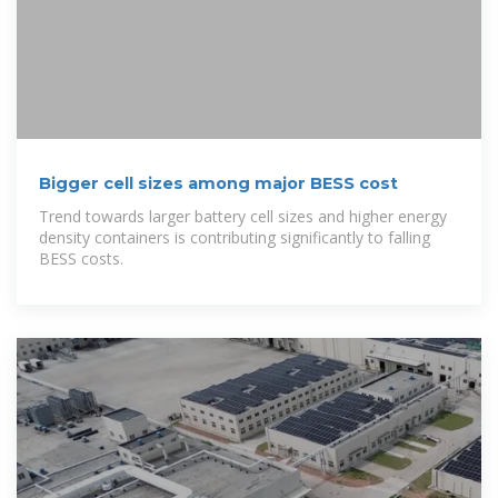
Bigger cell sizes among major BESS cost
Trend towards larger battery cell sizes and higher energy
density containers is contributing significantly to falling
BESS costs.