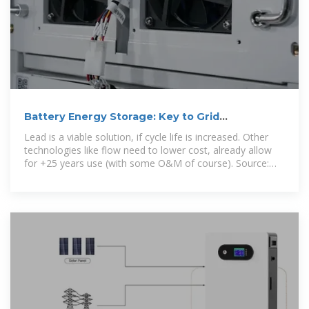
Battery Energy Storage: Key to Grid
Transformation & EV
Lead is a viable solution, if cycle life is increased. Other
technologies like flow need to lower cost, already allow
for +25 years use (with some O&M of course). Source:
2022 Grid