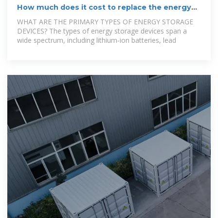
How much does it cost to replace the energy
storage device?
WHAT ARE THE PRIMARY TYPES OF ENERGY STORAGE
DEVICES? The types of energy storage devices span a
wide spectrum, including lithium-ion batteries, lead