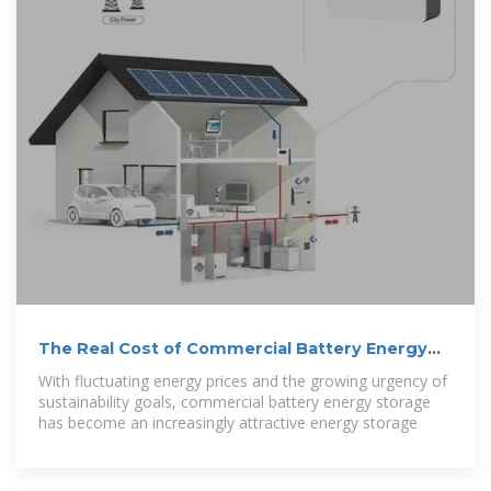
The Real Cost of Commercial Battery Energy
Storage in 2025:
With fluctuating energy prices and the growing urgency of
sustainability goals, commercial battery energy storage
has become an increasingly attractive energy storage