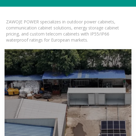
ZAWOJE POWER specializes in outdoor power cabinets,
communication cabinet solutions, energy storage cabinet
pricing, and custom telecom cabinets with IP55/IP66
waterproof ratings for European markets.