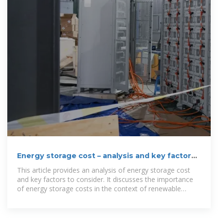
Energy storage cost – analysis and key factors
to consider
This article provides an analysis of energy storage cost
and key factors to consider. It discusses the importance
of energy storage costs in the context of renewable
energy