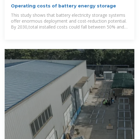
Operating costs of battery energy storage
This study shows that battery electricity storage systems
offer enormous deployment and cost-reduction potential.
By 2030,total installed costs could fall between 50% and
60% (and battery