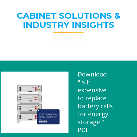
CABINET SOLUTIONS &
INDUSTRY INSIGHTS
Download
"Is it
expensive
to replace
battery cells
for energy
storage "
PDF