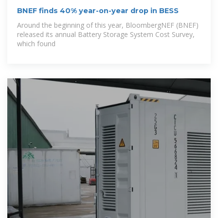
BNEF finds 40% year-on-year drop in BESS
Around the beginning of this year, BloombergNEF (BNEF)
released its annual Battery Storage System Cost Survey,
which found