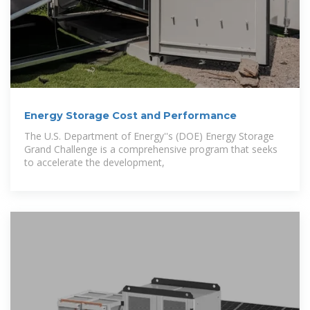
Energy Storage Cost and Performance
The U.S. Department of Energy''s (DOE) Energy Storage
Grand Challenge is a comprehensive program that seeks
to accelerate the development,