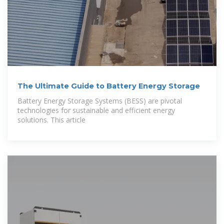
The Ultimate Guide to Battery Energy Storage
Battery Energy Storage Systems (BESS) are pivotal
technologies for sustainable and efficient energy
solutions. This article