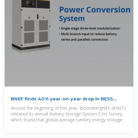
BNEF finds 40% year-on-year drop in BESS
costs
Around the beginning of this year, BloombergNEF (BNEF)
released its annual Battery Storage System Cost Survey,
which found that global average turnkey energy storage