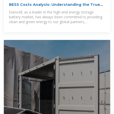
BESS Costs Analysis: Understanding the True
Costs of Battery Energy
Exencell, as a leader in the high-end energy storage
battery market, has always been committed to providing
clean and green energy to our global partners,
continuously