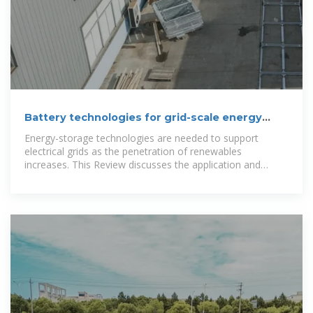
Battery technologies for grid-scale energy
storage
Energy-storage technologies are needed to support
electrical grids as the penetration of renewables
increases. This Review discusses the application and
development