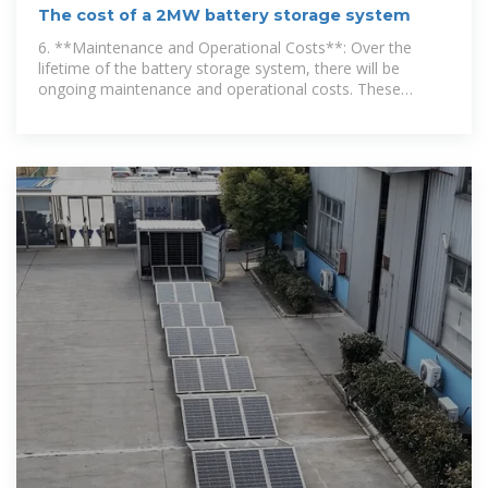
The cost of a 2MW battery storage system
6. **Maintenance and Operational Costs**: Over the
lifetime of the battery storage system, there will be
ongoing maintenance and operational costs. These
include regular