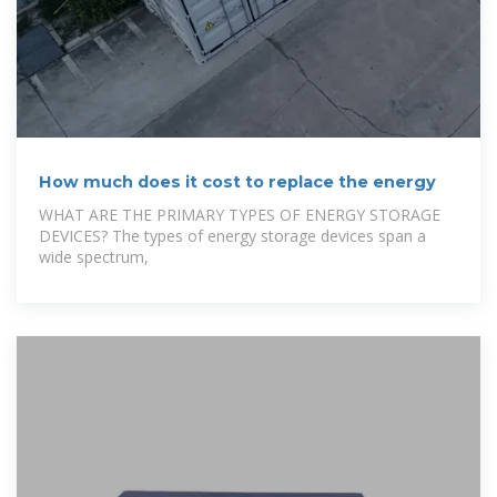
How much does it cost to replace the energy
WHAT ARE THE PRIMARY TYPES OF ENERGY STORAGE
DEVICES? The types of energy storage devices span a
wide spectrum,