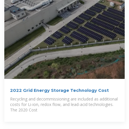
2022 Grid Energy Storage Technology Cost
Recycling and decommissioning are included as additional
costs for Li-ion, redox flow, and lead-acid technologies.
The 2020 Cost