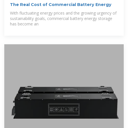
The Real Cost of Commercial Battery Energy
With fluctuating energy prices and the growing urgency of
sustainability goals, commercial battery energy storage
has become an