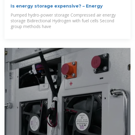
Is energy storage expensive? – Energy
Pumped hydro-power storage Compressed air energy
storage Bidirectional Hydrogen with fuel cells Second
group methods have