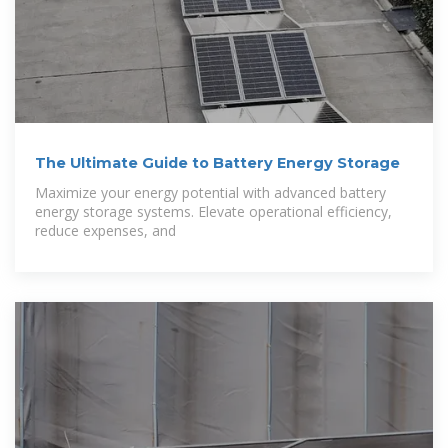
The Ultimate Guide to Battery Energy Storage
Maximize your energy potential with advanced battery
energy storage systems. Elevate operational efficiency,
reduce expenses, and