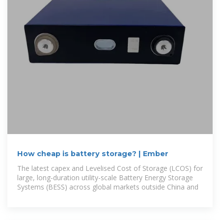
How cheap is battery storage? | Ember
The latest capex and Levelised Cost of Storage (LCOS) for
large, long-duration utility-scale Battery Energy Storage
Systems (BESS) across global markets outside China and