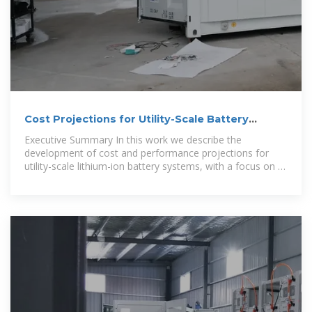
Cost Projections for Utility-Scale Battery
Storage: 2023
Executive Summary In this work we describe the
development of cost and performance projections for
utility-scale lithium-ion battery systems, with a focus on 4-
hour