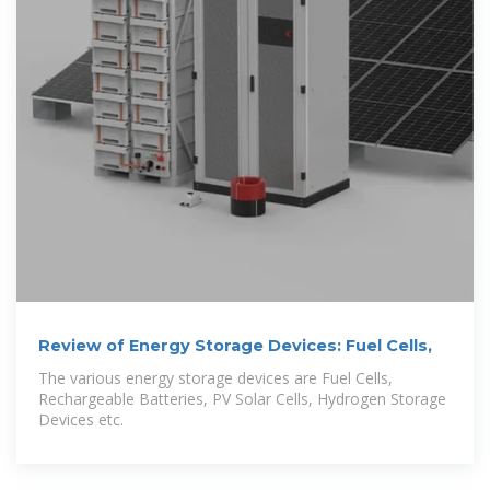
Review of Energy Storage Devices: Fuel Cells,
The various energy storage devices are Fuel Cells,
Rechargeable Batteries, PV Solar Cells, Hydrogen Storage
Devices etc.