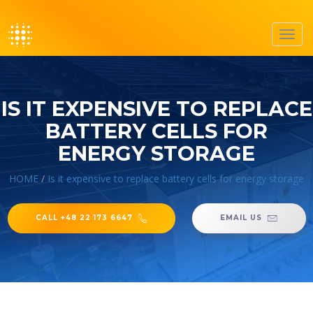
Toggl
navig
IS IT EXPENSIVE TO REPLACE
BATTERY CELLS FOR
ENERGY STORAGE
HOME
/
Is it expensive to replace battery cells for energy storage
CALL +48 22 173 6647
EMAIL US