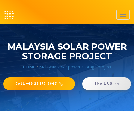
Toggl
navig
MALAYSIA SOLAR POWER
STORAGE PROJECT
HOME
/
Malaysia solar power storage project
CALL +48 22 173 6647
EMAIL US