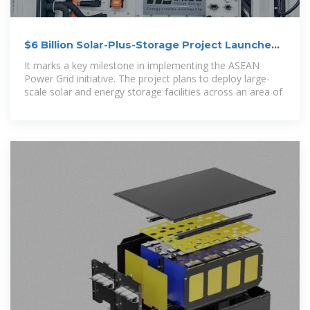
$6 Billion Solar-Plus-Storage Project Launched
in Malaysia
It marks a key milestone in implementing the ASEAN
Power Grid initiative. The project plans to deploy large-
scale solar and energy storage facilities across an area of