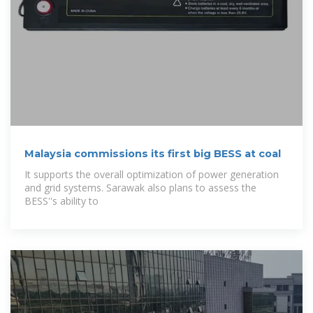
Malaysia commissions its first big BESS at coal
It supports the overall optimization of power generation
and grid systems. Sarawak also plans to assess the
BESS''s ability to