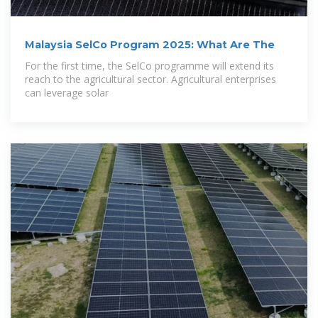
Malaysia SelCo Program 2025: What Are The
For the first time, the SelCo programme will extend its
reach to the agricultural sector. Agricultural enterprises
can leverage solar