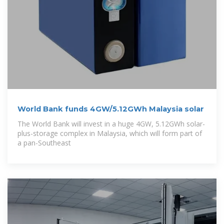
World Bank funds 4GW/5.12GWh Malaysia solar
The World Bank will invest in a huge 4GW, 5.12GWh solar-
plus-storage complex in Malaysia, which will form part of
a pan-Southeast