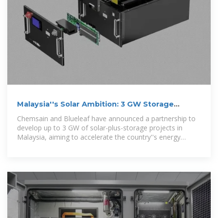
Malaysia''s Solar Ambition: 3 GW Storage
Partnership
Chemsain and Blueleaf have announced a partnership to
develop up to 3 GW of solar-plus-storage projects in
Malaysia, aiming to accelerate the country''s energy
transition.