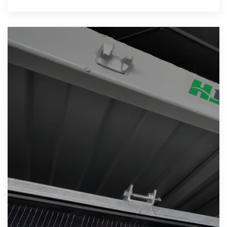
Solar project, with its