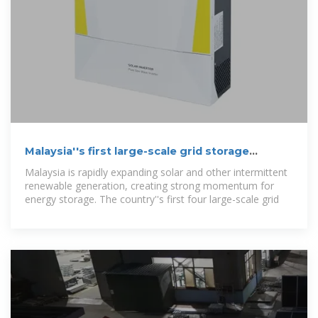
Malaysia''s first large-scale grid storage
projects draw over 20
Malaysia is rapidly expanding solar and other intermittent
renewable generation, creating strong momentum for
energy storage. The country''s first four large-scale grid