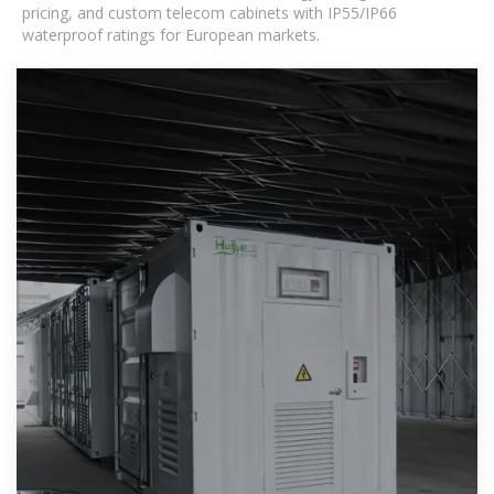
pricing, and custom telecom cabinets with IP55/IP66
waterproof ratings for European markets.