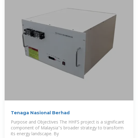
Tenaga Nasional Berhad
Purpose and Objectives The HHFS project is a significant
component of Malaysia''s broader strategy to transform
its energy landscape. By