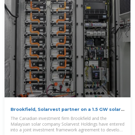
Brookfield, Solarvest partner on a 1.5 GW solar +
storage project
The Canadian investment firm Brookfield and the
Malaysian solar company Solarvest Holdings have entered
into a joint investment framework agreement to develop