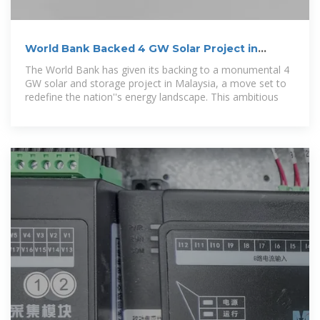
World Bank Backed 4 GW Solar Project in
Malaysia
The World Bank has given its backing to a monumental 4
GW solar and storage project in Malaysia, a move set to
redefine the nation''s energy landscape. This ambitious