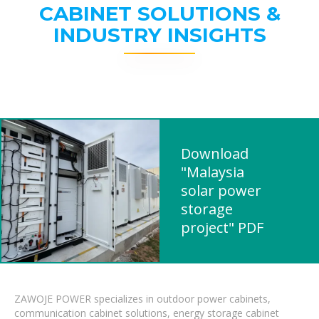
CABINET SOLUTIONS &
INDUSTRY INSIGHTS
Download
"Malaysia
solar power
storage
project" PDF
ZAWOJE POWER specializes in outdoor power cabinets,
communication cabinet solutions, energy storage cabinet