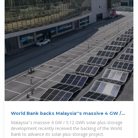
World Bank backs Malaysia''s massive 4 GW /
5.12 GWh solar
Malaysia''s massive 4 GW / 5.12 GWh solar-plus-storage
development recently received the backing of the World
Bank to advance its solar-plus-storage project.