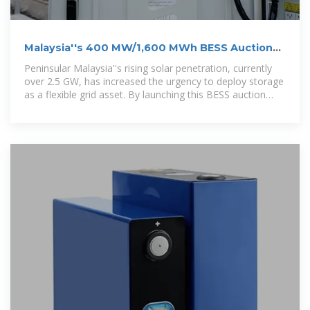
Malaysia''s 400 MW/1,600 MWh BESS Auction
(MyBeST): A
Peninsular Malaysia''s rising solar penetration, currently
over 2.5 GW, has increased the urgency to deploy storage
as a flexible grid asset. By launching this BESS auction
ahead of major