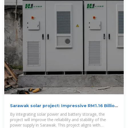
Sarawak solar project: Impressive RM1.16 Billion
Investment
By integrating solar power and battery storage, the
project will improve the reliability and stability of the
power supply in Sarawak. This project aligns with