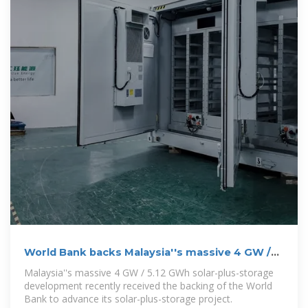
World Bank backs Malaysia''s massive 4 GW /
5.12 GWh solar-plus-storage
Malaysia''s massive 4 GW / 5.12 GWh solar-plus-storage
development recently received the backing of the World
Bank to advance its solar-plus-storage project.