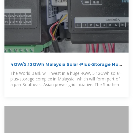
4GW/5.12GWh Malaysia Solar-Plus-Storage Hub
Receives World
The World Bank will invest in a huge 4GW, 5.12GWh solar-
plus-storage complex in Malaysia, which will form part of
a pan-Southeast Asian power grid initiative. The Southern