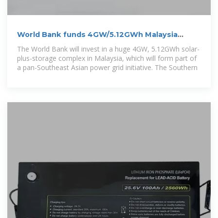
World Bank funds 4GW/5.12GWh Malaysia
solar-plus-storage
The World Bank will invest in a huge 4GW, 5.12GWh solar-
plus-storage complex in Malaysia, which will form part of
a pan-Southeast Asian power grid initiative. The Southern