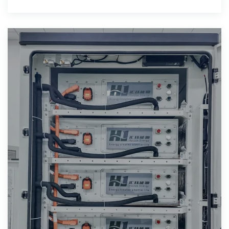
do they