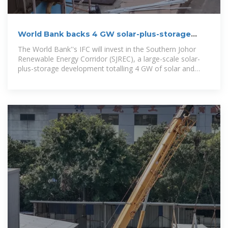
World Bank backs 4 GW solar-plus-storage
project in Malaysia
The World Bank''s IFC will invest in the Southern Johor
Renewable Energy Corridor (SJREC), a large-scale solar-
plus-storage development totalling 4 GW of solar and
5.12GWh