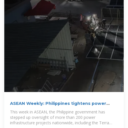
ASEAN Weekly: Philippines tightens power
project oversight; Malaysia
This week in ASEAN, the Philippine government has
stepped up oversight of more than 200 power
infrastructure projects nationwide, including the Terra