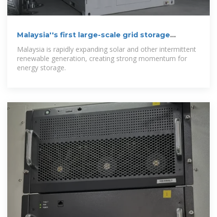
Malaysia''s first large-scale grid storage
projects
Malaysia is rapidly expanding solar and other intermittent
renewable generation, creating strong momentum for
energy storage.