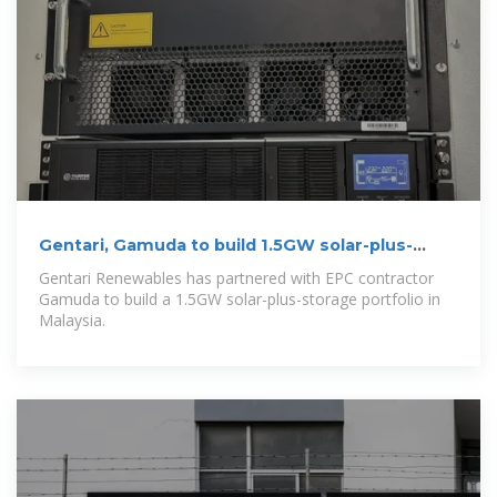
Gentari, Gamuda to build 1.5GW solar-plus-
storage to power data
Gentari Renewables has partnered with EPC contractor
Gamuda to build a 1.5GW solar-plus-storage portfolio in
Malaysia.