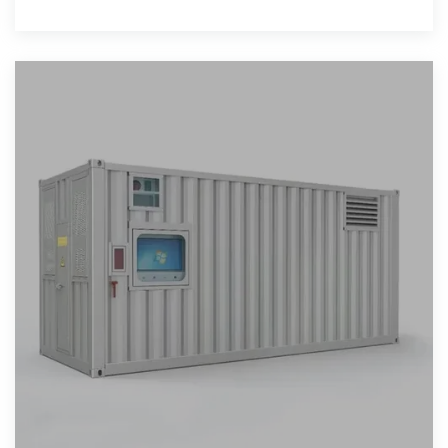
Malaysia''s broader efforts