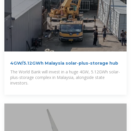
4GW/5.12GWh Malaysia solar-plus-storage hub
The World Bank will invest in a huge 4GW, 5.12GWh solar-
plus-storage complex in Malaysia, alongside state
investors.