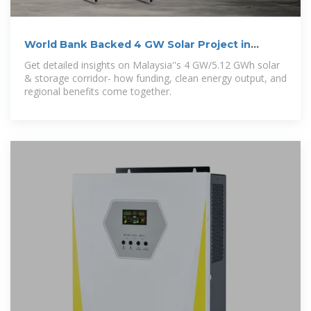
World Bank Backed 4 GW Solar Project in
Malaysia
Get detailed insights on Malaysia''s 4 GW/5.12 GWh solar
& storage corridor- how funding, clean energy output, and
regional benefits come together.