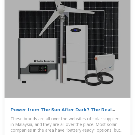
Power from The Sun After Dark? The Real
Story About Battery Storage
These brands are all over the websites of solar suppliers
in Malaysia, and they are all over the place. Most solar
companies in the area have "battery-ready" options, but