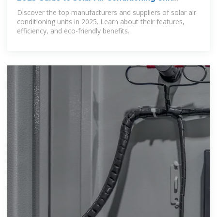
Suppliers
Discover the top manufacturers and suppliers of solar air
conditioning units in 2025. Learn about their features,
efficiency, and eco-friendly benefits.