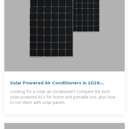
Solar Powered Air Conditioners in 2026:
Everything You Need to
Looking for a solar air conditioner? Compare the best
solar powered ACs for home and portable use, plus how
to run them with solar panels.