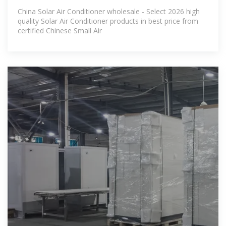
Conditioner
China Solar Air Conditioner wholesale - Select 2026 high
quality Solar Air Conditioner products in best price from
certified Chinese Small Air