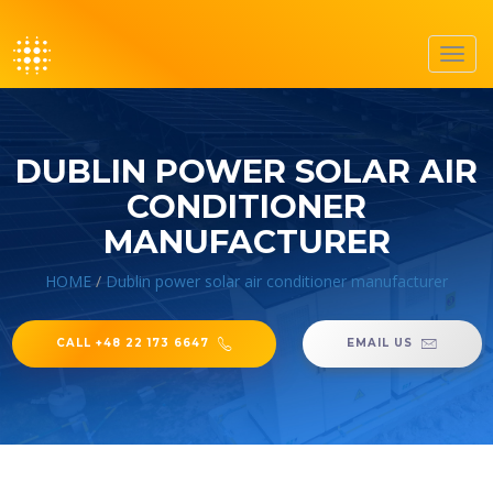
Toggl
navig
DUBLIN POWER SOLAR AIR
CONDITIONER
MANUFACTURER
HOME
/
Dublin power solar air conditioner manufacturer
CALL +48 22 173 6647
EMAIL US