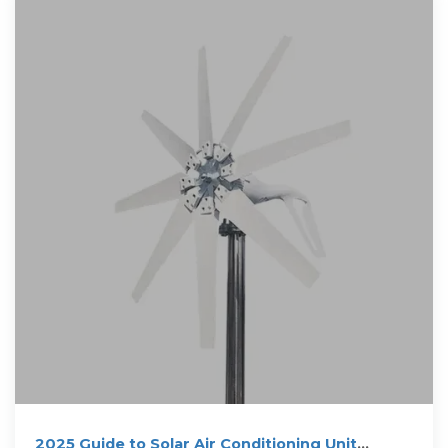
2025 Guide to Solar Air Conditioning Unit