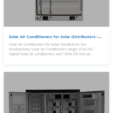
Solar Air Conditioners for Solar Distributors –
Solair World
Solar Air Conditioners for Solar Distributors Our
revolutionary Solar Air Conditioners range of AC/DC
Hybrid Solar air conditioners and 100% Off Grid air
conditioners. Providing i nnovative