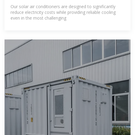
Our solar air conditioners are designed to significantly
reduce electricity costs while providing reliable cooling
even in the most challenging