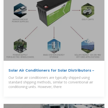
Solar Air Conditioners for Solar Distributors –
Our Solar air conditioners are typically shipped using
standard shipping methods, similar to conventional air
conditioning units. However, there