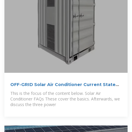
OFF-GRID Solar Air Conditioner Current State
and
This is the focus of the content below. Solar Air
Conditioner FAQs These cover the basics. Afterwards, we
discuss the three power