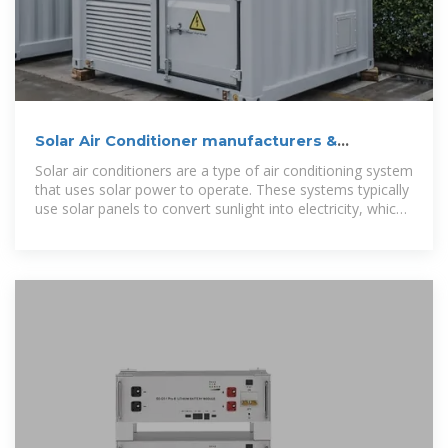
Solar Air Conditioner manufacturers &
Suppliers | JHORSE
Solar air conditioners are a type of air conditioning system
that uses solar power to operate. These systems typically
use solar panels to convert sunlight into electricity, which
is then used