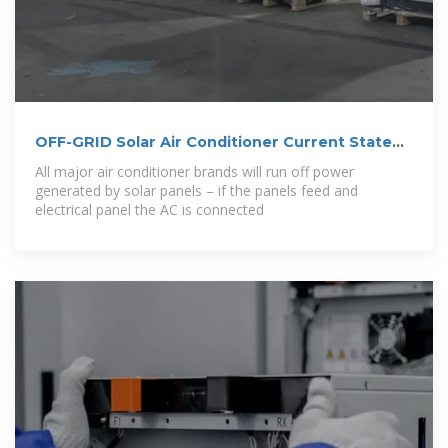
OFF-GRID Solar Air Conditioner Current State
and
All major air conditioner brands will run off power
generated by solar panels – if the panels feed and
electrical panel the AC is connected