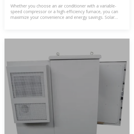
Whether you choose an air conditioner with a variable-
speed compressor or a high-efficiency furnace, you can
maximize your convenience and energy savings. Solar
panels are also a