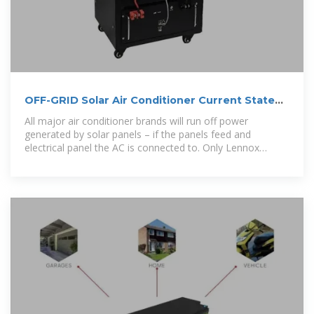
OFF-GRID Solar Air Conditioner Current State
and Guide 2024
All major air conditioner brands will run off power
generated by solar panels – if the panels feed and
electrical panel the AC is connected to. Only Lennox
makes a system