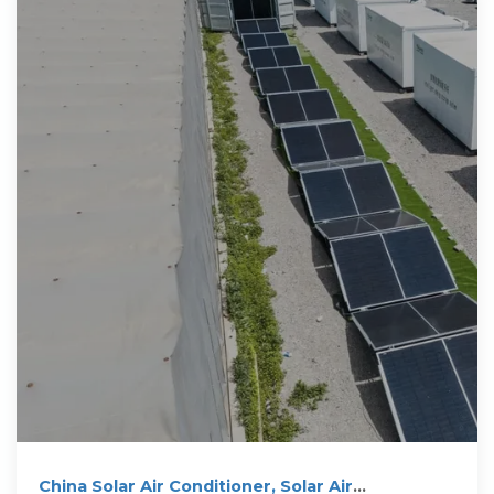
China Solar Air Conditioner, Solar Air