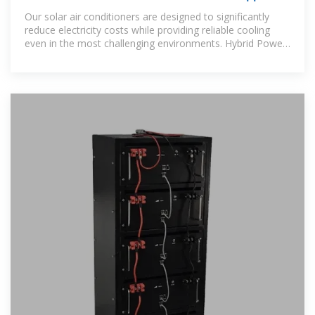
Our solar air conditioners are designed to significantly
reduce electricity costs while providing reliable cooling
even in the most challenging environments. Hybrid Power
Technology: Our