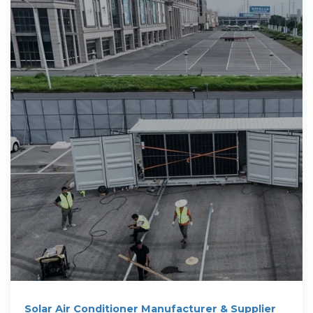
Solar Air Conditioner Manufacturer & Supplier