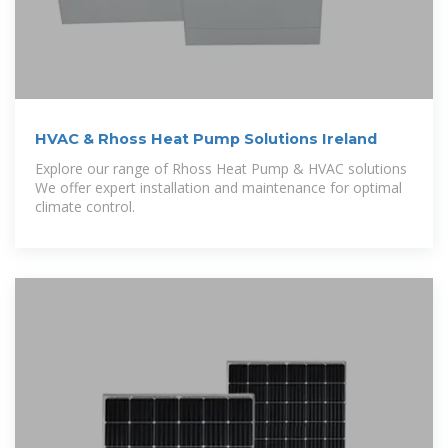
HVAC & Rhoss Heat Pump Solutions Ireland
Explore our range of Rhoss Heat Pump & HVAC solutions
We offer expert installation and maintenance for optimal
climate control.