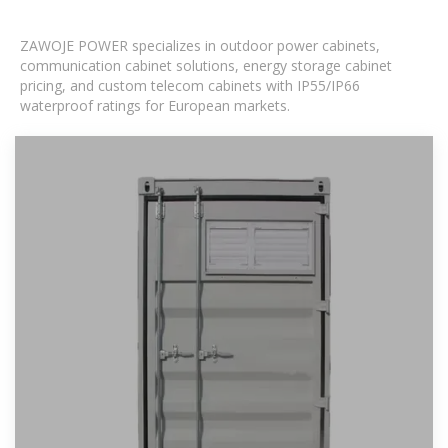
ZAWOJE POWER specializes in outdoor power cabinets,
communication cabinet solutions, energy storage cabinet
pricing, and custom telecom cabinets with IP55/IP66
waterproof ratings for European markets.