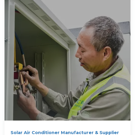
Solar Air Conditioner Manufacturer & Supplier