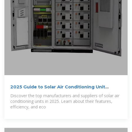
2025 Guide to Solar Air Conditioning Unit
Suppliers
Discover the top manufacturers and suppliers of solar air
conditioning units in 2025. Learn about their features,
efficiency, and eco