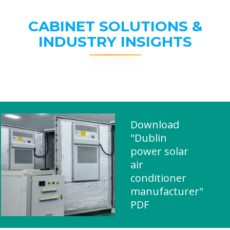
CABINET SOLUTIONS &
INDUSTRY INSIGHTS
Download
"Dublin
power solar
air
conditioner
manufacturer"
PDF