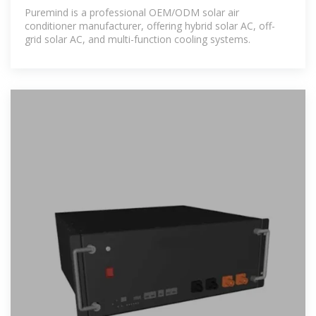
| Supply
Puremind is a professional OEM/ODM solar air
conditioner manufacturer, offering hybrid solar AC, off-
grid solar AC, and multi-function cooling systems.