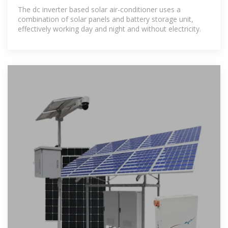
The dc inverter based solar air-conditioner uses a
combination of solar panels and battery storage unit,
effectively working day and night and without electricity.