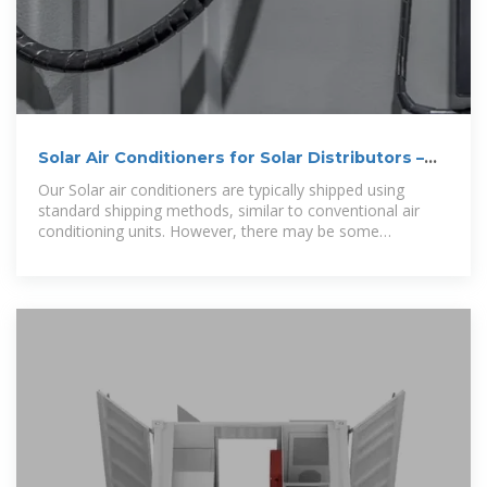
Solar Air Conditioners for Solar Distributors –
Solair World
Our Solar air conditioners are typically shipped using
standard shipping methods, similar to conventional air
conditioning units. However, there may be some
additional considerations due