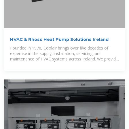
HVAC & Rhoss Heat Pump Solutions Ireland
Founded in 1970, Coolair brings over five decades of
expertise in the supply, installation, servicing, and
maintenance of HVAC systems across Ireland. We provide
energy-efficient and