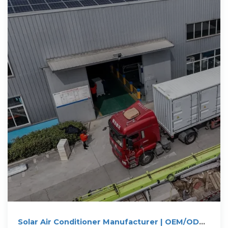
Solar Air Conditioner Manufacturer | OEM/ODM