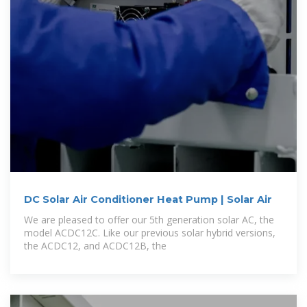
DC Solar Air Conditioner Heat Pump | Solar Air
We are pleased to offer our 5th generation solar AC, the
model ACDC12C. Like our previous solar hybrid versions,
the ACDC12, and ACDC12B, the