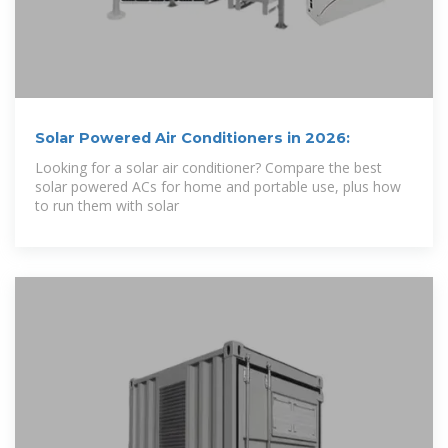
Solar Powered Air Conditioners in 2026:
Looking for a solar air conditioner? Compare the best
solar powered ACs for home and portable use, plus how
to run them with solar