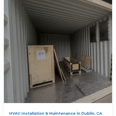
HVAC Installation & Maintenance in Dublin, CA