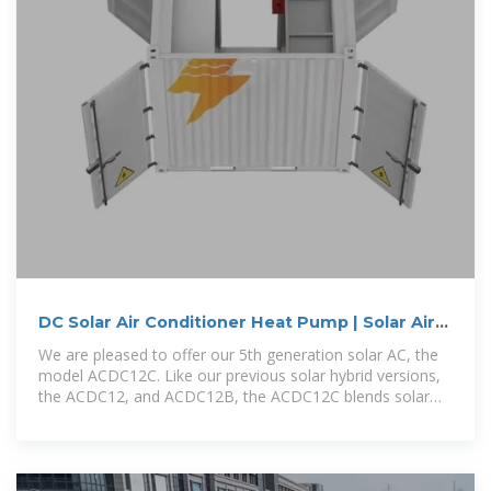
DC Solar Air Conditioner Heat Pump | Solar Air
Conditioning | Solar
We are pleased to offer our 5th generation solar AC, the
model ACDC12C. Like our previous solar hybrid versions,
the ACDC12, and ACDC12B, the ACDC12C blends solar
DC power directly