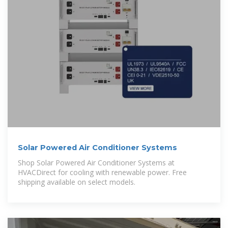
Solar Powered Air Conditioner Systems
Shop Solar Powered Air Conditioner Systems at
HVACDirect for cooling with renewable power. Free
shipping available on select models.