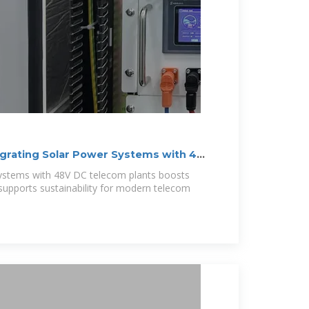
egrating Solar Power Systems with 48V
Systems with 48V DC telecom plants boosts
nd supports sustainability for modern telecom