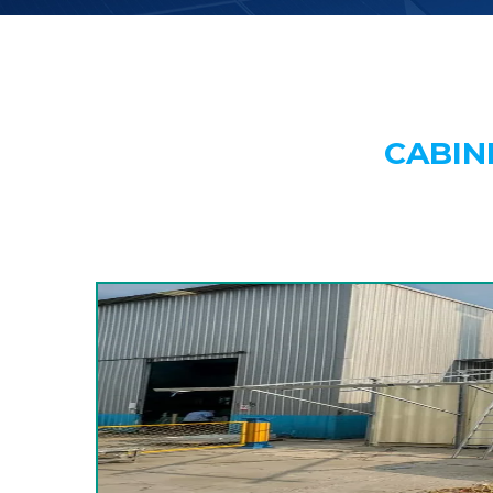
CABIN