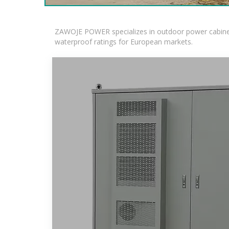
ZAWOJE POWER specializes in outdoor power cabinets
waterproof ratings for European markets.