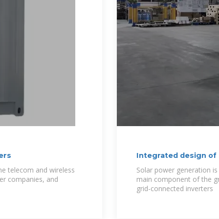
ers
Integrated design of
technology and
the telecom and wireless
Solar power generation is
wer companies, and
main component of the gr
grid-connected inverters