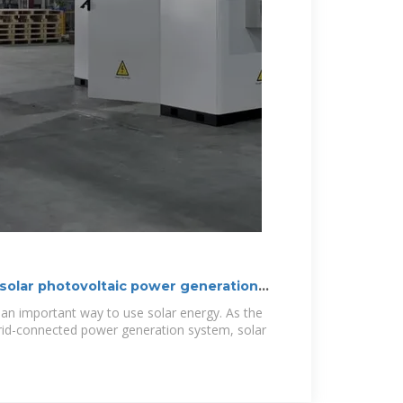
 solar photovoltaic power generation
 an important way to use solar energy. As the
id-connected power generation system, solar