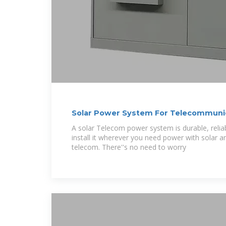
Solar Power System For Telecommuni
A solar Telecom power system is durable, relia
install it wherever you need power with solar a
telecom. There''s no need to worry