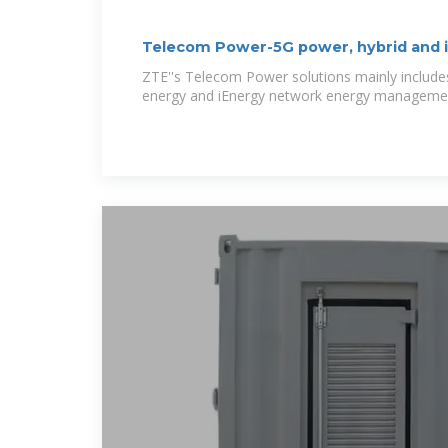
Telecom Power-5G power, hybrid and 
ZTE''s Telecom Power solutions mainly include
energy and iEnergy network energy management