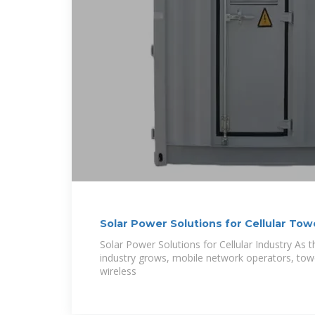
Solar Power Solutions for Cellular Tow
Solar Power Solutions for Cellular Industry As 
industry grows, mobile network operators, to
wireless