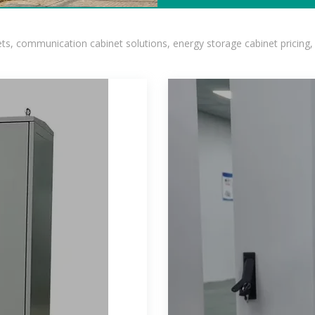
, communication cabinet solutions, energy storage cabinet pricing,