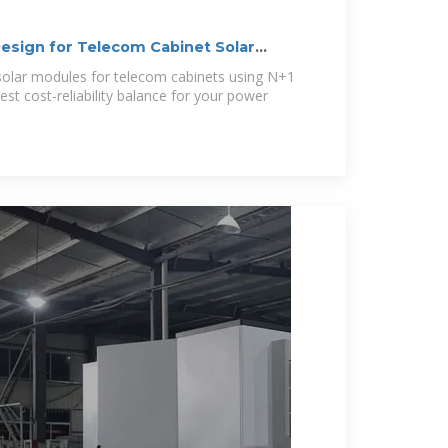
sign for Telecom Cabinet Solar
lar modules for telecom cabinets using N+1
st cost-reliability balance for your power