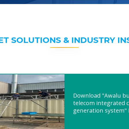
ET SOLUTIONS & INDUSTRY IN
Download "Awalu bui
telecom integrated 
generation system"