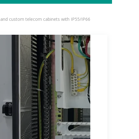
 and custom telecom cabinets with IP55/IP66