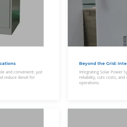
cations
Beyond the Grid: Int
DC Telecom
ble and convenient; just
Integrating Solar Power 
nd reduce diesel for
reliability, cuts costs, a
operations.