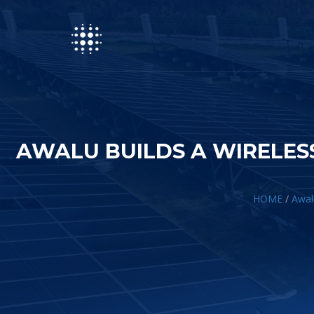
AWALU BUILDS A WIRELES
HOME
/
Awal