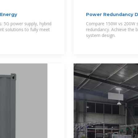
iEnergy
Power Redundancy De
Modules:
s: 5G power supply, hybrid
Compare 150W vs 200W so
 solutions to fully meet
redundancy. Achieve the be
system design.