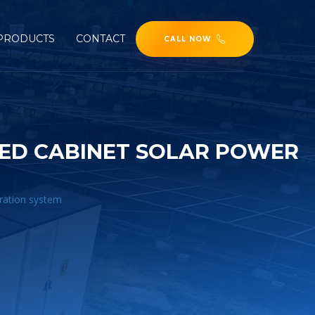
PRODUCTS
CONTACT
CALL NOW
TED CABINET SOLAR POWER
eration system