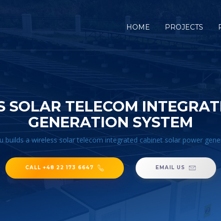
HOME
PROJECTS
S SOLAR TELECOM INTEGRA
GENERATION SYSTEM
u builds a wireless solar telecom integrated cabinet solar power gen
CALL +48 22 173 6647
EMAIL US