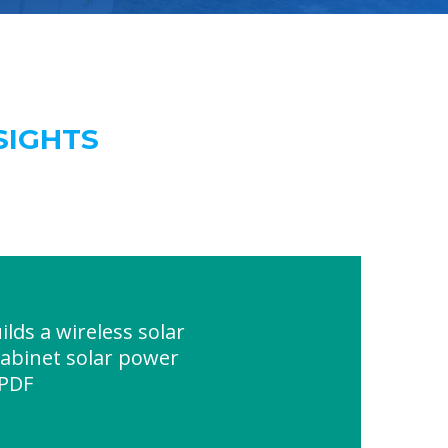
SIGHTS
lds a wireless solar
cabinet solar power
 PDF