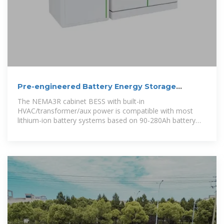
Pre-engineered Battery Energy Storage
System
The NEMA3R cabinet BESS with built-in
HVAC/transformer/aux power is compatible with most
lithium-ion battery systems based on 90-280Ah battery
cell, with the newly released PWS2