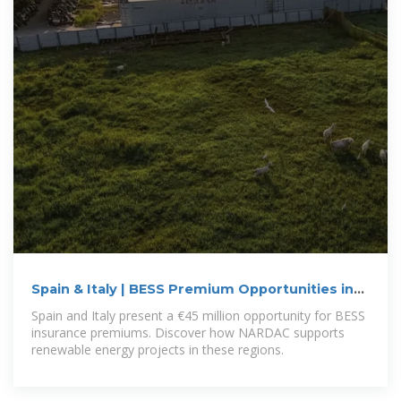
Spain & Italy | BESS Premium Opportunities in
Renewables
Spain and Italy present a €45 million opportunity for BESS
insurance premiums. Discover how NARDAC supports
renewable energy projects in these regions.