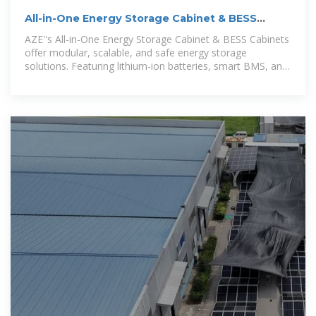
All-in-One Energy Storage Cabinet & BESS
Cabinets | Modular,
AZE''s All-in-One Energy Storage Cabinet & BESS Cabinets
offer modular, scalable, and safe energy storage
solutions. Featuring lithium-ion batteries, smart BMS, and
thermal