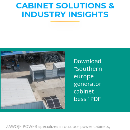
CABINET SOLUTIONS &
INDUSTRY INSIGHTS
Download
"Southern
europe
generator
cabinet
bess" PDF
ZAWOJE POWER specializes in outdoor power cabinets,