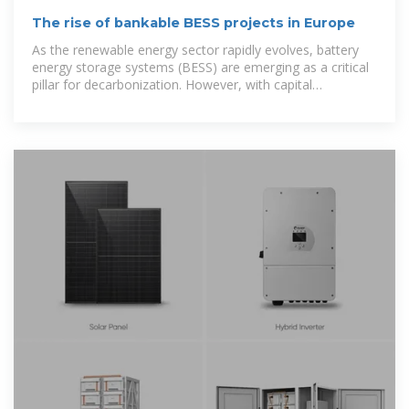
The rise of bankable BESS projects in Europe
As the renewable energy sector rapidly evolves, battery
energy storage systems (BESS) are emerging as a critical
pillar for decarbonization. However, with capital
constraints