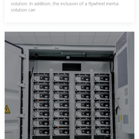
solution. In addition, the inclusion of a flywheel inertia
solution can