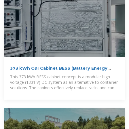
373 kWh C&I Cabinet BESS (Battery Energy
Storage System)
This 373 kWh BESS cabinet concept is a modular high
voltage (1331 V) DC system as an alternative to container
solutions. The cabinets effectively replace racks and can
be placed