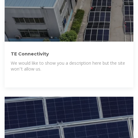
TE Connectivity
We would like to show you a description here but the site
won''t allow us.