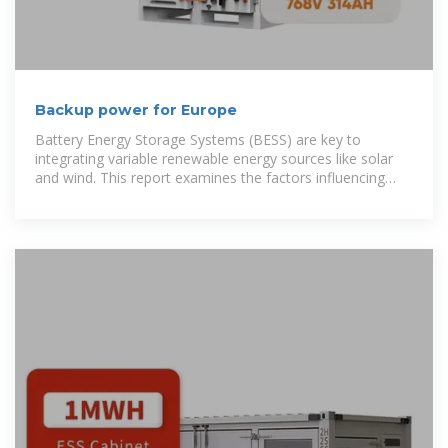
Backup power for Europe
Battery Energy Storage Systems (BESS) are key to
integrating variable renewable energy sources like solar
and wind. This report examines the factors influencing
BESS