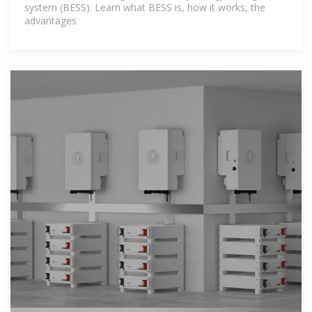
system (BESS). Learn what BESS is, how it works, the
advantages