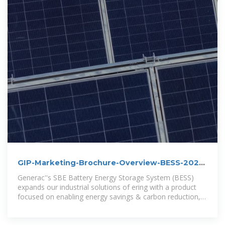
GIP-Marketing-Brochure-Overview-BESS-2024
dd
Generac''s SBE Battery Energy Storage System (BESS)
expands our industrial solutions of ering with a product
focused on enabling energy savings & carbon reduction,
and providing short