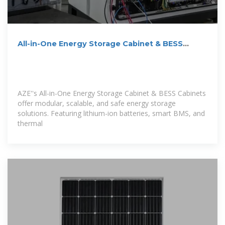
All-in-One Energy Storage Cabinet & BESS
Cabinets | Modular,
AZE''s All-in-One Energy Storage Cabinet & BESS Cabinets
offer modular, scalable, and safe energy storage
solutions. Featuring lithium-ion batteries, smart BMS, and
thermal