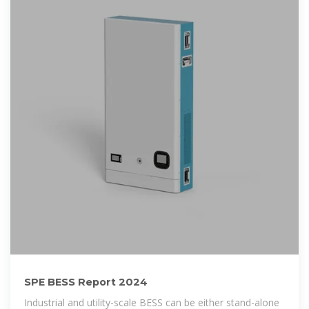
SPE BESS Report 2024
Industrial and utility-scale BESS can be either stand-alone