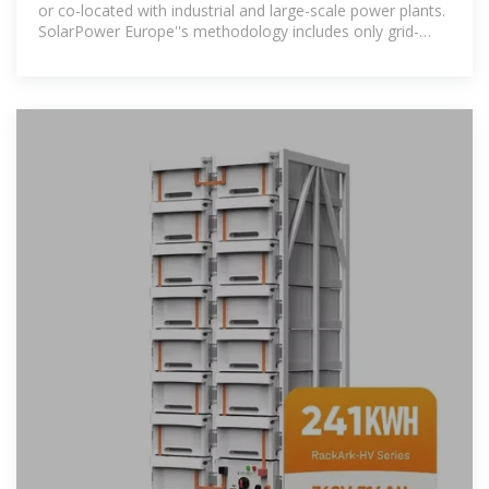
or co-located with industrial and large-scale power plants.
SolarPower Europe''s methodology includes only grid-
connected battery