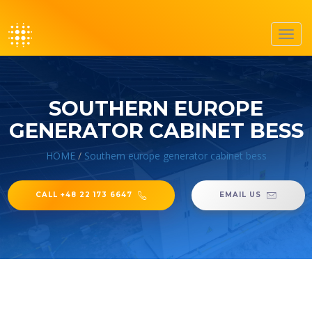
Toggl
navig
SOUTHERN EUROPE
GENERATOR CABINET BESS
HOME
/
Southern europe generator cabinet bess
CALL +48 22 173 6647
EMAIL US