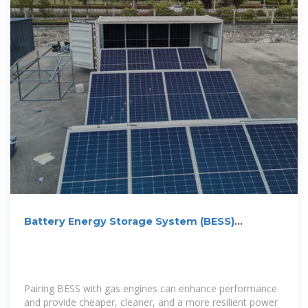
Battery Energy Storage System (BESS)
Integrator | Edina
Pairing BESS with gas engines can enhance performance
and provide cheaper, cleaner, and a more resilient power