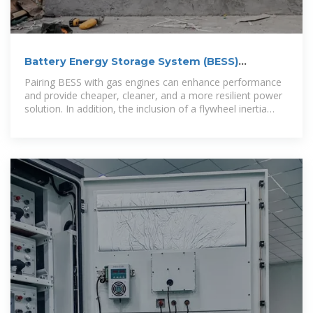
Battery Energy Storage System (BESS)
Integrator | Edina
Pairing BESS with gas engines can enhance performance
and provide cheaper, cleaner, and a more resilient power
solution. In addition, the inclusion of a flywheel inertia
solution can