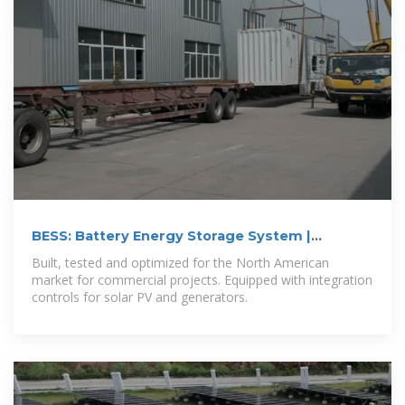
BESS: Battery Energy Storage System |
Generac
Built, tested and optimized for the North American
market for commercial projects. Equipped with integration
controls for solar PV and generators.