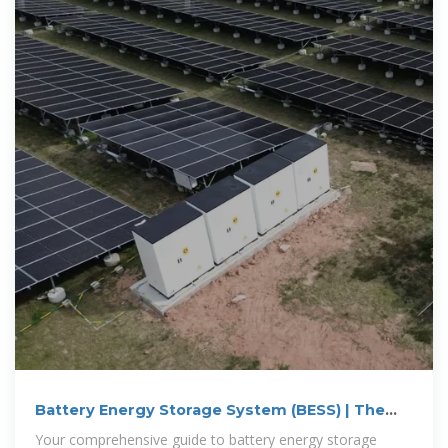
Battery Energy Storage System (BESS) | The
Ultimate Guide
Your comprehensive guide to battery energy storage