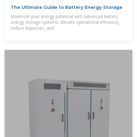
The Ultimate Guide to Battery Energy Storage
Maximize your energy potential with advanced battery
energy storage systems. Elevate operational efficiency,
reduce expenses, and