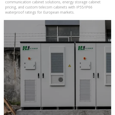
communication cabinet solutions, energy storage cabinet
pricing, and custom telecom cabinets with IP55/IP66
waterproof ratings for European markets.