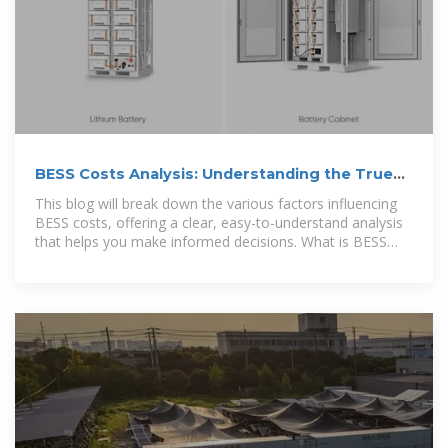
BESS Costs Analysis: Understanding the True
Costs of Battery
This blog will break down the various factors influencing
BESS costs, offering a clear, easy-to-understand analysis
that helps you make informed decisions. What is BESS
and