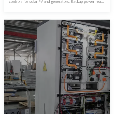
controls for solar PV and generators. Backup power-ready
and designed to support