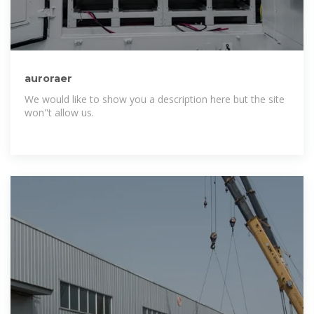
auroraer
We would like to show you a description here but the site
won''t allow us.