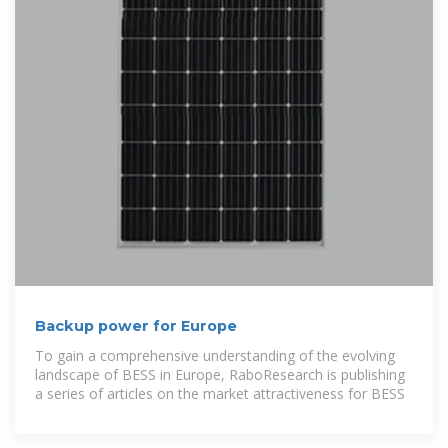
Backup power for Europe
To gain a comprehensive understanding of the evolving
landscape of BESS in Europe, RaboResearch is publishing
a series of articles on the market attractiveness for BESS