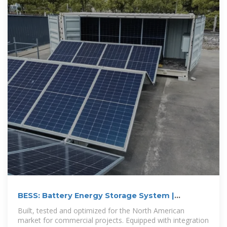
BESS: Battery Energy Storage System |
Generac Industrial Energy
Built, tested and optimized for the North American
market for commercial projects. Equipped with integration