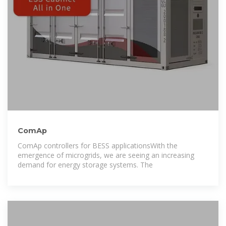
ComAp
ComAp controllers for BESS applicationsWith the
emergence of microgrids, we are seeing an increasing
demand for energy storage systems. The