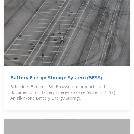
Battery Energy Storage System (BESS)
Schneider Electric USA. Browse our products and
documents for Battery Energy Storage System (BESS) -
An all-in-one Battery Energy Storage