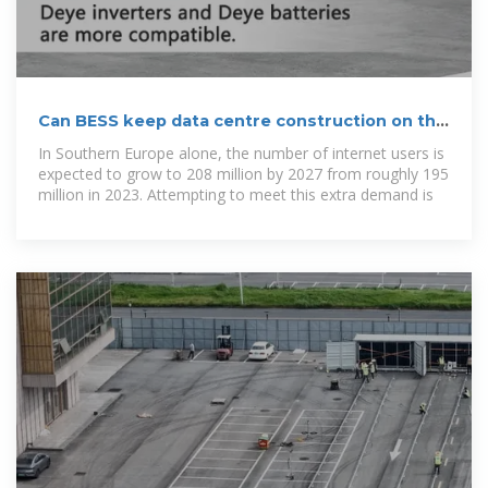
Can BESS keep data centre construction on the
right path?
In Southern Europe alone, the number of internet users is
expected to grow to 208 million by 2027 from roughly 195
million in 2023. Attempting to meet this extra demand is