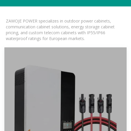
ZAWOJE POWER specializes in outdoor power cabinets,
communication cabinet solutions, energy storage cabinet
pricing, and custom telecom cabinets with IP55/IP66
waterproof ratings for European markets.