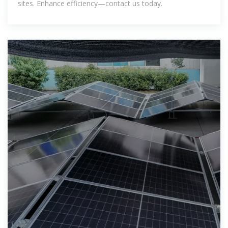
sites. Enhance efficiency—contact us today.