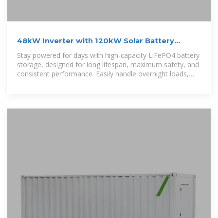
48kW Inverter with 120kW Solar Battery
Storage
Stay powered for days with high-capacity LiFePO4 battery
storage, designed for long lifespan, maximum safety, and
consistent performance. Easily handle overnight loads,
cloudy-day