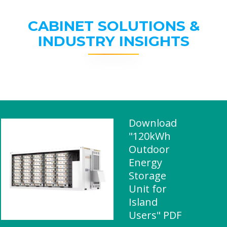
CABINET SOLUTIONS &
INDUSTRY INSIGHTS
Download
"120kWh
Outdoor
Energy
Storage
Unit for
Island
Users" PDF