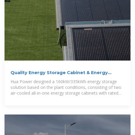
Quality Energy Storage Cabinet & Energy
Storage Container
Hua Power designed a 160kW/335kWh energy storage
solution based on the plant conditions, consisting of two
air-cooled all-in-one energy storage cabinets with rated
power/capacity of