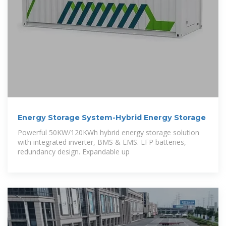
Energy Storage System-Hybrid Energy Storage
Powerful 50KW/120KWh hybrid energy storage solution
with integrated inverter, BMS & EMS. LFP batteries,
redundancy design. Expandable up