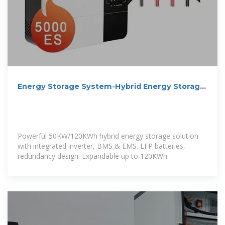
Energy Storage System-Hybrid Energy Storage
Solution
Powerful 50KW/120KWh hybrid energy storage solution
with integrated inverter, BMS & EMS. LFP batteries,
redundancy design. Expandable up to 120KWh.