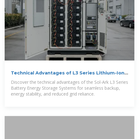
Technical Advantages of L3 Series Lithium-Ion
Battery | News
Discover the technical advantages of the Sol-Ark L3 Series
Battery Energy Storage Systems for seamless backup,
energy stability, and reduced grid reliance.