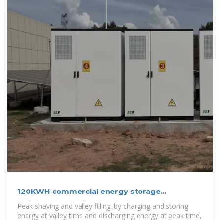
120KWH commercial energy storage
system_Lithium Battery Storage
Peak shaving and valley filling: by charging and storing
energy at valley time and discharging energy at peak time,