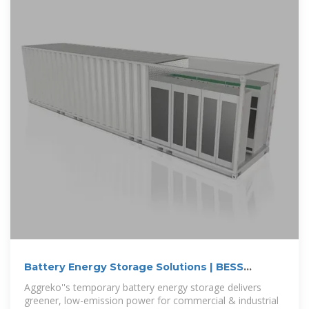
Battery Energy Storage Solutions | BESS
System | Aggreko US
Aggreko''s temporary battery energy storage delivers
greener, low-emission power for commercial & industrial