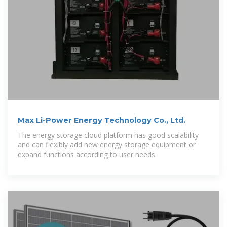
Max Li-Power Energy Technology Co., Ltd.
The energy storage cloud platform has good scalability
and can flexibly add new energy storage equipment or
expand functions according to user needs.