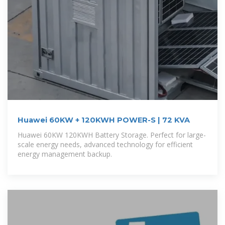
Huawei 60KW + 120KWH POWER-S | 72 KVA
Huawei 60KW 120KWH Battery Storage. Perfect for large-
scale energy needs, advanced technology for efficient
energy management backup.