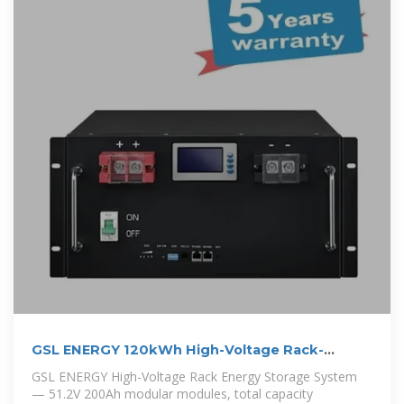
GSL ENERGY 120kWh High-Voltage Rack-
Mounted Energy Storage
GSL ENERGY High-Voltage Rack Energy Storage System
— 51.2V 200Ah modular modules, total capacity