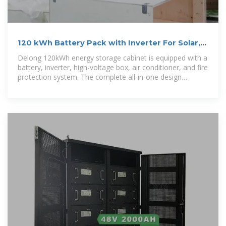
120 kWh Battery Pack with Inverter For Solar,
Comercial
Delong 120kWh energy storage cabinet is equipped with a
battery, inverter, high-voltage box, air conditioner, and fire
protection system. The complete all-in-one design
provides you with