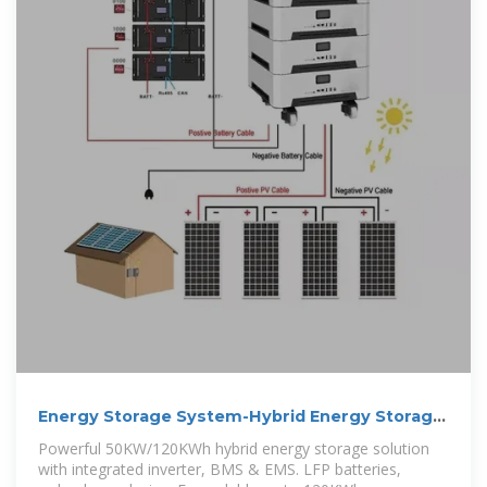
Energy Storage System-Hybrid Energy Storage
Solution
Powerful 50KW/120KWh hybrid energy storage solution
with integrated inverter, BMS & EMS. LFP batteries,