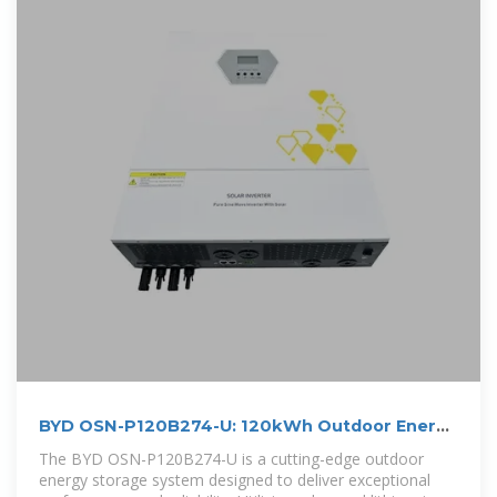
BYD OSN-P120B274-U: 120kWh Outdoor Energy
Storage
The BYD OSN-P120B274-U is a cutting-edge outdoor
energy storage system designed to deliver exceptional