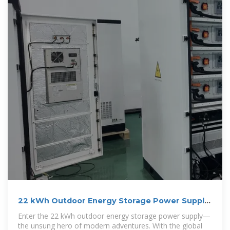
22 kWh Outdoor Energy Storage Power Supply:
Your Ultimate
Enter the 22 kWh outdoor energy storage power supply—
the unsung hero of modern adventures. With the global