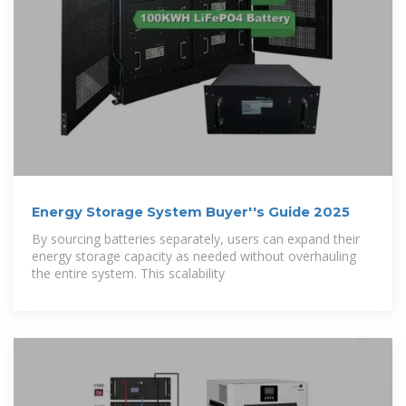
Energy Storage System Buyer''s Guide 2025
By sourcing batteries separately, users can expand their
energy storage capacity as needed without overhauling
the entire system. This scalability