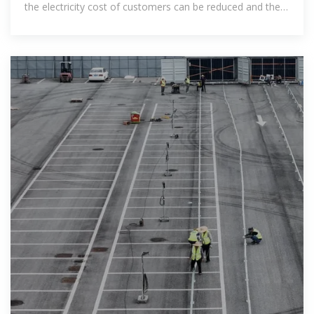
the electricity cost of customers can be reduced and the
electricity charge