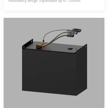
redundancy design. Expandable up to 120KWh.