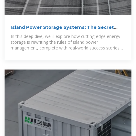
Island Power Storage Systems: The Secret
Sauce for Sustainable Energy
In this deep dive, we''ll explore how cutting-edge energy
storage is rewriting the rules of island power
management, complete with real-world success stories
you can''t afford