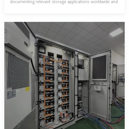
documenting relevant storage applications worldwide and