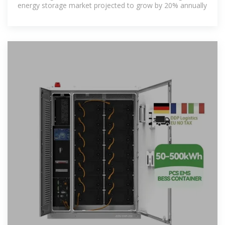
energy storage market projected to grow by 20% annually