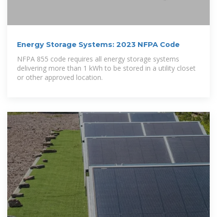
Energy Storage Systems: 2023 NFPA Code
NFPA 855 code requires all energy storage systems
delivering more than 1 kWh to be stored in a utility closet
or other approved location.