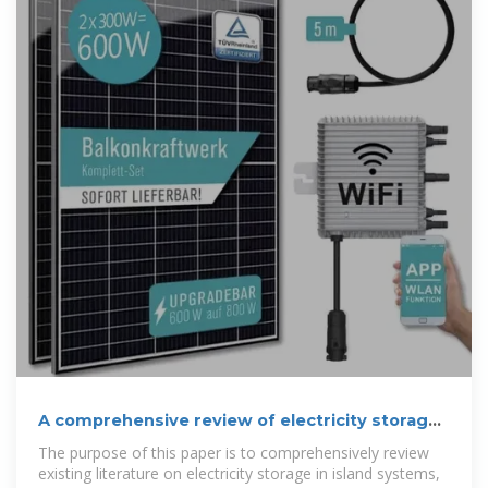
A comprehensive review of electricity storage
applications in island
The purpose of this paper is to comprehensively review
existing literature on electricity storage in island systems,