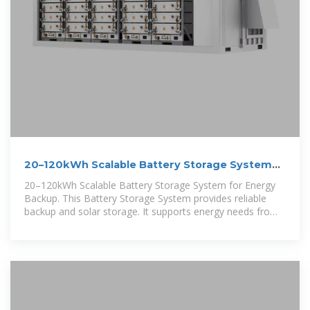
20–120kWh Scalable Battery Storage System
for Energy Backup
20–120kWh Scalable Battery Storage System for Energy
Backup. This Battery Storage System provides reliable
backup and solar storage. It supports energy needs from
20kWh up to