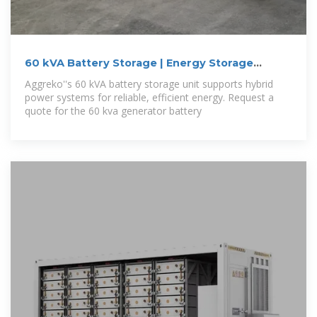
60 kVA Battery Storage | Energy Storage
System
Aggreko''s 60 kVA battery storage unit supports hybrid
power systems for reliable, efficient energy. Request a
quote for the 60 kva generator battery