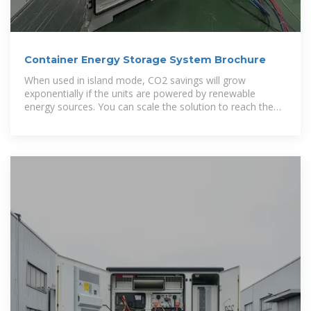
Container Energy Storage System Brochure
When used in island mode, CO2 savings will grow
exponentially if the units are powered by renewable
energy sources. You can scale the solution to reach the
needed energy demand