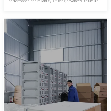
performance and reliability. Utilizing advanced lithium iron
phosphate (LFP)