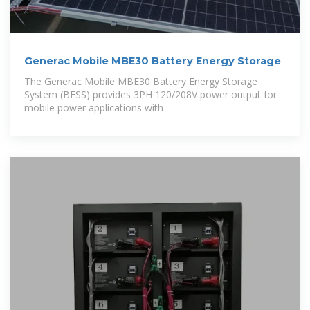
Generac Mobile MBE30 Battery Energy Storage
The Generac Mobile MBE30 Battery Energy Storage
System (BESS) provides 3PH 120/208V power output for
mobile power applications with