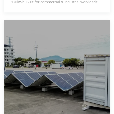
~120kWh. Built for commercial & industrial workloads: