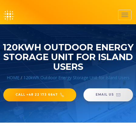
Toggl
navig
120KWH OUTDOOR ENERGY
STORAGE UNIT FOR ISLAND
USERS
HOME
/
120kWh Outdoor Energy Storage Unit for Island Users
CALL +48 22 173 6647
EMAIL US