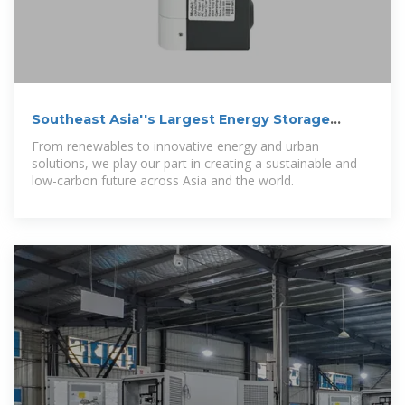
Southeast Asia''s Largest Energy Storage
System Officially Opens
From renewables to innovative energy and urban
solutions, we play our part in creating a sustainable and
low-carbon future across Asia and the world.