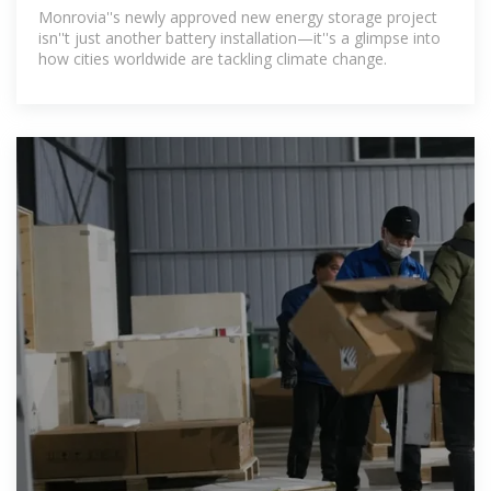
Powering the Future
Monrovia''s newly approved new energy storage project
isn''t just another battery installation—it''s a glimpse into
how cities worldwide are tackling climate change.