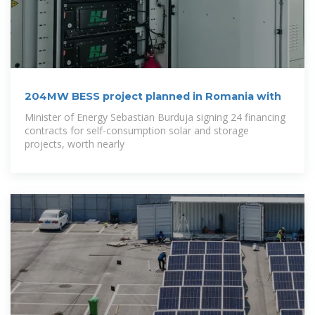
204MW BESS project planned in Romania with
Minister of Energy Sebastian Burduja signing 24 financing
contracts for self-consumption solar and storage
projects, worth nearly