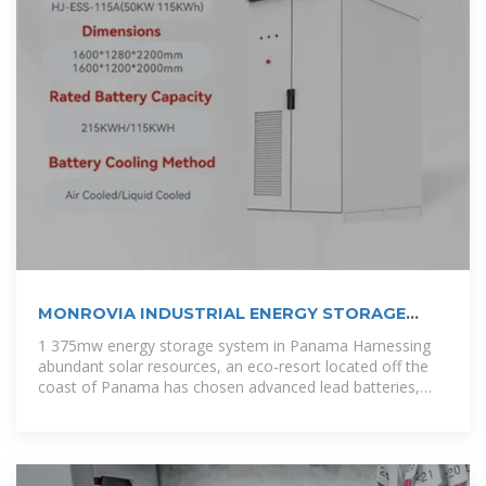
MONROVIA INDUSTRIAL ENERGY STORAGE
PRODUCTS
1 375mw energy storage system in Panama Harnessing
abundant solar resources, an eco-resort located off the
coast of Panama has chosen advanced lead batteries,
paired with a battery