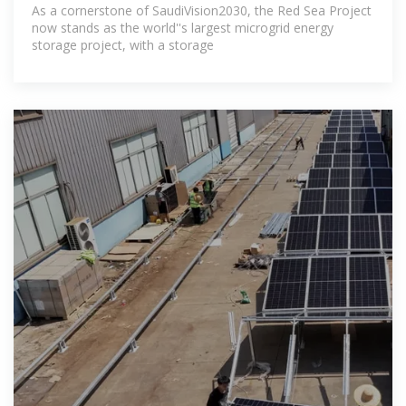
As a cornerstone of SaudiVision2030, the Red Sea Project
now stands as the world''s largest microgrid energy
storage project, with a storage