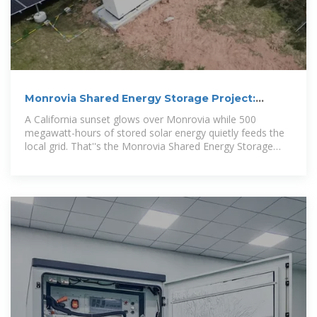
Monrovia Shared Energy Storage Project:
Powering Tomorrow''s
A California sunset glows over Monrovia while 500
megawatt-hours of stored solar energy quietly feeds the
local grid. That''s the Monrovia Shared Energy Storage
Project in