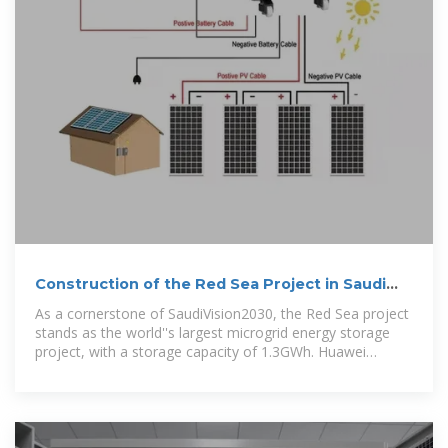
Construction of the Red Sea Project in Saudi
Arabia
As a cornerstone of SaudiVision2030, the Red Sea project
stands as the world''s largest microgrid energy storage
project, with a storage capacity of 1.3GWh. Huawei
provided a complete set of equipment and consulting
services for the project, including 400 MW PV inverters,
1.3 GWh ESSs,