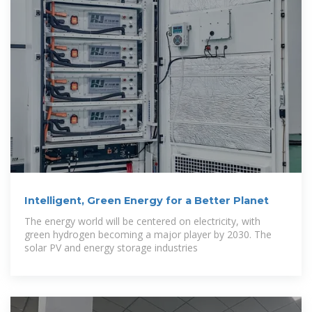
Intelligent, Green Energy for a Better Planet
The energy world will be centered on electricity, with
green hydrogen becoming a major player by 2030. The
solar PV and energy storage industries