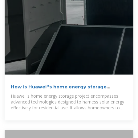
How is Huawei''s home energy storage
project?
Huawei''s home energy storage project encompasses
advanced technologies designed to harness solar energy
effectively for residential use. It allows homeowners to
store