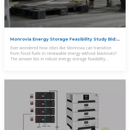
Monrovia Energy Storage Feasibility Study Bid:
Key Insights for a
Ever wondered how cities like Monrovia can transition
from fossil fuels to renewable energy without blackouts?
The answer lies in robust energy storage feasibility
studies.