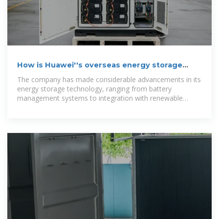
How is Huawei''s overseas energy storage
project?
The company has made considerable advancements in its
energy storage technology, ranging from battery
management systems to integration with renewable
energy