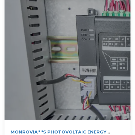
MONROVIA''''S PHOTOVOLTAIC ENERGY