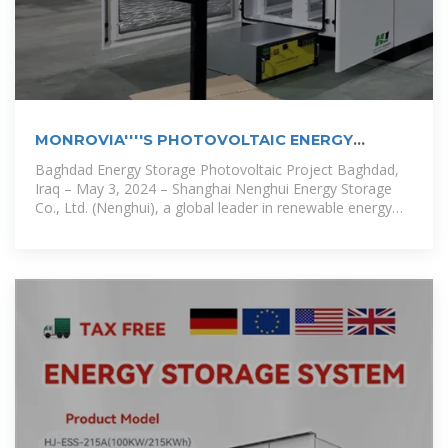
MONROVIA''''S PHOTOVOLTAIC ENERGY
STORAGE
Baghdad Energy Storage Photovoltaic Project Baghdad,
Iraq – May 3, 2024 – Shanghai Nenghui Energy Storage
Co., Ltd. (Nenghui), a global leader in renewable energy
solutions, has