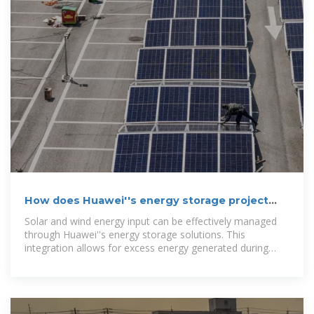
How does Huawei''s energy storage project
store energy?
Solar and wind energy input can be effectively managed
through Huawei''s energy storage solutions. This
integration allows for excess energy generated during
sunny or windy