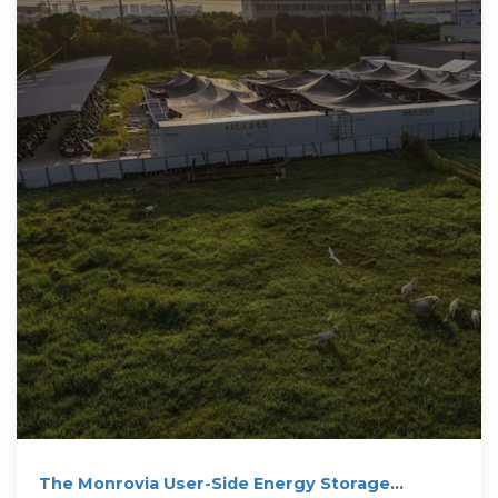
The Monrovia User-Side Energy Storage