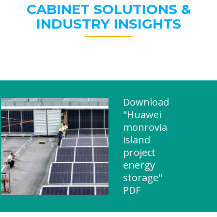
CABINET SOLUTIONS &
INDUSTRY INSIGHTS
Download
"Huawei
monrovia
island
project
energy
storage"
PDF