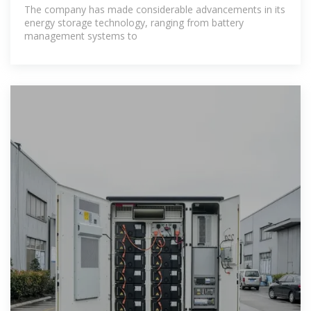
project?
The company has made considerable advancements in its
energy storage technology, ranging from battery
management systems to