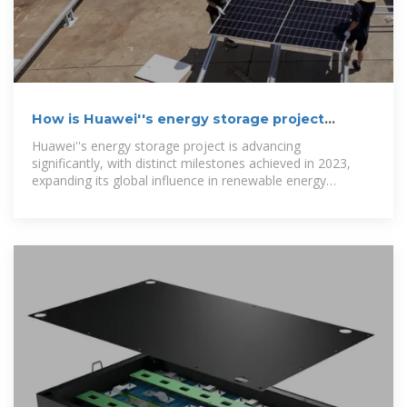
How is Huawei''s energy storage project
progressing?
Huawei''s energy storage project is advancing
significantly, with distinct milestones achieved in 2023,
expanding its global influence in renewable energy
solutions, increasing