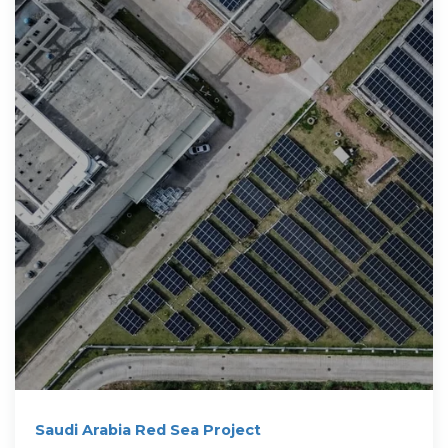
Saudi Arabia Red Sea Project