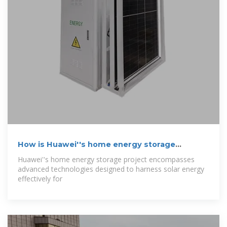
How is Huawei''s home energy storage
project?
Huawei''s home energy storage project encompasses
advanced technologies designed to harness solar energy
effectively for