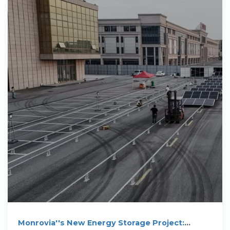
Monrovia''s New Energy Storage Project: