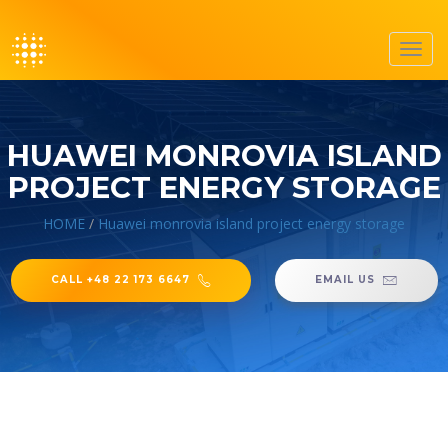
Toggl
navig
HUAWEI MONROVIA ISLAND
PROJECT ENERGY STORAGE
HOME
/
Huawei monrovia island project energy storage
CALL +48 22 173 6647
EMAIL US