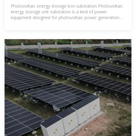
STORAGE
Photovoltaic energy storage box substation Photovoltaic
energy storage unit substation is a kind of power
equipment designed for photovoltaic power generation
system, which combines