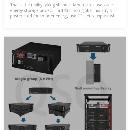
Project: Powering
That''s the reality taking shape in Monrovia''s user-side
energy storage project – a $33 billion global industry''s
poster child for smarter energy use [1]. Let''s unpack why
this