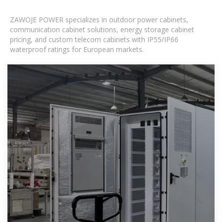
ZAWOJE POWER specializes in outdoor power cabinets,
communication cabinet solutions, energy storage cabinet
pricing, and custom telecom cabinets with IP55/IP66
waterproof ratings for European markets.