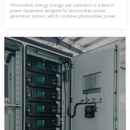
ENERGY STORAGE
Photovoltaic energy storage unit substation is a kind of
power equipment designed for photovoltaic power
generation system, which combines photovoltaic power
generation with