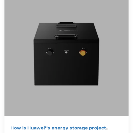
How is Huawei''s energy storage project