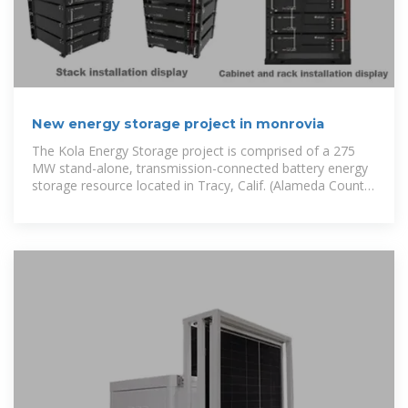
New energy storage project in monrovia
The Kola Energy Storage project is comprised of a 275
MW stand-alone, transmission-connected battery energy
storage resource located in Tracy, Calif. (Alameda County)
and scheduled to