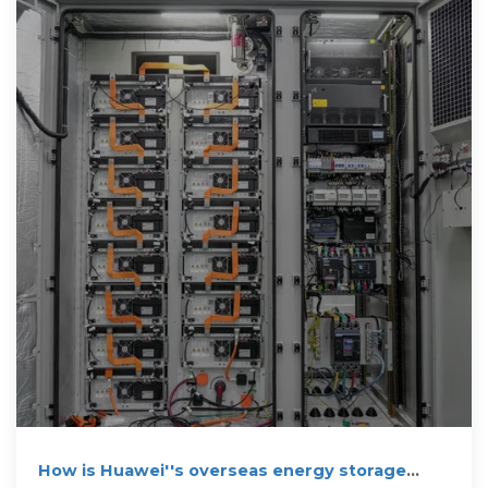
How is Huawei''s overseas energy storage