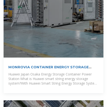
MONROVIA CONTAINER ENERGY STORAGE
PROJECT
Huawei Japan Osaka Energy Storage Container Power
Station What is Huawei smart string energy storage
system?With Huawei Smart String Energy Storage System,
you can power