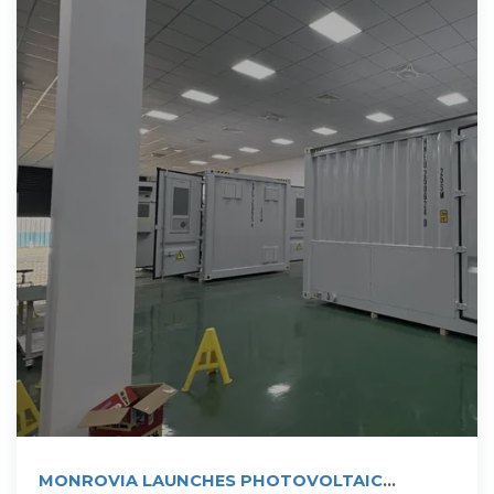
MONROVIA LAUNCHES PHOTOVOLTAIC