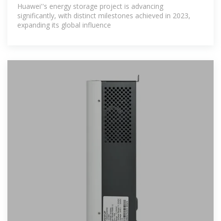
progressing?
Huawei''s energy storage project is advancing
significantly, with distinct milestones achieved in 2023,
expanding its global influence