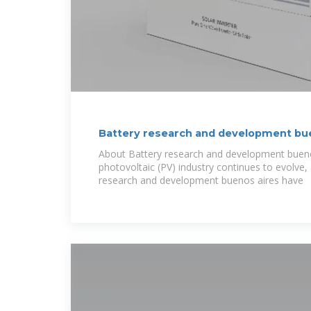
Battery research and development bu
About Battery research and development bueno
photovoltaic (PV) industry continues to evolve
research and development buenos aires have