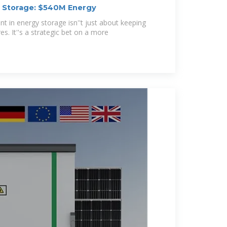
y Storage: $540M Energy
t in energy storage isn''t just about keeping
es. It''s a strategic bet on a more