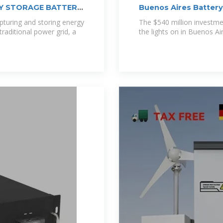
GY STORAGE BATTERY
Buenos Aires Batter
pturing and storing energy
The $540 million investmen
raditional power grid, a
the lights on in Buenos Air