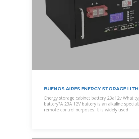
BUENOS AIRES ENERGY STORAGE LITH
Energy storage cabinet battery 23a12v What typ
battery?A 23A 12V battery is an alkaline special
remote control purposes. It is widely used