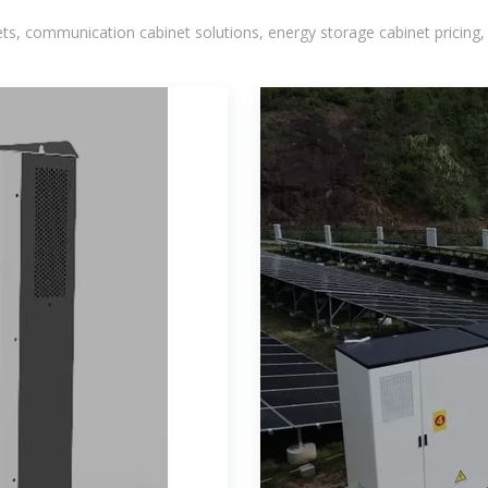
, communication cabinet solutions, energy storage cabinet pricing,