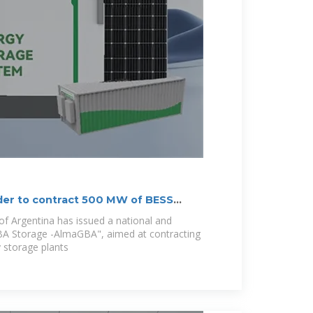
der to contract 500 MW of BESS
f Argentina has issued a national and
GBA Storage -AlmaGBA", aimed at contracting
 storage plants