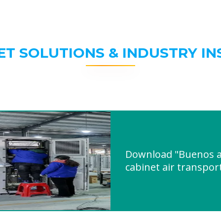
ET SOLUTIONS & INDUSTRY IN
Download "Buenos ai
cabinet air transpor