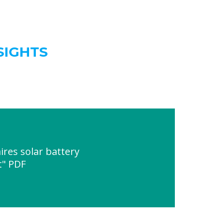
SIGHTS
res solar battery
t" PDF