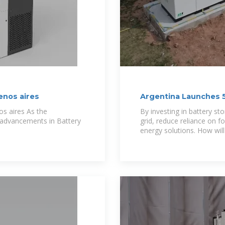
enos aires
Argentina Launches 
s aires As the
By investing in battery st
, advancements in Battery
grid, reduce reliance on fo
energy solutions. How will