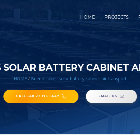
HOME
PROJECTS
 SOLAR BATTERY CABINET 
HOME
/
Buenos aires solar battery cabinet air transport
CALL +48 22 173 6647
EMAIL US