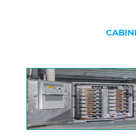
CABIN