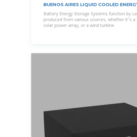
BUENOS AIRES LIQUID COOLED ENER
CABINET
Battery Energy Storage Systems function by ca
produced from various sources, whether it''s a t
solar power array, or a wind turbine.