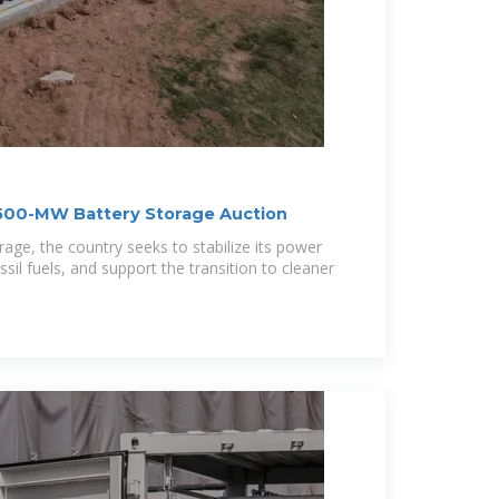
500-MW Battery Storage Auction
orage, the country seeks to stabilize its power
ssil fuels, and support the transition to cleaner