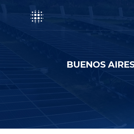
BUENOS AIRES