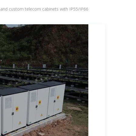
 and custom telecom cabinets with IP55/IP66