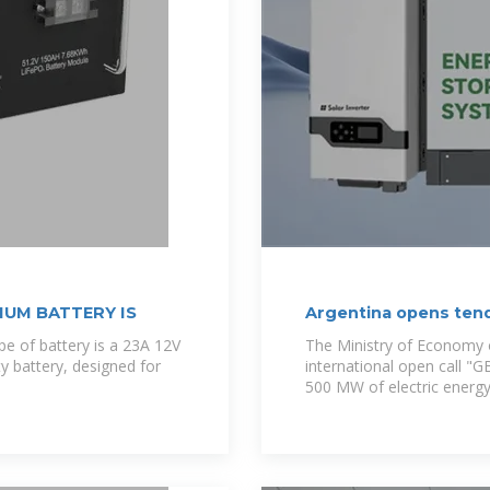
IUM BATTERY IS
Argentina opens ten
capacity
e of battery is a 23A 12V
The Ministry of Economy o
ty battery, designed for
international open call "
500 MW of electric energy