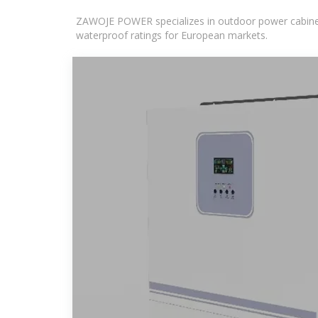
ZAWOJE POWER specializes in outdoor power cabinets
waterproof ratings for European markets.