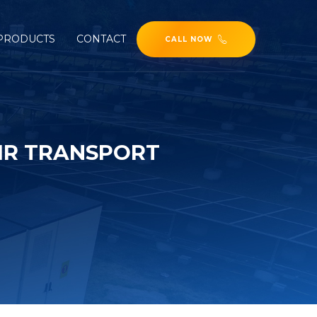
PRODUCTS
CONTACT
CALL NOW
AIR TRANSPORT