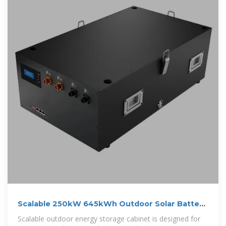
Scalable 250kW 645kWh Outdoor Solar Battery
Cabinet Lithium
Scalable outdoor energy storage cabinet is designed for