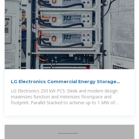
LG Electronics Commercial Energy Storage
System 250 kW
LG Electronics 250 kW PCS: Sleek and modern design
maximizes function and minimizes floorspace and
footprint. Parallel Stacked to achieve up to 1 MW of
continuous AC power