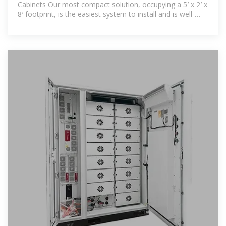
Cabinets Our most compact solution, occupying a 5′ x 2′ x
8′ footprint, is the easiest system to install and is well-
suited for smaller