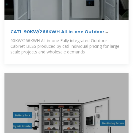
CATL 90KW/266KWH All-in-one Outdoor
Cabinet
90KW/266KWH All-in-one Fully integrated Outdoor
Cabinet BESS produced by catl Individual pricing for large
scale projects and wholesale demands