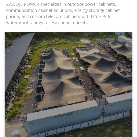
ZAWOJE POWER specializes in outdoor power cabinets,
communication cabinet solutions, energy storage cabinet
pricing, and custom telecom cabinets with IP55/IP66
waterproof ratings for European markets.