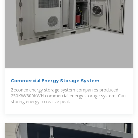
Commercial Energy Storage System
Zeconex energy storage system companies produced
250KW/500KWH commercial energy storage system, Can
storing energy to realize peak