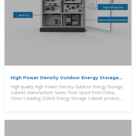
High Power Density Outdoor Energy Storage
Cabinet
High quality High Power Density Outdoor Energy Storage
Cabinet Manufacturer Saves Floor Space from China,
China''s leading 250kW Energy Storage Cabinet product,
with strict quality