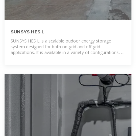
SUNSYS HES L
SUNSYS HES L is a scalable oudoor energy storage
system designed for both on-grid and off-grid
applications. It is available in a variety of configurations, to
provide the ideal system size