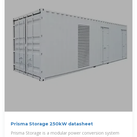
Prisma Storage 250kW datasheet
Prisma Storage is a modular power conversion system