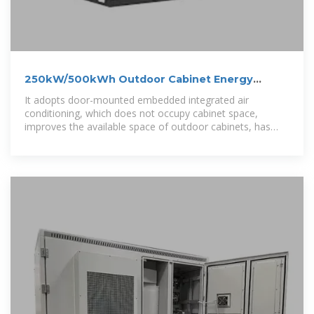
250kW/500kWh Outdoor Cabinet Energy
Storage System
It adopts door-mounted embedded integrated air
conditioning, which does not occupy cabinet space,
improves the available space of outdoor cabinets, has
better structural