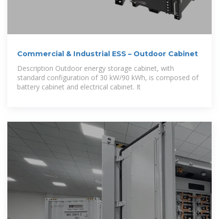
Commercial & Industrial ESS – Outdoor Cabinet
Description Outdoor energy storage cabinet, with
standard configuration of 30 kW/90 kWh, is composed of
battery cabinet and electrical cabinet. It