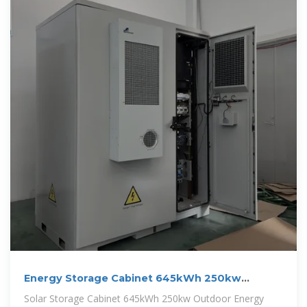
Energy Storage Cabinet 645kWh 250kw
Battery Cabinet For
Solar Storage Cabinet 645kWh 250kw Outdoor Energy