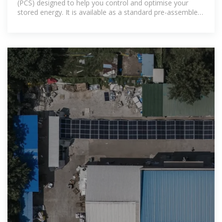
(PCS) designed to help you control and optimise your
stored energy. It is available as a standard pre-assembled
cabinet (Power