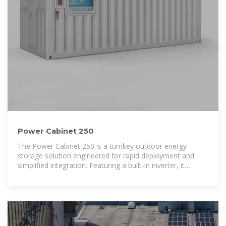
Power Cabinet 250
The Power Cabinet 250 is a turnkey outdoor energy
storage solution engineered for rapid deployment and
simplified integration. Featuring a built-in inverter, it
delivers direct AC power