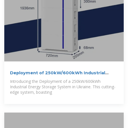
Deployment of 250kW/600kWh Industrial
Energy
Introducing the Deployment of a 250kW/600kWh
Industrial Energy Storage System in Ukraine. This cutting-
edge system, boasting