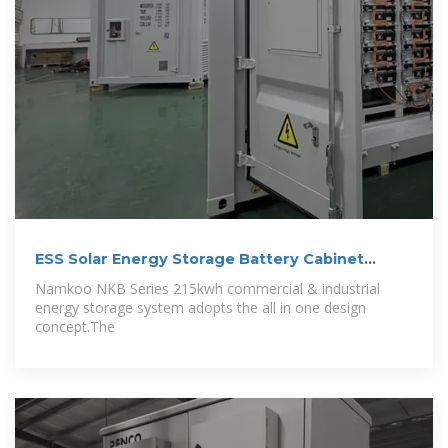
ESS Solar Energy Storage Battery Cabinet
215kwh 430kwh 1MWh All In One
Namkoo NKB Series 215kwh commercial & industrial
energy storage system adopts the all in one design
concept.The