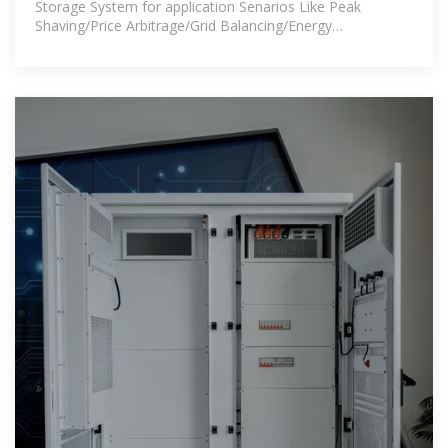
Storage System for application Senarios Like Peak
Shaving/Price Arbitrage/Grid Balancing/Energy
Trading/Frequency Regulation/IDC etc.