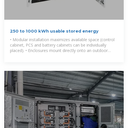
250 to 1000 kWh usable stored energy
• Modular installation maximizes available space (control
cabinet, PCS and battery cabinets can be individually
placed). • Enclosures mount directly onto an outdoor
concrete pad without the