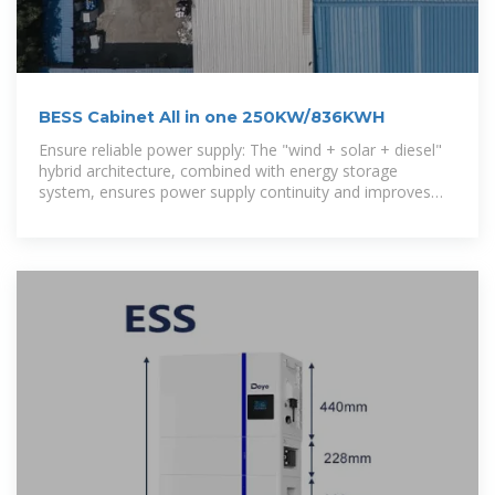
BESS Cabinet All in one 250KW/836KWH
Ensure reliable power supply: The "wind + solar + diesel"
hybrid architecture, combined with energy storage
system, ensures power supply continuity and improves
power quality.