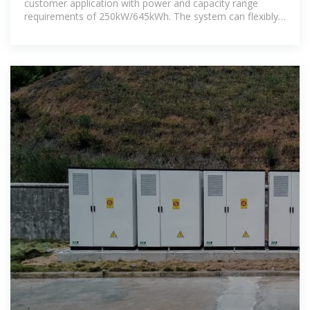
customer application with power and capacity range
requirements of 250kW/645kWh. The system can flexibly
scalable the battery