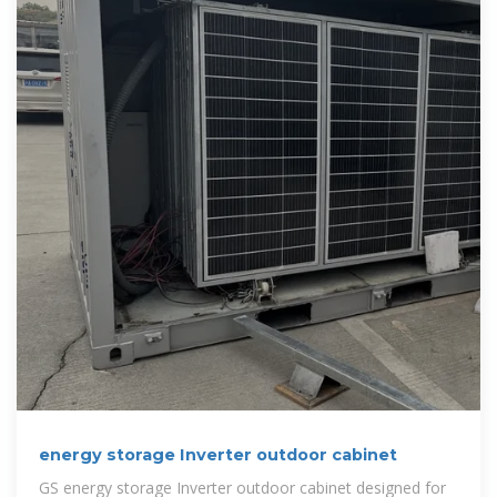
energy storage Inverter outdoor cabinet
GS energy storage Inverter outdoor cabinet designed for