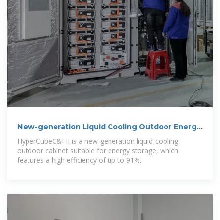
New-generation Liquid Cooling Outdoor Energy
Storage Cabinet
HyperCubeC&I II is a new-generation liquid-cooling
outdoor cabinet suitable for energy storage, which
features a high efficiency of up to 91%.