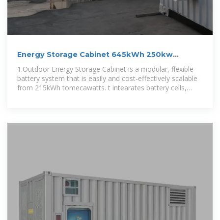
Energy Storage Cabinet 645kWh 250kw
Battery Cabinet For
1.Outdoor Energy Storage Cabinet is a modular, flexible
battery system that is easily and cost-effectively scalable
from 215kWh tomecawatts. t intearates battery cells,
BMS, HVAC, and fire