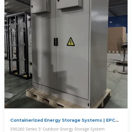
Containerized Energy Storage Systems | EPC
Energy
E90260 Series 5′ Outdoor Energy Storage System