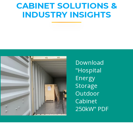
CABINET SOLUTIONS &
INDUSTRY INSIGHTS
Download
"Hospital
Energy
Storage
Outdoor
Cabinet
250kW" PDF