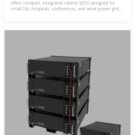
offers compact, integrated cabinet BESS designed for
small C&I, hospitals, conferences, and weak power grid
areas.