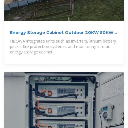
Energy Storage Cabinet Outdoor 20KW 50KWh/
30KW 60KWh
HBOWA integrates units such as inverters, lithium battery
packs, fire protection systems, and monitoring into an
energy storage cabinet.