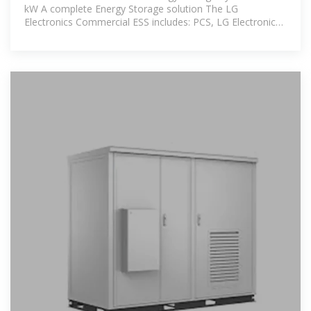
kW A complete Energy Storage solution The LG
Electronics Commercial ESS includes: PCS, LG Electronics
Energy Storage System