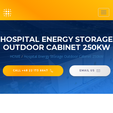
Toggl
navig
HOSPITAL ENERGY STORAGE
OUTDOOR CABINET 250KW
HOME
/
Hospital Energy Storage Outdoor Cabinet 250kW
CALL +48 22 173 6647
EMAIL US