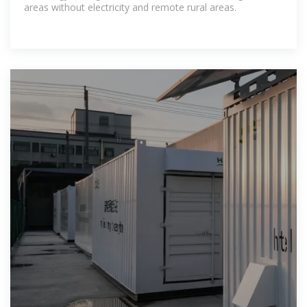
areas without electricity and remote rural areas.