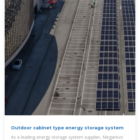
Outdoor cabinet type energy storage system
As a leading energy storage system supplier, Megarevo