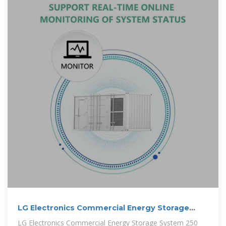
LG Electronics Commercial Energy Storage
System 250 kW
LG Electronics Commercial Energy Storage System 250