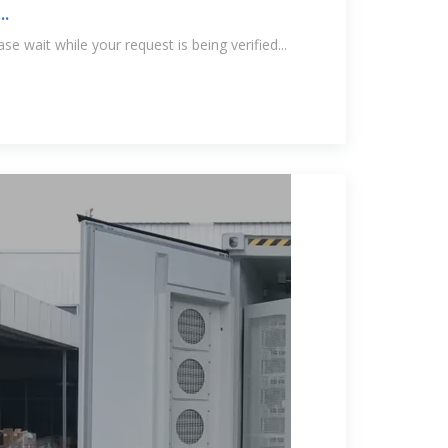
..
e wait while your request is being verified...