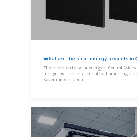
What are the solar energy projects in C
NenPower
The transition to solar energy in Central Asia h
foreign investments, crucial for harnessing the r
Several international