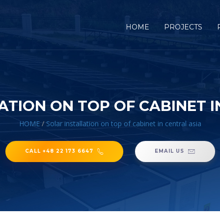
HOME
PROJECTS
ATION ON TOP OF CABINET I
HOME
/
Solar installation on top of cabinet in central asia
CALL +48 22 173 6647
EMAIL US