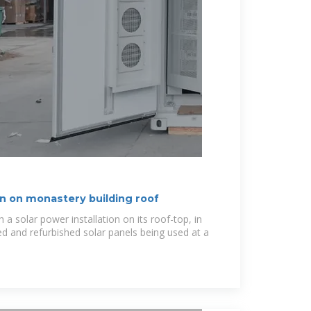
ion on monastery building roof
a solar power installation on its roof-top, in
ed and refurbished solar panels being used at a