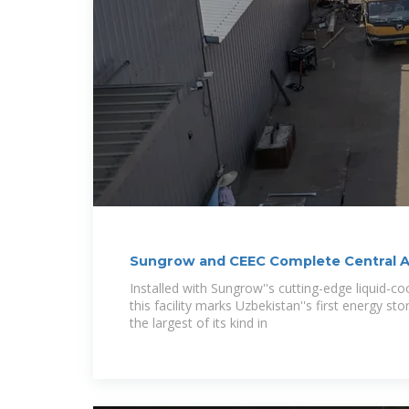
Sungrow and CEEC Complete Central As
Installed with Sungrow''s cutting-edge liquid-c
this facility marks Uzbekistan''s first energy s
the largest of its kind in