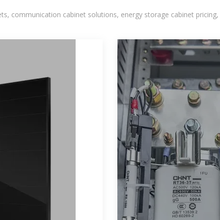
, communication cabinet solutions, energy storage cabinet pricing,