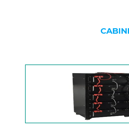
CABIN