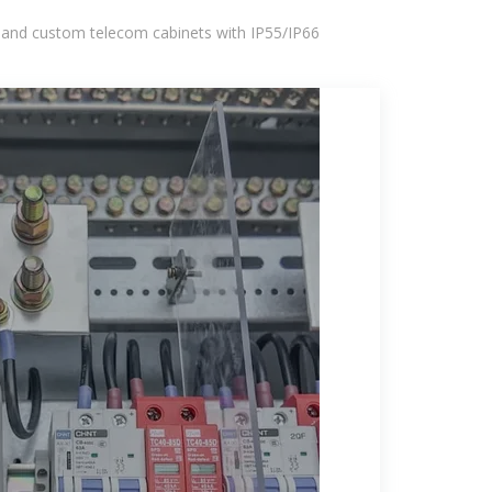
 and custom telecom cabinets with IP55/IP66