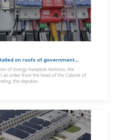
stalled on roofs of government
ster of Energy Nasipbek Kerimov, the
 an order from the head of the Cabinet of
eting, the deputies