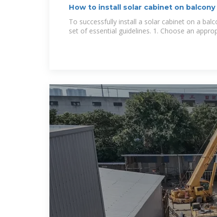
How to install solar cabinet on balcon
To successfully install a solar cabinet on a ba
set of essential guidelines. 1. Choose an approp