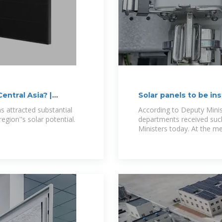
entral Asia? |
Solar panels to be in
buildings and
as attracted substantial
According to Deputy Mini
egion''s solar potential.
departments received such
Ministers today. At the me