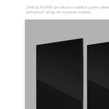
ZAWOJE POWER specializes in outdoor power cabinets
waterproof ratings for European markets.