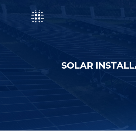
SOLAR INSTALL