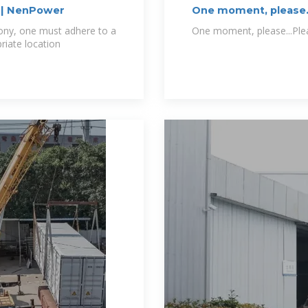
y | NenPower
One moment, please.
lcony, one must adhere to a
One moment, please...Pleas
riate location