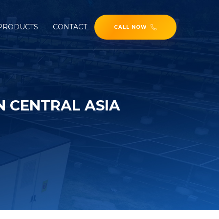
PRODUCTS
CONTACT
CALL NOW
N CENTRAL ASIA