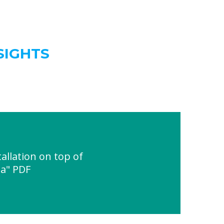
SIGHTS
allation on top of
ia" PDF