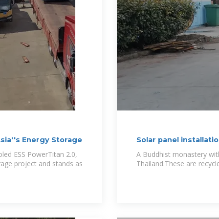
ia''s Energy Storage
Solar panel installat
ooled ESS PowerTitan 2.0,
A Buddhist monastery with 
torage project and stands as
Thailand.These are recycl