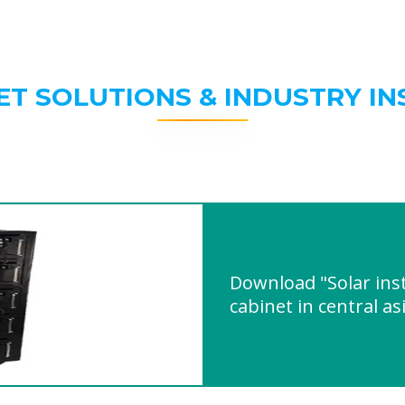
ET SOLUTIONS & INDUSTRY IN
Download "Solar inst
cabinet in central as