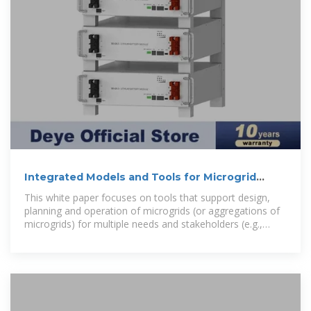
Integrated Models and Tools for Microgrid
Planning and
This white paper focuses on tools that support design,
planning and operation of microgrids (or aggregations of
microgrids) for multiple needs and stakeholders (e.g.,
utilities, developers,