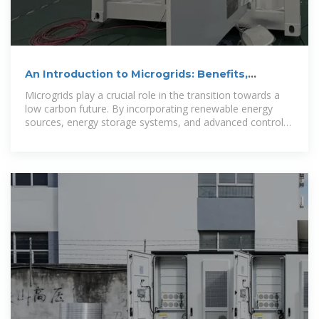
An Introduction to Microgrids: Benefits,
Components, and
Microgrids play a crucial role in the transition towards a
low carbon future. By incorporating renewable energy
sources, energy storage systems, and advanced control
systems,