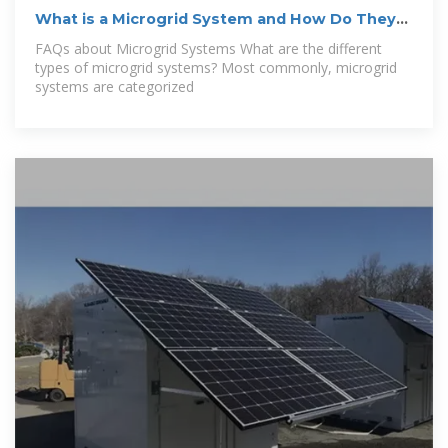
What is a Microgrid System and How Do They
Work?
FAQs about Microgrid Systems What are the different
types of microgrid systems? Most commonly, microgrid
systems are categorized