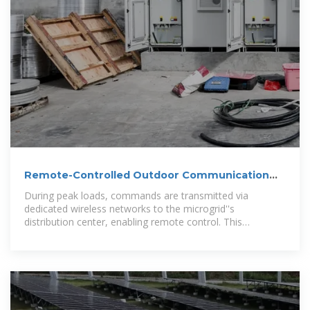
Remote-Controlled Outdoor Communication
Cabinet
During peak loads, commands are transmitted via
dedicated wireless networks to the microgrid''s
distribution center, enabling remote control. This
effectively mitigates