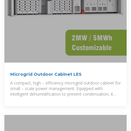
Microgrid Outdoor Cabinet LES
A compact, high – efficiency microgrid outdoor cabinet for
small – scale power management. Equipped with
intelligent dehumidification to prevent condensation, it
supports 100%