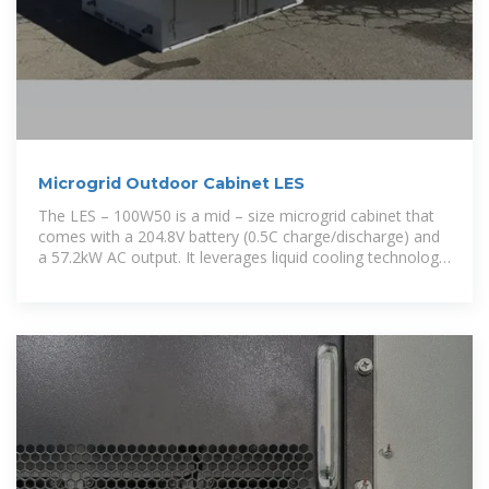
Microgrid Outdoor Cabinet LES
The LES – 100W50 is a mid – size microgrid cabinet that
comes with a 204.8V battery (0.5C charge/discharge) and
a 57.2kW AC output. It leverages liquid cooling technology
to handle a