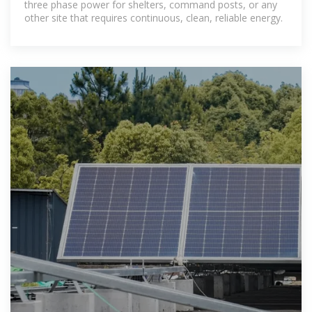
three phase power for shelters, command posts, or any
other site that requires continuous, clean, reliable energy.