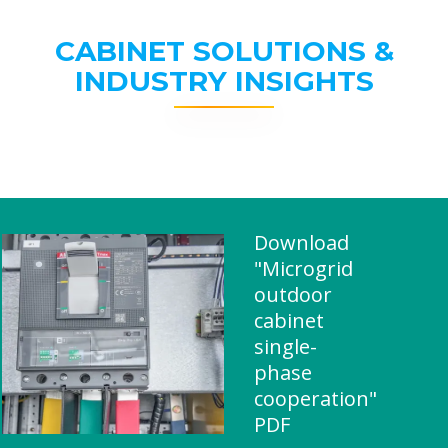
CABINET SOLUTIONS &
INDUSTRY INSIGHTS
Download
"Microgrid
outdoor
cabinet
single-
phase
cooperation"
PDF