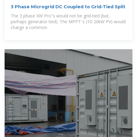
3 Phase Microgrid DC Coupled to Grid-Tied Split
The 3 phase XW Pro''s would not be grid-tied (but,
perhaps generator tied). The MPPT''s (10-20kW PV) would
charge a common