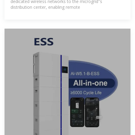
dedicated wireless networks to the microgrid''s
distribution center, enabling remote