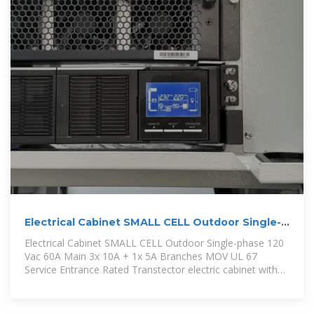
Electrical Cabinet SMALL CELL Outdoor Single-
phase 120 Vac
Electrical Cabinet SMALL CELL Outdoor Single-phase 120
Vac 60A Main 3x 10A + 1x 5A Branches MOV UL 67
Service Entrance Rated Transtector electric cabinet with
surge