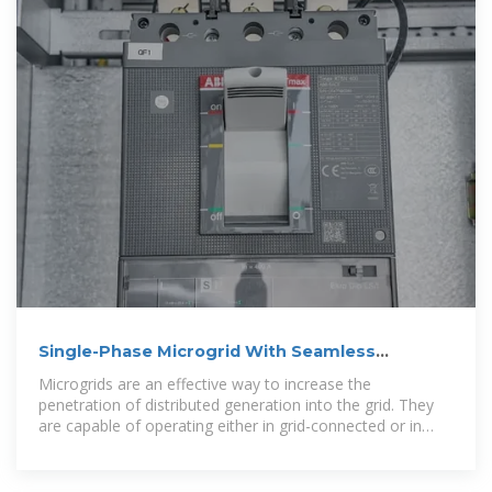
Single-Phase Microgrid With Seamless
Transition Capabilities Between
Microgrids are an effective way to increase the
penetration of distributed generation into the grid. They
are capable of operating either in grid-connected or in
islanded mode, thereby increasing