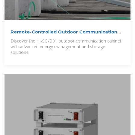
Remote-Controlled Outdoor Communication
Cabinet
Discover the HJ-SG-D01 outdoor communication cabinet
with advanced energy management and storage
solutions.