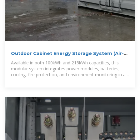
Outdoor Cabinet Energy Storage System (Air-
Cooled) – Modular
Available in both 100kWh and 215kWh capacities, this
modular system integrates power modules, batteries,
cooling, fire protection, and environment monitoring in a
compact outdoor cabinet.