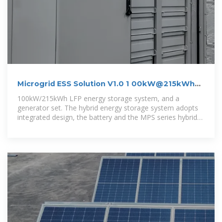
Microgrid ESS Solution V1.0 1 00kW@215kWh
Outdoor
100kW/215kWh LFP energy storage system, and a
generator set. The hybrid energy storage system adopts
integrated design, the battery and the MPS series hybrid
inverter, which