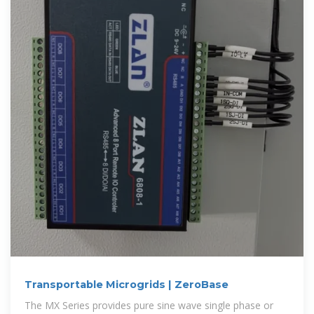
Transportable Microgrids | ZeroBase
The MX Series provides pure sine wave single phase or