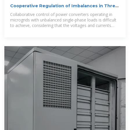
Cooperative Regulation of Imbalances in Three-
Phase Four-Wire
Collaborative control of power converters operating in
microgrids with unbalanced single-phase loads is difficult
to achieve, considering that the voltages and currents
have