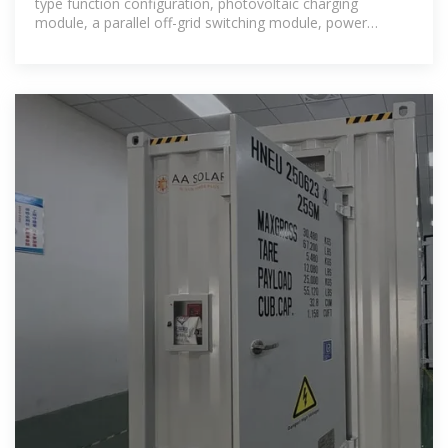
type function configuration, photovoltaic charging
module, a parallel off-grid switching module, power
frequency transformer, and other