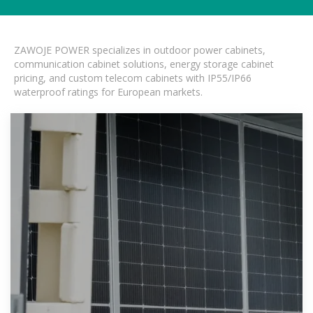
ZAWOJE POWER specializes in outdoor power cabinets,
communication cabinet solutions, energy storage cabinet
pricing, and custom telecom cabinets with IP55/IP66
waterproof ratings for European markets.