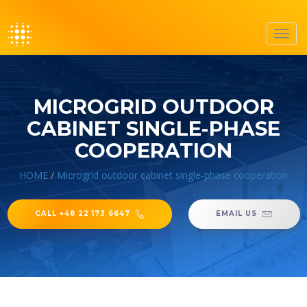
Toggl
navig
MICROGRID OUTDOOR
CABINET SINGLE-PHASE
COOPERATION
HOME
/
Microgrid outdoor cabinet single-phase cooperation
CALL +48 22 173 6647
EMAIL US