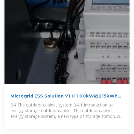
Microgrid ESS Solution V1.0 1 00kW@215kWh
Outdoor
3.4 The outdoor cabinet system 3.4.1 Introduction to
energy storage outdoor cabinet The outdoor cabinet
energy storage system, a new type of storage station, is
suitable for various