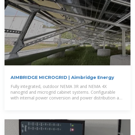
AIMBRIDGE MICROGRID | Aimbridge Energy
Fully integrated, outdoor NEMA 3R and NEMA 4X
nanogrid and microgrid cabinet systems. Configurable
with internal power conversion and power distribution and
energy storage or