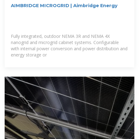
AIMBRIDGE MICROGRID | Aimbridge Energy
Fully integrated, outdoor NEMA 3R and NEMA 4X
nanogrid and microgrid cabinet systems. Configurable
with internal power conversion and power distribution and
energy storage or