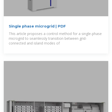
Single phase microgrid | PDF
This article proposes a control method for a single-phase
microgrid to seamlessly transition between grid-
connected and island modes of