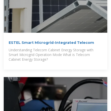
ESTEL Smart Microgrid-Integrated Telecom
Understanding Telecom Cabinet Energy Storage with
Smart Microgrid Operation Mode What is Telecom
Cabinet Energy Storage?