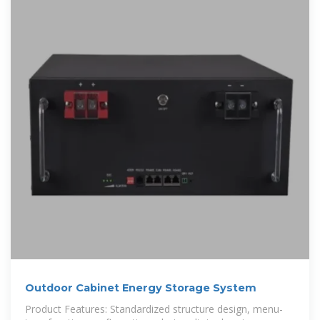
Outdoor Cabinet Energy Storage System
Product Features: Standardized structure design, menu-