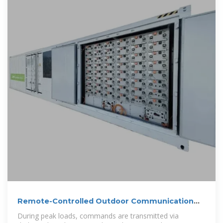
Remote-Controlled Outdoor Communication
Cabinet
During peak loads, commands are transmitted via