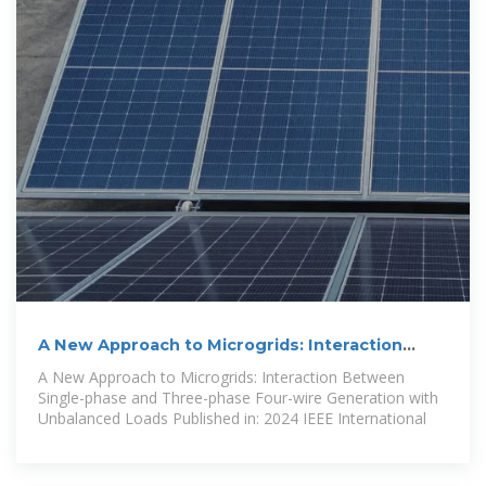
A New Approach to Microgrids: Interaction
Between Single-phase
A New Approach to Microgrids: Interaction Between
Single-phase and Three-phase Four-wire Generation with
Unbalanced Loads Published in: 2024 IEEE International