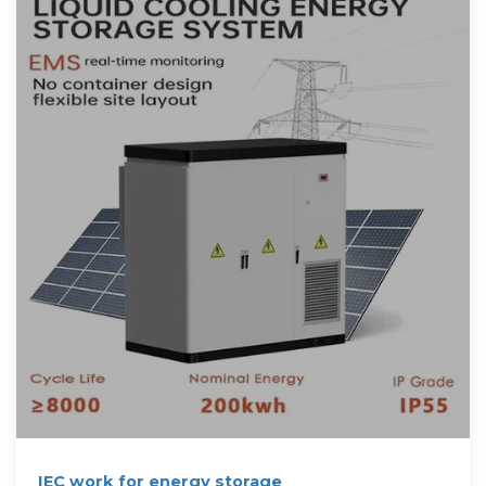
IEC work for energy storage