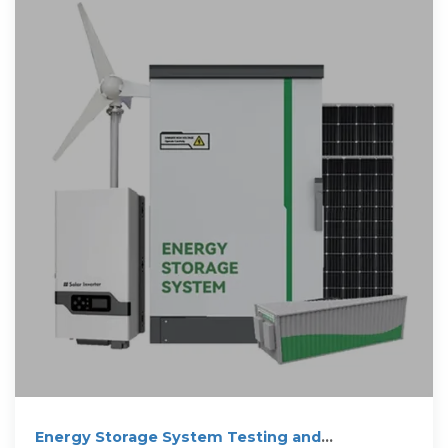
Energy Storage System Testing and