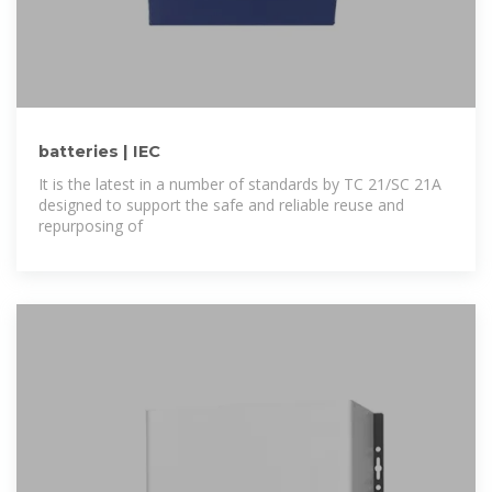
batteries | IEC
It is the latest in a number of standards by TC 21/SC 21A
designed to support the safe and reliable reuse and
repurposing of