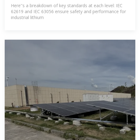
Here''s a breakdown of key standards at each level: IEC
62619 and IEC 63056 ensure safety and performance for
industrial lithium