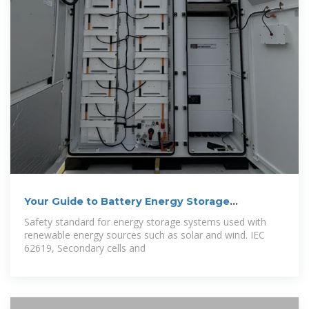
Your Guide to Battery Energy Storage
Regulatory
Safety standard for energy storage systems used with
renewable energy sources such as solar and wind. IEC
62619, Secondary cells and