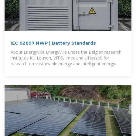
IEC 62897 NWP | Battery Standards
About EnergyVille EnergyVille unites the Belgian research
institutes KU Leuven, VITO, imec and UHasselt for
research on sustainable energy and intelligent energy
systems.