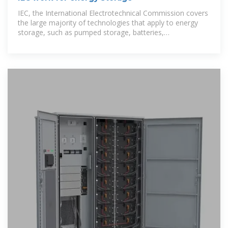
IEC, the International Electrotechnical Commission covers
the large majority of technologies that apply to energy
storage, such as pumped storage, batteries,
supercapacitors and flywheels.