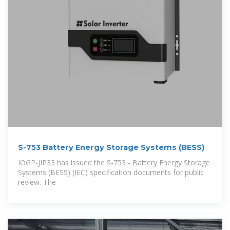
S-753 Battery Energy Storage Systems (BESS)
IOGP-JIP33 has issued the S-753 - Battery Energy Storage
Systems (BESS) (IEC) specification documents for public
review. The