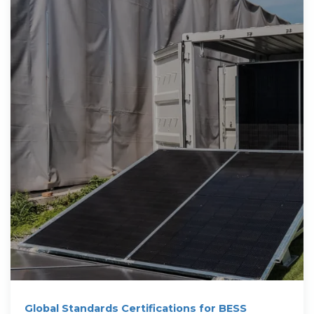
Global Standards Certifications for BESS