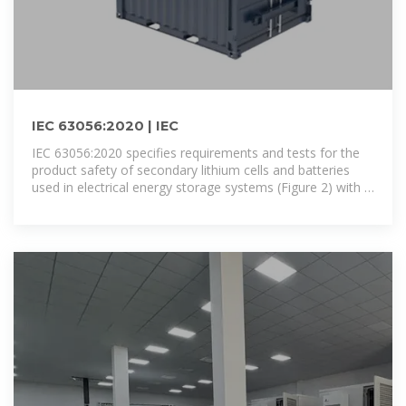
IEC 63056:2020 | IEC
IEC 63056:2020 specifies requirements and tests for the
product safety of secondary lithium cells and batteries
used in electrical energy storage systems (Figure 2) with a
maximum DC voltage