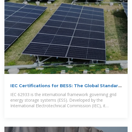
IEC Certifications for BESS: The Global Standard
for Safety
IEC 62933 is the international framework governing grid
energy storage systems (ESS). Developed by the
International Electrotechnical Commission (IEC), it
establishes