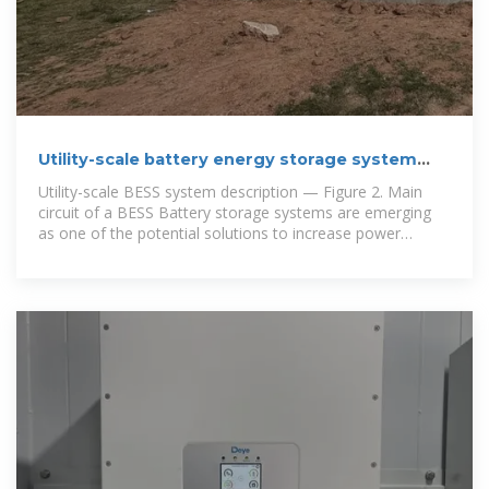
Utility-scale battery energy storage system
(BESS)
Utility-scale BESS system description — Figure 2. Main
circuit of a BESS Battery storage systems are emerging
as one of the potential solutions to increase power
system flexibility in the