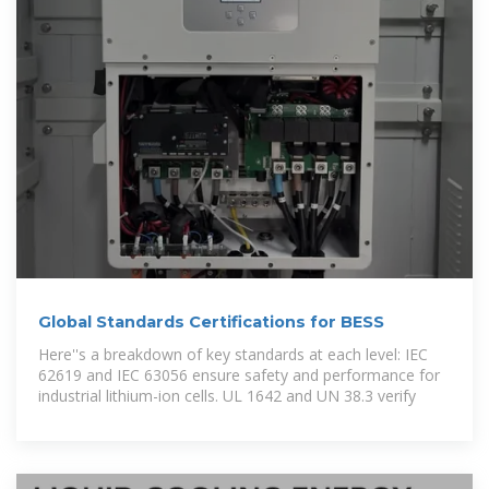
Global Standards Certifications for BESS
Here''s a breakdown of key standards at each level: IEC
62619 and IEC 63056 ensure safety and performance for
industrial lithium-ion cells. UL 1642 and UN 38.3 verify