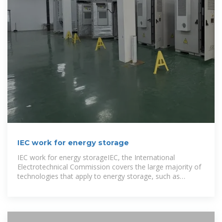
IEC work for energy storage
IEC work for energy storageIEC, the International
Electrotechnical Commission covers the large majority of
technologies that apply to energy storage, such as
pumped storage, batteries,