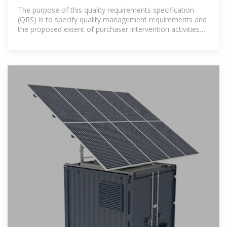
Storage Systems
The purpose of this quality requirements specification
(QRS) is to specify quality management requirements and
the proposed extent of purchaser intervention activities
for the procurement