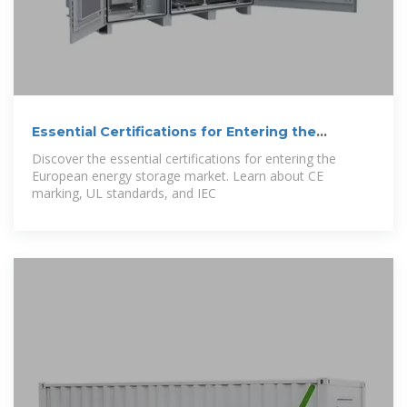
Essential Certifications for Entering the
European
Discover the essential certifications for entering the
European energy storage market. Learn about CE
marking, UL standards, and IEC