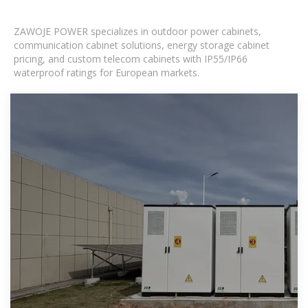
ZAWOJE POWER specializes in outdoor power cabinets,
communication cabinet solutions, energy storage cabinet
pricing, and custom telecom cabinets with IP55/IP66
waterproof ratings for European markets.