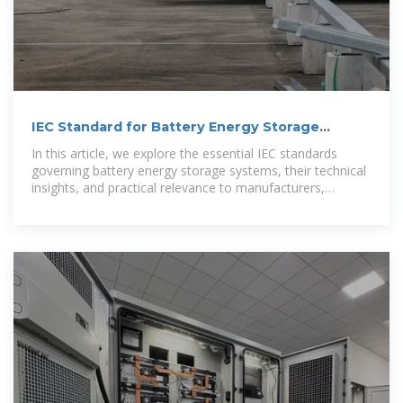
IEC Standard for Battery Energy Storage
System
In this article, we explore the essential IEC standards
governing battery energy storage systems, their technical
insights, and practical relevance to manufacturers,
engineers,