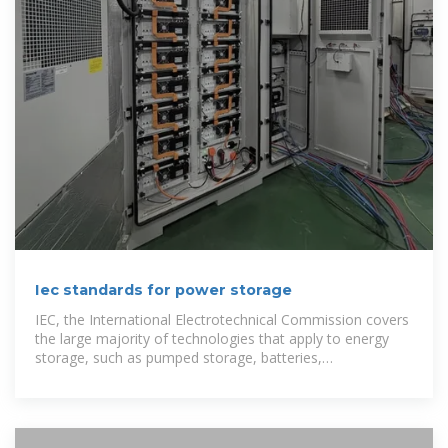
Iec standards for power storage
IEC, the International Electrotechnical Commission covers
the large majority of technologies that apply to energy
storage, such as pumped storage, batteries,
supercapacitors