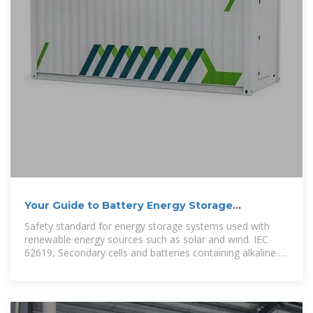
Your Guide to Battery Energy Storage
Regulatory Compliance
Safety standard for energy storage systems used with
renewable energy sources such as solar and wind. IEC
62619, Secondary cells and batteries containing alkaline or
other non-acid