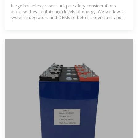
Certification | UL Solutions
Large batteries present unique safety considerations
because they contain high levels of energy. We work with
system integrators and OEMs to better understand and
address these issues.