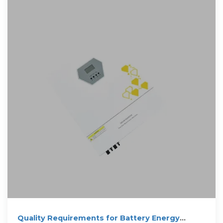
Quality Requirements for Battery Energy