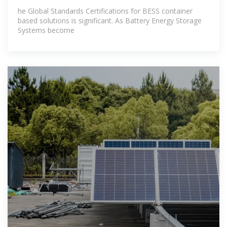
he Global Standards Certifications for BESS container
based solutions is significant. As Battery Energy Storage
Systems become