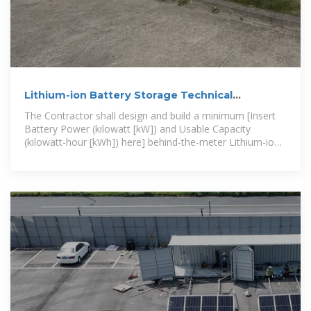
Lithium-ion Battery Storage Technical
Specifications
The Contractor shall design and build a minimum [Insert
Battery Power (kilowatt [kW]) and Usable Capacity
(kilowatt-hour [kWh]) here] behind-the-meter Lithium-ion
Battery Energy Storage