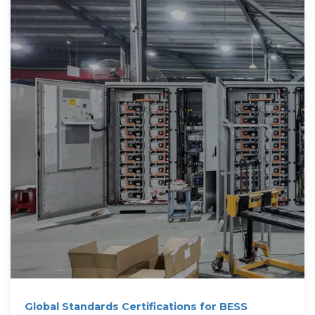
Global Standards Certifications for BESS