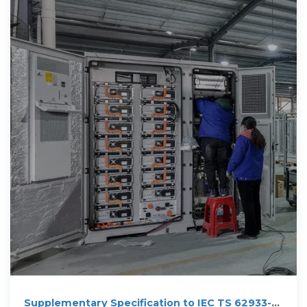
Supplementary Specification to IEC TS 62933-3-