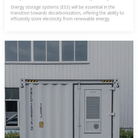
performance
Energy storage systems (ESS) will be essential in the
transition towards decarbonization, offering the ability to
efficiently store electricity from renewable energy