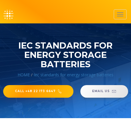
Toggl
navig
IEC STANDARDS FOR
ENERGY STORAGE
BATTERIES
HOME
/
Iec standards for energy storage batteries
CALL +48 22 173 6647
EMAIL US