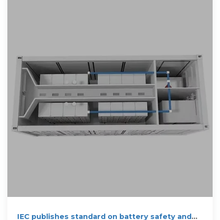
IEC publishes standard on battery safety and