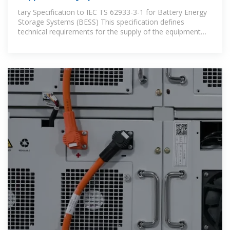
1 for Battery
tary Specification to IEC TS 62933-3-1 for Battery Energy
Storage Systems (BESS) This specification defines
technical requirements for the supply of the equipment
and is written .