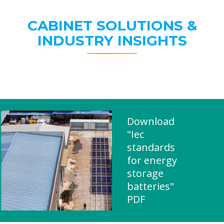
CABINET SOLUTIONS &
INDUSTRY INSIGHTS
Download
"Iec
standards
for energy
storage
batteries"
PDF