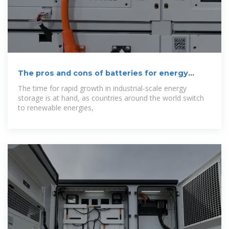
The pros and cons of batteries for energy
storage
The time for rapid growth in industrial-scale energy
storage is at hand, as countries around the world switch
to renewable energies,