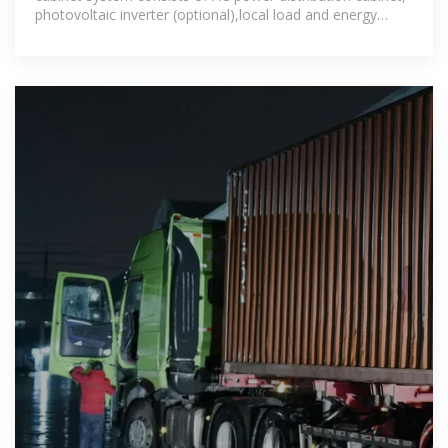
photovoltaic inverter (optional),local load and energy
storage converter to