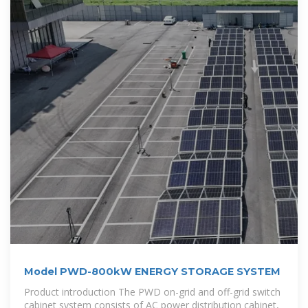
Model PWD-800kW ENERGY STORAGE SYSTEM
Product introduction The PWD on-grid and off-grid switch
cabinet system consists of AC power distribution cabinet,