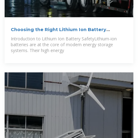
Choosing the Right Lithium Ion Battery
Cabinet: A
Introduction to Lithium Ion Battery SafetyLithium-ion
batteries are at the core of modern energy storage
systems. Their high energy