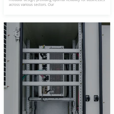
across various sectors. Our