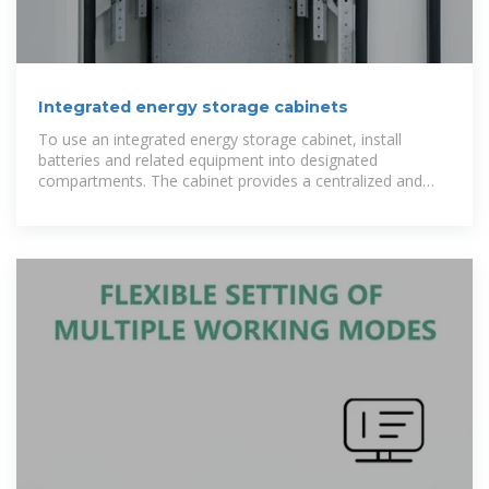
Integrated energy storage cabinets
To use an integrated energy storage cabinet, install
batteries and related equipment into designated
compartments. The cabinet provides a centralized and
secure storage solution for