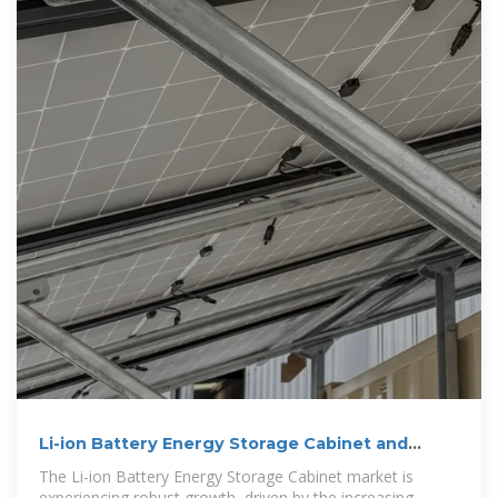
Li-ion Battery Energy Storage Cabinet and
Emerging
The Li-ion Battery Energy Storage Cabinet market is
experiencing robust growth, driven by the increasing