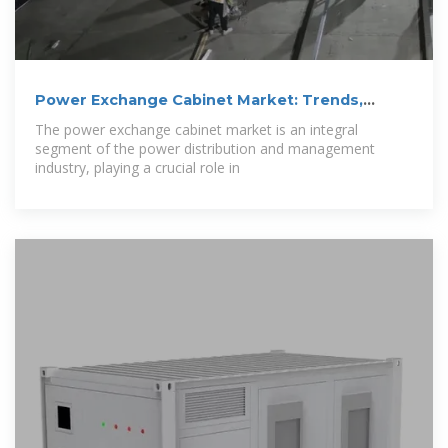
Power Exchange Cabinet Market: Trends,
Growth,
The power exchange cabinet market is an integral
segment of the power distribution and management
industry, playing a crucial role in