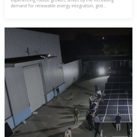
demand for renewable energy integration, grid
stabilization, and backup power