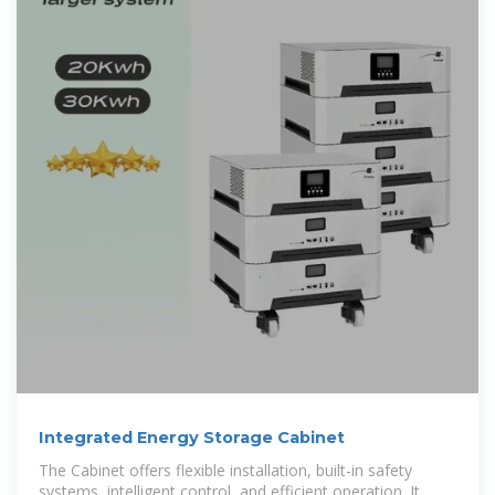
Integrated Energy Storage Cabinet
The Cabinet offers flexible installation, built-in safety
systems, intelligent control, and efficient operation. It