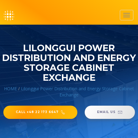
Toggl
navig
LILONGGUI POWER
DISTRIBUTION AND ENERGY
STORAGE CABINET
EXCHANGE
HOME
/
Lilonggui Power Distribution and Energy Storage Cabinet
Exchange
CALL +48 22 173 6647
EMAIL US