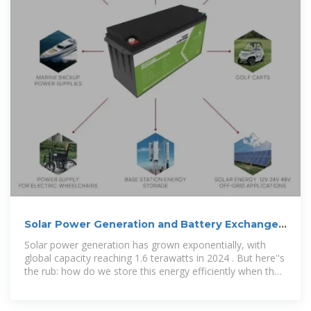
Solar Power Generation and Battery Exchange
Cabinets: Solving Energy
Solar power generation has grown exponentially, with
global capacity reaching 1.6 terawatts in 2024 . But here''s
the rub: how do we store this energy efficiently when the
sun isn''t shining?