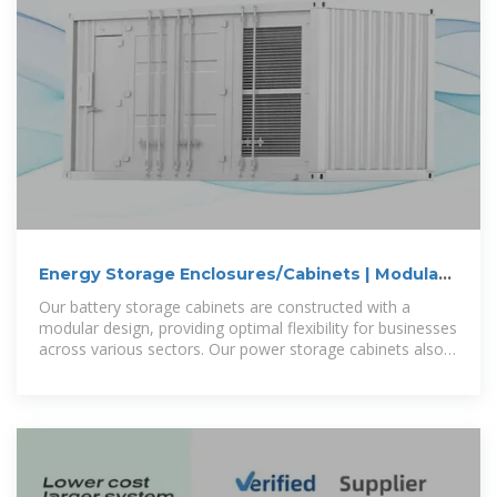
Energy Storage Enclosures/Cabinets | Modular
Design to Meet
Our battery storage cabinets are constructed with a
modular design, providing optimal flexibility for businesses
across various sectors. Our power storage cabinets also
adhere to safety and