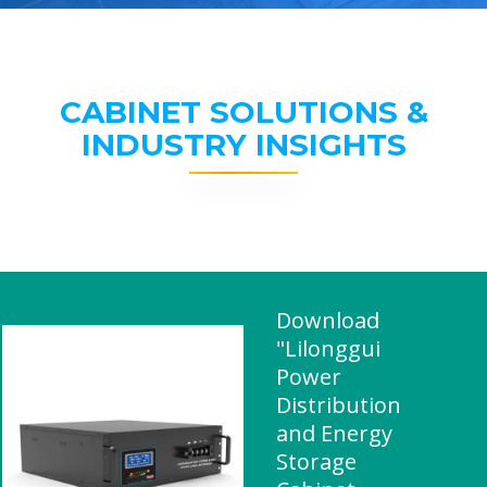
CABINET SOLUTIONS &
INDUSTRY INSIGHTS
Download
"Lilonggui
Power
Distribution
and Energy
Storage