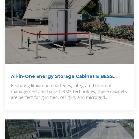
All-in-One Energy Storage Cabinet & BESS
Cabinets | Modular,
Featuring lithium-ion batteries, integrated thermal
management, and smart BMS technology, these cabinets
are perfect for grid-tied, off-grid, and microgrid
applications. Explore reliable,