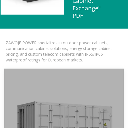
Cabinet
Exchange"
PDF
ZAWOJE POWER specializes in outdoor power cabinets,
communication cabinet solutions, energy storage cabinet
pricing, and custom telecom cabinets with IP55/IP66
waterproof ratings for European markets.