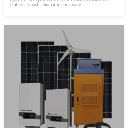
features robust lithium iron phosphate