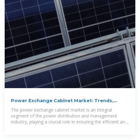
Power Exchange Cabinet Market: Trends,
Growth, and Future
The power exchange cabinet market is an integral
segment of the power distribution and management
industry, playing a crucial role in ensuring the efficient and
reliable transfer of...