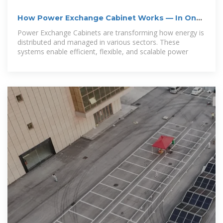
How Power Exchange Cabinet Works — In One
Simple Flow
Power Exchange Cabinets are transforming how energy is
distributed and managed in various sectors. These
systems enable efficient, flexible, and scalable power