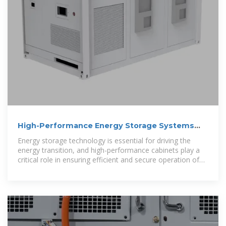
High-Performance Energy Storage Systems
Cabinets | Vililong
Energy storage technology is essential for driving the
energy transition, and high-performance cabinets play a
critical role in ensuring efficient and secure operation of
batteries, control