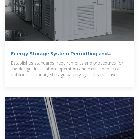
Energy Storage System Permitting and
Interconnection
Establishes standards, requirements and procedures for
the design, installation, operation and maintenance of
outdoor stationary storage battery systems that use
various types of new