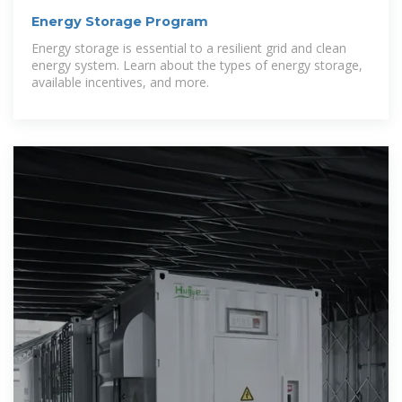
Energy Storage Program
Energy storage is essential to a resilient grid and clean
energy system. Learn about the types of energy storage,
available incentives, and more.