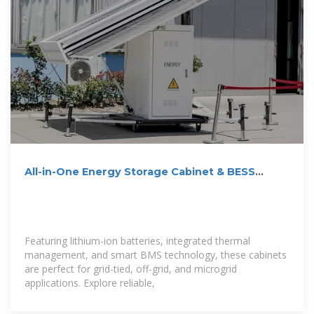
All-in-One Energy Storage Cabinet & BESS
Cabinets | Modular,
Featuring lithium-ion batteries, integrated thermal
management, and smart BMS technology, these cabinets
are perfect for grid-tied, off-grid, and microgrid
applications. Explore reliable,