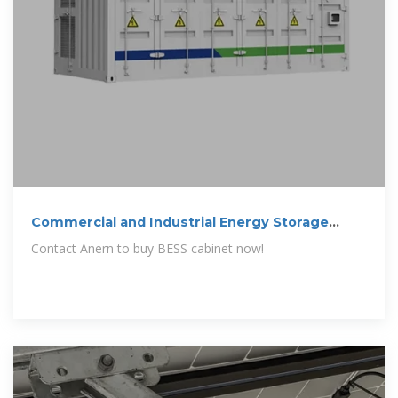
Commercial and Industrial Energy Storage
Cabinet BESS | Anern
Contact Anern to buy BESS cabinet now!