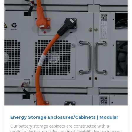
Energy Storage Enclosures/Cabinets | Modular
Our battery storage cabinets are constructed with a
modular design, providing optimal flexibility for businesses