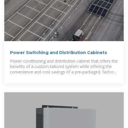
Power Switching and Distribution Cabinets
Power conditioning and distribution cabinet that offers the
benefits of a custom-tailored system while offering the
convenience and cost savings of a pre-packaged, factory-
tested solution.