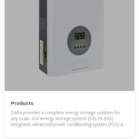
Products
Delta provides a complete energy storage solution for
any scale. Our energy storage system (DELTA ESS)
integrates advanced power conditioning system (PCS) and
DELTerra cabinets