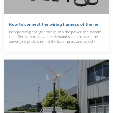
How to connect the wiring harness of the new
energy storage
Incorporating energy storage into the power grid system
can effectively manage the demand side, eliminate the
power grid peak, smooth the load curve, and adjust the
frequency and voltage.