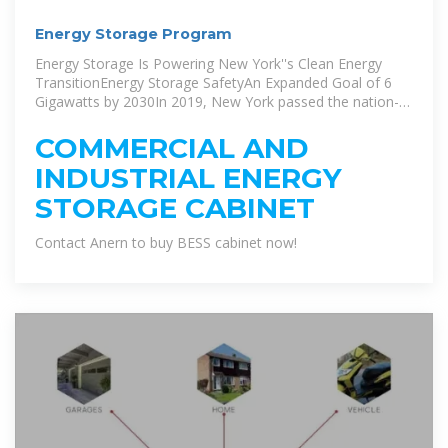
Energy Storage Program
Energy Storage Is Powering New York''s Clean Energy
TransitionEnergy Storage SafetyAn Expanded Goal of 6
Gigawatts by 2030In 2019, New York passed the nation-
leading Climate Leadership and Community Protection Act
(Climate Act), which codified some of the most aggressive
COMMERCIAL AND
energy and climate goals in the country, including 1,500
INDUSTRIAL ENERGY
MW of energy storage by 2025 and 3,000 MW by 2030. In
June 2024, New York''s Public Service Commission
STORAGE CABINET
expanded the goal to 6,000 MW by 2030. St...See more on
nyserda.ny.govanerngroup
Contact Anern to buy BESS cabinet now!