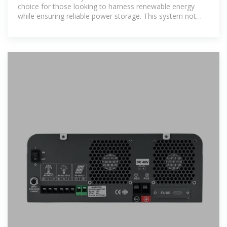
choice for those looking to harness renewable energy
while ensuring reliable power storage. This system not
only reduces your