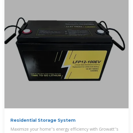
Residential Storage System
Maximize your home''s energy efficiency with Growatt''s