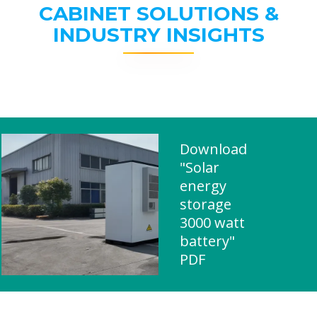
CABINET SOLUTIONS &
INDUSTRY INSIGHTS
Download
"Solar
energy
storage
3000 watt
battery"
PDF