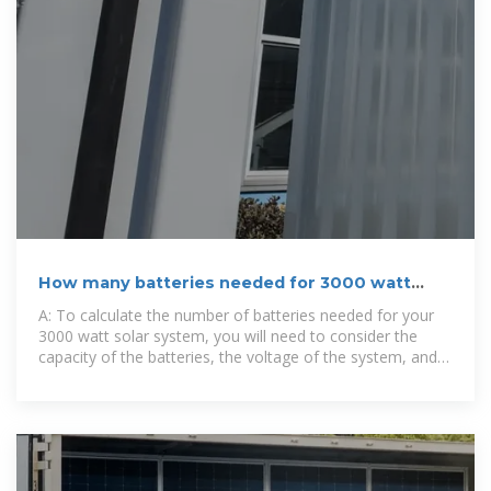
How many batteries needed for 3000 watt
solar system
A: To calculate the number of batteries needed for your
3000 watt solar system, you will need to consider the
capacity of the batteries, the voltage of the system, and
your