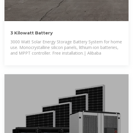
3 Kilowatt Battery
3000 Watt Solar Energy Storage Battery System for home
use. Monocrystalline silicon panels, lithium-ion batteries,
and MPPT controller. Free installation.| Alibaba