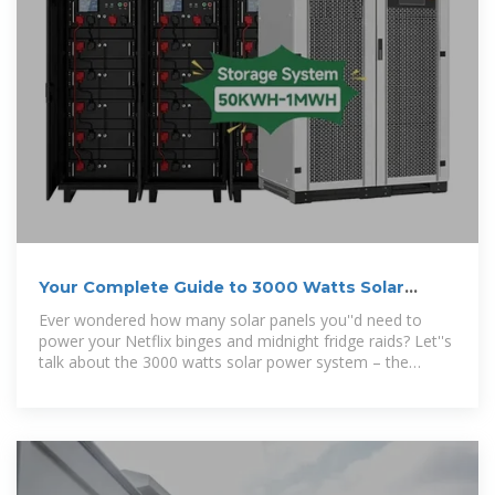
Your Complete Guide to 3000 Watts Solar
Power System: Is
Ever wondered how many solar panels you''d need to
power your Netflix binges and midnight fridge raids? Let''s
talk about the 3000 watts solar power system – the
Goldilocks solution for