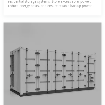
residential storage systems. Store excess solar power,
reduce energy costs, and ensure reliable backup power
with our advanced, eco