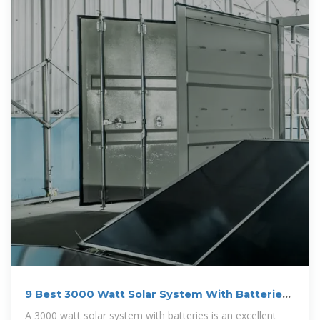
9 Best 3000 Watt Solar System With Batteries
(2025)
A 3000 watt solar system with batteries is an excellent