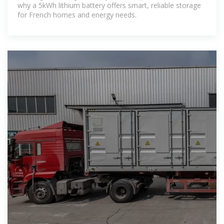
why a 5kWh lithium battery offers smart, reliable storage
for French homes and energy needs.