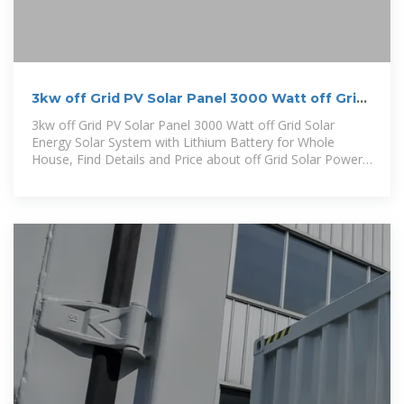
3kw off Grid PV Solar Panel 3000 Watt off Grid
Solar Energy Solar
3kw off Grid PV Solar Panel 3000 Watt off Grid Solar
Energy Solar System with Lithium Battery for Whole
House, Find Details and Price about off Grid Solar Power
Systems