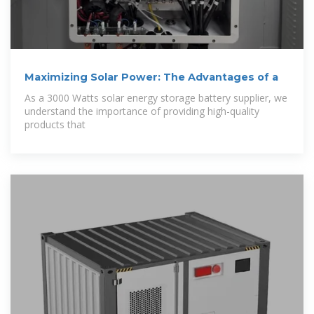
Maximizing Solar Power: The Advantages of a
As a 3000 Watts solar energy storage battery supplier, we
understand the importance of providing high-quality
products that