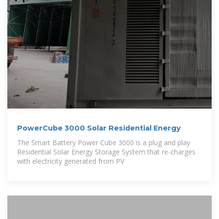
PowerCube 3000 Solar Residential Energy
The Smart Battery Power Cube 3000 is a plug and play
Residential Solar Energy Storage System that re-charges
with electricity generated from PV