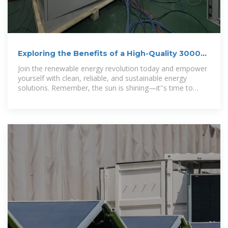
Exploring the Benefits of a High-Quality 3000
Watts Solar Energy
Join the renewable energy revolution today and empower
yourself with clean, reliable, and sustainable energy
solutions. Remember, the sun is shining—it''s time to
capture