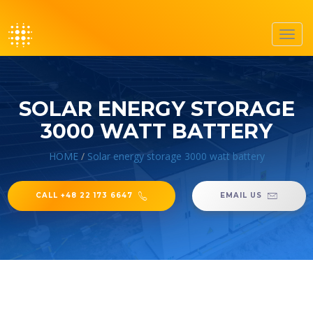
Toggl
navig
SOLAR ENERGY STORAGE
3000 WATT BATTERY
HOME
/
Solar energy storage 3000 watt battery
CALL +48 22 173 6647
EMAIL US