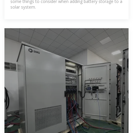
some things to consider when adding battery storage to a
solar system.