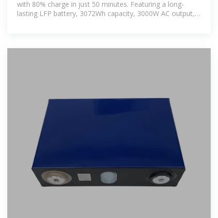
with 80% charge in just 50 minutes. Featuring a long-
lasting LFP battery, 3072Wh capacity, 3000W AC output,
1500W solar input,