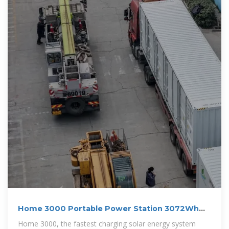
Home 3000 Portable Power Station 3072Wh
and 3000W
Home 3000, the fastest charging solar energy system