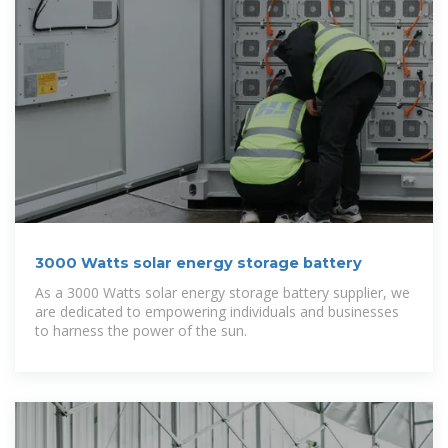
3000 Watts solar energy storage battery
As a 3000 Watts solar energy storage battery supplier, we
are dedicated to empowering individuals and businesses
to harness the power of the sun.