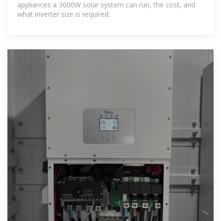
appliances a 3000W solar system can run, the cost, and
what inverter size is required.