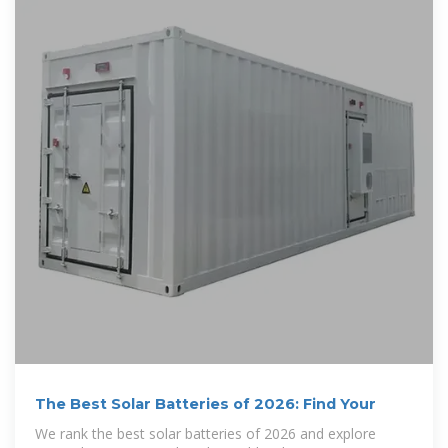
The Best Solar Batteries of 2026: Find Your
We rank the best solar batteries of 2026 and explore