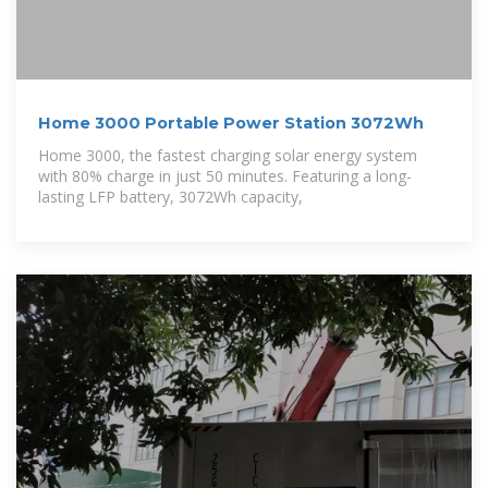
Home 3000 Portable Power Station 3072Wh
Home 3000, the fastest charging solar energy system
with 80% charge in just 50 minutes. Featuring a long-
lasting LFP battery, 3072Wh capacity,