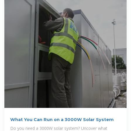
What You Can Run on a 3000W Solar System
Do you need a 3000W solar system? Uncover what