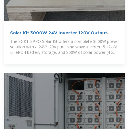
Solar Kit 3000W 24V Inverter 120V Output
5.12kWh Battery
The SGKT-3PRO Solar Kit offers a complete 3000W power
solution with a 24V/120V pure sine wave inverter, 5.12kWh
LiFePO4 battery storage, and 800W of solar power (4 x
200W