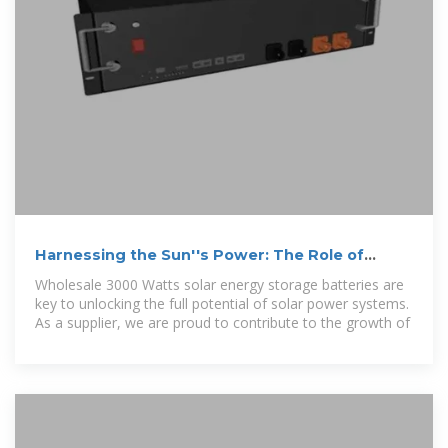
Harnessing the Sun''s Power: The Role of
Wholesale 3000 Watts Solar
Wholesale 3000 Watts solar energy storage batteries are
key to unlocking the full potential of solar power systems.
As a supplier, we are proud to contribute to the growth of