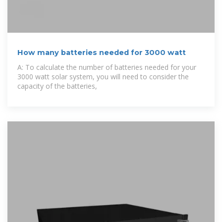
How many batteries needed for 3000 watt
A: To calculate the number of batteries needed for your
3000 watt solar system, you will need to consider the
capacity of the batteries,