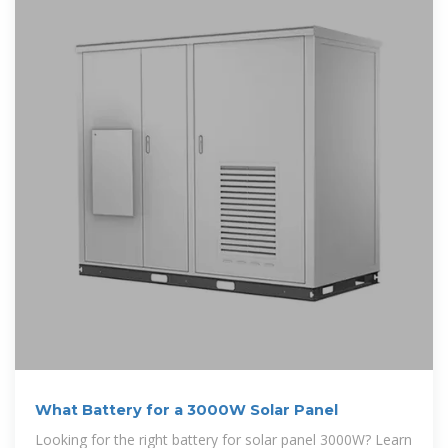
What Battery for a 3000W Solar Panel
Looking for the right battery for solar panel 3000W? Learn