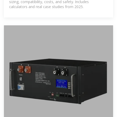
sizing, compatibility, costs, and safety. Includes
calculators and real case studies from 2025.