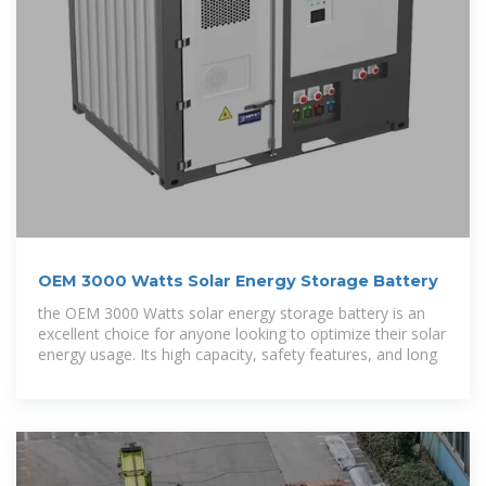
OEM 3000 Watts Solar Energy Storage Battery
the OEM 3000 Watts solar energy storage battery is an
excellent choice for anyone looking to optimize their solar
energy usage. Its high capacity, safety features, and long