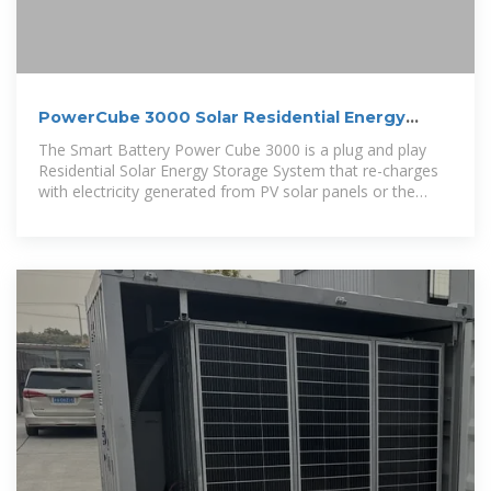
PowerCube 3000 Solar Residential Energy
Storage System
The Smart Battery Power Cube 3000 is a plug and play
Residential Solar Energy Storage System that re-charges
with electricity generated from PV solar panels or the
utility grid.