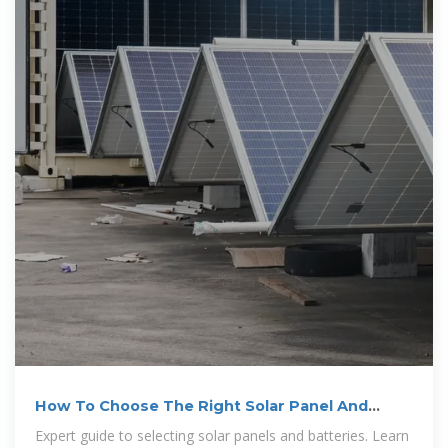
How To Choose The Right Solar Panel And
Battery: Complete
Expert guide to selecting solar panels and batteries. Learn