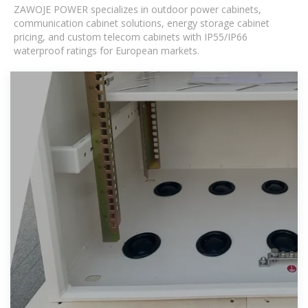
ZAWOJE POWER specializes in outdoor power cabinets,
communication cabinet solutions, energy storage cabinet
pricing, and custom telecom cabinets with IP55/IP66
waterproof ratings for European markets.