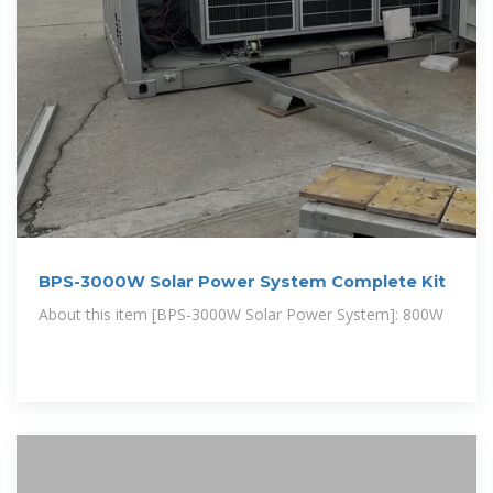
BPS-3000W Solar Power System Complete Kit
About this item [BPS-3000W Solar Power System]: 800W