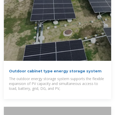
Outdoor cabinet type energy storage system
The outdoor energy storage system supports the flexible
expansion of PV capacity and simultaneous access to
load, battery, grid, DG, and PV,