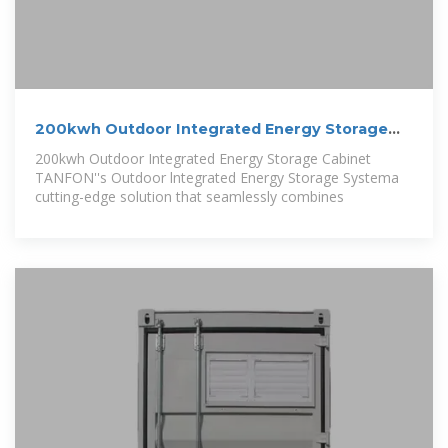
200kwh Outdoor Integrated Energy Storage
Cabinet
200kwh Outdoor Integrated Energy Storage Cabinet
TANFON''s Outdoor lntegrated Energy Storage Systema
cutting-edge solution that seamlessly combines