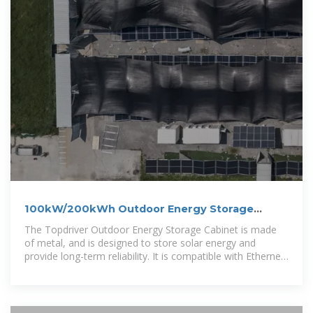
100kW/200kWh Outdoor Energy Storage
Cabinet On-grid
The Topdriver Outdoor Energy Storage Cabinet is made
of metal, and is designed to store solar energy and
provide long-term reliability. It is compatible with Ethernet,
RS485, and Modbus