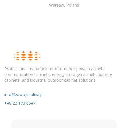
Warsaw, Poland
Professional manufacturer of outdoor power cabinets,
communication cabinets, energy storage cabinets, battery
cabinets, and industrial outdoor cabinet solutions.
info@zawojesolina.pl
+48 22 173 6647