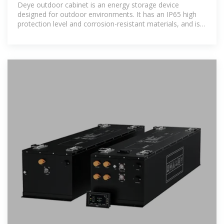
Deye outdoor cabinet is an energy storage device
designed for outdoor environments. It has an IP65 high
protection level and corrosion-resistant materials, and is
suitable for harsh