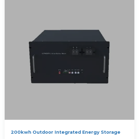
200kwh Outdoor Integrated Energy Storage