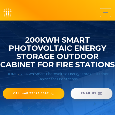
Toggl
navig
200KWH SMART
PHOTOVOLTAIC ENERGY
STORAGE OUTDOOR
CABINET FOR FIRE STATIONS
HOME
/
200kWh Smart Photovoltaic Energy Storage Outdoor
Cabinet for Fire Stations
CALL +48 22 173 6647
EMAIL US