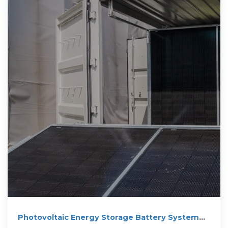
Photovoltaic Energy Storage Battery System
100kw 200kwh 215kwh Outdoor