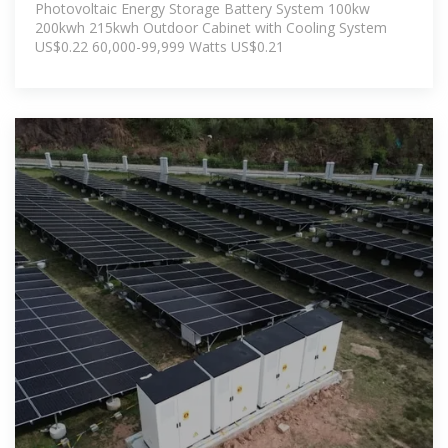
Photovoltaic Energy Storage Battery System 100kw
200kwh 215kwh Outdoor Cabinet with Cooling System
US$0.22 60,000-99,999 Watts US$0.21