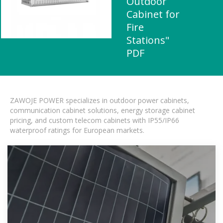
Outdoor
Cabinet for
Fire
Stations"
PDF
ZAWOJE POWER specializes in outdoor power cabinets,
communication cabinet solutions, energy storage cabinet
pricing, and custom telecom cabinets with IP55/IP66
waterproof ratings for European markets.