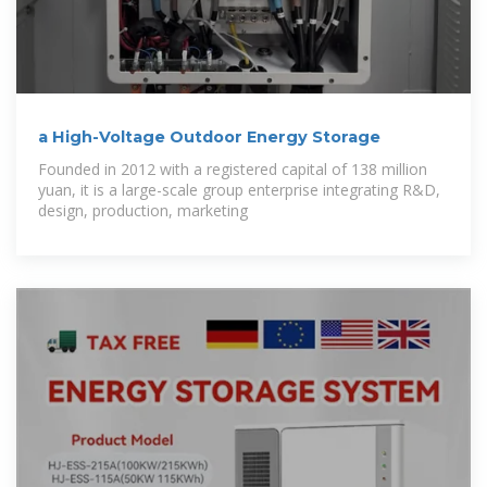
a High-Voltage Outdoor Energy Storage
Founded in 2012 with a registered capital of 138 million
yuan, it is a large-scale group enterprise integrating R&D,
design, production, marketing