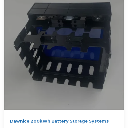
Dawnice 200kWh Battery Storage Systems