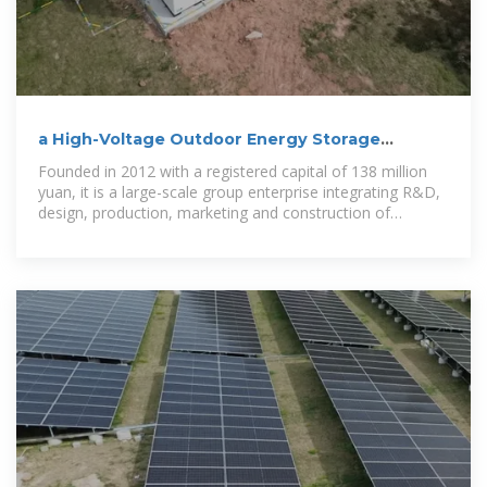
a High-Voltage Outdoor Energy Storage
Cabinet of 200kwh
Founded in 2012 with a registered capital of 138 million
yuan, it is a large-scale group enterprise integrating R&D,
design, production, marketing and construction of
outdoor lighting,