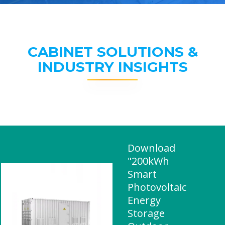
CABINET SOLUTIONS &
INDUSTRY INSIGHTS
Download
"200kWh
Smart
Photovoltaic
Energy
Storage