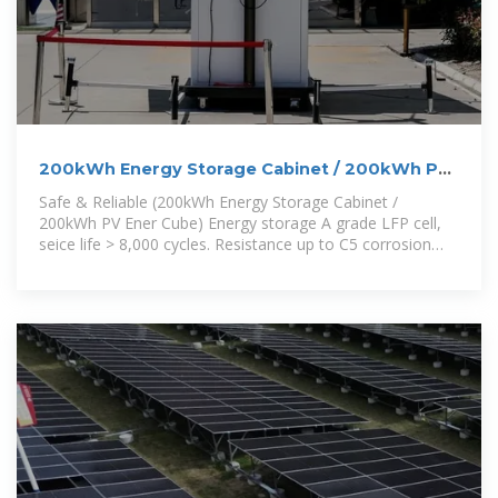
200kWh Energy Storage Cabinet / 200kWh PV
Ener Cube /
Safe & Reliable (200kWh Energy Storage Cabinet /
200kWh PV Ener Cube) Energy storage A grade LFP cell,
seice life > 8,000 cycles. Resistance up to C5 corrosion
level, with