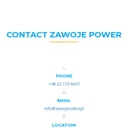
CONTACT ZAWOJE POWER
PHONE
+48 22 173 6647
EMAIL
info@zawojesolina.pl
LOCATION