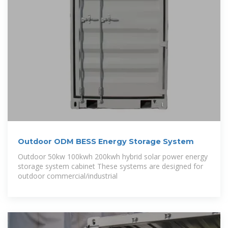
Outdoor ODM BESS Energy Storage System
Outdoor 50kw 100kwh 200kwh hybrid solar power energy
storage system cabinet These systems are designed for
outdoor commercial/industrial