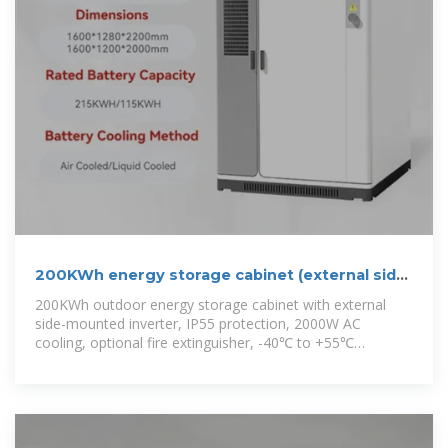
200KWh energy storage cabinet (external side
mounted
200KWh outdoor energy storage cabinet with external
side-mounted inverter, IP55 protection, 2000W AC
cooling, optional fire extinguisher, -40℃ to +55℃
operation.