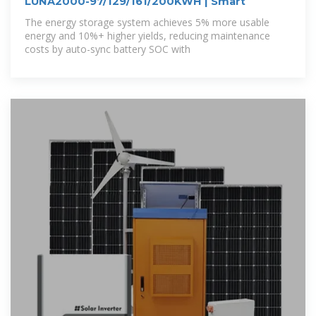
LUNA2000-97/129/161/200KWH | Smart
The energy storage system achieves 5% more usable
energy and 10%+ higher yields, reducing maintenance
costs by auto-sync battery SOC with