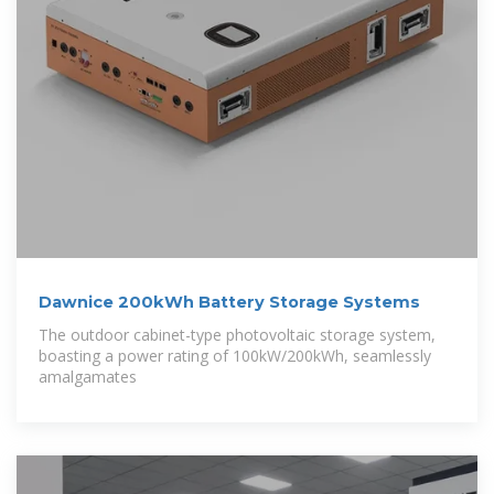
Dawnice 200kWh Battery Storage Systems
The outdoor cabinet-type photovoltaic storage system,
boasting a power rating of 100kW/200kWh, seamlessly
amalgamates