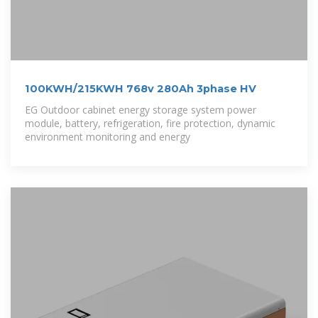
100KWH/215KWH 768v 280Ah 3phase HV
EG Outdoor cabinet energy storage system power
module, battery, refrigeration, fire protection, dynamic
environment monitoring and energy