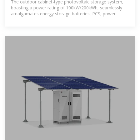
The outdoor cabinet-type photovoltaic storage system,
boasting a power rating of 100kW/200kWh, seamlessly
amalgamates energy storage batteries, PCS, power
distribution,