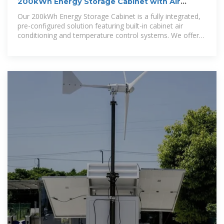
200kWh Energy Storage Cabinet with Air
Conditioning
Our 200kWh Energy Storage Cabinet is a fully integrated,
pre-configured solution featuring built-in cabinet air
conditioning and temperature control systems. We offer
comprehensive energy