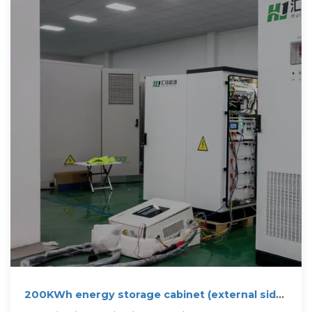
200KWh energy storage cabinet (external side
mounted