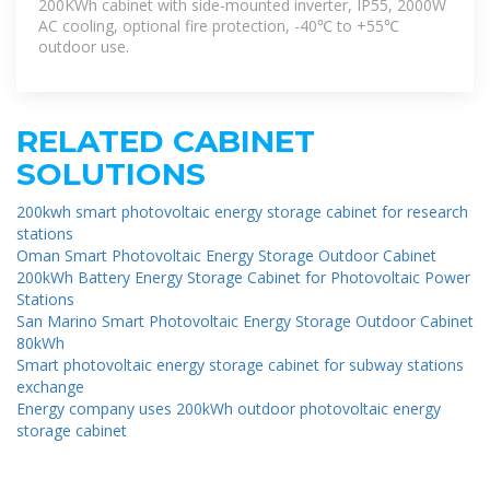
200KWh cabinet with side-mounted inverter, IP55, 2000W
AC cooling, optional fire protection, -40℃ to +55℃
outdoor use.
RELATED CABINET
SOLUTIONS
200kwh smart photovoltaic energy storage cabinet for research
stations
Oman Smart Photovoltaic Energy Storage Outdoor Cabinet
200kWh Battery Energy Storage Cabinet for Photovoltaic Power
Stations
San Marino Smart Photovoltaic Energy Storage Outdoor Cabinet
80kWh
Smart photovoltaic energy storage cabinet for subway stations
exchange
Energy company uses 200kWh outdoor photovoltaic energy
storage cabinet