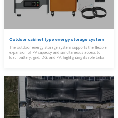
Outdoor cabinet type energy storage system
The outdoor energy storage system supports the flexible
expansion of PV capacity and simultaneous access to
load, battery, grid, DG, and PV, highlighting its role tailored
for small