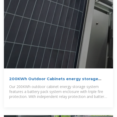
200KWh Outdoor Cabinets energy storage
system
Our 200KWh outdoor cabinet energy storage system
features a battery pack system enclosure with triple fire
protection. With independent relay protection and battery-
level thermal