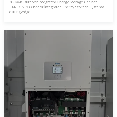
200kwh Outdoor Integrated Energy Storage Cabinet
TANFON''s Outdoor lntegrated Energy Storage Systema
cutting-edge