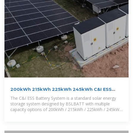
200kWh 215kWh 225kWh 245kWh C&I ESS
Battery System
The C&I ESS Battery System is a standard solar energy
storage system designed by BSLBATT with multiple
capacity options of 200kWh / 215kWh / 225kWh / 245kWh
to meet