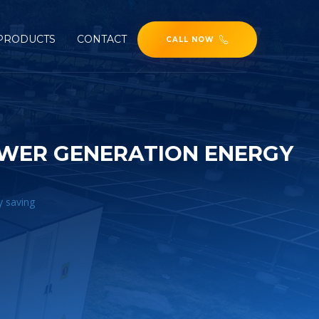
PRODUCTS
CONTACT
CALL NOW
OWER GENERATION ENERGY
y saving