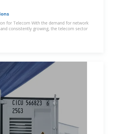
ions
tion for Telecom With the demand for network
and consistently growing, the telecom sector