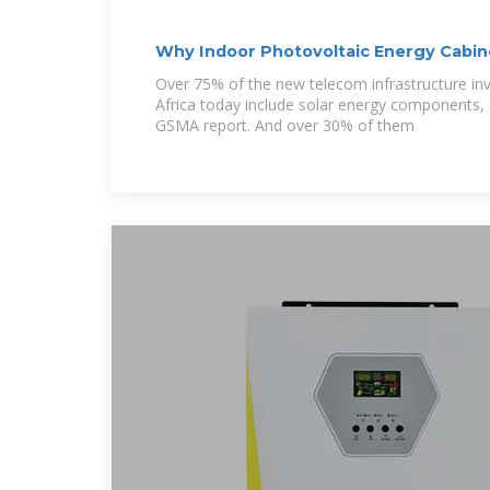
Why Indoor Photovoltaic Energy Cabin
Future of Telecom
Over 75% of the new telecom infrastructure in
Africa today include solar energy components, 
GSMA report. And over 30% of them