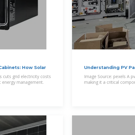
Cabinets: How Solar
Understanding PV Pa
cuts grid electricity costs
Image Source: pexels A pv
rt energy management.
making it a critical comp