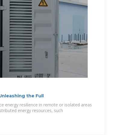
Unleashing the Full
e energy resilience in remote or isolated areas
istributed energy resources, such