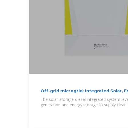
Off-grid microgrid: Integrated Solar, 
The solar-storage-diesel integrated system le
generation and energy storage to supply clean