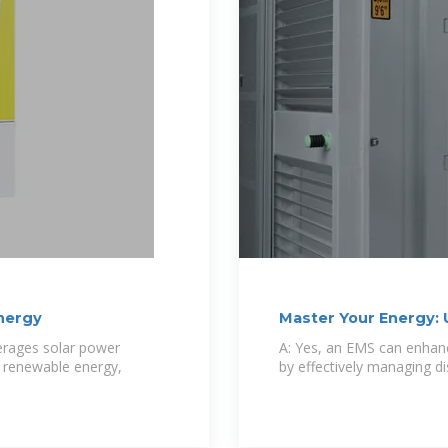
Energy
Master Your Energy: 
verages solar power
A: Yes, an EMS can enhanc
, renewable energy,
by effectively managing d