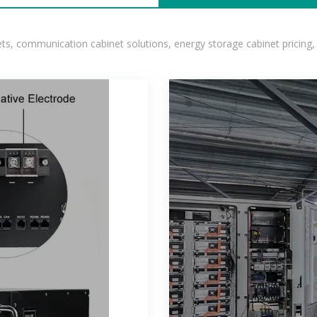
, communication cabinet solutions, energy storage cabinet pricing,