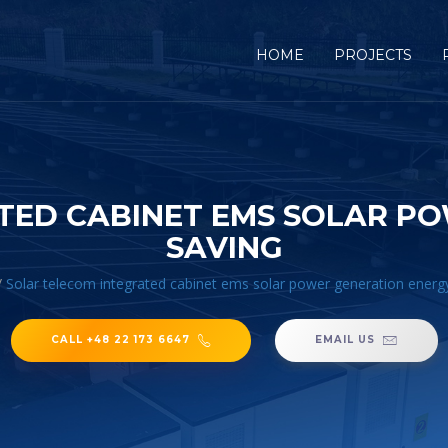
HOME
PROJECTS
TED CABINET EMS SOLAR P
SAVING
/
Solar telecom integrated cabinet ems solar power generation energ
CALL +48 22 173 6647
EMAIL US