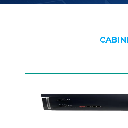
CABIN