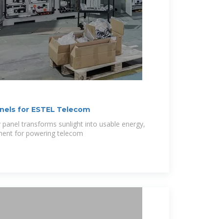
nels for ESTEL Telecom
 panel transforms sunlight into usable energy,
onent for powering telecom