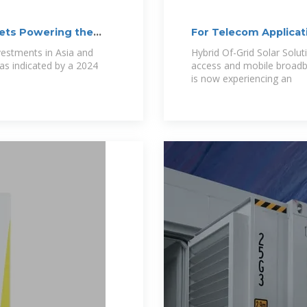
ets Powering the
For Telecom Applicat
vestments in Asia and
Hybrid Of-Grid Solar Solu
as indicated by a 2024
access and mobile broadb
is now experiencing an