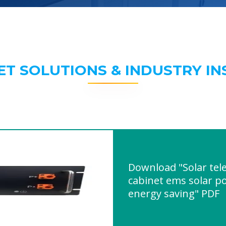
ET SOLUTIONS & INDUSTRY IN
Download "Solar tel
cabinet ems solar p
energy saving" PDF