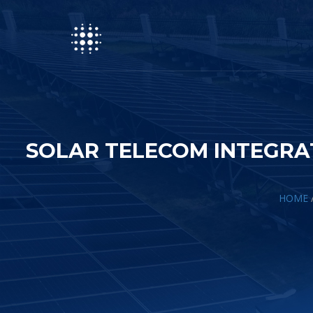
SOLAR TELECOM INTEGRA
HOME