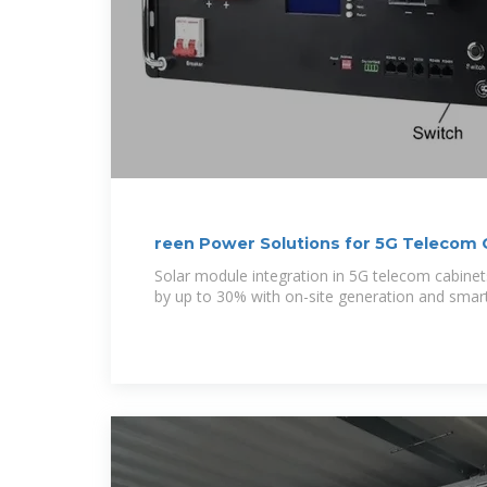
reen Power Solutions for 5G Telecom 
Solar module integration in 5G telecom cabinets 
by up to 30% with on-site generation and sma