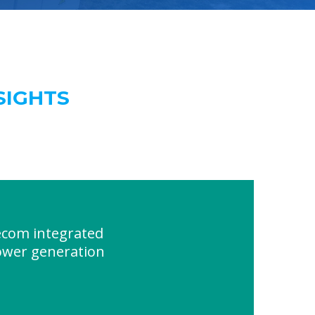
SIGHTS
ecom integrated
ower generation