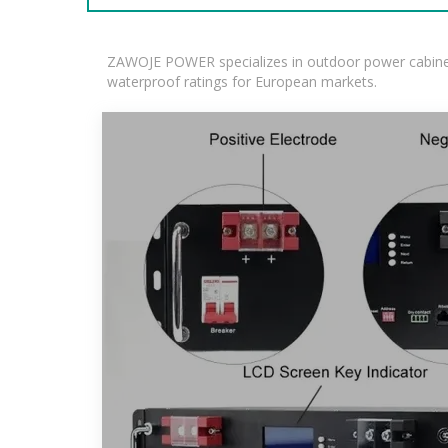
ZAWOJE POWER specializes in outdoor power cabinets
waterproof ratings for European markets.