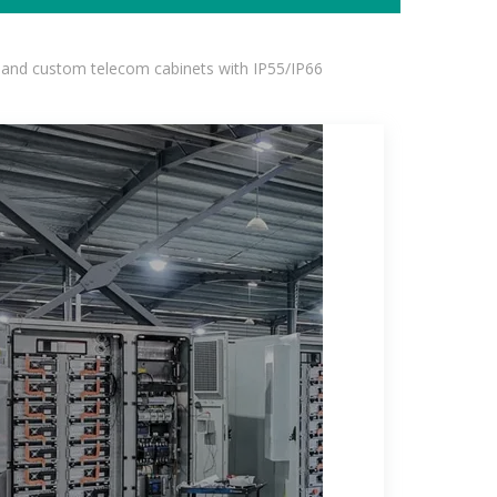
 and custom telecom cabinets with IP55/IP66