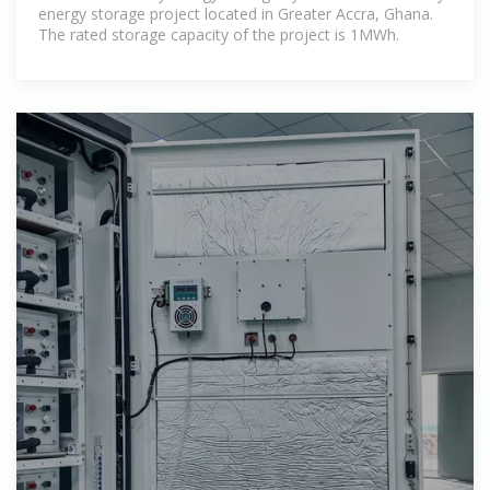
energy storage project located in Greater Accra, Ghana.
The rated storage capacity of the project is 1MWh.