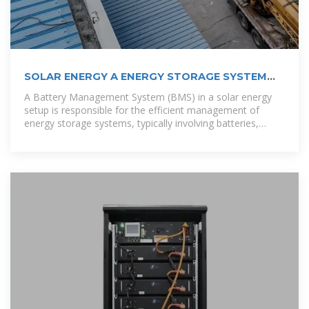
SOLAR ENERGY A ENERGY STORAGE SYSTEM
FOR A 20
A Battery Management System (BMS) in a solar energy
setup is responsible for the efficient management of
energy storage systems, typically involving batteries,
which store excess solar