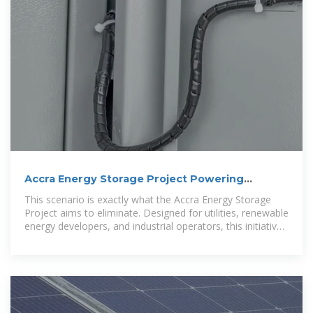
Accra Energy Storage Project Powering
Sustainable Growth in
This scenario is exactly what the Accra Energy Storage
Project aims to eliminate. Designed for utilities, renewable
energy developers, and industrial operators, this initiative
addresses