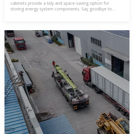
cabinets provide a tidy and space-saving option for
storing energy system components. Say goodbye to
clutter and hello to efficiency