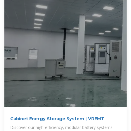
Cabinet Energy Storage System | VREMT
Discover our high-efficiency, modular battery systems