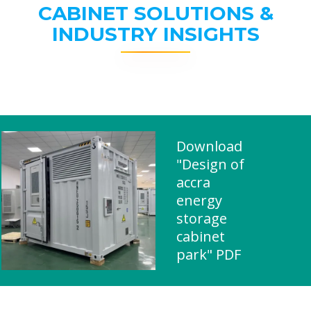
CABINET SOLUTIONS &
INDUSTRY INSIGHTS
Download
"Design of
accra
energy
storage
cabinet
park" PDF