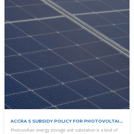
ACCRA S SUBSIDY POLICY FOR PHOTOVOLTAIC
ENERGY STORAGE
Photovoltaic energy storage unit substation is a kind of