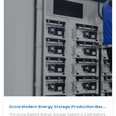
Accra Modern Energy Storage Production Base
Project
The Accra Battery Energy Storage System is a kW battery