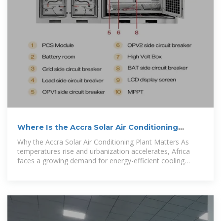
Where Is the Accra Solar Air Conditioning
Plant? Exploring
Why the Accra Solar Air Conditioning Plant Matters As
temperatures rise and urbanization accelerates, Africa
faces a growing demand for energy-efficient cooling
systems. The Accra