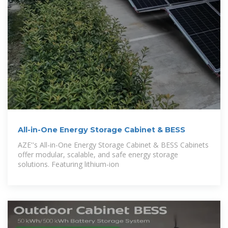
All-in-One Energy Storage Cabinet & BESS
AZE''s All-in-One Energy Storage Cabinet & BESS Cabinets
offer modular, scalable, and safe energy storage
solutions. Featuring lithium-ion