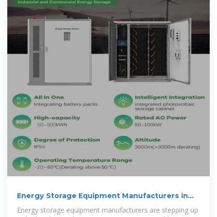
Energy Storage Equipment Manufacturers in
Accra Powering
Energy storage equipment manufacturers are stepping up