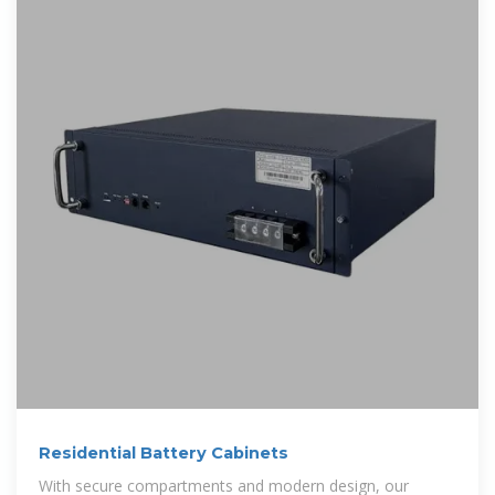
Residential Battery Cabinets
With secure compartments and modern design, our