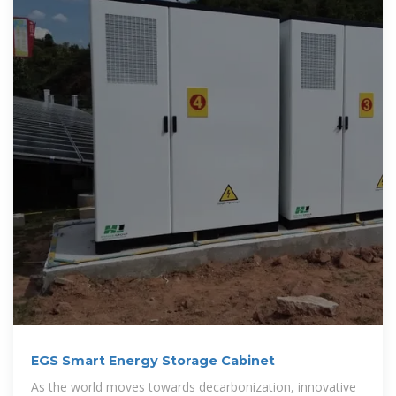
EGS Smart Energy Storage Cabinet
As the world moves towards decarbonization, innovative