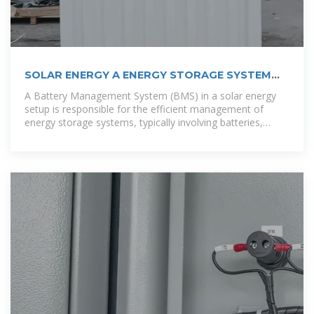
SOLAR ENERGY A ENERGY STORAGE SYSTEM
FOR A 20 HOUSE COMMUNITY IN ACCRA
A Battery Management System (BMS) in a solar energy
setup is responsible for the efficient management of
energy storage systems, typically involving batteries,
which store excess solar