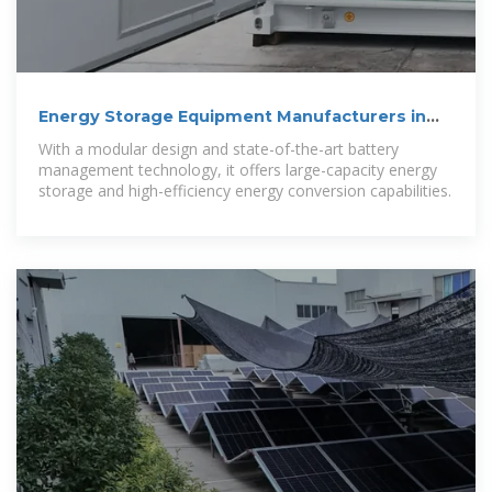
Energy Storage Equipment Manufacturers in
Accra Powering
With a modular design and state-of-the-art battery
management technology, it offers large-capacity energy
storage and high-efficiency energy conversion capabilities.