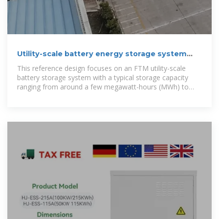
Utility-scale battery energy storage system
(BESS)
This reference design focuses on an FTM utility-scale
battery storage system with a typical storage capacity
ranging from around a few megawatt-hours (MWh) to
hundreds of MWh.