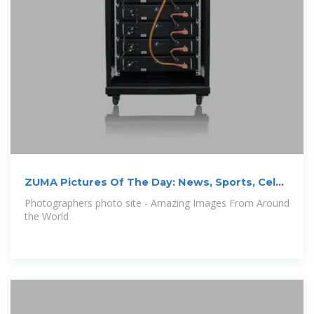
ZUMA Pictures Of The Day: News, Sports, Celeb
images and more
Photographers photo site - Amazing Images From Around
the World