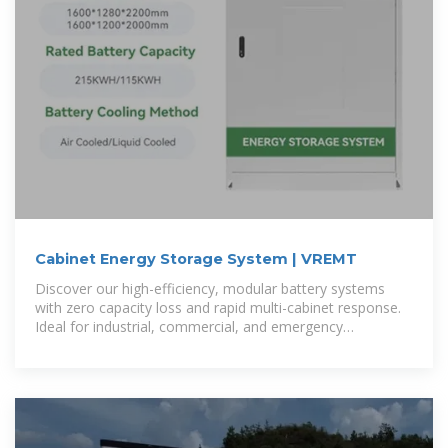
Cabinet Energy Storage System | VREMT
Discover our high-efficiency, modular battery systems
with zero capacity loss and rapid multi-cabinet response.
Ideal for industrial, commercial, and emergency
applications, our solutions