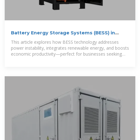
Battery Energy Storage Systems (BESS) in
Accra: Powering
This article explores how BESS technology addresses
power instability, integrates renewable energy, and boosts
economic productivity—perfect for businesses seeking
uninterrupted