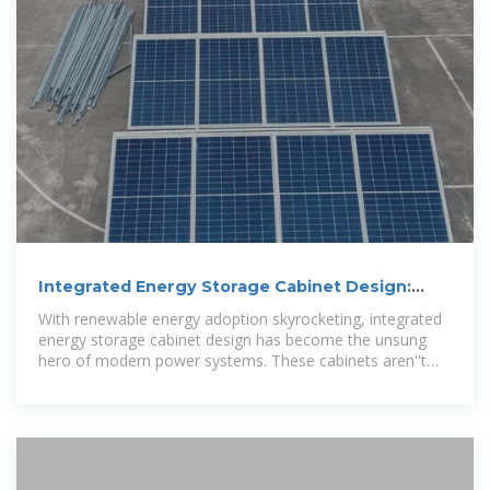
Integrated Energy Storage Cabinet Design:
Innovations,
With renewable energy adoption skyrocketing, integrated
energy storage cabinet design has become the unsung
hero of modern power systems. These cabinets aren''t
just