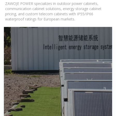
ZAWOJE POWER specializes in outdoor power cabinets,
communication cabinet solutions, energy storage cabinet
pricing, and custom telecom cabinets with IP55/IP66
waterproof ratings for European markets.