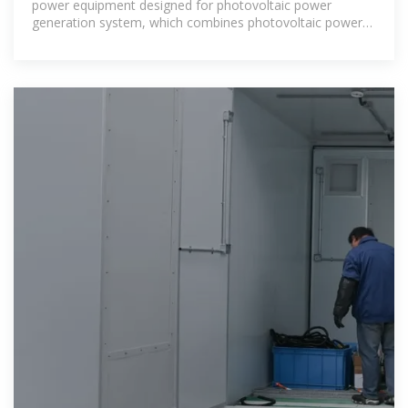
power equipment designed for photovoltaic power
generation system, which combines photovoltaic power
generation with