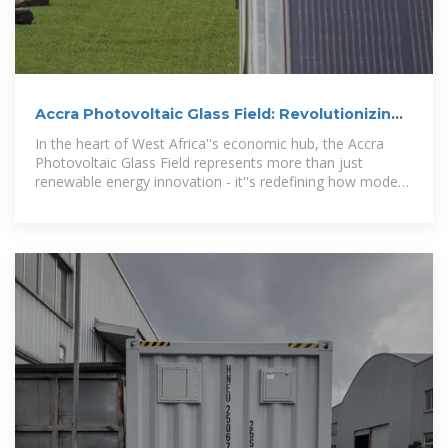
Accra Photovoltaic Glass Field: Revolutionizing
Solar Integration
In the heart of West Africa''s economic hub, the Accra
Photovoltaic Glass Field represents more than just
renewable energy innovation - it''s redefining how modern
cities balance urban