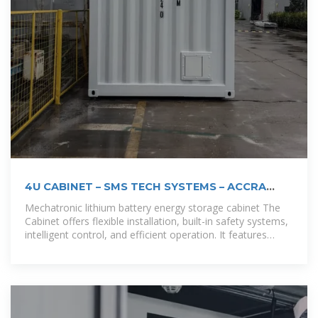
4U CABINET – SMS TECH SYSTEMS – ACCRA
GHANA
Mechatronic lithium battery energy storage cabinet The
Cabinet offers flexible installation, built-in safety systems,
intelligent control, and efficient operation. It features
robust lithium iron