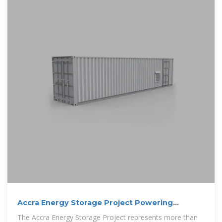
Accra Energy Storage Project Powering
Sustainable Growth in
The Accra Energy Storage Project represents more than