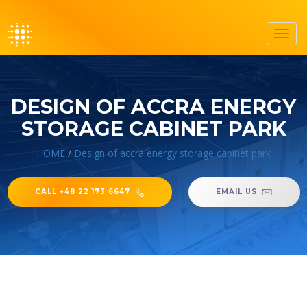
Toggl
navig
DESIGN OF ACCRA ENERGY
STORAGE CABINET PARK
HOME
/
Design of accra energy storage cabinet park
CALL +48 22 173 6647
EMAIL US