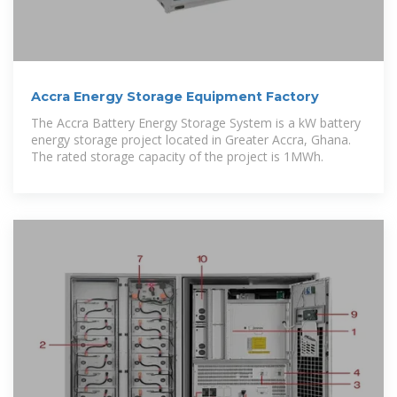
Accra Energy Storage Equipment Factory
The Accra Battery Energy Storage System is a kW battery
energy storage project located in Greater Accra, Ghana.
The rated storage capacity of the project is 1MWh.