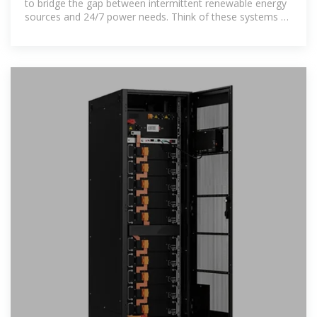
to bridge the gap between intermittent renewable energy
sources and 24/7 power needs. Think of these systems as
giant batteries