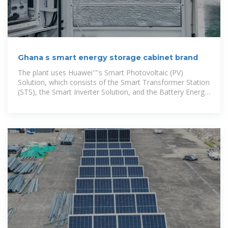
Ghana s smart energy storage cabinet brand
The plant uses Huawei''''s Smart Photovoltaic (PV)
Solution, which consists of the Smart Transformer Station
(STS), the Smart Inverter Solution, and the Battery Energy
Storage