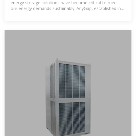
energy storage solutions have become critical to meet
our energy demands sustainably. AnyGap, established in
2015, is a leading