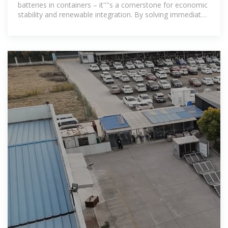
batteries in containers – it''''s a cornerstone for economic
stability and renewable integration. By solving immediate
power