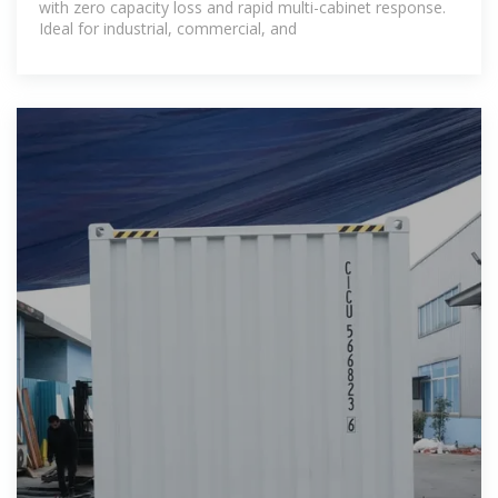
with zero capacity loss and rapid multi-cabinet response.
Ideal for industrial, commercial, and