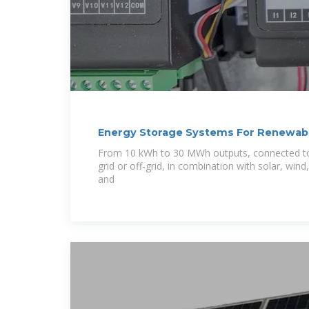
Energy Storage Systems For Renewabl
From 10 kWh to 30 MWh outputs, connected to 
grid or off-grid, in combination with solar, wi
and