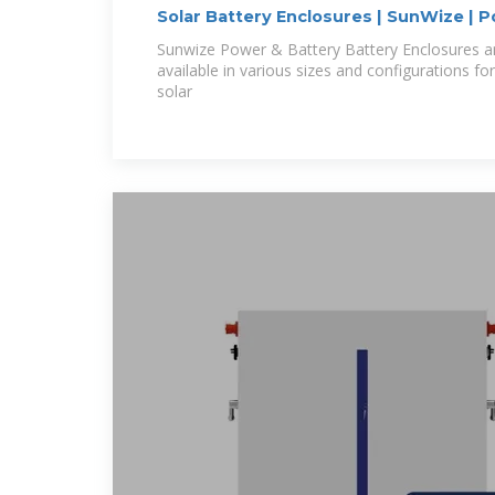
Solar Battery Enclosures | SunWize | 
Sunwize Power & Battery Battery Enclosures 
available in various sizes and configurations fo
solar