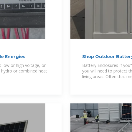
e Energies
Shop Outdoor Battery
low or high voltage, on-
Battery Enclosures If you'
nd, hydro or combined heat
you will need to protect
living areas. Often that m