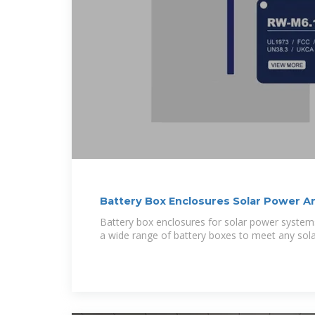
Battery Box Enclosures Solar Power A
Battery box enclosures for solar power system
a wide range of battery boxes to meet any sol