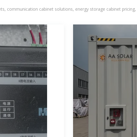
, communication cabinet solutions, energy storage cabinet pricing,