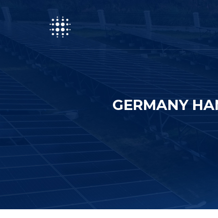
GERMANY HA