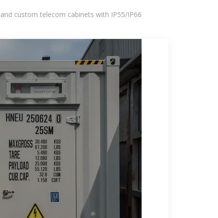
 and custom telecom cabinets with IP55/IP66