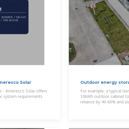
meresco Solar
Outdoor energy stora
Metal
s - Ameresco Solar offers
For example, a typical G
ar system requirements
10kWh outdoor cabinet to 
reliance by 40-60% and sl