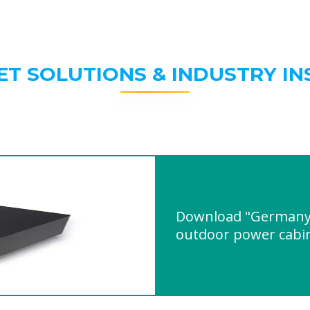
ET SOLUTIONS & INDUSTRY IN
Download "Germany
outdoor power cabi