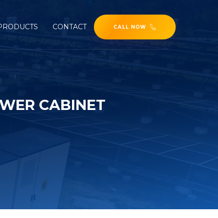
PRODUCTS
CONTACT
CALL NOW
WER CABINET