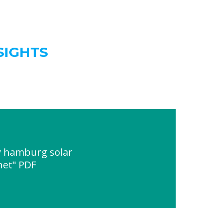
SIGHTS
 hamburg solar
net" PDF