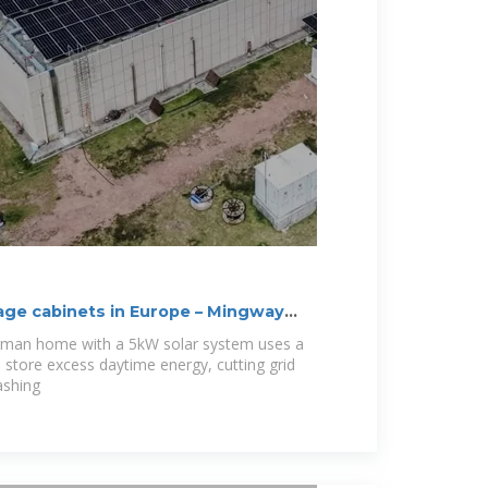
ge cabinets in Europe – Mingway
erman home with a 5kW solar system uses a
store excess daytime energy, cutting grid
ashing