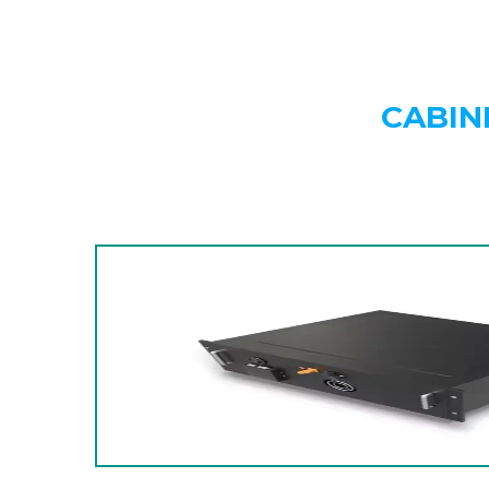
CABIN