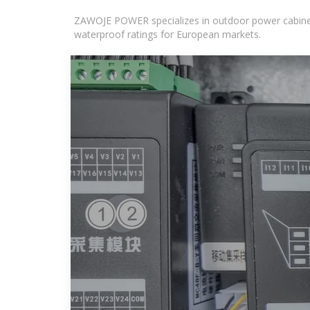
ZAWOJE POWER specializes in outdoor power cabinets
waterproof ratings for European markets.