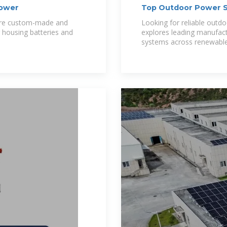
Power
Top Outdoor Power S
Germany
are custom-made and
Looking for reliable outd
r housing batteries and
explores leading manufact
systems across renewable 