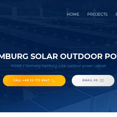
HOME
PROJECTS
MBURG SOLAR OUTDOOR PO
HOME
/
Germany hamburg solar outdoor power cabinet
CALL +48 22 173 6647
EMAIL US