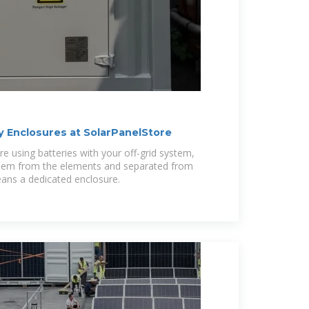
 Enclosures at SolarPanelStore
're using batteries with your off-grid system,
 them from the elements and separated from
eans a dedicated enclosure.