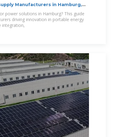
upply Manufacturers in Hamburg,
oor power solutions in Hamburg? This guide
urers driving innovation in portable energy
integration,