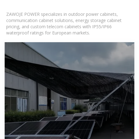
ZAWOJE POWER specializes in outdoor power cabinets,
communication cabinet solutions, energy storage cabinet
pricing, and custom telecom cabinets with IP55/IP66
waterproof ratings for European markets.