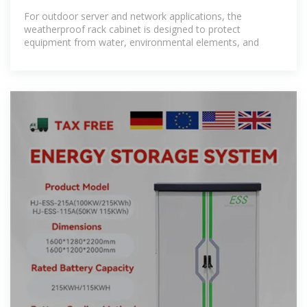
Cabinets
For outdoor server and network applications, the
weatherproof rack cabinet is designed to protect
equipment from water, environmental elements, and