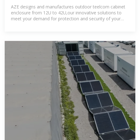
Conditioner,12U,
AZE designs and manufactures outdoor teelcom cabinet
enclosure from 12U to 42U,our innovative solutions to
meet your demand for protection and security of your
network