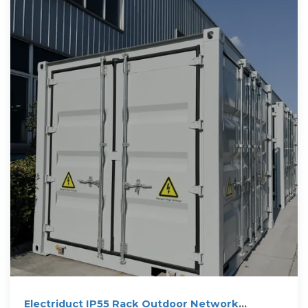
Electriduct IP55 Rack Outdoor Network