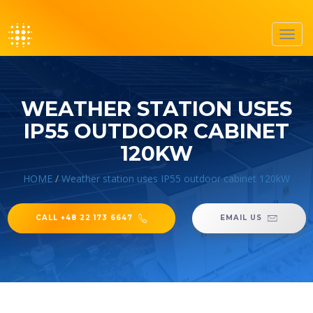
Toggl
navig
WEATHER STATION USES
IP55 OUTDOOR CABINET
120KW
HOME
/
Weather station uses IP55 outdoor cabinet 120kW
CALL +48 22 173 6647
EMAIL US