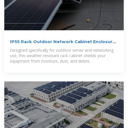
IP55 Rack Outdoor Network Cabinet Enclosures
– BridgeCom
Designed specifically for outdoor server and networking
use, this weather-resistant rack cabinet shields your
equipment from moisture, dust, and debris.