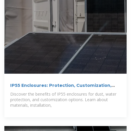
IP55 Enclosures: Protection, Customization,
and
Discover the benefits of IP55 enclosures for dust, water
protection, and customization options. Learn about
materials, installation,