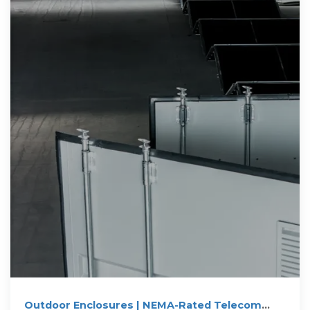
Outdoor Enclosures | NEMA-Rated Telecom