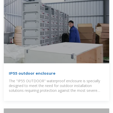
IP55 outdoor enclosure
The "IP55 OUTDOOR" waterproof enclosure is specially
designed to meet the need for outdoor installation
solutions requiring protection against the most severe
environmental conditions