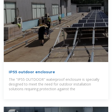
IP55 outdoor enclosure
The "IP55 OUTDOOR" waterproof enclosure is specially
designed to meet the need for outdoor installation
solutions requiring protection against the