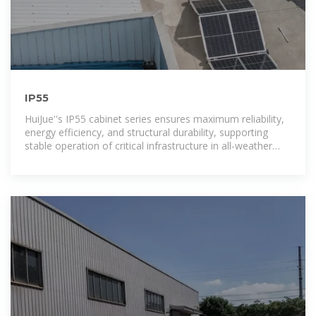
IP55
HuiJue''s IP55 cabinet series ensures maximum reliability,
energy efficiency, and structural durability, supporting
stable operation of critical infrastructure in all-weather
conditions.