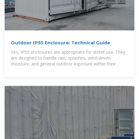
Outdoor IP55 Enclosure: Technical Guide
Yes, IP55 enclosures are appropriate for street use. They
are designed to handle rain, splashes, wind-driven
moisture, and general outdoor exposure within their
declared