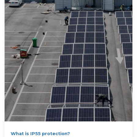
What is IP55 protection?