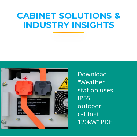
CABINET SOLUTIONS &
INDUSTRY INSIGHTS
Download
"Weather
station uses
IP55
outdoor
cabinet
120kW" PDF