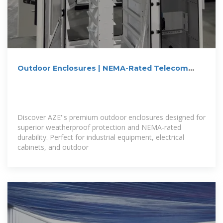
Outdoor Enclosures | NEMA-Rated Telecom
Cabinets | IP55,
Discover AZE''s premium outdoor enclosures designed for
superior weatherproof protection and NEMA-rated
durability. Perfect for industrial equipment, electrical
cabinets, and outdoor