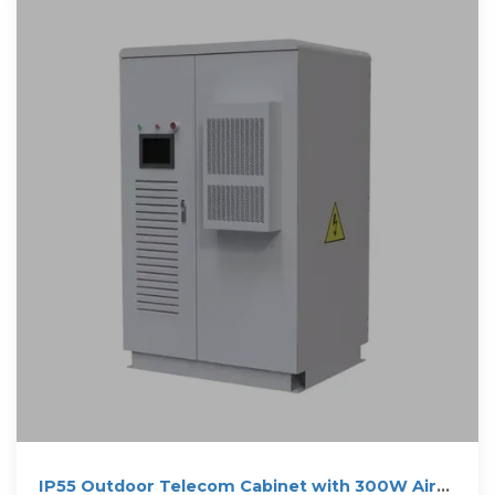
IP55 Outdoor Telecom Cabinet with 300W Air