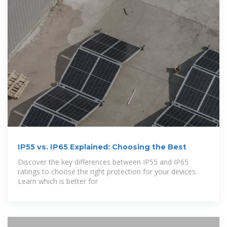
IP55 vs. IP65 Explained: Choosing the Best
Discover the key differences between IP55 and IP65
ratings to choose the right protection for your devices.
Learn which is better for