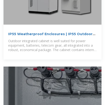
IP55 Weatherproof Enclosures | IP55 Outdoor
Aluminum
Outdoor integrated cabinet is well suited for power
equipment, batteries, telecom gear, all integrated into a
robust, economical package. The cabinet contains internal
mounting rails,