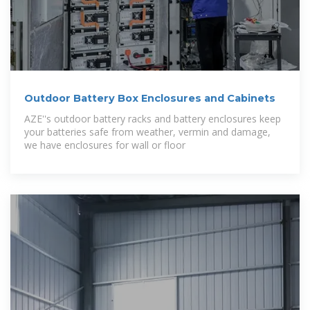
Outdoor Battery Box Enclosures and Cabinets
AZE''s outdoor battery racks and battery enclosures keep
your batteries safe from weather, vermin and damage,
we have enclosures for wall or floor