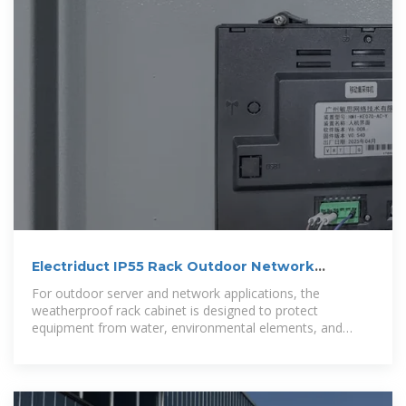
Electriduct IP55 Rack Outdoor Network
Cabinets
For outdoor server and network applications, the
weatherproof rack cabinet is designed to protect
equipment from water, environmental elements, and
debris.