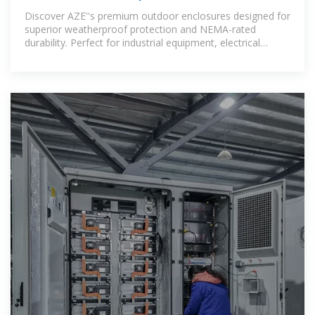
Cabinets | IP55,
Discover AZE''s premium outdoor enclosures designed for
superior weatherproof protection and NEMA-rated
durability. Perfect for industrial equipment, electrical
cabinets, and outdoor