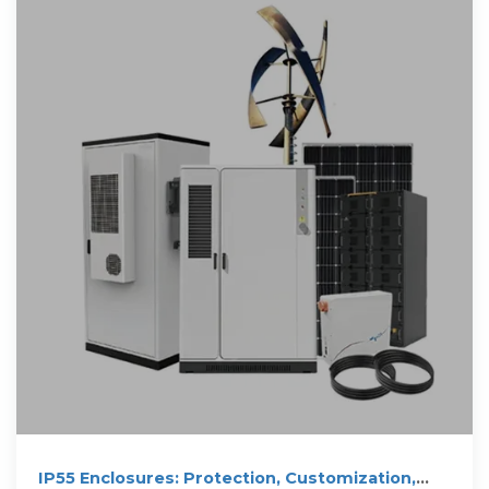
IP55 Enclosures: Protection, Customization,