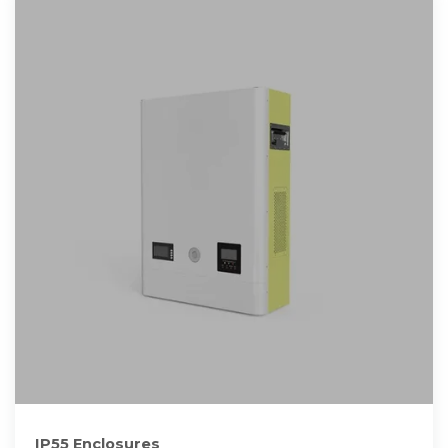
IP55 Enclosures