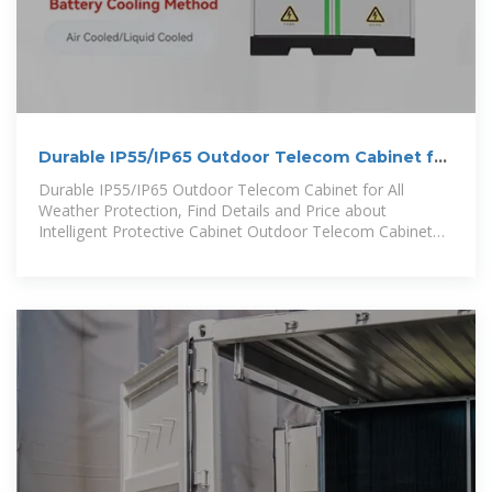
Durable IP55/IP65 Outdoor Telecom Cabinet for
All Weather
Durable IP55/IP65 Outdoor Telecom Cabinet for All
Weather Protection, Find Details and Price about
Intelligent Protective Cabinet Outdoor Telecom Cabinet
from Durable IP55/IP65 Outdoor