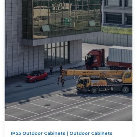
IP55 Outdoor Cabinets | Outdoor Cabinets