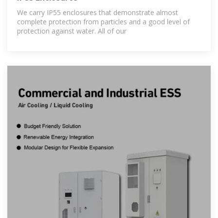
We carry IP55 enclosures that demonstrate almost
complete protection from particles and a good level of
protection against water. All of our