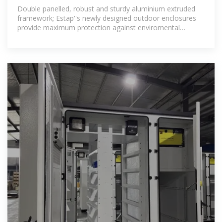
Double panelled, robust and sturdy aluminium extruded
framework; Estap''s newly designed outdoor enclosures
provide maximum protection against enviromental
factors, vandalism,