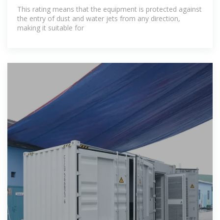
This rating means that the equipment is protected against
the entry of dust and water jets from any direction,
making it suitable for