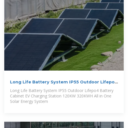
Long Life Battery System IP55 Outdoor Lifepo4
Battery Cabinet
Long Life Battery System IP55 Outdoor Lifepo4 Battery
Cabinet EV Charging Station 120KW 320KWH All in One
Solar Energy System