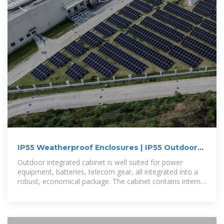
IP55 Weatherproof Enclosures | IP55 Outdoor
Aluminum Enclosures | IP55
Outdoor integrated cabinet is well suited for power
equipment, batteries, telecom gear, all integrated into a
robust, economical package. The cabinet contains internal
mounting rails,