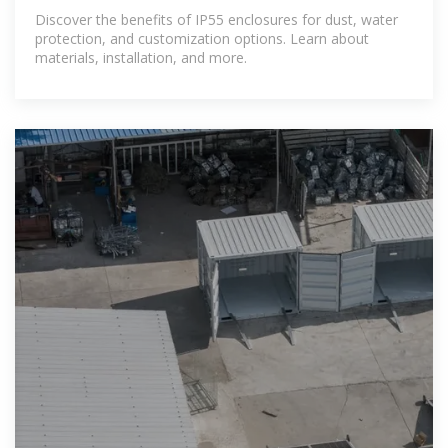
and Options
Discover the benefits of IP55 enclosures for dust, water
protection, and customization options. Learn about
materials, installation, and more.