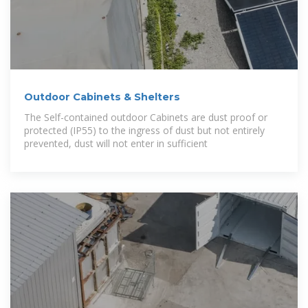
Outdoor Cabinets & Shelters
The Self-contained outdoor Cabinets are dust proof or
protected (IP55) to the ingress of dust but not entirely
prevented, dust will not enter in sufficient