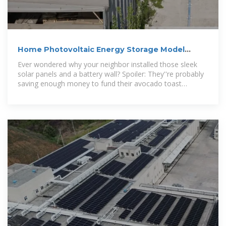
Home Photovoltaic Energy Storage Model
Design: A Complete
Ever wondered why your neighbor installed those sleek
solar panels and a battery wall? Spoiler: They''re probably
saving enough money to fund their avocado toast
addiction.