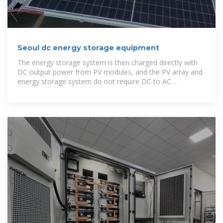
Seoul dc energy storage equipment
The energy storage system is then charged directly with
DC output power from PV modules, and the PV array and
energy storage system do not require DC to AC
conversion. Oversizing often