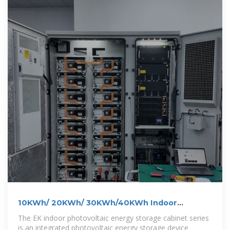
10KWh/ 20KWh/ 30KWh/40KWh Indoor
Photovoltaic Energy Cabinet
The EK indoor photovoltaic energy storage cabinet series
is an integrated photovoltaic energy storage device