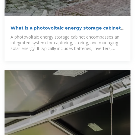
What is a photovoltaic energy storage cabinet |
NenPower
A photovoltaic energy storage cabinet encompasses an
integrated system for capturing, storing, and managing
solar energy. It typically includes batteries, inverters,
energy