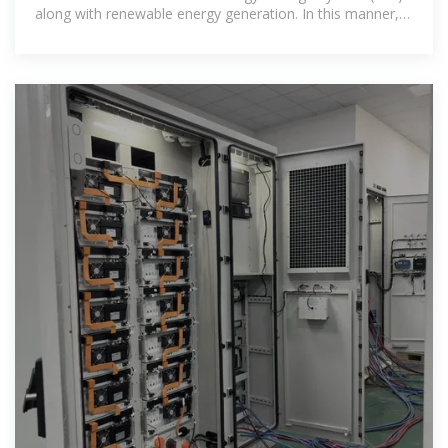
along with renewable energy generation. In this manner,
this paper presents