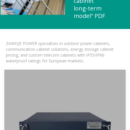
cabinet
long-term
model" PDF
ZAWOJE POWER specializes in outdoor power cabinets,
communication cabinet solutions, energy storage cabinet
pricing, and custom telecom cabinets with IP55/IP66
waterproof ratings for European markets.