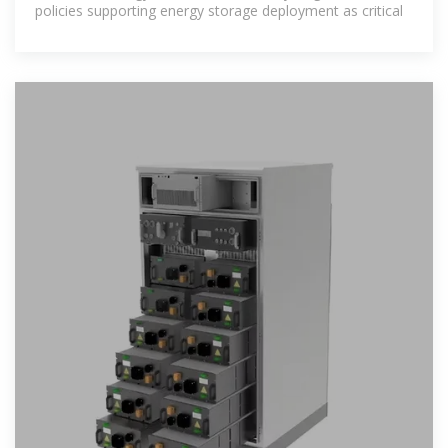
policies supporting energy storage deployment as critical