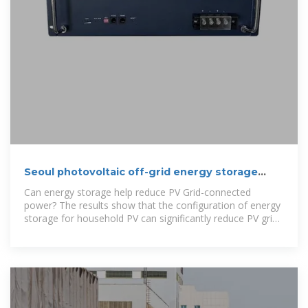
Seoul photovoltaic off-grid energy storage
configuration
Can energy storage help reduce PV Grid-connected
power? The results show that the configuration of energy
storage for household PV can significantly reduce PV grid-
connected