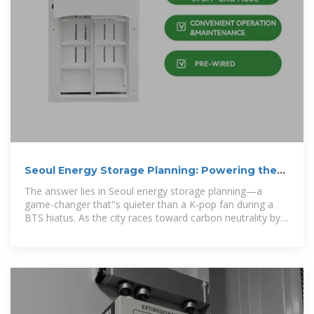
Seoul Energy Storage Planning: Powering the
Future Smartly
The answer lies in Seoul energy storage planning—a
game-changer that''s quieter than a K-pop fan during a
BTS hiatus. As the city races toward carbon neutrality by
2050, its