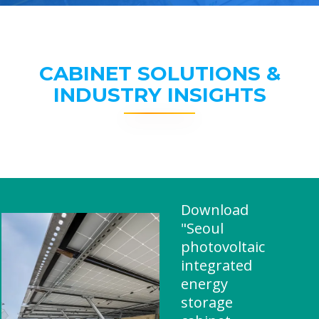
CABINET SOLUTIONS &
INDUSTRY INSIGHTS
Download
"Seoul
photovoltaic
integrated
energy
storage