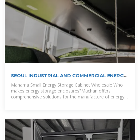
SEOUL INDUSTRIAL AND COMMERCIAL ENERGY
STORAGE CABINET
Manama Small Energy Storage Cabinet Wholesale Who
makes energy storage enclosures?Machan offers
comprehensive solutions for the manufacture of energy
storage