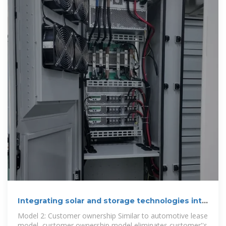
Integrating solar and storage technologies into
Korea''s
Model 2: Customer ownership Similar to automotive lease
model, customer ownership model eliminates customer''s