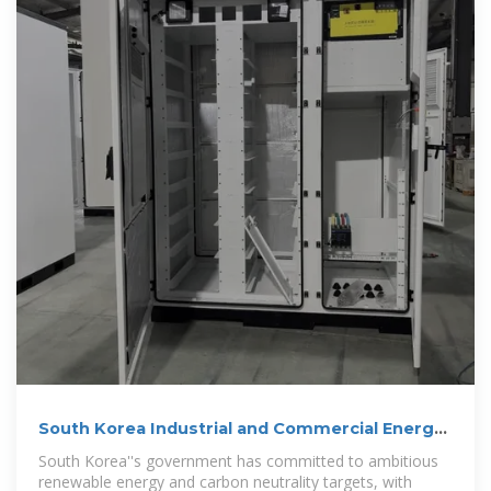
South Korea Industrial and Commercial Energy
Storage Cabinet
South Korea''s government has committed to ambitious
renewable energy and carbon neutrality targets, with