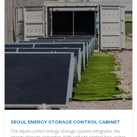
SEOUL ENERGY STORAGE CONTROL CABINET
The liquid-cooled energy storage system integrates the
energy storage converter, high-voltage control box, water