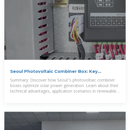
Seoul Photovoltaic Combiner Box: Key
Components for Efficient
Summary: Discover how Seoul''s photovoltaic combiner
boxes optimize solar power generation. Learn about their
technical advantages, application scenarios in renewable
energy projects,