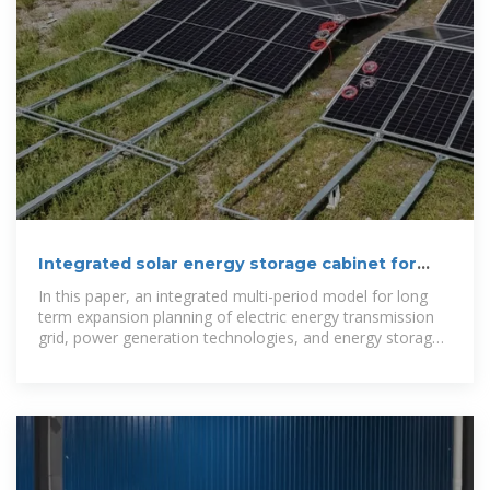
Integrated solar energy storage cabinet for
power generation
In this paper, an integrated multi-period model for long
term expansion planning of electric energy transmission
grid, power generation technologies, and energy storage
devices is introduced.