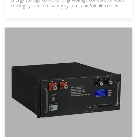
cooling system, fire safety system, and 8 liquid-cooled
battery packs into