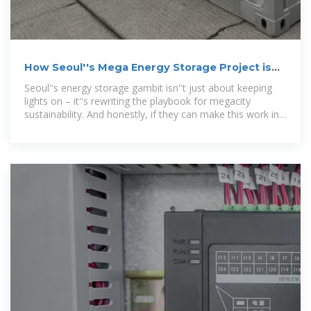
How Seoul''s Mega Energy Storage Project is
Reshaping Urban
Seoul''s energy storage gambit isn''t just about keeping
lights on – it''s rewriting the playbook for megacity
sustainability. And honestly, if they can make this work in
one of Earth''s densest