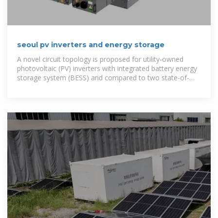
seoul pv inverters and energy storage
A novel circuit topology is proposed for utility-owned
photovoltaic (PV) inverters with integrated battery energy
storage system (BESS) and compared to two state-of-
the-art configurations.