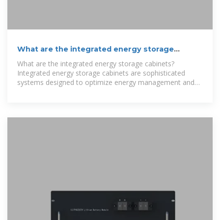
What are the integrated energy storage
cabinets? | NenPower
What are the integrated energy storage cabinets?
Integrated energy storage cabinets are sophisticated
systems designed to optimize energy management and
storage,