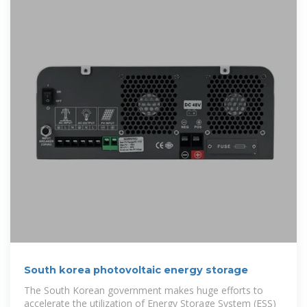
South korea photovoltaic energy storage
The South Korean government makes huge efforts to
accelerate the utilization of Energy Storage System (ESS)