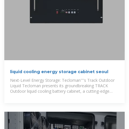
liquid cooling energy storage cabinet seoul
Next-Level Energy Storage: Tecloman''''s Track Outdoor
Liquid Tecloman presents its groundbreaking TRACK
Outdoor liquid cooling battery cabinet, a cutting-edge
liquid cooling