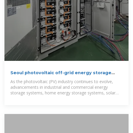
Seoul photovoltaic off-grid energy storage
configuration
As the photovoltaic (PV) industry continues to evolve,
advancements in industrial and commercial energy
storage systems, home energy storage systems, solar
inverters, and solar cells have