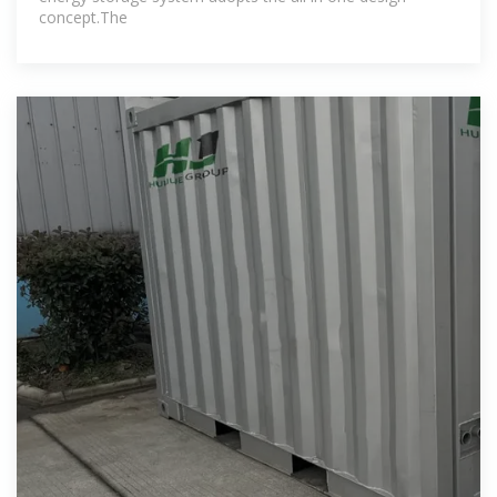
concept.The