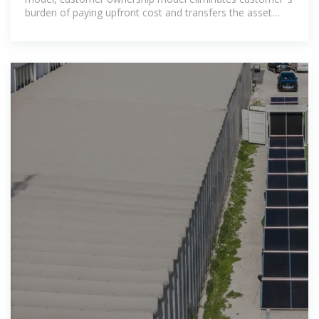
burden of paying upfront cost and transfers the asset
ownership to the