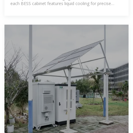
each BESS cabinet features liquid cooling for precise
temperature control,