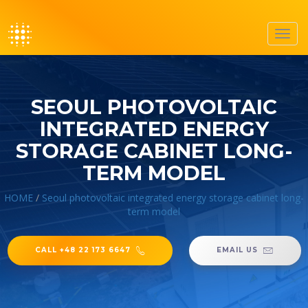
Toggl
navig
SEOUL PHOTOVOLTAIC
INTEGRATED ENERGY
STORAGE CABINET LONG-
TERM MODEL
HOME
/
Seoul photovoltaic integrated energy storage cabinet long-
term model
CALL +48 22 173 6647
EMAIL US