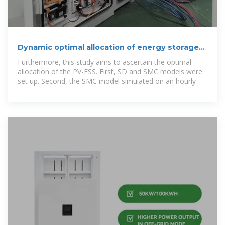
Dynamic optimal allocation of energy storage
systems integrated
Furthermore, this study aims to ascertain the optimal
allocation of the PV-ESS. First, SD and SMC models were
set up. Second, the SMC model simulated on an hourly