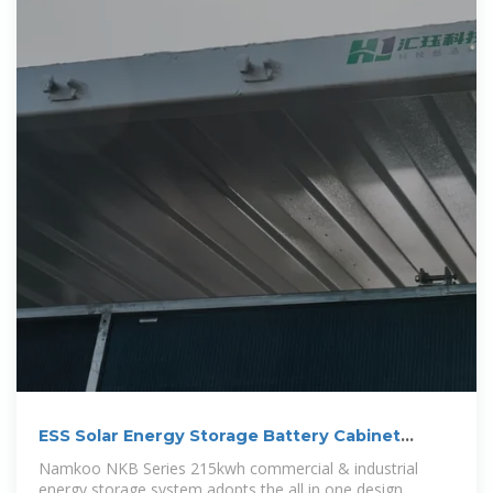
ESS Solar Energy Storage Battery Cabinet
215kwh 430kwh 1MWh All In One
Namkoo NKB Series 215kwh commercial & industrial
energy storage system adopts the all in one design