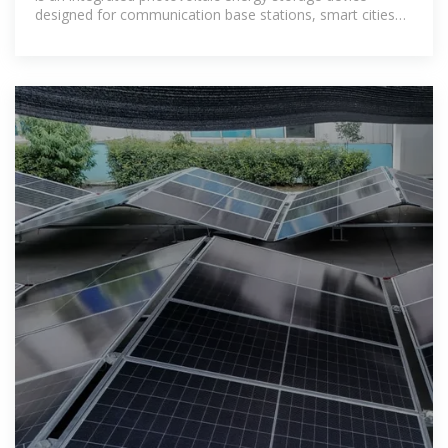
designed for communication base stations, smart cities
and other scenarios,