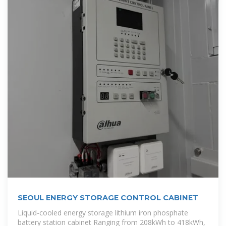
SEOUL ENERGY STORAGE CONTROL CABINET
Liquid-cooled energy storage lithium iron phosphate
battery station cabinet Ranging from 208kWh to 418kWh,