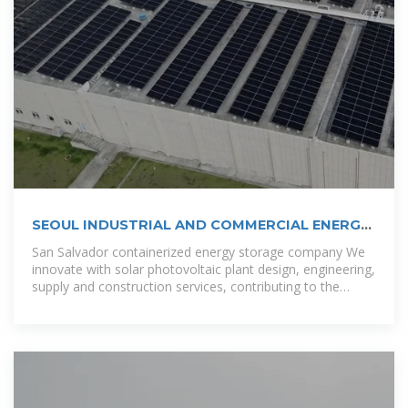
SEOUL INDUSTRIAL AND COMMERCIAL ENERGY
STORAGE
San Salvador containerized energy storage company We
innovate with solar photovoltaic plant design, engineering,
supply and construction services, contributing to the
diversification of the