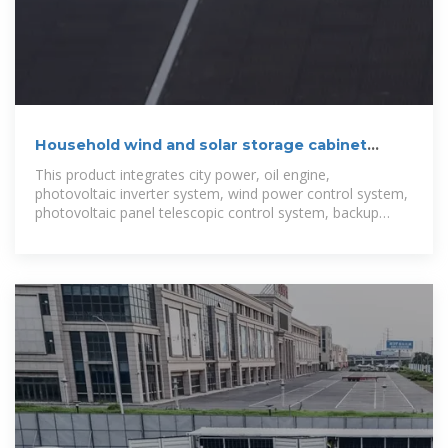
Household wind and solar storage cabinet
Panama
This product integrates city power, oil engine,
photovoltaic inverter system, wind power control system,
photovoltaic panel telescopic control system, backup
lithium battery energy storage