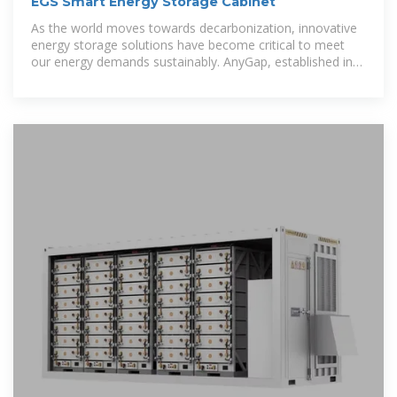
EGS Smart Energy Storage Cabinet
As the world moves towards decarbonization, innovative
energy storage solutions have become critical to meet
our energy demands sustainably. AnyGap, established in
2015,