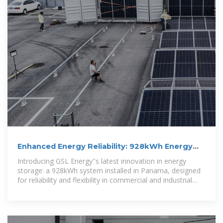
Enhanced Energy Reliability: 928kWh Energy
Storage System
Introducing GSL Energy''s latest innovation in energy
storage: a 928kWh system installed in Panama, designed
for reliability and flexibility in commercial and industrial
settings.