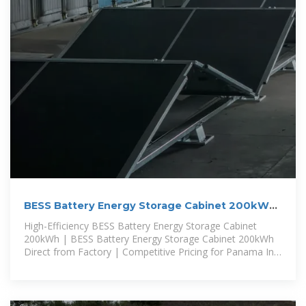
BESS Battery Energy Storage Cabinet 200kWh
Panama
High-Efficiency BESS Battery Energy Storage Cabinet
200kWh | BESS Battery Energy Storage Cabinet 200kWh
Direct from Factory | Competitive Pricing for Panama In
Panama, an