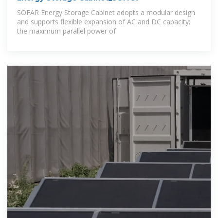
SOFAR Energy Storage Cabinet adopts a modular design
and supports flexible expansion of AC and DC capacity;
the maximum parallel power of