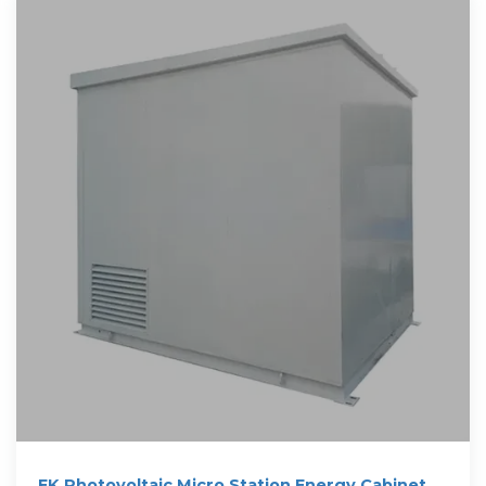
EK Photovoltaic Micro Station Energy Cabinet