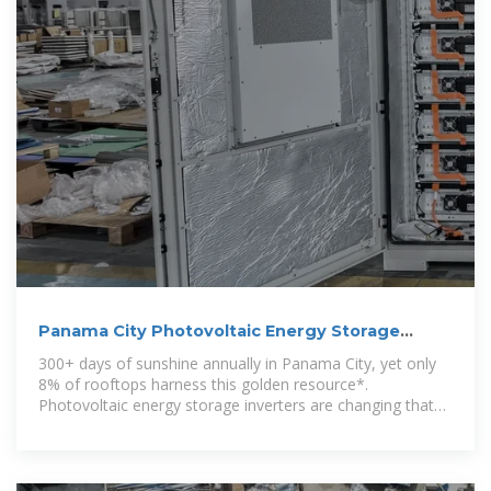
Panama City Photovoltaic Energy Storage
Inverter: Powering
300+ days of sunshine annually in Panama City, yet only
8% of rooftops harness this golden resource*.
Photovoltaic energy storage inverters are changing that
math faster