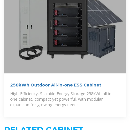
258kWh Outdoor All-in-one ESS Cabinet
High-Efficiency, Scalable Energy Storage 258kWh all-in-
one cabinet, compact yet powerful, with modular
expansion for growing energy needs.
RELATED CABINET