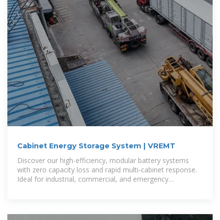
Cabinet Energy Storage System | VREMT
Discover our high-efficiency, modular battery systems
with zero capacity loss and rapid multi-cabinet response.
Ideal for industrial, commercial, and emergency
applications, our solutions