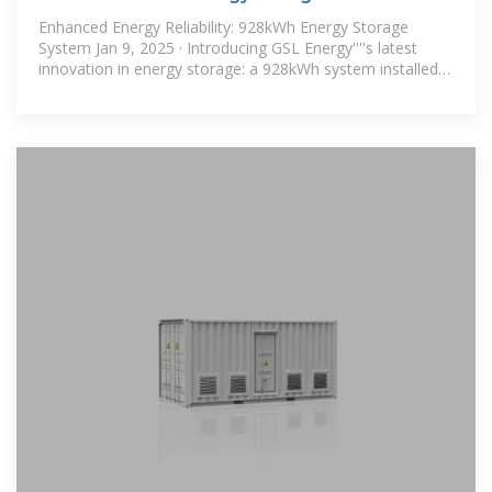
manufacturer
Enhanced Energy Reliability: 928kWh Energy Storage
System Jan 9, 2025 · Introducing GSL Energy''''s latest
innovation in energy storage: a 928kWh system installed
in Panama, designed