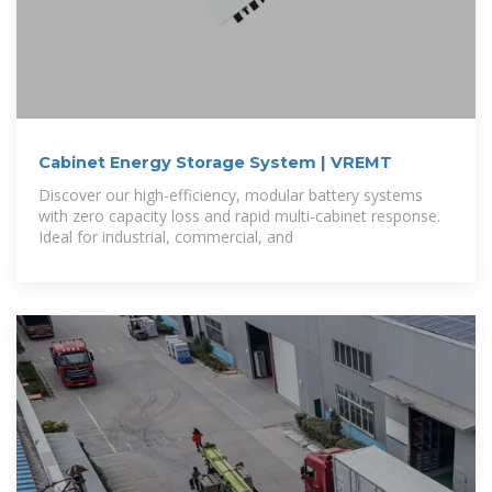
Cabinet Energy Storage System | VREMT
Discover our high-efficiency, modular battery systems
with zero capacity loss and rapid multi-cabinet response.
Ideal for industrial, commercial, and