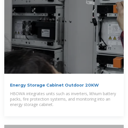
Energy Storage Cabinet Outdoor 20KW
HBOWA integrates units such as inverters, lithium battery
packs, fire protection systems, and monitoring into an
energy storage cabinet.