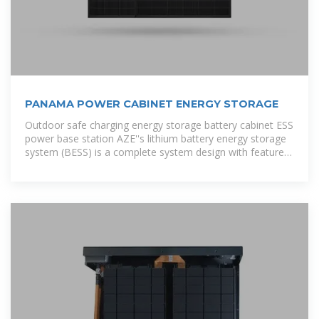
PANAMA POWER CABINET ENERGY STORAGE
Outdoor safe charging energy storage battery cabinet ESS
power base station AZE''s lithium battery energy storage
system (BESS) is a complete system design with features
like high