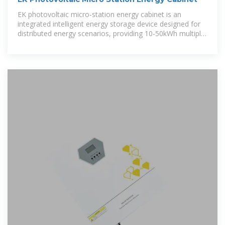
EK photovoltaic micro-station energy cabinet is an
integrated intelligent energy storage device designed for
distributed energy scenarios, providing 10-50kWh multiple
capacity options