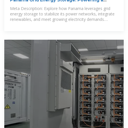
Panama Grid Energy Storage: Powering a
Sustainable Energy
Meta Description: Explore how Panama leverages grid
energy storage to stabilize its power networks, integrate
renewables, and meet growing electricity demands.
Discover case studies,