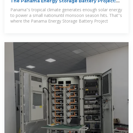
The Panama Energy Storage Battery Project:
Powering a
Panama''s tropical climate generates enough solar energy
to power a small nationuntil monsoon season hits. That''s
where the Panama Energy Storage Battery Project