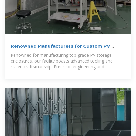
Renowned Manufacturers for Custom PV
Energy Storage Cabinet
Renowned for manufacturing top-grade PV storage
enclosures, our facility boasts advanced tooling and
skilled craftsmanship. Precision engineering and
automated processes guarantee