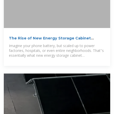
The Rise of New Energy Storage Cabinet
Manufacturers:
Imagine your phone battery, but scaled up to power
factories, hospitals, or even entire neighborhoods. That''s
essentially what new energy storage cabinet
manufacturers are