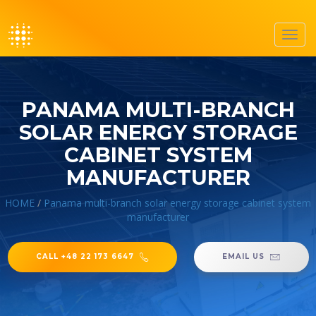
Toggl
navig
PANAMA MULTI-BRANCH
SOLAR ENERGY STORAGE
CABINET SYSTEM
MANUFACTURER
HOME
/
Panama multi-branch solar energy storage cabinet system
manufacturer
CALL +48 22 173 6647
EMAIL US