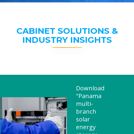
CABINET SOLUTIONS &
INDUSTRY INSIGHTS
Download
"Panama
multi-
branch
solar
energy