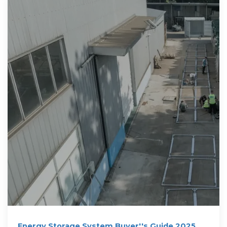
Energy Storage System Buyer''s Guide 2025