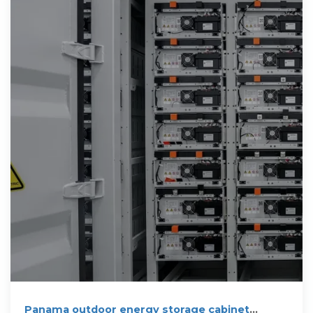
Panama outdoor energy storage cabinet