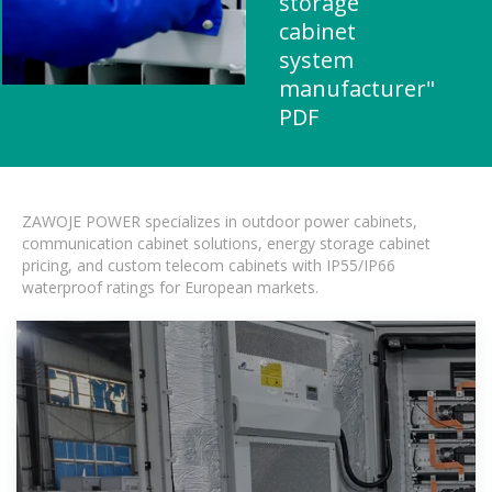
storage
cabinet
system
manufacturer"
PDF
ZAWOJE POWER specializes in outdoor power cabinets,
communication cabinet solutions, energy storage cabinet
pricing, and custom telecom cabinets with IP55/IP66
waterproof ratings for European markets.