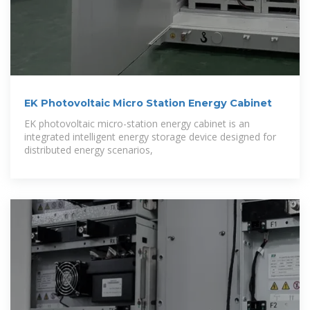
EK Photovoltaic Micro Station Energy Cabinet
EK photovoltaic micro-station energy cabinet is an
integrated intelligent energy storage device designed for
distributed energy scenarios,