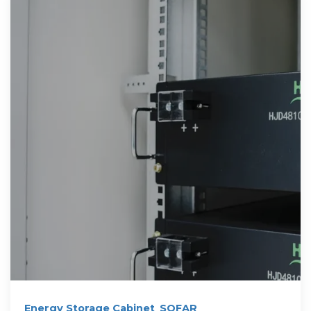
Energy Storage Cabinet_SOFAR