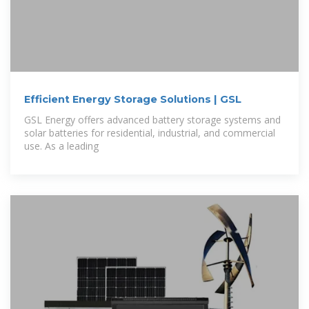
Efficient Energy Storage Solutions | GSL
GSL Energy offers advanced battery storage systems and
solar batteries for residential, industrial, and commercial
use. As a leading