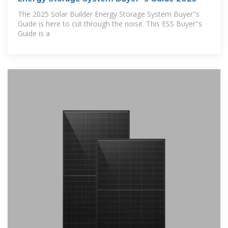
The 2025 Solar Builder Energy Storage System Buyer''s
Guide is here to cut through the noise. This ESS Buyer''s
Guide is a