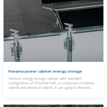
Panama power cabinet energy storage
Outdoor energy storage cabinet, with standard
configuration of 30 kW/90 kWh, is composed of battery
cabinet and electrical cabinet. It can apply to demand
regulation and peak shifting and