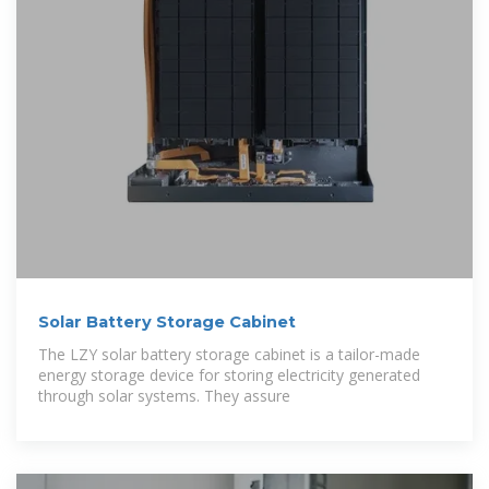
Solar Battery Storage Cabinet
The LZY solar battery storage cabinet is a tailor-made
energy storage device for storing electricity generated
through solar systems. They assure