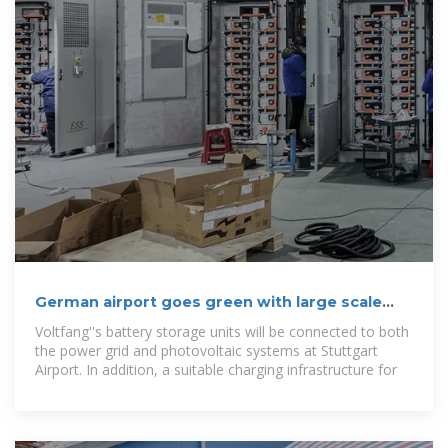
German airport goes green with large scale
battery storage
Voltfang''s battery storage units will be connected to both
the power grid and photovoltaic systems at Stuttgart
Airport. In addition, a suitable charging infrastructure for