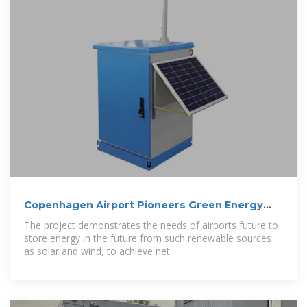
Copenhagen Airport Pioneers Green Energy
Storage
The project demonstrates the needs of airports future to
store energy in the future from such renewable sources
as solar and wind, to achieve net