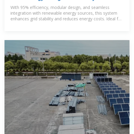
With 95% efficiency, modular design, and seamless
integration with renewable energy sources, this system
enhances grid stability and reduces energy costs. Ideal for
large-scale energy