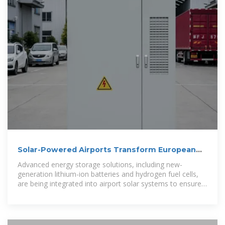
Solar-Powered Airports Transform European
Aviation''s Energy
Advanced energy storage solutions, including new-
generation lithium-ion batteries and hydrogen fuel cells,
are being integrated into airport solar systems to ensure
consistent