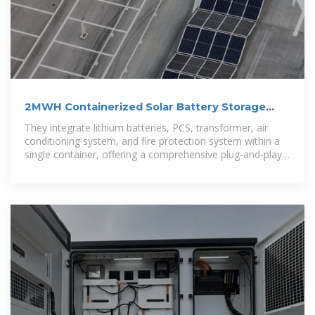
2MWH Containerized Solar Battery Storage
System
They integrate lithium batteries, PCS, transformer, air
conditioning system, and fire protection system within a
single container, offering a comprehensive plug-and-play
solution for large