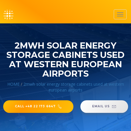
Toggl
navig
2MWH SOLAR ENERGY
STORAGE CABINETS USED
AT WESTERN EUROPEAN
AIRPORTS
HOME
/
2mwh solar energy storage cabinets used at western
european airports
CALL +48 22 173 6647
EMAIL US