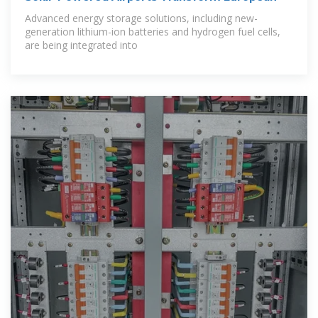
Advanced energy storage solutions, including new-
generation lithium-ion batteries and hydrogen fuel cells,
are being integrated into