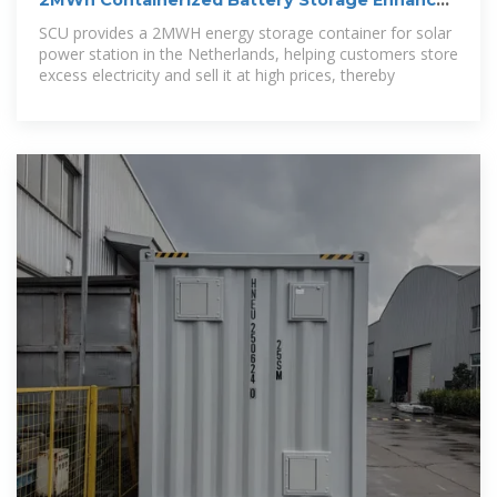
2MWh Containerized Battery Storage Enhances
Solar Revenue
SCU provides a 2MWH energy storage container for solar
power station in the Netherlands, helping customers store
excess electricity and sell it at high prices, thereby