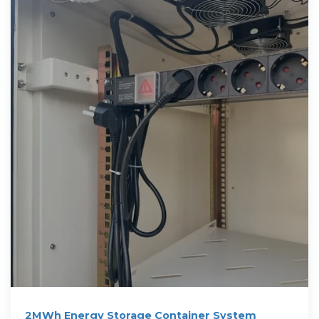
2MWh Energy Storage Container System