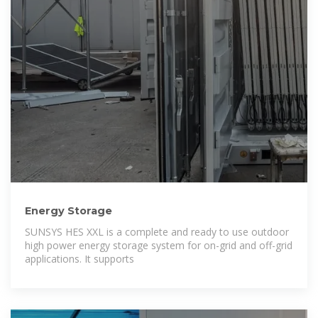
Energy Storage
SUNSYS HES XXL is a complete and ready to use outdoor
high power energy storage system for on-grid and off-grid
applications. It supports