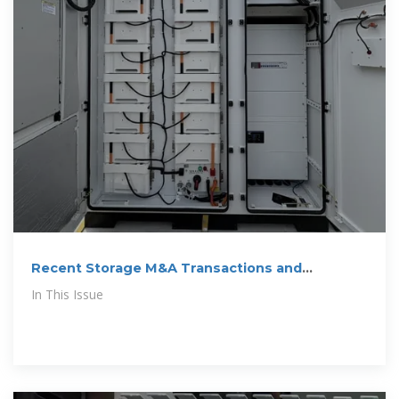
Recent Storage M&A Transactions and
Investment News
In This Issue