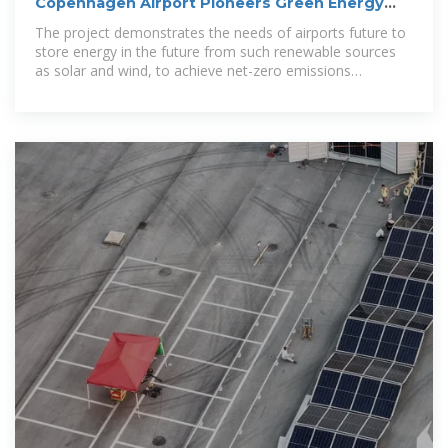
Copenhagen Airport Pioneers Green Energy
Storage
The project demonstrates the needs of airports future to
store energy in the future from such renewable sources
as solar and wind, to achieve net-zero emissions
requirements.