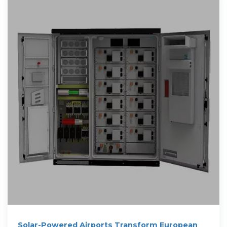
Solar-Powered Airports Transform European