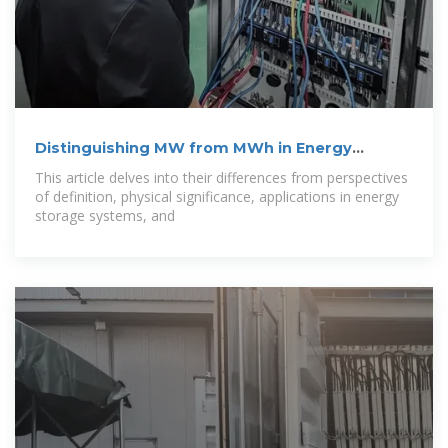
Distinguishing MW from MWh in Energy
Storage
This article delves into their differences from perspectives
of definition, physical significance, applications in energy
storage systems, and