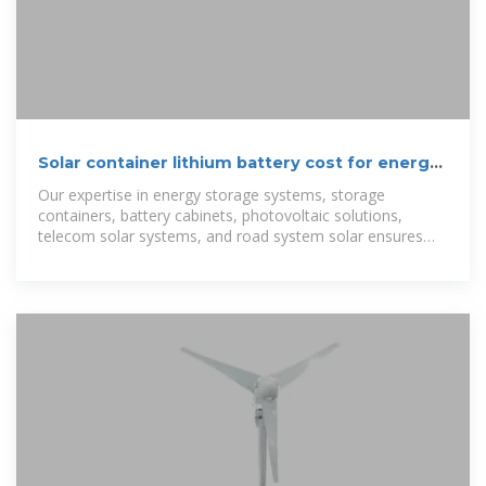
Solar container lithium battery cost for energy
storage power station
Our expertise in energy storage systems, storage
containers, battery cabinets, photovoltaic solutions,
telecom solar systems, and road system solar ensures
reliable performance for