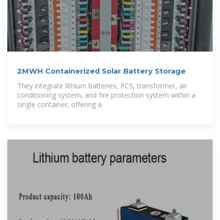
2MWH Containerized Solar Battery Storage
They integrate lithium batteries, PCS, transformer, air
conditioning system, and fire protection system within a
single container, offering a