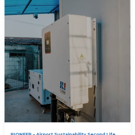
PIONEER – Airport Sustainability Second Life