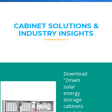
CABINET SOLUTIONS &
INDUSTRY INSIGHTS
Download
"2mwh
solar
energy
storage
cabinets