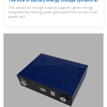
The Rise of Battery Energy Storage Systems at
This advanced storage solution supports green energy
integration by storing power generated from on-site solar
panels and