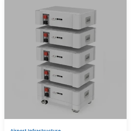
Airport Infrastructure