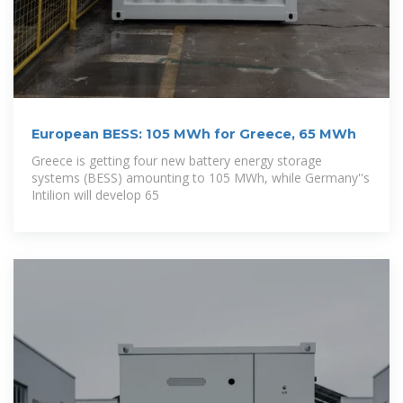
European BESS: 105 MWh for Greece, 65 MWh
Greece is getting four new battery energy storage
systems (BESS) amounting to 105 MWh, while Germany''s
Intilion will develop 65