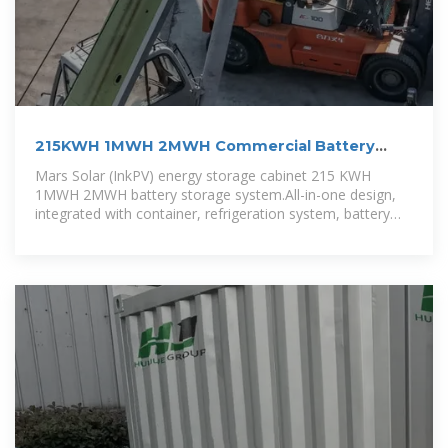
215KWH 1MWH 2MWH Commercial Battery
Energy System
Mars Solar (InkPV) energy storage cabinet 215 KWH
1MWH 2MWH battery storage system.All-in-one design,
integrated with container, refrigeration system, battery
module, PCS,