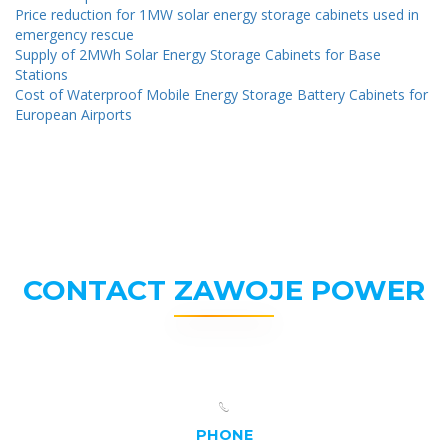
Price reduction for 1MW solar energy storage cabinets used in
emergency rescue
Supply of 2MWh Solar Energy Storage Cabinets for Base
Stations
Cost of Waterproof Mobile Energy Storage Battery Cabinets for
European Airports
CONTACT ZAWOJE POWER
PHONE