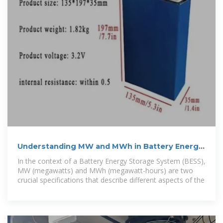
Understanding MW and MWh in Battery Energy
Storage Systems
In the context of a Battery Energy Storage System (BESS),
MW (megawatts) and MWh (megawatt-hours) are two
crucial specifications that describe different aspects of the