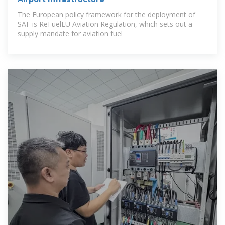
The European policy framework for the deployment of
SAF is ReFuelEU Aviation Regulation, which sets out a
supply mandate for aviation fuel