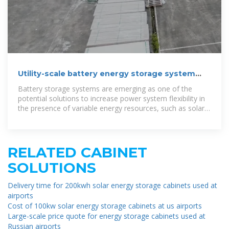
Utility-scale battery energy storage system
(BESS)
Battery storage systems are emerging as one of the
potential solutions to increase power system flexibility in
the presence of variable energy resources, such as solar
and wind, due to their
RELATED CABINET
SOLUTIONS
Delivery time for 200kwh solar energy storage cabinets used at
airports
Cost of 100kw solar energy storage cabinets at us airports
Large-scale price quote for energy storage cabinets used at
Russian airports