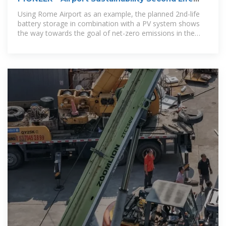
Battery Storage
Using Rome Airport as an example, the planned 2nd-life
battery storage in combination with a PV system shows
the way towards the goal of net-zero emissions in the
local power supply. In