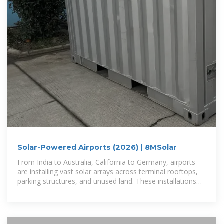
Solar-Powered Airports (2026) | 8MSolar
From India to Australia, California to Germany, airports
are installing vast solar arrays across terminal rooftops,
parking structures, and unused land. These installations
range